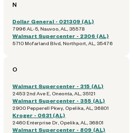
N
Dollar General - 021309 (AL)
7996 AL-5, Nauvoo, AL, 35578
Walmart Supercenter - 2306 (AL)
5710 Mcfarland Blvd, Northport, AL, 35476
O
Walmart Supercenter - 315 (AL)
2453 2nd Ave E, Oneonta, AL, 35121
Walmart Supercenter - 355 (AL)
2900 Pepperell Pkwy, Opelika, AL, 36801
Kroger - 0631 (AL)
2460 Enterprise Dr, Opelika, AL, 36801
Walmart Supercenter - 809 (AL)