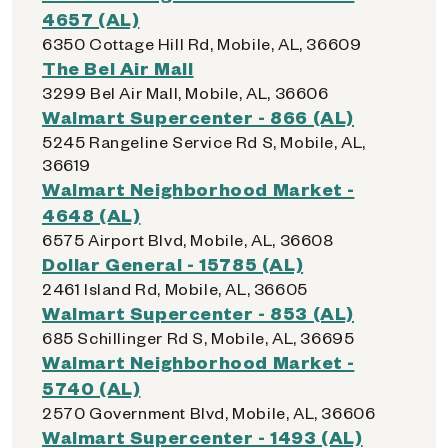
4657 (AL)
6350 Cottage Hill Rd, Mobile, AL, 36609
The Bel Air Mall
3299 Bel Air Mall, Mobile, AL, 36606
Walmart Supercenter - 866 (AL)
5245 Rangeline Service Rd S, Mobile, AL,
36619
Walmart Neighborhood Market -
4648 (AL)
6575 Airport Blvd, Mobile, AL, 36608
Dollar General - 15785 (AL)
2461 Island Rd, Mobile, AL, 36605
Walmart Supercenter - 853 (AL)
685 Schillinger Rd S, Mobile, AL, 36695
Walmart Neighborhood Market -
5740 (AL)
2570 Government Blvd, Mobile, AL, 36606
Walmart Supercenter - 1493 (AL)