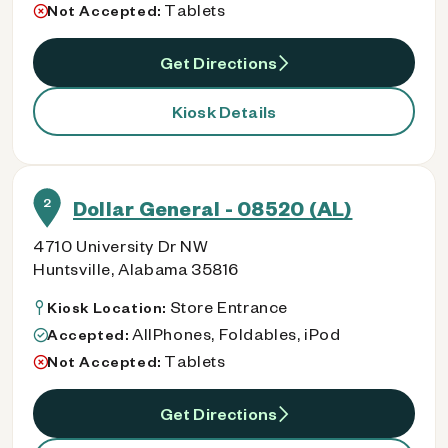
Tablets
Not Accepted:
Get Directions
Kiosk Details
2
Dollar General - 08520 (AL)
4710 University Dr NW
Huntsville, Alabama 35816
Store Entrance
Kiosk Location:
AllPhones, Foldables, iPod
Accepted:
Tablets
Not Accepted:
Get Directions