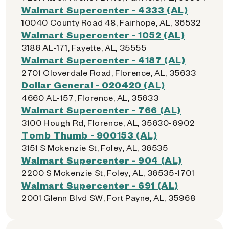
Walmart Supercenter - 4333 (AL)
10040 County Road 48, Fairhope, AL, 36532
Walmart Supercenter - 1052 (AL)
3186 AL-171, Fayette, AL, 35555
Walmart Supercenter - 4187 (AL)
2701 Cloverdale Road, Florence, AL, 35633
Dollar General - 020420 (AL)
4660 AL-157, Florence, AL, 35633
Walmart Supercenter - 766 (AL)
3100 Hough Rd, Florence, AL, 35630-6902
Tomb Thumb - 900153 (AL)
3151 S Mckenzie St, Foley, AL, 36535
Walmart Supercenter - 904 (AL)
2200 S Mckenzie St, Foley, AL, 36535-1701
Walmart Supercenter - 691 (AL)
2001 Glenn Blvd SW, Fort Payne, AL, 35968