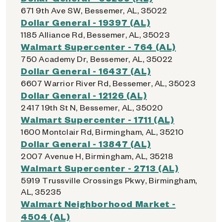
671 9th Ave SW, Bessemer, AL, 35022
Dollar General - 19397 (AL)
1185 Alliance Rd, Bessemer, AL, 35023
Walmart Supercenter - 764 (AL)
750 Academy Dr, Bessemer, AL, 35022
Dollar General - 16437 (AL)
6607 Warrior River Rd, Bessemer, AL, 35023
Dollar General - 12126 (AL)
2417 19th St N, Bessemer, AL, 35020
Walmart Supercenter - 1711 (AL)
1600 Montclair Rd, Birmingham, AL, 35210
Dollar General - 13847 (AL)
2007 Avenue H, Birmingham, AL, 35218
Walmart Supercenter - 2713 (AL)
5919 Trussville Crossings Pkwy, Birmingham,
AL, 35235
Walmart Neighborhood Market -
4504 (AL)