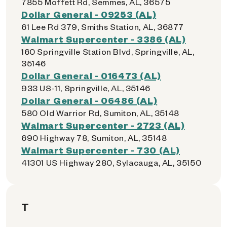
7855 Moffett Rd, Semmes, AL, 36575
Dollar General - 09253 (AL)
61 Lee Rd 379, Smiths Station, AL, 36877
Walmart Supercenter - 3386 (AL)
160 Springville Station Blvd, Springville, AL,
35146
Dollar General - 016473 (AL)
933 US-11, Springville, AL, 35146
Dollar General - 06486 (AL)
580 Old Warrior Rd, Sumiton, AL, 35148
Walmart Supercenter - 2723 (AL)
690 Highway 78, Sumiton, AL, 35148
Walmart Supercenter - 730 (AL)
41301 US Highway 280, Sylacauga, AL, 35150
T