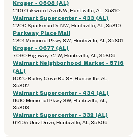
Kroger - 0508 (AL)
2110 Oakwood Ave NW, Huntsville, AL, 35810
Walmart Supercenter - 433 (AL)
2200 Sparkman Dr NW, Huntsville, AL, 35810
Parkway Place Mall
2801 Memorial Pkwy SW, Huntsville, AL, 35801
Kroger - 0677 (AL)
7090 Highway 72 W, Huntsville, AL, 35806
Walmart Neighborhood Market - 5716
(AL)
9020 Bailey Cove Rd SE, Huntsville, AL,
35802
Walmart Supercenter - 434 (AL)
11610 Memorial Pkwy SW, Huntsville, AL,
35803
Walmart Supercenter - 332 (AL)
6140A Univ Drive, Huntsville, AL, 35806