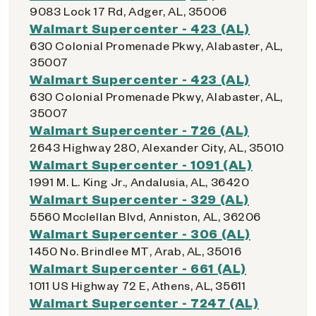
9083 Lock 17 Rd, Adger, AL, 35006
Walmart Supercenter - 423 (AL)
630 Colonial Promenade Pkwy, Alabaster, AL,
35007
Walmart Supercenter - 423 (AL)
630 Colonial Promenade Pkwy, Alabaster, AL,
35007
Walmart Supercenter - 726 (AL)
2643 Highway 280, Alexander City, AL, 35010
Walmart Supercenter - 1091 (AL)
1991 M. L. King Jr., Andalusia, AL, 36420
Walmart Supercenter - 329 (AL)
5560 Mcclellan Blvd, Anniston, AL, 36206
Walmart Supercenter - 306 (AL)
1450 No. Brindlee MT, Arab, AL, 35016
Walmart Supercenter - 661 (AL)
1011 US Highway 72 E, Athens, AL, 35611
Walmart Supercenter - 7247 (AL)