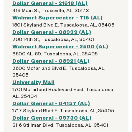
Dollar General - 21618 (AL)
419 Main St, Trussville, AL, 35173
Walmart Supercenter - 715 (AL)
1501 Skyland Blvd E, Tuscaloosa, AL, 35405
Dollar General - 08939 (AL)
200 14th St, Tuscaloosa, AL, 35401
Walmart Supercenter - 2500 (AL)
8600 AL-69, Tuscaloosa, AL, 35405
Dollar General - 08921 (AL)
2600 Mcfarland Blvd E, Tuscaloosa, AL,
35405
University Mall
1701 Mcfarland Boulevard East, Tuscaloosa,
AL, 35404
Dollar General - 04157 (AL)
1717 Skyland Blvd E, Tuscaloosa, AL, 35405
Dollar General - 09730 (AL)
3116 Stillman Blvd, Tuscaloosa, AL, 35401