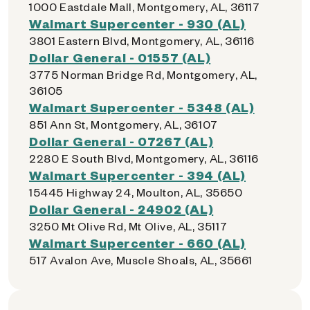
1000 Eastdale Mall, Montgomery, AL, 36117
Walmart Supercenter - 930 (AL)
3801 Eastern Blvd, Montgomery, AL, 36116
Dollar General - 01557 (AL)
3775 Norman Bridge Rd, Montgomery, AL,
36105
Walmart Supercenter - 5348 (AL)
851 Ann St, Montgomery, AL, 36107
Dollar General - 07267 (AL)
2280 E South Blvd, Montgomery, AL, 36116
Walmart Supercenter - 394 (AL)
15445 Highway 24, Moulton, AL, 35650
Dollar General - 24902 (AL)
3250 Mt Olive Rd, Mt Olive, AL, 35117
Walmart Supercenter - 660 (AL)
517 Avalon Ave, Muscle Shoals, AL, 35661