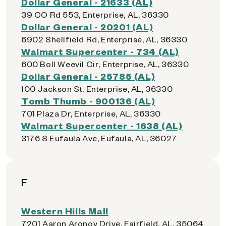
Dollar General - 21633 (AL)
39 CO Rd 553, Enterprise, AL, 36330
Dollar General - 20201 (AL)
6902 Shellfield Rd, Enterprise, AL, 36330
Walmart Supercenter - 734 (AL)
600 Boll Weevil Cir, Enterprise, AL, 36330
Dollar General - 25785 (AL)
100 Jackson St, Enterprise, AL, 36330
Tomb Thumb - 900136 (AL)
701 Plaza Dr, Enterprise, AL, 36330
Walmart Supercenter - 1638 (AL)
3176 S Eufaula Ave, Eufaula, AL, 36027
F
Western Hills Mall
7201 Aaron Aronov Drive, Fairfield, AL, 35064