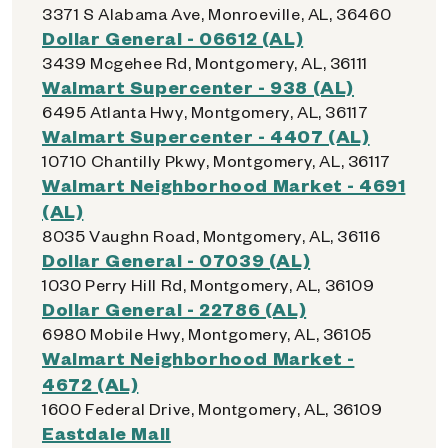
3371 S Alabama Ave, Monroeville, AL, 36460
Dollar General - 06612 (AL)
3439 Mcgehee Rd, Montgomery, AL, 36111
Walmart Supercenter - 938 (AL)
6495 Atlanta Hwy, Montgomery, AL, 36117
Walmart Supercenter - 4407 (AL)
10710 Chantilly Pkwy, Montgomery, AL, 36117
Walmart Neighborhood Market - 4691
(AL)
8035 Vaughn Road, Montgomery, AL, 36116
Dollar General - 07039 (AL)
1030 Perry Hill Rd, Montgomery, AL, 36109
Dollar General - 22786 (AL)
6980 Mobile Hwy, Montgomery, AL, 36105
Walmart Neighborhood Market -
4672 (AL)
1600 Federal Drive, Montgomery, AL, 36109
Eastdale Mall