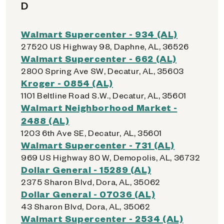
D
Walmart Supercenter - 934 (AL)
27520 US Highway 98, Daphne, AL, 36526
Walmart Supercenter - 662 (AL)
2800 Spring Ave SW, Decatur, AL, 35603
Kroger - 0854 (AL)
1101 Beltline Road S.W., Decatur, AL, 35601
Walmart Neighborhood Market -
2488 (AL)
1203 6th Ave SE, Decatur, AL, 35601
Walmart Supercenter - 731 (AL)
969 US Highway 80 W, Demopolis, AL, 36732
Dollar General - 15289 (AL)
2375 Sharon Blvd, Dora, AL, 35062
Dollar General - 07036 (AL)
43 Sharon Blvd, Dora, AL, 35062
Walmart Supercenter - 2534 (AL)