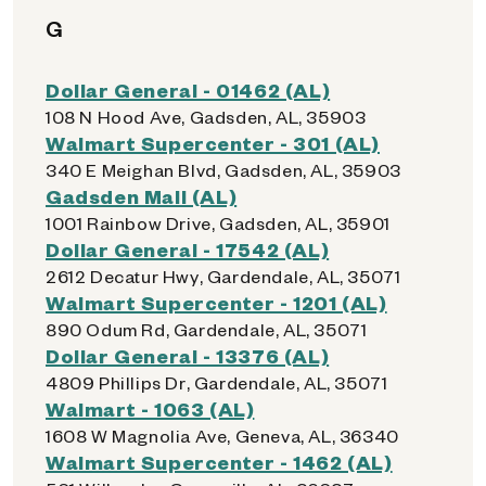
G
Dollar General - 01462 (AL)
108 N Hood Ave, Gadsden, AL, 35903
Walmart Supercenter - 301 (AL)
340 E Meighan Blvd, Gadsden, AL, 35903
Gadsden Mall (AL)
1001 Rainbow Drive, Gadsden, AL, 35901
Dollar General - 17542 (AL)
2612 Decatur Hwy, Gardendale, AL, 35071
Walmart Supercenter - 1201 (AL)
890 Odum Rd, Gardendale, AL, 35071
Dollar General - 13376 (AL)
4809 Phillips Dr, Gardendale, AL, 35071
Walmart - 1063 (AL)
1608 W Magnolia Ave, Geneva, AL, 36340
Walmart Supercenter - 1462 (AL)