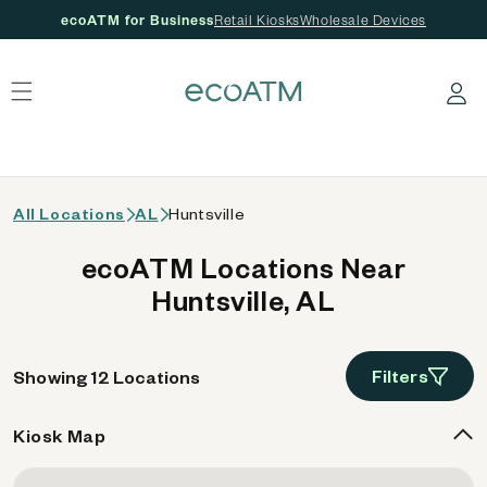
ecoATM for Business
Retail Kiosks
Wholesale Devices
 content
Log in
All Locations
AL
Huntsville
ecoATM Locations Near
Huntsville, AL
Filters
Showing 12 Locations
Kiosk Map