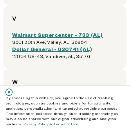
V
Walmart Supercenter - 733 (AL)
3501 20th Ave, Valley, AL, 36854
Dollar General - 020741 (AL)
12004 US-43, Vandiver, AL, 35176
W
Walmart Supercenter - 1101 (AL)
By accessing this website, you agree to the use of tracking
technologies, such as cookies and pixels for functionality,
4538 US Highway 231, Wetumpka, AL, 36092
analytics, personalization, and targeted advertising purposes.
The information collected through such tracking technologies
may also be shared with our digital advertising and analytics
partners.
Privacy Policy
&
Terms of Use