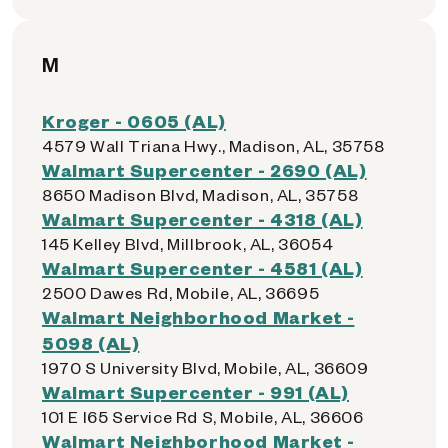
M
Kroger - 0605 (AL)
4579 Wall Triana Hwy., Madison, AL, 35758
Walmart Supercenter - 2690 (AL)
8650 Madison Blvd, Madison, AL, 35758
Walmart Supercenter - 4318 (AL)
145 Kelley Blvd, Millbrook, AL, 36054
Walmart Supercenter - 4581 (AL)
2500 Dawes Rd, Mobile, AL, 36695
Walmart Neighborhood Market -
5098 (AL)
1970 S University Blvd, Mobile, AL, 36609
Walmart Supercenter - 991 (AL)
101 E I65 Service Rd S, Mobile, AL, 36606
Walmart Neighborhood Market -