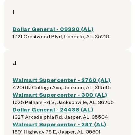
I
Dollar General - 09390 (AL)
1721 Crestwood Blvd, Irondale, AL, 35210
J
Walmart Supercenter - 2760 (AL)
4206 N College Ave, Jackson, AL, 36545
Walmart Supercenter - 300 (AL)
1625 Pelham Rd S, Jacksonville, AL, 36265
Dollar General - 24438 (AL)
1327 Arkadelphia Rd, Jasper, AL, 35504
Walmart Supercenter - 287 (AL)
1801 Highway 78 E, Jasper, AL, 35501