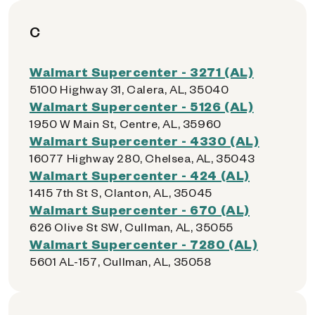
C
Walmart Supercenter - 3271 (AL)
5100 Highway 31, Calera, AL, 35040
Walmart Supercenter - 5126 (AL)
1950 W Main St, Centre, AL, 35960
Walmart Supercenter - 4330 (AL)
16077 Highway 280, Chelsea, AL, 35043
Walmart Supercenter - 424 (AL)
1415 7th St S, Clanton, AL, 35045
Walmart Supercenter - 670 (AL)
626 Olive St SW, Cullman, AL, 35055
Walmart Supercenter - 7280 (AL)
5601 AL-157, Cullman, AL, 35058