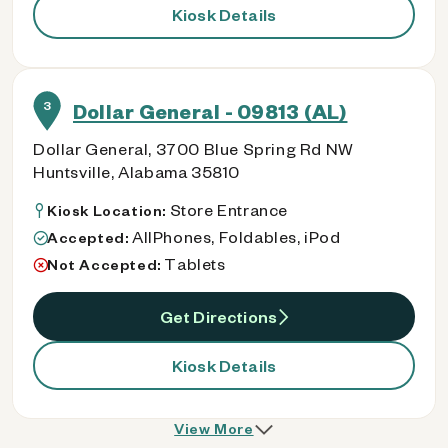
Kiosk Details
3
Dollar General - 09813 (AL)
Dollar General, 3700 Blue Spring Rd NW
Huntsville, Alabama 35810
Store Entrance
Kiosk Location:
AllPhones, Foldables, iPod
Accepted:
Tablets
Not Accepted:
Get Directions
Kiosk Details
View More