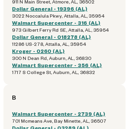
911 N Main Street, Atmore, AL, 36502
Dollar General - 19396 (AL)
3022 Noccalula Pkwy, Attalla, AL, 35954
Walmart Supercenter - 316 (AL)
973 Gilbert Ferry Rd SE, Attalla, AL, 35954
Dollar General - 018278 (AL)
11286 US-278, Attalla, AL, 35954
Kroger - 0260 (AL)
300 N Dean Rd, Auburn, AL, 36830
Walmart Supercenter - 356 (AL)
1717 S College St, Auburn, AL, 36832
B
Walmart Supercenter - 2739 (AL)
701 Mcmeans Ave, Bay Minette, AL, 36507
Dollar General - 03289 (AL)