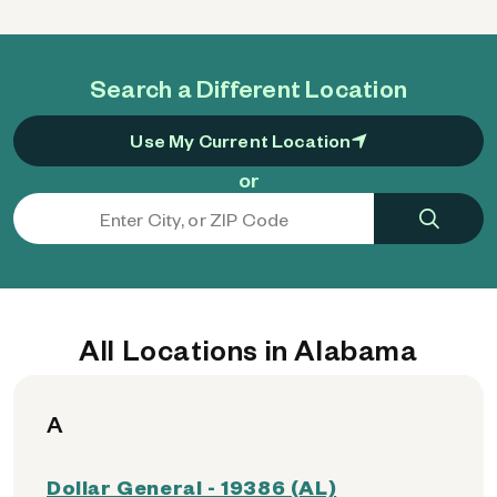
Search a Different Location
Use My Current Location
or
All Locations in Alabama
A
Dollar General - 19386 (AL)