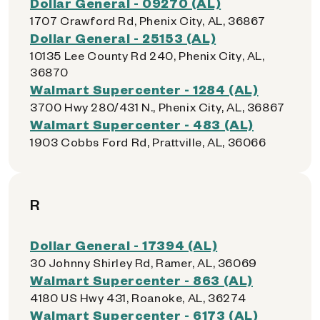
Dollar General - 09270 (AL)
1707 Crawford Rd, Phenix City, AL, 36867
Dollar General - 25153 (AL)
10135 Lee County Rd 240, Phenix City, AL,
36870
Walmart Supercenter - 1284 (AL)
3700 Hwy 280/431 N., Phenix City, AL, 36867
Walmart Supercenter - 483 (AL)
1903 Cobbs Ford Rd, Prattville, AL, 36066
R
Dollar General - 17394 (AL)
30 Johnny Shirley Rd, Ramer, AL, 36069
Walmart Supercenter - 863 (AL)
4180 US Hwy 431, Roanoke, AL, 36274
Walmart Supercenter - 6173 (AL)