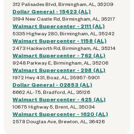
312 Palisades Blvd, Birmingham, AL, 35209
Dollar General - 15423 (AL)
3194 New Castle Rd, Birmingham, AL, 35217
Walmart Supercenter - 2111 (AL)
5335 Highway 280, Birmingham, AL, 35242
Walmart Supercenter - 1158 (AL)
2473 Hackworth Rd, Birmingham, AL, 35214
Walmart Supercenter - 762 (AL)
9248 Parkway E, Birmingham, AL, 35206
Walmart Supercenter - 298 (AL)
1972 Hwy 431, Boaz, AL, 35957-5901
Dollar General - 02853 (AL)
6662 AL-75, Bradford, AL, 35126
Walmart Supercenter - 425 (AL)
10675 Highway 5, Brent, AL, 35034
Walmart Supercenter - 1620 (AL)
2578 Douglas Ave, Brewton, AL, 36426