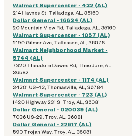
Walmart Supercenter - 432 (AL)
214 Haynes St, Talladega, AL, 35160
Dollar General - 16634 (AL)
20 Mountain View Rd, Talladega, AL, 35160
Walmart Supercenter - 1057 (AL)
2190 Gilmer Ave, Tallassee, AL, 36078
Walmart Neighborhood Market -
5744 (AL)
7320 Theodore Dawes Rd, Theodore, AL,
36582
Walmart Supercenter - 1174 (AL)
34301 US-43, Thomasville, AL, 36784
Walmart Supercenter - 723 (AL)
1420 Highway 231 S, Troy, AL, 36081
Dollar General - 020039 (AL)
7036 US-29, Troy, AL, 36081
Dollar General - 22617 (AL)
590 Trojan Way, Troy, AL, 36081