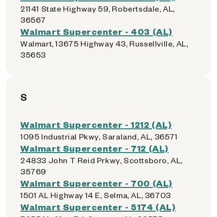
21141 State Highway 59, Robertsdale, AL,
36567
Walmart Supercenter - 403 (AL)
Walmart, 13675 Highway 43, Russellville, AL,
35653
S
Walmart Supercenter - 1212 (AL)
1095 Industrial Pkwy, Saraland, AL, 36571
Walmart Supercenter - 712 (AL)
24833 John T Reid Prkwy, Scottsboro, AL,
35769
Walmart Supercenter - 700 (AL)
1501 AL Highway 14 E, Selma, AL, 36703
Walmart Supercenter - 5174 (AL)