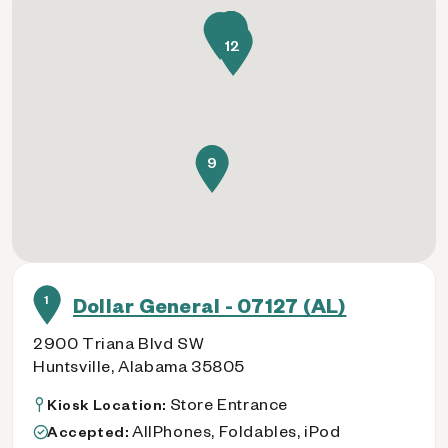
11
3
5
4
2
8
1
10
6
7
12
9
1
Dollar General - 07127 (AL)
2900 Triana Blvd SW
Huntsville, Alabama 35805
Store Entrance
Kiosk Location:
AllPhones, Foldables, iPod
Accepted: