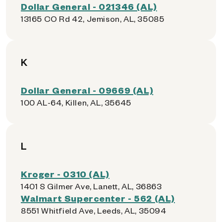
Dollar General - 021346 (AL)
13165 CO Rd 42, Jemison, AL, 35085
K
Dollar General - 09669 (AL)
100 AL-64, Killen, AL, 35645
L
Kroger - 0310 (AL)
1401 S Gilmer Ave, Lanett, AL, 36863
Walmart Supercenter - 562 (AL)
8551 Whitfield Ave, Leeds, AL, 35094