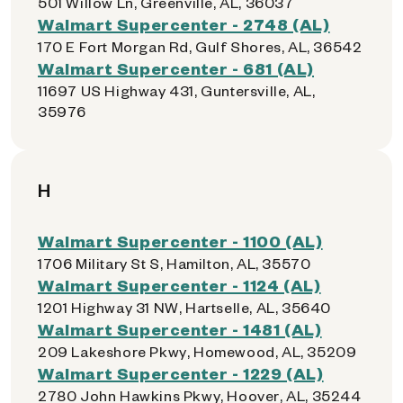
501 Willow Ln, Greenville, AL, 36037
Walmart Supercenter - 2748 (AL)
170 E Fort Morgan Rd, Gulf Shores, AL, 36542
Walmart Supercenter - 681 (AL)
11697 US Highway 431, Guntersville, AL,
35976
H
Walmart Supercenter - 1100 (AL)
1706 Military St S, Hamilton, AL, 35570
Walmart Supercenter - 1124 (AL)
1201 Highway 31 NW, Hartselle, AL, 35640
Walmart Supercenter - 1481 (AL)
209 Lakeshore Pkwy, Homewood, AL, 35209
Walmart Supercenter - 1229 (AL)
2780 John Hawkins Pkwy, Hoover, AL, 35244