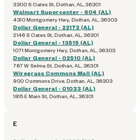
3300 S Oates St, Dothan, AL, 36301
Walmart Supercenter - 604 (AL)
4310 Montgomery Hwy, Dothan, AL, 36303
Dollar General - 22172 (AL)
2146 S Oates St, Dothan, AL, 36301
Dollar General - 13515 (AL)
1071 Montgomery Hwy, Dothan, AL, 36303
Dollar General - 02510 (AL)
767 W Selma St, Dothan, AL, 36301
Wiregrass Commons Mall (AL)
900 Commons Drive, Dothan, AL, 36303
Dollar General - 01033 (AL)
1815 E Main St, Dothan, AL, 36301
E