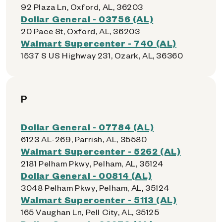
92 Plaza Ln, Oxford, AL, 36203
Dollar General - 03756 (AL)
20 Pace St, Oxford, AL, 36203
Walmart Supercenter - 740 (AL)
1537 S US Highway 231, Ozark, AL, 36360
P
Dollar General - 07784 (AL)
6123 AL-269, Parrish, AL, 35580
Walmart Supercenter - 5262 (AL)
2181 Pelham Pkwy, Pelham, AL, 35124
Dollar General - 00814 (AL)
3048 Pelham Pkwy, Pelham, AL, 35124
Walmart Supercenter - 5113 (AL)
165 Vaughan Ln, Pell City, AL, 35125