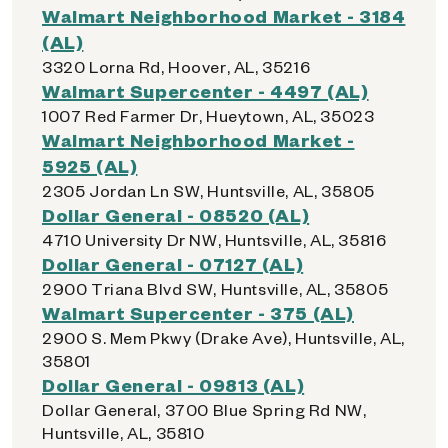
Walmart Neighborhood Market - 3184
(AL)
3320 Lorna Rd, Hoover, AL, 35216
Walmart Supercenter - 4497 (AL)
1007 Red Farmer Dr, Hueytown, AL, 35023
Walmart Neighborhood Market -
5925 (AL)
2305 Jordan Ln SW, Huntsville, AL, 35805
Dollar General - 08520 (AL)
4710 University Dr NW, Huntsville, AL, 35816
Dollar General - 07127 (AL)
2900 Triana Blvd SW, Huntsville, AL, 35805
Walmart Supercenter - 375 (AL)
2900 S. Mem Pkwy (Drake Ave), Huntsville, AL,
35801
Dollar General - 09813 (AL)
Dollar General, 3700 Blue Spring Rd NW,
Huntsville, AL, 35810