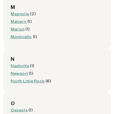
M
Magnolia
(2)
Malvern
(1)
Marion
(1)
Monticello
(1)
N
Nashville
(1)
Newport
(1)
North Little Rock
(6)
O
Osceola
(1)