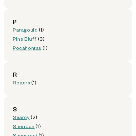
P
Paragould
(1)
Pine Bluff
(3)
Pocahontas
(1)
R
Rogers
(1)
S
Searcy
(2)
Sheridan
(1)
Sherwood
(1)