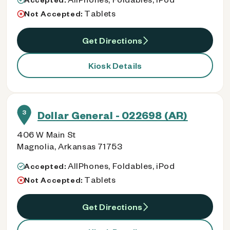
Tablets
Not Accepted:
Get Directions
Kiosk Details
3
Dollar General - 022698 (AR)
406 W Main St
Magnolia, Arkansas 71753
AllPhones, Foldables, iPod
Accepted:
Tablets
Not Accepted:
Get Directions