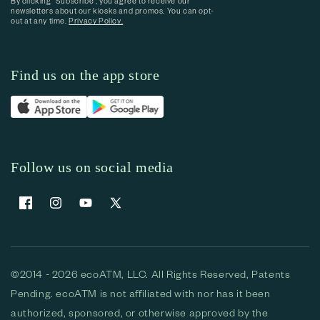
By clicking “Subscribe”, you agree to receive our
newsletters about our kiosks and promos. You can opt-
out at any time.
Privacy Policy.
Find us on the app store
Follow us on social media
Facebook
Instagram
YouTube
X (Twitter)
©2014 - 2026 ecoATM, LLC. All Rights Reserved, Patents
Pending. ecoATM is not affiliated with nor has it been
authorized, sponsored, or otherwise approved by the