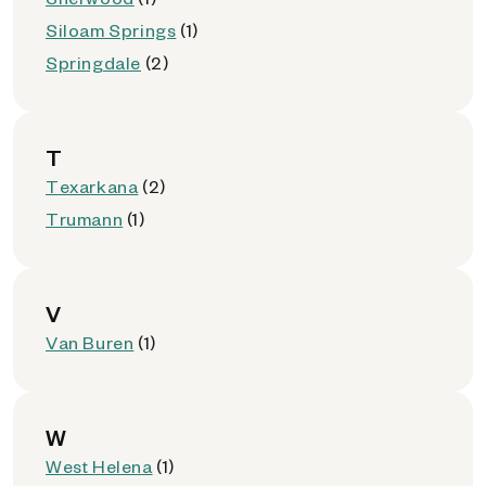
Siloam Springs
(1)
Springdale
(2)
T
Texarkana
(2)
Trumann
(1)
V
Van Buren
(1)
W
West Helena
(1)