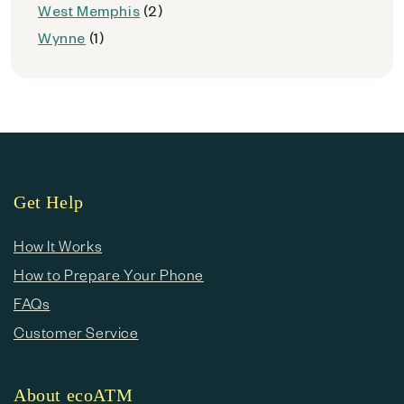
West Memphis
(2)
Wynne
(1)
Get Help
How It Works
How to Prepare Your Phone
FAQs
Customer Service
About ecoATM