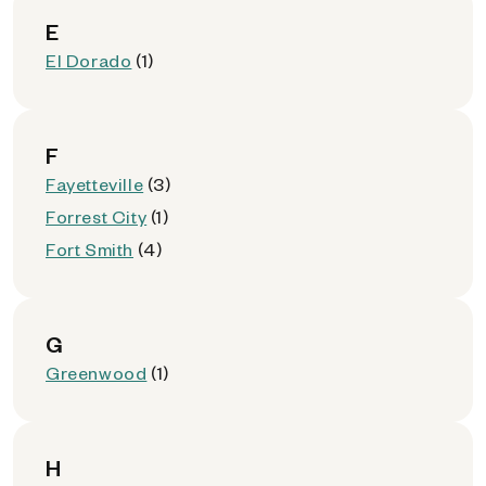
E
El Dorado
(1)
F
Fayetteville
(3)
Forrest City
(1)
Fort Smith
(4)
G
Greenwood
(1)
H