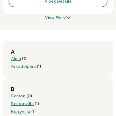
Kiosk Details
View More
A
Alma
(1)
Arkadelphia
(1)
B
Benton
(3)
Bentonville
(1)
Berryville
(1)