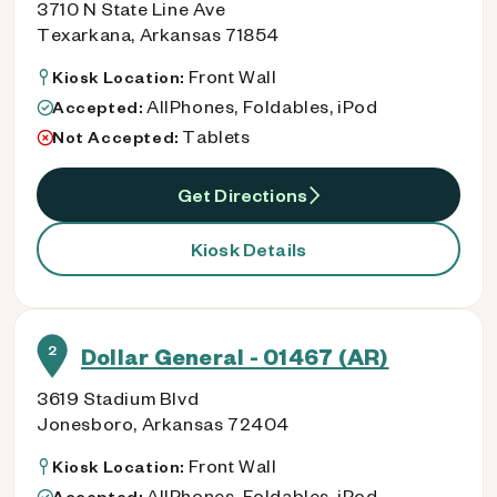
3710 N State Line Ave
Texarkana, Arkansas 71854
Front Wall
Kiosk Location:
AllPhones, Foldables, iPod
Accepted:
Tablets
Not Accepted:
Get Directions
Kiosk Details
2
Dollar General - 01467 (AR)
3619 Stadium Blvd
Jonesboro, Arkansas 72404
Front Wall
Kiosk Location:
AllPhones, Foldables, iPod
Accepted: