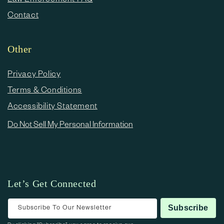
Contact
Other
Privacy Policy
Terms & Conditions
Accessibility Statement
Do Not Sell My Personal Information
Let’s Get Connected
Subscribe To Our Newsletter
Subscribe