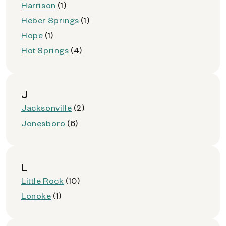
Harrison
(1)
Heber Springs
(1)
Hope
(1)
Hot Springs
(4)
J
Jacksonville
(2)
Jonesboro
(6)
L
Little Rock
(10)
Lonoke
(1)