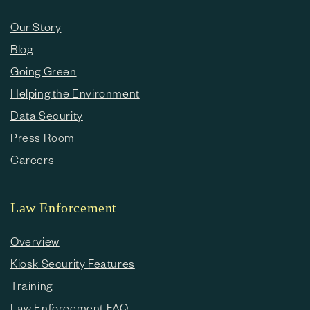
Our Story
Blog
Going Green
Helping the Environment
Data Security
Press Room
Careers
Law Enforcement
Overview
Kiosk Security Features
Training
Law Enforcement FAQ