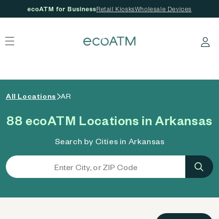
ecoATM for Business
Retail Kiosks
Wholesale Devices
 content
Log in
All Locations
AR
88 ecoATM Locations in Arkansas
Search by Cities in Arkansas