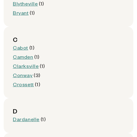
Blytheville
(1)
Bryant
(1)
C
Cabot
(1)
Camden
(1)
Clarksville
(1)
Conway
(3)
Crossett
(1)
D
Dardanelle
(1)