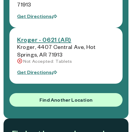
71913
Get Directions
Kroger - 0621 (AR)
Kroger, 4407 Central Ave, Hot
Springs, AR 71913
Not Accepted: Tablets
Get Directions
Find Another Location