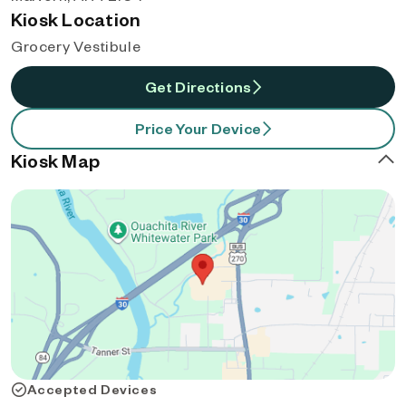
Kiosk Location
Grocery Vestibule
Get Directions
Price Your Device
Kiosk Map
Accepted Devices