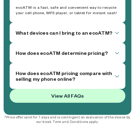
ecoATM is a fast, safe and convenient way to recycle
your cell phone, MP3 player, or tablet for instant cash!
What devices can I bring to an ecoATM?
How does ecoATM determine pricing?
How does ecoATM pricing compare with
selling my phone online?
View All FAQs
*Price offer valid for 7 days and is contingent on evaluation of the device by
our kiosk. Term and Conditions apply.