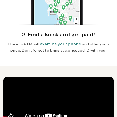
3. Find a kiosk and get paid!
examine your phone
The ecoATM will
and offer you a
price. Don't forget to bring state-issued ID with you.