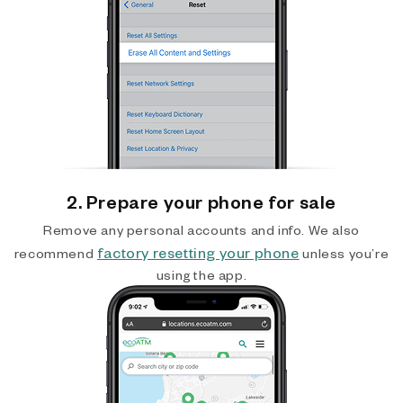
2. Prepare your phone for sale
Remove any personal accounts and info. We also
factory resetting your phone
recommend
unless you’re
using the app.