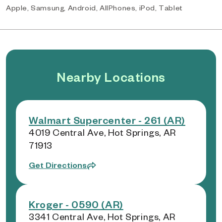
Apple, Samsung, Android, AllPhones, iPod, Tablet
Nearby Locations
Walmart Supercenter - 261 (AR)
4019 Central Ave, Hot Springs, AR
71913
Get Directions
Kroger - 0590 (AR)
3341 Central Ave, Hot Springs, AR