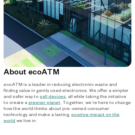
About ecoATM
ecoATM is a leader in reducing electronic waste and
finding value in gently used electronics. We offer a simpler
and safer way to
sell devices
, all while taking the initiative
to create a
greener planet
. Together, we’re here to change
how the world thinks about pre-owned consumer
technology and make a lasting,
positive impact on the
world
we live in.