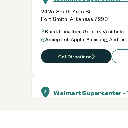
2425 South Zero St
Fort Smith, Arkansas 72901
Kiosk Location:
Grocery Vestibule
Accepted:
Apple, Samsung, Android,
Get Directions
Walmart Supercenter - 
3
8301 Rogers Ave
Fort Smith, Arkansas 72903
Kiosk Location:
Grocery Vestibule