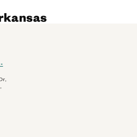
 AllPhones, iPod, Tablet
Arkansas
Kiosk Details
388 (AR)
-
Dr,
,
 AllPhones, iPod, Tablet
Kiosk Details