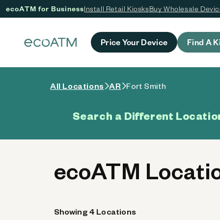
ecoATM for Business
Install Retail Kiosks
Buy Wholesale Devi
 content
Price Your Device
Find A K
All Locations
AR
Fort Smith
Search a Different Locatio
ecoATM Locatio
Showing 4 Locations