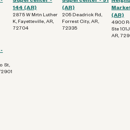
144 (AR)
(AR)
Market
2875 W Mrtn Luther
205 Deadrick Rd,
(AR)
K, Fayetteville, AR,
Forrest City, AR,
4900 R
72704
72335
Ste 101J
AR, 72
-
o St,
 72901