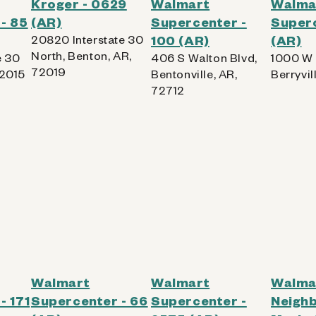
Kroger - 0629
Walmart
Walma
- 85
(AR)
Supercenter -
Superc
20820 Interstate 30
100 (AR)
(AR)
North, Benton, AR,
e 30
406 S Walton Blvd,
1000 W 
72019
72015
Bentonville, AR,
Berryvil
72712
Walmart
Walmart
Walma
- 171
Supercenter - 66
Supercenter -
Neigh