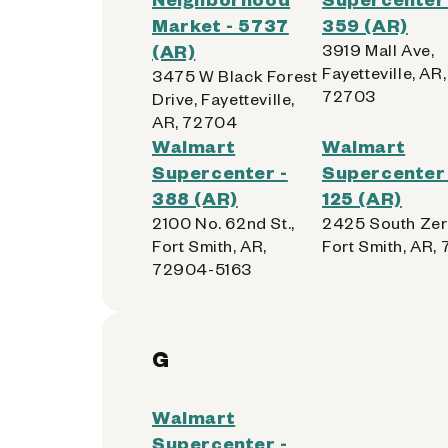
Market - 5737
359 (AR)
(AR)
3919 Mall Ave,
Fayetteville, AR,
3475 W Black Forest
72703
Drive, Fayetteville,
AR, 72704
Walmart
Walmart
Supercenter -
Supercenter 
388 (AR)
125 (AR)
2100 No. 62nd St.,
2425 South Zer
Fort Smith, AR,
Fort Smith, AR,
72904-5163
G
Walmart
Supercenter -