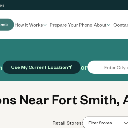
ces
iosk
How It Works
Prepare Your Phone
About
Conta
or
n
Use My Current Location
ns Near Fort Smith, 
Retail Stores: