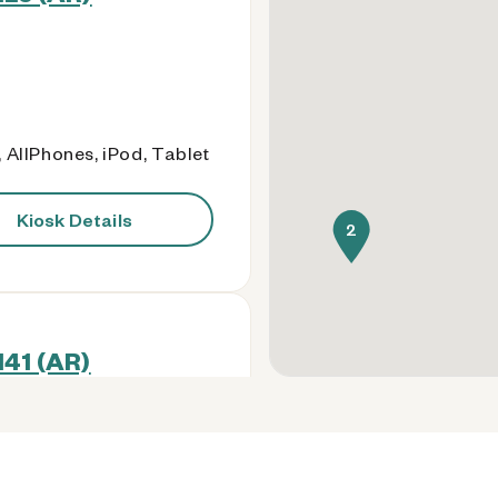
 AllPhones, iPod, Tablet
Kiosk Details
2
141 (AR)