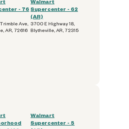
rt
Walmart
enter - 76
Supercenter - 62
(AR)
Trimble Ave,
3700 E Highway 18,
le, AR, 72616
Blytheville, AR, 72315
rt
Walmart
borhood
Supercenter - 5