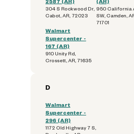
2587 (AR)
(AR)
304 S Rockwood Dr,
950 California
Cabot, AR, 72023
SW, Camden, AR
71701
Walmart
Supercenter -
167 (AR)
910 Unity Rd,
Crossett, AR, 71635
D
Walmart
Supercenter -
296 (AR)
1172 Old Highway 7 S,