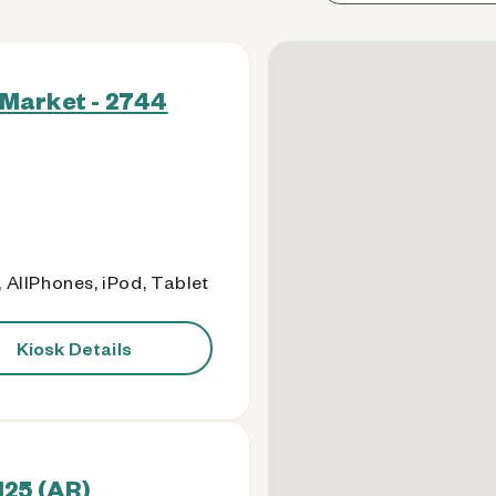
Market - 2744
 AllPhones, iPod, Tablet
Kiosk Details
125 (AR)