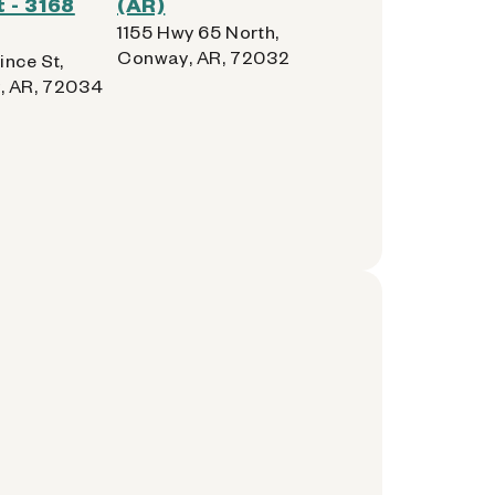
 - 3168
(AR)
1155 Hwy 65 North,
Conway, AR, 72032
ince St,
, AR, 72034