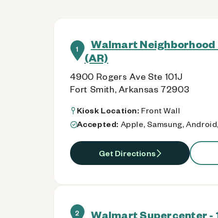
Walmart Neighborhood 
1
(AR)
4900 Rogers Ave Ste 101J
Fort Smith, Arkansas 72903
Kiosk Location:
Front Wall
Accepted:
Apple, Samsung, Android,
Get Directions
Walmart Supercenter - 
2