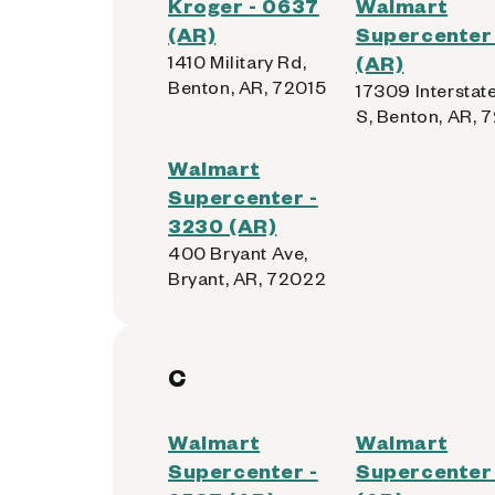
Kroger - 0637
Walmart
(AR)
Supercenter 
1410 Military Rd,
(AR)
Benton, AR, 72015
17309 Interstat
S, Benton, AR, 
Walmart
Supercenter -
3230 (AR)
400 Bryant Ave,
Bryant, AR, 72022
C
Walmart
Walmart
Supercenter -
Supercenter 