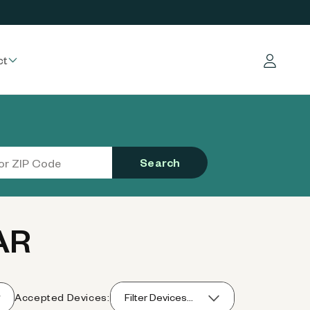
ct
Log in
Search
AR
Accepted Devices:
Filter Devices...