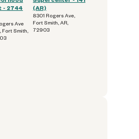
 - 2744
(AR)
8301 Rogers Ave,
Fort Smith, AR,
ogers Ave
72903
, Fort Smith,
903