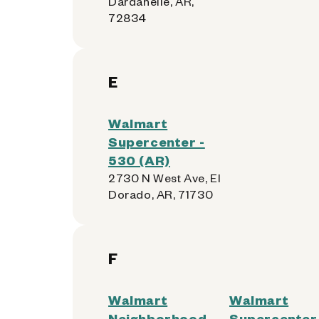
Dardanelle, AR,
72834
E
Walmart
Supercenter -
530 (AR)
2730 N West Ave, El
Dorado, AR, 71730
F
Walmart
Walmart
Neighborhood
Supercenter 