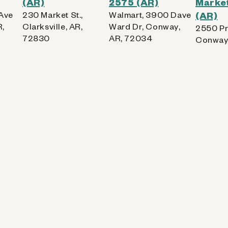
(AR)
2575 (AR)
Market
 Ave
230 Market St.,
Walmart, 3900 Dave
(AR)
,
Clarksville, AR,
Ward Dr, Conway,
2550 Pr
72830
AR, 72034
Conway