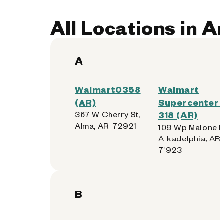
Accepted:
Apple, Samsung, Android,
All Locations in 
Get Directions
A
Walmart0358
Walmart
Walmart Supercenter - 
4
(AR)
Supercenter 
367 W Cherry St,
318 (AR)
2100 No. 62nd St.
Alma, AR, 72921
109 Wp Malone 
Fort Smith, Arkansas 72904-5163
Arkadelphia, AR
71923
Kiosk Location:
Home Vestibule
Accepted:
Apple, Samsung, Android,
B
Get Directions