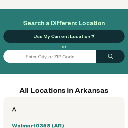
Search a Different Location
Use My Current Location
or
All Locations in Arkansas
A
Walmart0358 (AR)