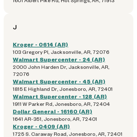
1601 Albert Pike Rd, Hot Springs, AR, 71913
J
Kroger - 0614 (AR)
103 Gregory Pl, Jacksonville, AR, 72076
Walmart Supercenter - 24 (AR)
2000 John Harden Dr, Jacksonville, AR,
72076
Walmart Supercenter - 45 (AR)
1815 E Highland Dr, Jonesboro, AR, 72401
Walmart Supercenter - 128 (AR)
1911 W Parker Rd, Jonesboro, AR, 72404
Dollar General - 16160 (AR)
1641 AR-351, Jonesboro, AR, 72401
Kroger - 0409 (AR)
1725 S. Caraway Road, Jonesboro, AR, 72401