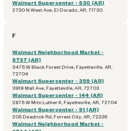
Walmart Supercenter - 530 (AR)
2730 N West Ave, El Dorado, AR, 71730
F
Walmart Neighborhood Market -
5737 (AR)
3475 W Black Forest Drive, Fayetteville, AR,
72704
Walmart Supercenter - 359 (AR)
3919 Mall Ave, Fayetteville, AR, 72703
Walmart Supercenter - 144 (AR)
2875 W Mrtn Luther K, Fayetteville, AR, 72704
Walmart Supercenter - 91 (AR)
205 Deadrick Rd, Forrest City, AR, 72335
Walmart Neighborhood Market -