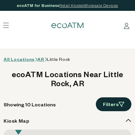
ecoATM for Business
Retail Kiosks
Wholesale Devices
 content
Log in
All Locations
AR
Little Rock
ecoATM Locations Near Little
Rock, AR
Filters
Showing 10 Locations
Kiosk Map
9