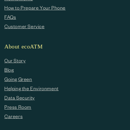
How to Prepare Your Phone
FAQs
Customer Service
About ecoATM
Our Story
Blog
Going Green
Helping the Environment
Data Security
Press Room
Careers