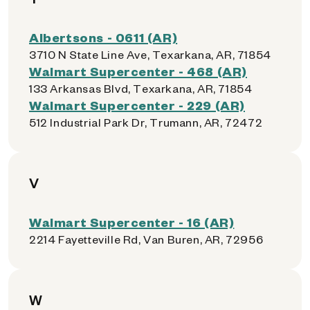
Albertsons - 0611 (AR)
3710 N State Line Ave, Texarkana, AR, 71854
Walmart Supercenter - 468 (AR)
133 Arkansas Blvd, Texarkana, AR, 71854
Walmart Supercenter - 229 (AR)
512 Industrial Park Dr, Trumann, AR, 72472
V
Walmart Supercenter - 16 (AR)
2214 Fayetteville Rd, Van Buren, AR, 72956
W