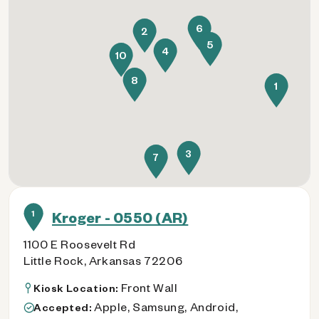
6
2
5
4
10
8
1
3
7
1
Kroger - 0550 (AR)
1100 E Roosevelt Rd
Little Rock, Arkansas 72206
Front Wall
Kiosk Location:
Apple, Samsung, Android,
Accepted: