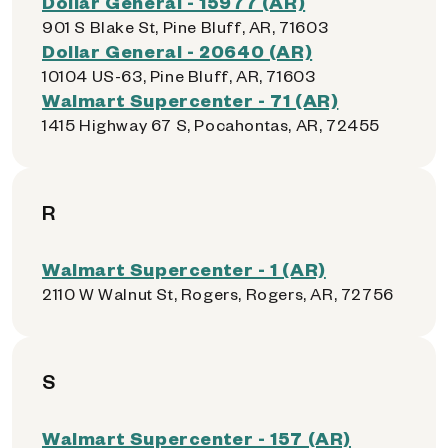
Dollar General - 15977 (AR)
901 S Blake St, Pine Bluff, AR, 71603
Dollar General - 20640 (AR)
10104 US-63, Pine Bluff, AR, 71603
Walmart Supercenter - 71 (AR)
1415 Highway 67 S, Pocahontas, AR, 72455
R
Walmart Supercenter - 1 (AR)
2110 W Walnut St, Rogers, Rogers, AR, 72756
S
Walmart Supercenter - 157 (AR)