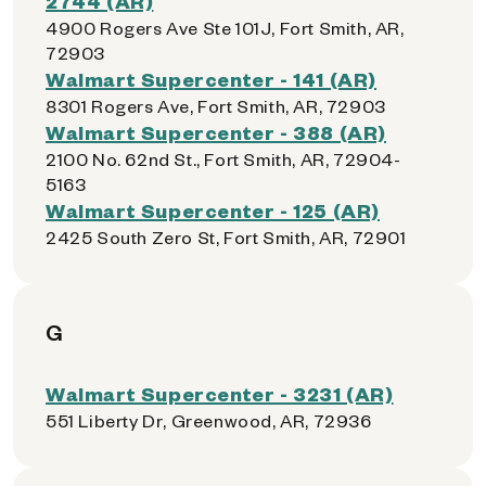
2744 (AR)
4900 Rogers Ave Ste 101J, Fort Smith, AR,
72903
Walmart Supercenter - 141 (AR)
8301 Rogers Ave, Fort Smith, AR, 72903
Walmart Supercenter - 388 (AR)
2100 No. 62nd St., Fort Smith, AR, 72904-
5163
Walmart Supercenter - 125 (AR)
2425 South Zero St, Fort Smith, AR, 72901
G
Walmart Supercenter - 3231 (AR)
551 Liberty Dr, Greenwood, AR, 72936