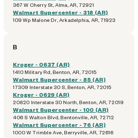
367 W Cherry St, Alma, AR, 72921
Walmart Supercenter - 318 (AR)
109 Wp Malone Dr, Arkadelphia, AR, 71923
B
Kroger - 0637 (AR)
1410 Military Rd, Benton, AR, 72015
Walmart Supercenter - 85 (AR)
17309 Interstate 30 S, Benton, AR, 72015
Kroger - 0629 (AR)
20820 Interstate 30 North, Benton, AR, 72019
Walmart Supercenter - 100 (AR)
406 S Walton Blvd, Bentonville, AR, 72712
Walmart Supercenter - 76 (AR)
1000 W Trimble Ave, Berryville, AR, 72616