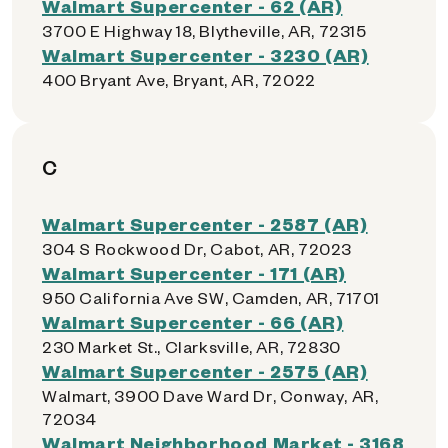
Walmart Supercenter - 62 (AR)
3700 E Highway 18, Blytheville, AR, 72315
Walmart Supercenter - 3230 (AR)
400 Bryant Ave, Bryant, AR, 72022
C
Walmart Supercenter - 2587 (AR)
304 S Rockwood Dr, Cabot, AR, 72023
Walmart Supercenter - 171 (AR)
950 California Ave SW, Camden, AR, 71701
Walmart Supercenter - 66 (AR)
230 Market St., Clarksville, AR, 72830
Walmart Supercenter - 2575 (AR)
Walmart, 3900 Dave Ward Dr, Conway, AR,
72034
Walmart Neighborhood Market - 3168