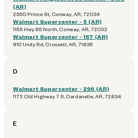
(AR)
2550 Prince St, Conway, AR, 72034
Walmart Supercenter - 5 (AR)
1155 Hwy 65 North, Conway, AR, 72032
Walmart Supercenter - 167 (AR)
910 Unity Rd, Crossett, AR, 71635
D
Walmart Supercenter - 296 (AR)
1172 Old Highway 7 S, Dardanelle, AR, 72834
E