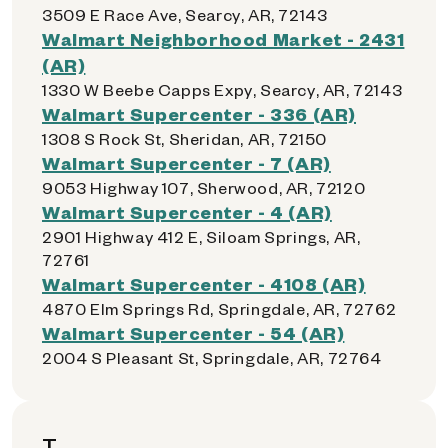
3509 E Race Ave, Searcy, AR, 72143
Walmart Neighborhood Market - 2431
(AR)
1330 W Beebe Capps Expy, Searcy, AR, 72143
Walmart Supercenter - 336 (AR)
1308 S Rock St, Sheridan, AR, 72150
Walmart Supercenter - 7 (AR)
9053 Highway 107, Sherwood, AR, 72120
Walmart Supercenter - 4 (AR)
2901 Highway 412 E, Siloam Springs, AR,
72761
Walmart Supercenter - 4108 (AR)
4870 Elm Springs Rd, Springdale, AR, 72762
Walmart Supercenter - 54 (AR)
2004 S Pleasant St, Springdale, AR, 72764
T