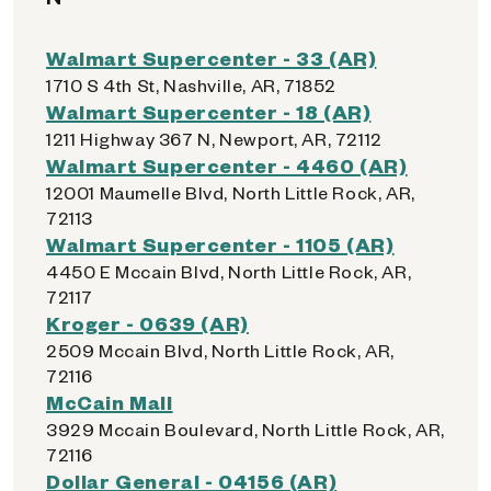
Walmart Supercenter - 33 (AR)
1710 S 4th St, Nashville, AR, 71852
Walmart Supercenter - 18 (AR)
1211 Highway 367 N, Newport, AR, 72112
Walmart Supercenter - 4460 (AR)
12001 Maumelle Blvd, North Little Rock, AR,
72113
Walmart Supercenter - 1105 (AR)
4450 E Mccain Blvd, North Little Rock, AR,
72117
Kroger - 0639 (AR)
2509 Mccain Blvd, North Little Rock, AR,
72116
McCain Mall
3929 Mccain Boulevard, North Little Rock, AR,
72116
Dollar General - 04156 (AR)