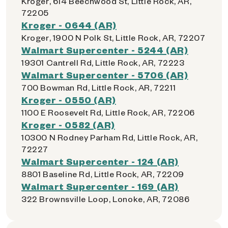
Kroger, 614 Beechwood St, Little Rock, AR,
72205
Kroger - 0644 (AR)
Kroger, 1900 N Polk St, Little Rock, AR, 72207
Walmart Supercenter - 5244 (AR)
19301 Cantrell Rd, Little Rock, AR, 72223
Walmart Supercenter - 5706 (AR)
700 Bowman Rd, Little Rock, AR, 72211
Kroger - 0550 (AR)
1100 E Roosevelt Rd, Little Rock, AR, 72206
Kroger - 0582 (AR)
10300 N Rodney Parham Rd, Little Rock, AR,
72227
Walmart Supercenter - 124 (AR)
8801 Baseline Rd, Little Rock, AR, 72209
Walmart Supercenter - 169 (AR)
322 Brownsville Loop, Lonoke, AR, 72086