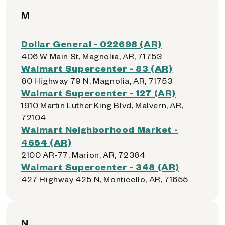
M
Dollar General - 022698 (AR)
406 W Main St, Magnolia, AR, 71753
Walmart Supercenter - 83 (AR)
60 Highway 79 N, Magnolia, AR, 71753
Walmart Supercenter - 127 (AR)
1910 Martin Luther King Blvd, Malvern, AR,
72104
Walmart Neighborhood Market -
4654 (AR)
2100 AR-77, Marion, AR, 72364
Walmart Supercenter - 348 (AR)
427 Highway 425 N, Monticello, AR, 71655
N