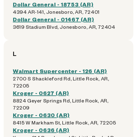
Dollar General - 18753 (AR)
4394 AR-141, Jonesboro, AR, 72401
Dollar General - 01467 (AR)
3619 Stadium Blvd, Jonesboro, AR, 72404
L
Walmart Supercenter - 126 (AR)
2700 S Shackleford Rd, Little Rock, AR,
72205
Kroger - 0627 (AR)
8824 Geyer Springs Rd, Little Rock, AR,
72209
Kroger - 0630 (AR)
8415 W Markham St, Little Rock, AR, 72205
Kroger - 0636 (AR)