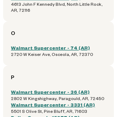
4613 John F Kennedy Blvd, North Little Rock,
AR, 72116
O
Walmart Supercenter - 74 (AR)
2720 W Keiser Ave, Osceola, AR, 72370
P
Walmart Supercenter - 36 (AR)
2802 W Kingshighway, Paragould, AR, 72450
Walmart Supercenter - 3331 (AR)
5501 S Olive St, Pine Bluff, AR, 71603