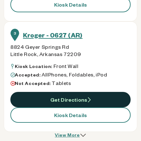
Kiosk Details
3
Kroger - 0627 (AR)
8824 Geyer Springs Rd
Little Rock, Arkansas 72209
Front Wall
Kiosk Location:
AllPhones, Foldables, iPod
Accepted:
Tablets
Not Accepted:
Get Directions
Kiosk Details
View More