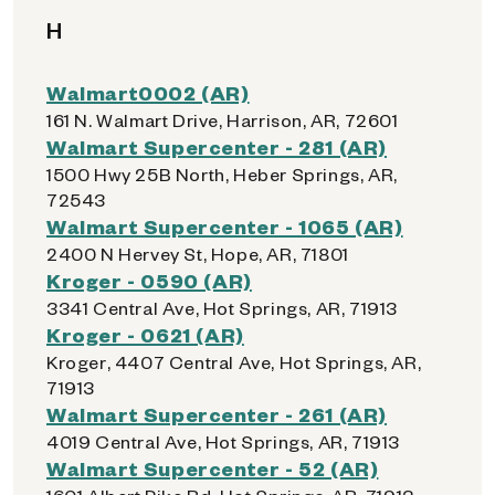
H
Walmart0002 (AR)
161 N. Walmart Drive, Harrison, AR, 72601
Walmart Supercenter - 281 (AR)
1500 Hwy 25B North, Heber Springs, AR,
72543
Walmart Supercenter - 1065 (AR)
2400 N Hervey St, Hope, AR, 71801
Kroger - 0590 (AR)
3341 Central Ave, Hot Springs, AR, 71913
Kroger - 0621 (AR)
Kroger, 4407 Central Ave, Hot Springs, AR,
71913
Walmart Supercenter - 261 (AR)
4019 Central Ave, Hot Springs, AR, 71913
Walmart Supercenter - 52 (AR)