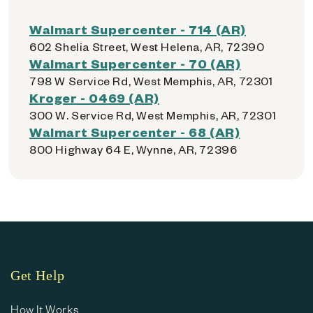
Walmart Supercenter - 714 (AR)
602 Shelia Street, West Helena, AR, 72390
Walmart Supercenter - 70 (AR)
798 W Service Rd, West Memphis, AR, 72301
Kroger - 0469 (AR)
300 W. Service Rd, West Memphis, AR, 72301
Walmart Supercenter - 68 (AR)
800 Highway 64 E, Wynne, AR, 72396
Get Help
How It Works