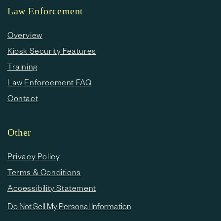
Law Enforcement
Overview
Kiosk Security Features
Training
Law Enforcement FAQ
Contact
Other
Privacy Policy
Terms & Conditions
Accessibility Statement
Do Not Sell My Personal Information