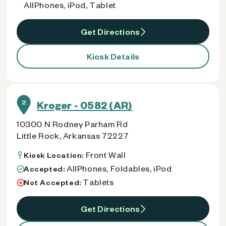
AllPhones, iPod, Tablet
Get Directions
Kiosk Details
2
Kroger - 0582 (AR)
10300 N Rodney Parham Rd
Little Rock, Arkansas 72227
Front Wall
Kiosk Location:
AllPhones, Foldables, iPod
Accepted:
Tablets
Not Accepted:
Get Directions