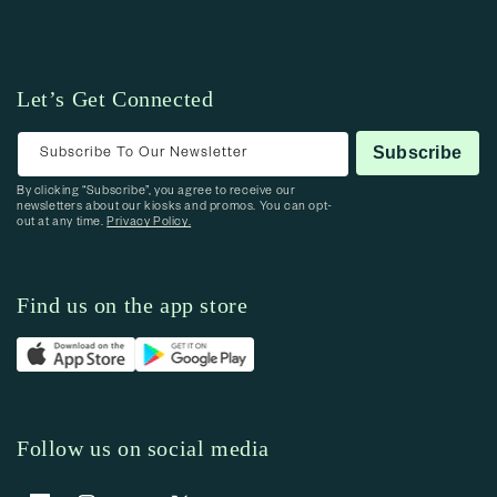
Let’s Get Connected
Subscribe To Our Newsletter
Subscribe
By clicking “Subscribe”, you agree to receive our
newsletters about our kiosks and promos. You can opt-
out at any time.
Privacy Policy.
Find us on the app store
Follow us on social media