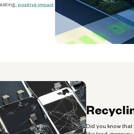
asting,
positive impact
Recycli
Did you know that 
like lead, mercury