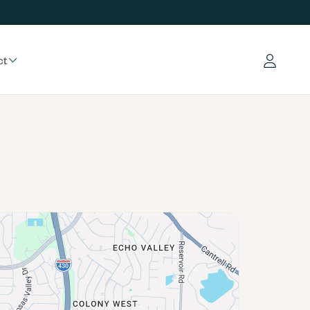
ct
Log in