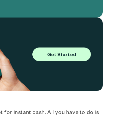
Get Started
 for instant cash. All you have to do is