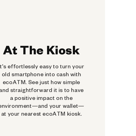
At The Kiosk
It's effortlessly easy to turn your
old smartphone into cash with
ecoATM. See just how simple
and straightforward it is to have
a positive impact on the
environment—and your wallet—
at your nearest ecoATM kiosk.