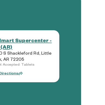
mart Supercenter -
 (AR)
 S Shackleford Rd, Little
k, AR 72205
t Accepted: Tablets
Directions