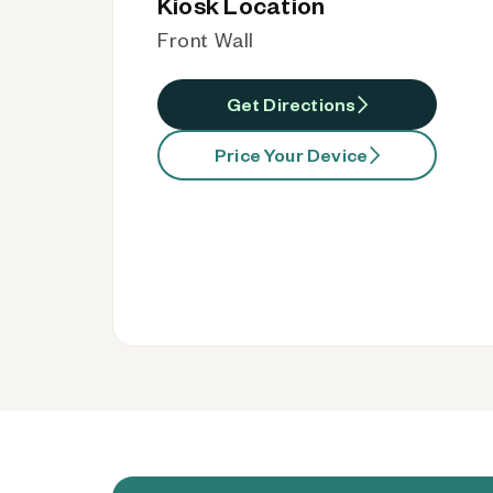
Kiosk Location
Front Wall
Get Directions
Price Your Device