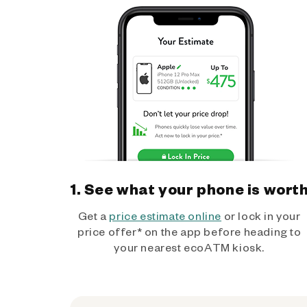
1. See what your phone is wort
Get a
price estimate online
or lock in your
price offer* on the app before heading to
your nearest ecoATM kiosk.