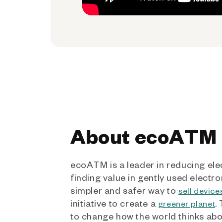
About ecoATM
ecoATM is a leader in reducing ele
finding value in gently used electro
simpler and safer way to
sell device
initiative to create a
.
greener planet
to change how the world thinks ab