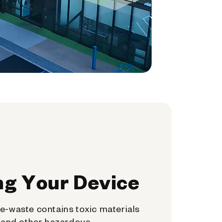
ng Your Device
e-waste contains toxic materials
, and other hazardous