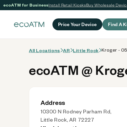
ecoATM for Business
Install Retail Kiosks
Buy Wholesale Devi
 content
Price Your Device
Find A K
Kroger - 0
All Locations
AR
Little Rock
ecoATM @ Kroge
Address
10300 N Rodney Parham Rd,
Little Rock, AR 72227