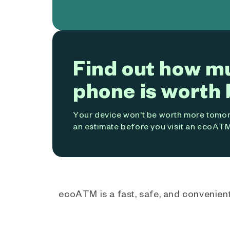
Find out how m
phone is worth 
Your device won't be worth more tomorr
an estimate before you visit an ecoATM
ecoATM is a fast, safe, and convenient 