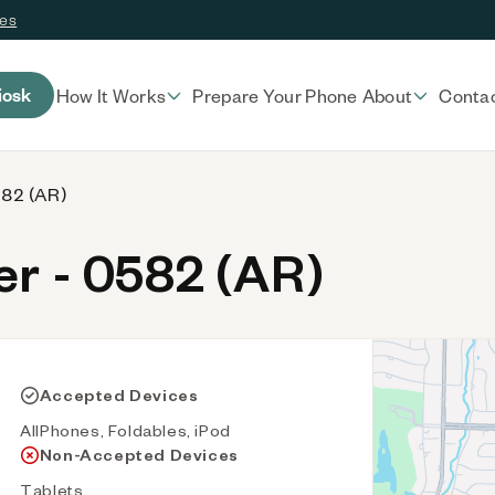
ces
iosk
How It Works
Prepare Your Phone
About
Conta
582 (AR)
r - 0582 (AR)
Accepted Devices
AllPhones, Foldables, iPod
Non-Accepted Devices
Tablets