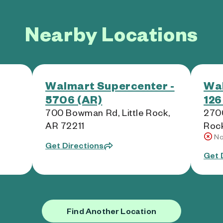
Nearby Locations
Walmart Supercenter -
Wal
5706 (AR)
126
700 Bowman Rd, Little Rock,
2700
AR 72211
Roc
No
Get Directions
Get 
Find Another Location