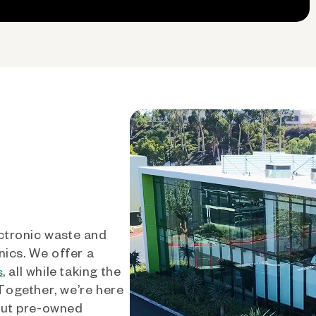
ctronic waste and
nics. We offer a
, all while taking the
s
 Together, we’re here
out pre-owned