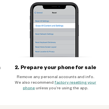
h
2. Prepare your phone for sale
Remove any personal accounts and info.
We also recommend
factory resetting your
phone
unless you’re using the app.