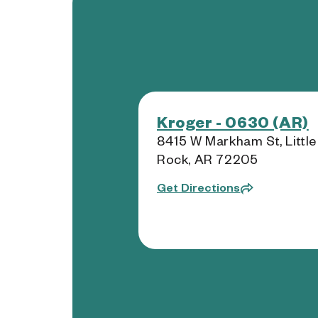
Kroger - 0630 (AR)
8415 W Markham St, Little
Rock, AR 72205
Get Directions