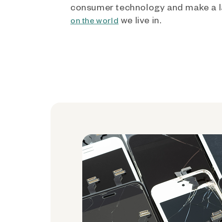
consumer technology and make a l
we live in.
on the world