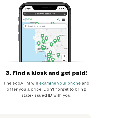
3. Find a kiosk and get paid!
The ecoATM will
examine your phone
and
offer you a price. Don't forget to bring
state-issued ID with you.