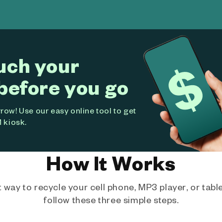
uch your
before you go
ow! Use our easy online tool to get
 kiosk.
How It Works
way to recycle your cell phone, MP3 player, or tablet
follow these three simple steps.