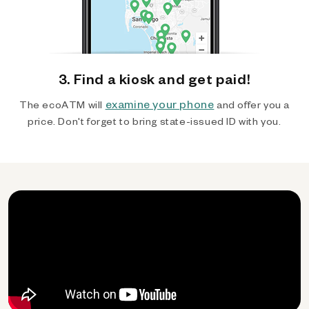
3. Find a kiosk and get paid!
examine your phone
The ecoATM will
and offer you a
price. Don't forget to bring state-issued ID with you.