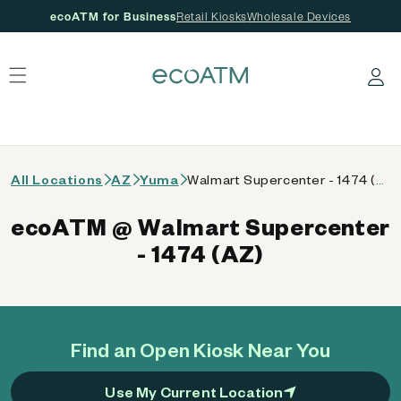
ecoATM for Business
Retail Kiosks
Wholesale Devices
 content
Log in
All Locations
AZ
Yuma
Walmart Supercenter - 1474 (AZ)
ecoATM @ Walmart Supercenter
- 1474 (AZ)
Find an Open Kiosk Near You
Use My Current Location