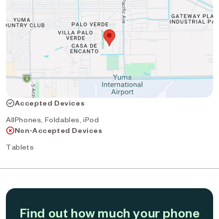
Accepted Devices
AllPhones, Foldables, iPod
Non-Accepted Devices
Tablets
Find out how much your phone