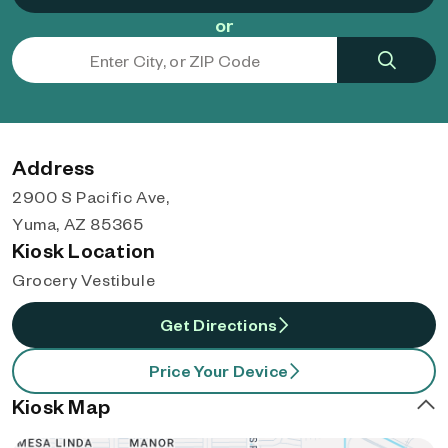
or
Address
2900 S Pacific Ave,
Yuma, AZ 85365
Kiosk Location
Grocery Vestibule
Get Directions
Price Your Device
Kiosk Map