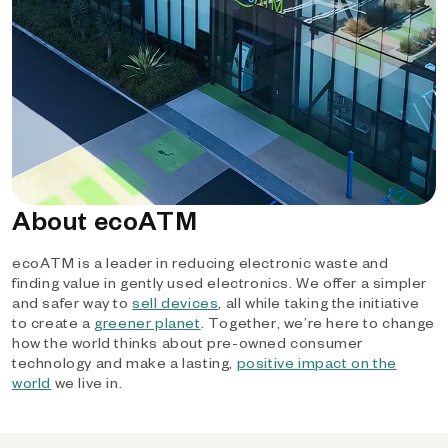
About ecoATM
ecoATM is a leader in reducing electronic waste and
finding value in gently used electronics. We offer a simpler
and safer way to
sell devices
, all while taking the initiative
to create a
greener planet
. Together, we’re here to change
how the world thinks about pre-owned consumer
technology and make a lasting,
positive impact on the
world
we live in.