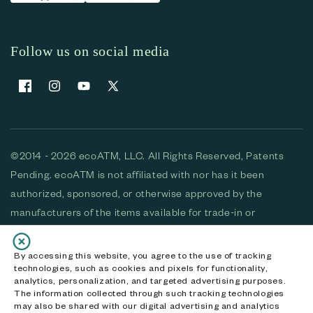
Follow us on social media
Facebook
Instagram
YouTube
X (Twitter)
©2014 - 2026 ecoATM, LLC. All Rights Reserved, Patents
Pending. ecoATM is not affiliated with nor has it been
authorized, sponsored, or otherwise approved by the
manufacturers of the items available for trade-in or
purchase. All devices available for purchase are used and/or
refurbished. ecoATM and the ecoATM logo are trademarks
By accessing this website, you agree to the use of tracking
technologies, such as cookies and pixels for functionality,
of ecoATM, LLC, registered in the U.S. All other trademarks,
analytics, personalization, and targeted advertising purposes.
logos and brands are the property of their respective
The information collected through such tracking technologies
may also be shared with our digital advertising and analytics
owners. ecoATM, LLC CA DOJ #3711-2068