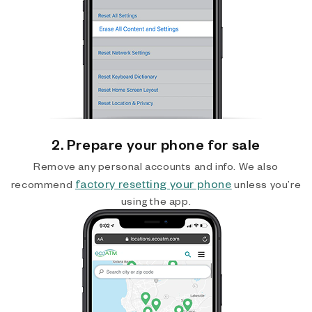
2. Prepare your phone for sale
Remove any personal accounts and info. We also
factory resetting your phone
recommend
unless you’re
using the app.