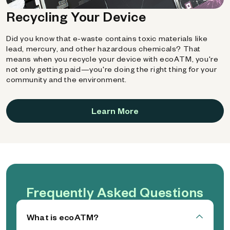
Recycling Your Device
Did you know that e-waste contains toxic materials like
lead, mercury, and other hazardous chemicals? That
means when you recycle your device with ecoATM, you're
not only getting paid—you're doing the right thing for your
community and the environment.
Learn More
Frequently Asked Questions
What is ecoATM?