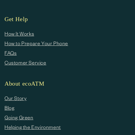
Get Help
How It Works
How to Prepare Your Phone
FAQs
Customer Service
About ecoATM
Our Story
Blog
Going Green
Helping the Environment