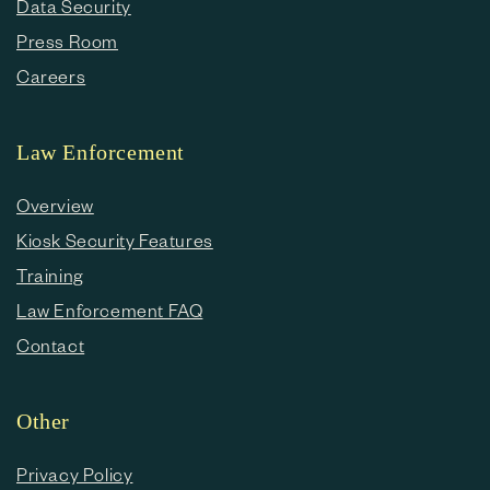
Data Security
Press Room
Careers
Law Enforcement
Overview
Kiosk Security Features
Training
Law Enforcement FAQ
Contact
Other
Privacy Policy