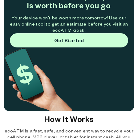
is worth before you go
Your device won't be worth more tomorrow! Use our
easy online tool to get an estimate before you visit an
ecoATM kiosk.
Get Started
How It Works
ecoATM is a fast, safe, and convenient way to recycle your
cell phone, MP3 player, or tablet for instant cash. All you