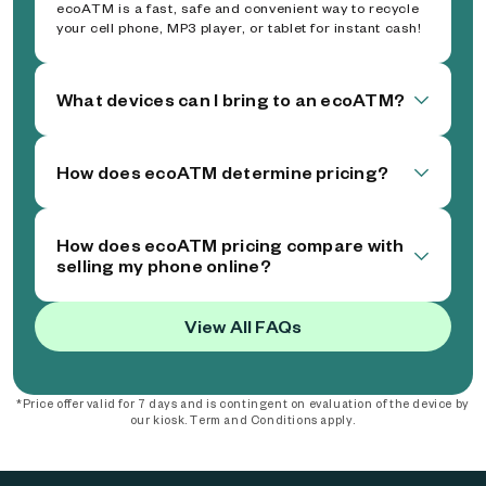
ecoATM is a fast, safe and convenient way to recycle
your cell phone, MP3 player, or tablet for instant cash!
What devices can I bring to an ecoATM?
How does ecoATM determine pricing?
How does ecoATM pricing compare with
selling my phone online?
View All FAQs
*Price offer valid for 7 days and is contingent on evaluation of the device by
our kiosk. Term and Conditions apply.