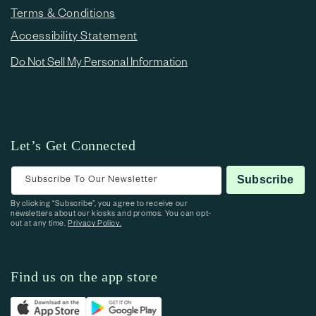
Terms & Conditions
Accessibility Statement
Do Not Sell My Personal Information
Let’s Get Connected
Subscribe To Our Newsletter
Subscribe
By clicking “Subscribe”, you agree to receive our
newsletters about our kiosks and promos. You can opt-
out at any time.
Privacy Policy.
Find us on the app store