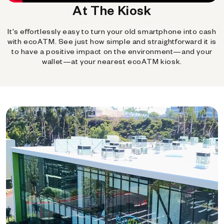
At The Kiosk
It's effortlessly easy to turn your old smartphone into cash
with ecoATM. See just how simple and straightforward it is
to have a positive impact on the environment—and your
wallet—at your nearest ecoATM kiosk.