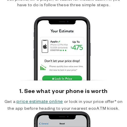
have to do is follow these three simple steps.
1. See what your phone is worth
price estimate online
Get a
or lock in your price offer* on
the app before heading to your nearest ecoATM kiosk.