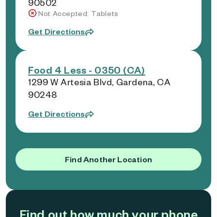
90502
Not Accepted: Tablets
Get Directions
Food 4 Less - 0350 (CA)
1299 W Artesia Blvd, Gardena, CA
90248
Get Directions
Find Another Location
Find out how much your phone