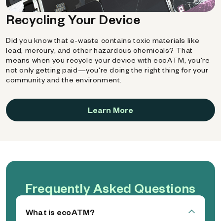
Recycling Your Device
Did you know that e-waste contains toxic materials like
lead, mercury, and other hazardous chemicals? That
means when you recycle your device with ecoATM, you're
not only getting paid—you're doing the right thing for your
community and the environment.
Learn More
Frequently Asked Questions
What is ecoATM?