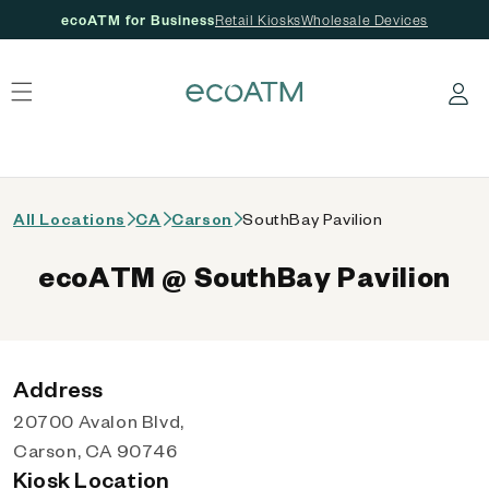
ecoATM for Business
Retail Kiosks
Wholesale Devices
 content
Log in
All Locations
CA
Carson
SouthBay Pavilion
ecoATM @ SouthBay Pavilion
Address
20700 Avalon Blvd,
Carson, CA 90746
Kiosk Location