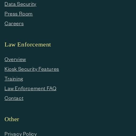
Data Security
Press Room
Careers
Law Enforcement
Overview
Kiosk Security Features
Training
Law Enforcement FAQ
Contact
Other
Privacy Policy