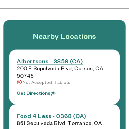
Nearby Locations
Albertsons - 3859 (CA)
200 E Sepulveda Blvd, Carson, CA
90745
Not Accepted: Tablets
Get Directions
Food 4 Less - 0368 (CA)
851 Sepulveda Blvd, Torrance, CA