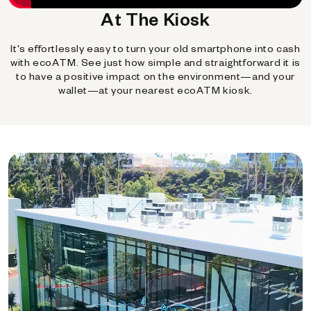
At The Kiosk
It's effortlessly easy to turn your old smartphone into cash
with ecoATM. See just how simple and straightforward it is
to have a positive impact on the environment—and your
wallet—at your nearest ecoATM kiosk.