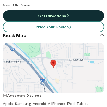
Near Old Navy
Get Directions
Price Your Device
Kiosk Map
Accepted Devices
Apple, Samsung, Android, AllPhones, iPod, Tablet