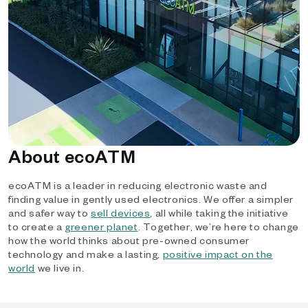
About ecoATM
ecoATM is a leader in reducing electronic waste and
finding value in gently used electronics. We offer a simpler
and safer way to
sell devices
, all while taking the initiative
to create a
greener planet
. Together, we’re here to change
how the world thinks about pre-owned consumer
technology and make a lasting,
positive impact on the
world
we live in.