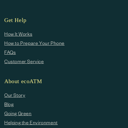
Get Help
How It Works
How to Prepare Your Phone
FAQs
Customer Service
About ecoATM
Our Story
Blog
Going Green
Helping the Environment