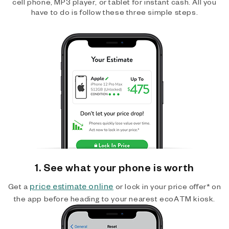
cell phone, MP3 player, or tablet for instant cash. All you
have to do is follow these three simple steps.
1. See what your phone is worth
price estimate online
Get a
or lock in your price offer* on
the app before heading to your nearest ecoATM kiosk.