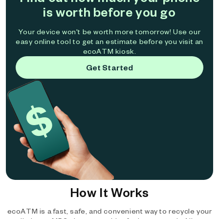
is worth before you go
Your device won't be worth more tomorrow! Use our
easy online tool to get an estimate before you visit an
ecoATM kiosk.
Get Started
How It Works
ecoATM is a fast, safe, and convenient way to recycle your