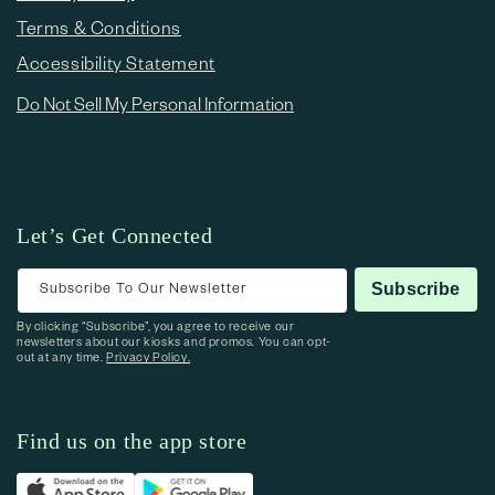
Terms & Conditions
Accessibility Statement
Do Not Sell My Personal Information
Let’s Get Connected
Subscribe To Our Newsletter
Subscribe
By clicking “Subscribe”, you agree to receive our
newsletters about our kiosks and promos. You can opt-
out at any time.
Privacy Policy.
Find us on the app store