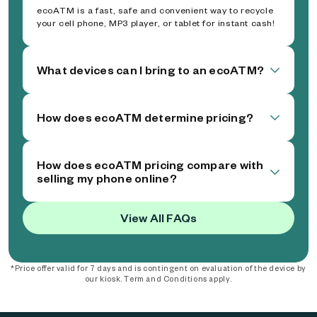
ecoATM is a fast, safe and convenient way to recycle
your cell phone, MP3 player, or tablet for instant cash!
What devices can I bring to an ecoATM?
How does ecoATM determine pricing?
How does ecoATM pricing compare with
selling my phone online?
View All FAQs
*Price offer valid for 7 days and is contingent on evaluation of the device by
our kiosk. Term and Conditions apply.