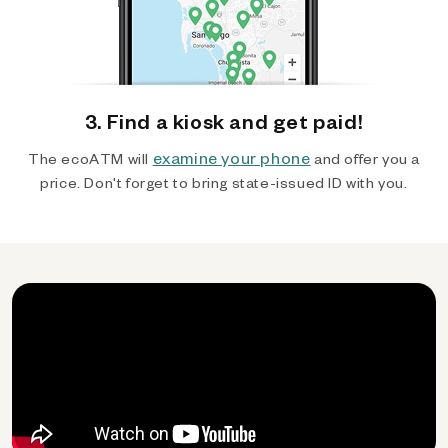
3. Find a kiosk and get paid!
examine your phone
The ecoATM will
and offer you a
price. Don't forget to bring state-issued ID with you.