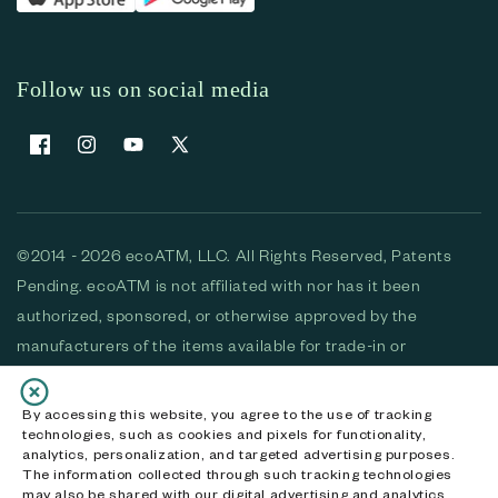
Follow us on social media
Facebook
Instagram
YouTube
X (Twitter)
©2014 - 2026 ecoATM, LLC. All Rights Reserved, Patents
Pending. ecoATM is not affiliated with nor has it been
authorized, sponsored, or otherwise approved by the
manufacturers of the items available for trade-in or
purchase. All devices available for purchase are used and/or
refurbished. ecoATM and the ecoATM logo are trademarks
By accessing this website, you agree to the use of tracking
technologies, such as cookies and pixels for functionality,
of ecoATM, LLC, registered in the U.S. All other trademarks,
analytics, personalization, and targeted advertising purposes.
logos and brands are the property of their respective
The information collected through such tracking technologies
may also be shared with our digital advertising and analytics
owners. ecoATM, LLC CA DOJ #3711-2068