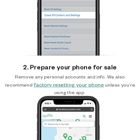
2. Prepare your phone for sale
Remove any personal accounts and info. We also
factory resetting your phone
recommend
unless you’re
using the app.