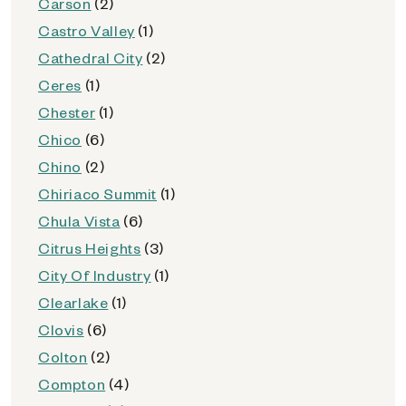
Carson
(2)
Castro Valley
(1)
Cathedral City
(2)
Ceres
(1)
Chester
(1)
Chico
(6)
Chino
(2)
Chiriaco Summit
(1)
Chula Vista
(6)
Citrus Heights
(3)
City Of Industry
(1)
Clearlake
(1)
Clovis
(6)
Colton
(2)
Compton
(4)