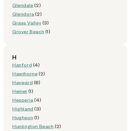
Glendale
(2)
Glendora
(2)
Grass Valley
(3)
Grover Beach
(1)
H
Hanford
(4)
Hawthorne
(2)
Hayward
(6)
Hemet
(1)
Hesperia
(4)
Highland
(3)
Hughson
(1)
Huntington Beach
(2)