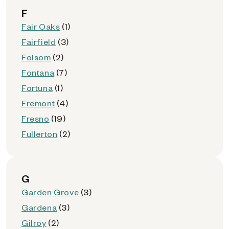
F
Fair Oaks
(1)
Fairfield
(3)
Folsom
(2)
Fontana
(7)
Fortuna
(1)
Fremont
(4)
Fresno
(19)
Fullerton
(2)
G
Garden Grove
(3)
Gardena
(3)
Gilroy
(2)