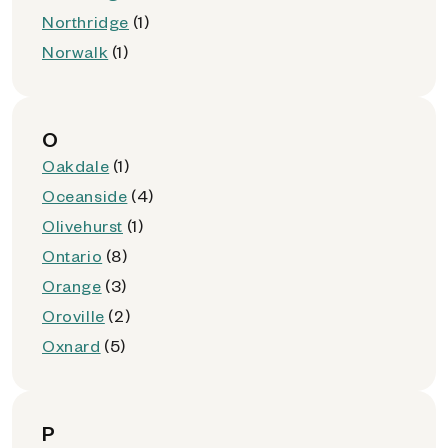
Northridge
(1)
Norwalk
(1)
O
Oakdale
(1)
Oceanside
(4)
Olivehurst
(1)
Ontario
(8)
Orange
(3)
Oroville
(2)
Oxnard
(5)
P