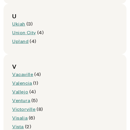
U
Ukiah
(3)
Union City
(4)
Upland
(4)
V
Vacaville
(4)
Valencia
(1)
Vallejo
(4)
Ventura
(5)
Victorville
(8)
Visalia
(6)
Vista
(2)