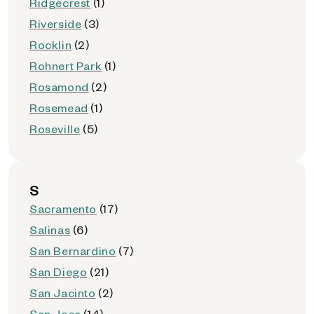
Ridgecrest
(1)
Riverside
(3)
Rocklin
(2)
Rohnert Park
(1)
Rosamond
(2)
Rosemead
(1)
Roseville
(5)
S
Sacramento
(17)
Salinas
(6)
San Bernardino
(7)
San Diego
(21)
San Jacinto
(2)
San Jose
(14)