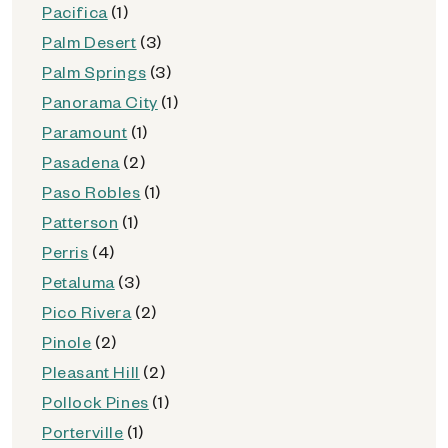
Pacifica
(1)
Palm Desert
(3)
Palm Springs
(3)
Panorama City
(1)
Paramount
(1)
Pasadena
(2)
Paso Robles
(1)
Patterson
(1)
Perris
(4)
Petaluma
(3)
Pico Rivera
(2)
Pinole
(2)
Pleasant Hill
(2)
Pollock Pines
(1)
Porterville
(1)