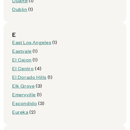
Duarte
(1)
Dublin
(1)
E
East Los Angeles
(1)
Eastvale
(1)
El Cajon
(1)
El Centro
(4)
El Dorado Hills
(1)
Elk Grove
(3)
Emeryville
(1)
Escondido
(3)
Eureka
(2)