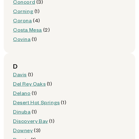
Concord
(3)
Corning
(1)
Corona
(4)
Costa Mesa
(2)
Covina
(1)
D
Davis
(1)
Del Rey Oaks
(1)
Delano
(1)
Desert Hot Springs
(1)
Dinuba
(1)
Discovery Bay
(1)
Downey
(3)