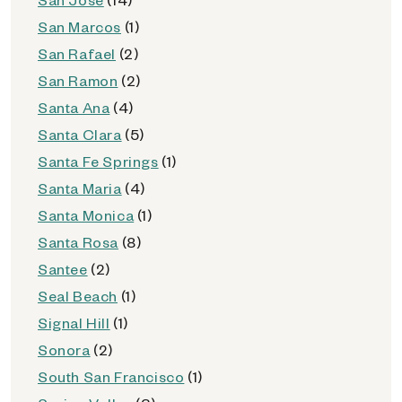
San Marcos
(1)
San Rafael
(2)
San Ramon
(2)
Santa Ana
(4)
Santa Clara
(5)
Santa Fe Springs
(1)
Santa Maria
(4)
Santa Monica
(1)
Santa Rosa
(8)
Santee
(2)
Seal Beach
(1)
Signal Hill
(1)
Sonora
(2)
South San Francisco
(1)