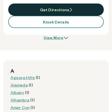
Get Directions
Kiosk Details
View More
A
Agoura Hills
(1)
Alameda
(1)
Albany
(1)
Alhambra
(1)
Amer Cyn
(1)