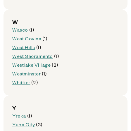
W
Wasco
(1)
West Covina
(1)
West Hills
(1)
West Sacramento
(1)
Westlake Village
(2)
Westminster
(1)
Whittier
(2)
Y
Yreka
(1)
Yuba City
(3)