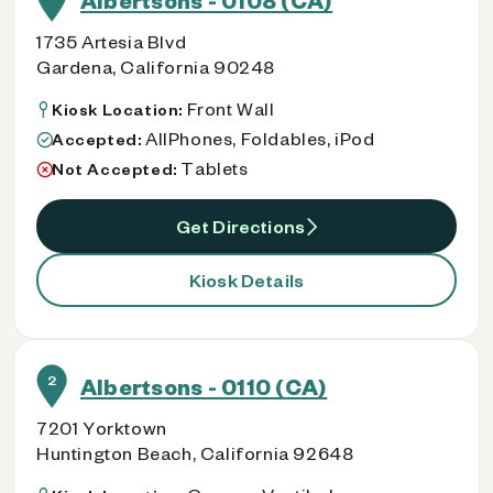
Albertsons - 0108 (CA)
1735 Artesia Blvd
Gardena, California 90248
Front Wall
Kiosk Location:
AllPhones, Foldables, iPod
Accepted:
Tablets
Not Accepted:
Get Directions
Kiosk Details
2
Albertsons - 0110 (CA)
7201 Yorktown
Huntington Beach, California 92648