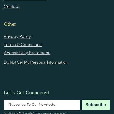
Contact
Other
Privacy Policy
Terms & Conditions
Accessibility Statement
Do Not Sell My Personal Information
Let’s Get Connected
Subscribe To Our Newsletter
Subscribe
By clicking “Subscribe”, you agree to receive our