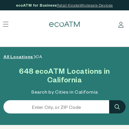
ecoATM for Business
Retail Kiosks
Wholesale Devices
 content
Log in
All Locations
CA
648 ecoATM Locations in
California
Search by Cities in California