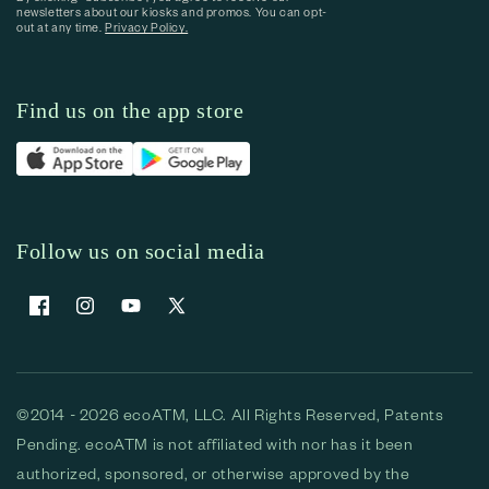
newsletters about our kiosks and promos. You can opt-
out at any time.
Privacy Policy.
Find us on the app store
Follow us on social media
Facebook
Instagram
YouTube
X (Twitter)
©2014 - 2026 ecoATM, LLC. All Rights Reserved, Patents
Pending. ecoATM is not affiliated with nor has it been
authorized, sponsored, or otherwise approved by the