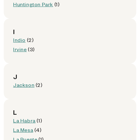
Huntington Park
(1)
I
Indio
(2)
Irvine
(3)
J
Jackson
(2)
L
La Habra
(1)
La Mesa
(4)
La Puente
(1)