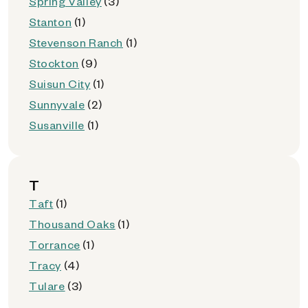
Spring Valley
(3)
Stanton
(1)
Stevenson Ranch
(1)
Stockton
(9)
Suisun City
(1)
Sunnyvale
(2)
Susanville
(1)
T
Taft
(1)
Thousand Oaks
(1)
Torrance
(1)
Tracy
(4)
Tulare
(3)