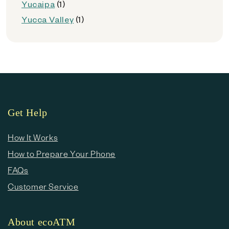
Yucaipa
(1)
Yucca Valley
(1)
Get Help
How It Works
How to Prepare Your Phone
FAQs
Customer Service
About ecoATM