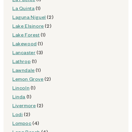
La Quinta
(1)
Laguna Niguel
(2)
Lake Elsinore
(2)
Lake Forest
(1)
Lakewood
(1)
Lancaster
(3)
Lathrop
(1)
Lawndale
(1)
Lemon Grove
(2)
Lincoln
(1)
Linda
(1)
Livermore
(2)
Lodi
(2)
Lompoc
(4)
Long Beach
(4)