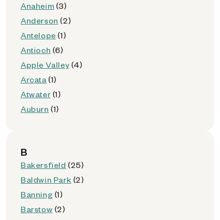
Anaheim
(3)
Anderson
(2)
Antelope
(1)
Antioch
(6)
Apple Valley
(4)
Arcata
(1)
Atwater
(1)
Auburn
(1)
B
Bakersfield
(25)
Baldwin Park
(2)
Banning
(1)
Barstow
(2)