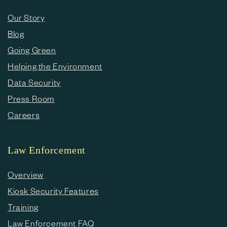
Our Story
Blog
Going Green
Helping the Environment
Data Security
Press Room
Careers
Law Enforcement
Overview
Kiosk Security Features
Training
Law Enforcement FAQ