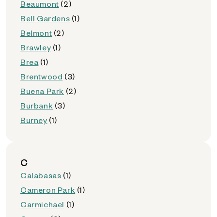
Beaumont
(2)
Bell Gardens
(1)
Belmont
(2)
Brawley
(1)
Brea
(1)
Brentwood
(3)
Buena Park
(2)
Burbank
(3)
Burney
(1)
C
Calabasas
(1)
Cameron Park
(1)
Carmichael
(1)