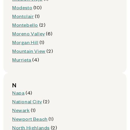
Modesto
(10)
Montclair
(1)
Montebello
(2)
Moreno Valley
(6)
Morgan Hill
(1)
Mountain View
(2)
Murrieta
(4)
N
Napa
(4)
National City
(2)
Newark
(1)
Newport Beach
(1)
North Highlands
(2)