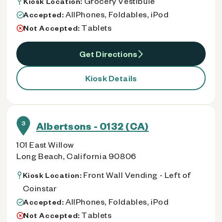
Grocery Vestibule
Kiosk Location:
AllPhones, Foldables, iPod
Accepted:
Tablets
Not Accepted:
Get Directions
Kiosk Details
3
Albertsons - 0132 (CA)
101 East Willow
Long Beach, California 90806
Front Wall Vending - Left of
Kiosk Location:
Coinstar
AllPhones, Foldables, iPod
Accepted:
Tablets
Not Accepted: