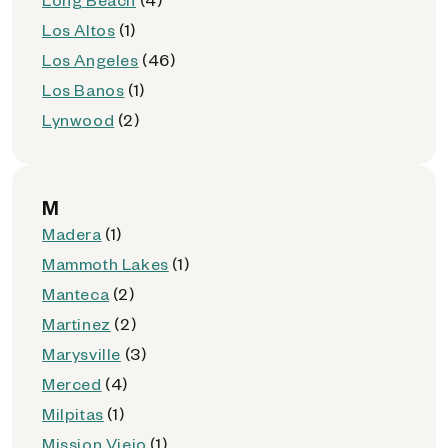
Los Altos
(1)
Los Angeles
(46)
Los Banos
(1)
Lynwood
(2)
M
Madera
(1)
Mammoth Lakes
(1)
Manteca
(2)
Martinez
(2)
Marysville
(3)
Merced
(4)
Milpitas
(1)
Mission Viejo
(1)