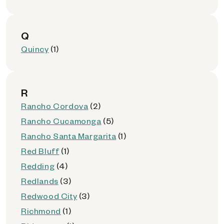
Q
Quincy
(1)
R
Rancho Cordova
(2)
Rancho Cucamonga
(5)
Rancho Santa Margarita
(1)
Red Bluff
(1)
Redding
(4)
Redlands
(3)
Redwood City
(3)
Richmond
(1)