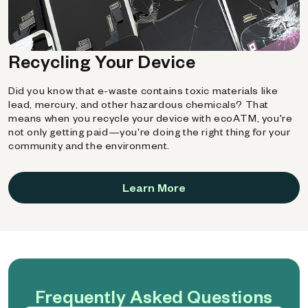
Recycling Your Device
Did you know that e-waste contains toxic materials like
lead, mercury, and other hazardous chemicals? That
means when you recycle your device with ecoATM, you're
not only getting paid—you're doing the right thing for your
community and the environment.
Learn More
Frequently Asked Questions