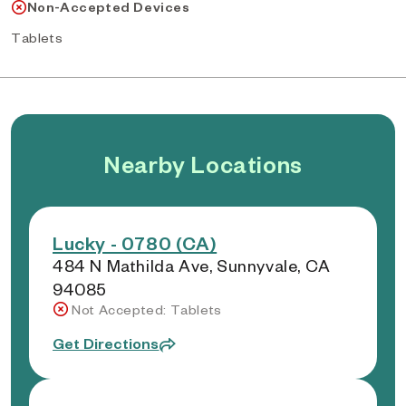
Non-Accepted Devices
Tablets
Nearby Locations
Lucky - 0780 (CA)
484 N Mathilda Ave, Sunnyvale, CA
94085
Not Accepted: Tablets
Get Directions