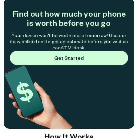
Find out how much your phone
is worth before you go
Your device won't be worth more tomorrow! Use our
easy online tool to get an estimate before you visit an
ecoATM kiosk.
Get Started
How It Works