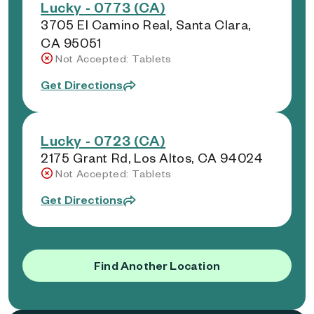
Lucky - 0773 (CA)
3705 El Camino Real, Santa Clara,
CA 95051
Not Accepted: Tablets
Get Directions
Lucky - 0723 (CA)
2175 Grant Rd, Los Altos, CA 94024
Not Accepted: Tablets
Get Directions
Find Another Location