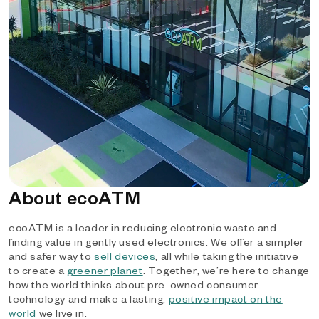
About ecoATM
ecoATM is a leader in reducing electronic waste and
finding value in gently used electronics. We offer a simpler
and safer way to
sell devices
, all while taking the initiative
to create a
greener planet
. Together, we’re here to change
how the world thinks about pre-owned consumer
technology and make a lasting,
positive impact on the
world
we live in.