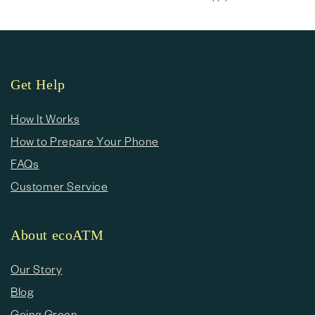
Get Help
How It Works
How to Prepare Your Phone
FAQs
Customer Service
About ecoATM
Our Story
Blog
Going Green