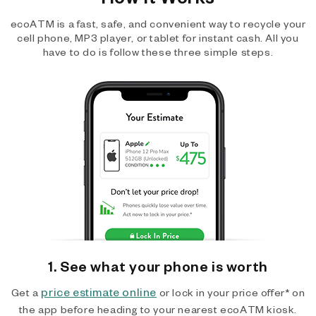
ecoATM is a fast, safe, and convenient way to recycle your
cell phone, MP3 player, or tablet for instant cash. All you
have to do is follow these three simple steps.
1. See what your phone is worth
price estimate online
Get a
or lock in your price offer* on
the app before heading to your nearest ecoATM kiosk.