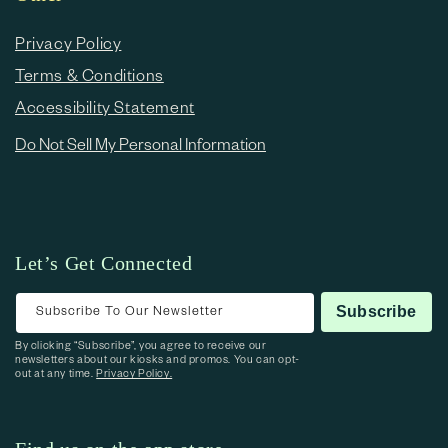
Privacy Policy
Terms & Conditions
Accessibility Statement
Do Not Sell My Personal Information
Let’s Get Connected
Subscribe To Our Newsletter
Subscribe
By clicking “Subscribe”, you agree to receive our
newsletters about our kiosks and promos. You can opt-
out at any time.
Privacy Policy.