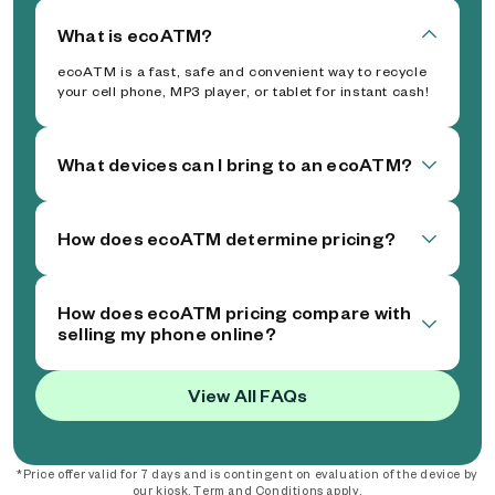
What is ecoATM?
ecoATM is a fast, safe and convenient way to recycle
your cell phone, MP3 player, or tablet for instant cash!
What devices can I bring to an ecoATM?
How does ecoATM determine pricing?
How does ecoATM pricing compare with
selling my phone online?
View All FAQs
*Price offer valid for 7 days and is contingent on evaluation of the device by
our kiosk. Term and Conditions apply.