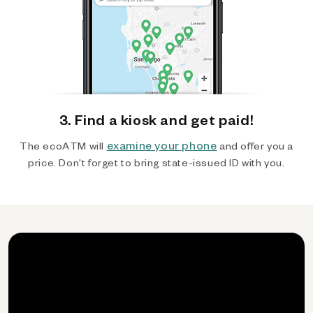
3. Find a kiosk and get paid!
examine your phone
The ecoATM will
and offer you a
price. Don't forget to bring state-issued ID with you.