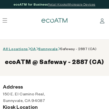
ecoATM for Business
Retail Kiosks
Wholesale Devices
 content
Log in
All Locations
CA
Sunnyvale
Safeway - 2887 (CA)
ecoATM @ Safeway - 2887 (CA)
Address
150 E. El Camino Real,
Sunnyvale, CA 94087
Kiosk Location