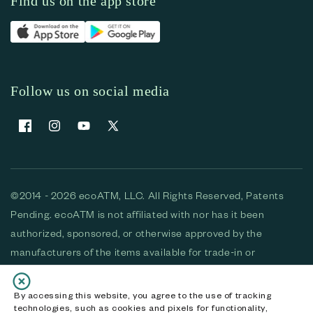
Find us on the app store
Follow us on social media
Facebook
Instagram
YouTube
X (Twitter)
©2014 - 2026 ecoATM, LLC. All Rights Reserved, Patents
Pending. ecoATM is not affiliated with nor has it been
authorized, sponsored, or otherwise approved by the
manufacturers of the items available for trade-in or
purchase. All devices available for purchase are used and/or
refurbished. ecoATM and the ecoATM logo are trademarks
By accessing this website, you agree to the use of tracking
technologies, such as cookies and pixels for functionality,
of ecoATM, LLC, registered in the U.S. All other trademarks,