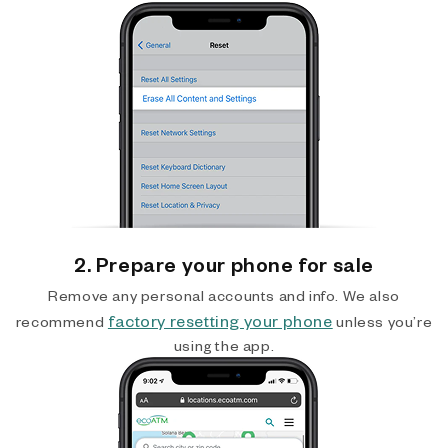
2. Prepare your phone for sale
Remove any personal accounts and info. We also
factory resetting your phone
recommend
unless you’re
using the app.