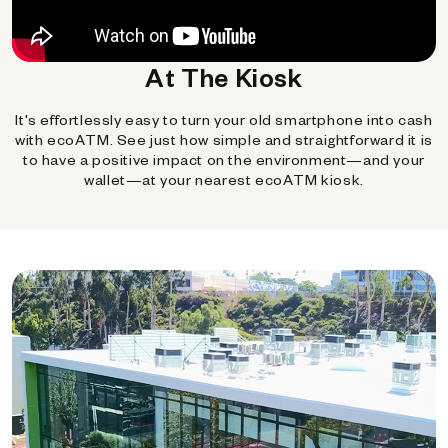
At The Kiosk
It's effortlessly easy to turn your old smartphone into cash
with ecoATM. See just how simple and straightforward it is
to have a positive impact on the environment—and your
wallet—at your nearest ecoATM kiosk.