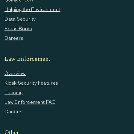
Helping the Environment
Data Security
Press Room
Careers
Law Enforcement
Overview
Kiosk Security Features
Training
Law Enforcement FAQ
Contact
Other