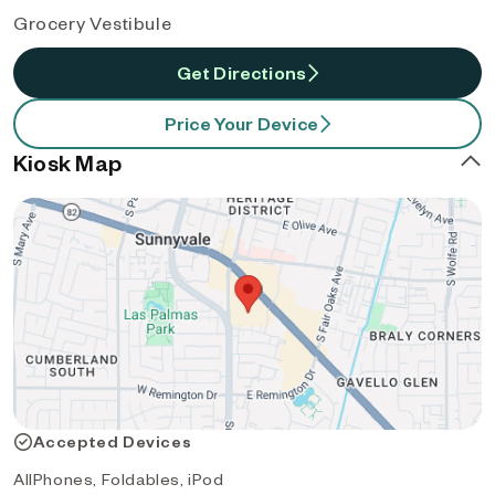
Grocery Vestibule
Get Directions
Price Your Device
Kiosk Map
Accepted Devices
AllPhones, Foldables, iPod