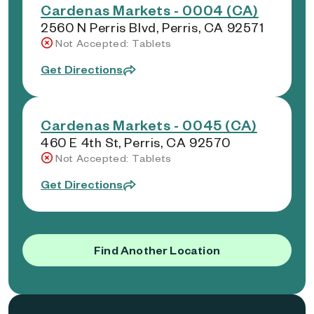
Cardenas Markets - 0004 (CA)
2560 N Perris Blvd, Perris, CA 92571
Not Accepted: Tablets
Get Directions
Cardenas Markets - 0045 (CA)
460 E 4th St, Perris, CA 92570
Not Accepted: Tablets
Get Directions
Find Another Location