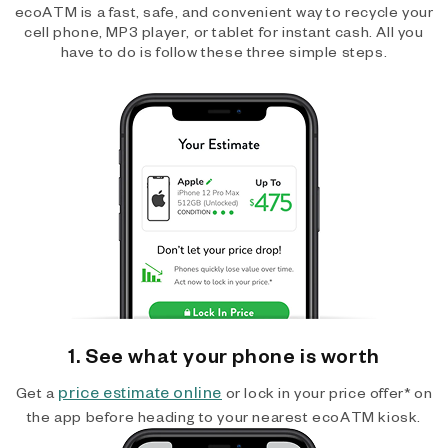
ecoATM is a fast, safe, and convenient way to recycle your
cell phone, MP3 player, or tablet for instant cash. All you
have to do is follow these three simple steps.
1. See what your phone is worth
price estimate online
Get a
or lock in your price offer* on
the app before heading to your nearest ecoATM kiosk.