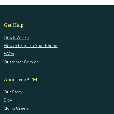
Get Help
How It Works
How to Prepare Your Phone
FAQs
Customer Service
About ecoATM
Our Story
Blog
Going Green