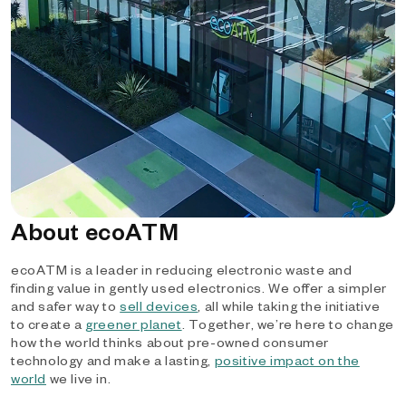
About ecoATM
ecoATM is a leader in reducing electronic waste and
finding value in gently used electronics. We offer a simpler
and safer way to
sell devices
, all while taking the initiative
to create a
greener planet
. Together, we’re here to change
how the world thinks about pre-owned consumer
technology and make a lasting,
positive impact on the
world
we live in.