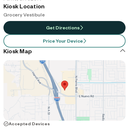
Kiosk Location
Grocery Vestibule
Get Directions
Price Your Device
Kiosk Map
Accepted Devices