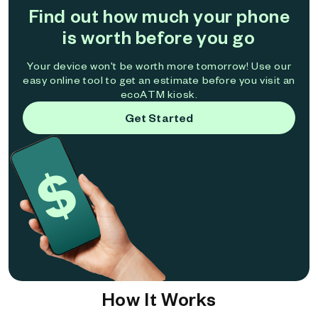
Find out how much your phone
is worth before you go
Your device won't be worth more tomorrow! Use our
easy online tool to get an estimate before you visit an
ecoATM kiosk.
Get Started
How It Works