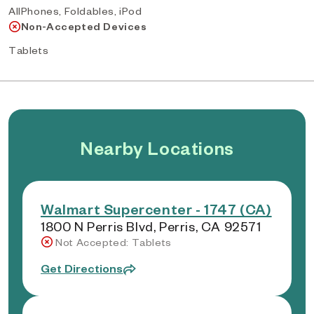
AllPhones, Foldables, iPod
Non-Accepted Devices
Tablets
Nearby Locations
Walmart Supercenter - 1747 (CA)
1800 N Perris Blvd, Perris, CA 92571
Not Accepted: Tablets
Get Directions