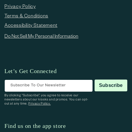
Privacy Policy
Terms & Conditions
Accessibility Statement
Do Not Sell My Personal Information
Let’s Get Connected
Subscribe To Our Newsletter
Subscribe
By clicking “Subscribe”, you agree to receive our
newsletters about our kiosks and promos. You can opt-
out at any time.
Privacy Policy.
Find us on the app store