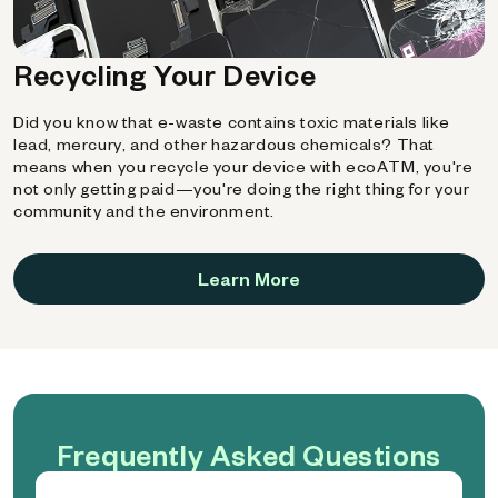
Recycling Your Device
Did you know that e-waste contains toxic materials like
lead, mercury, and other hazardous chemicals? That
means when you recycle your device with ecoATM, you're
not only getting paid—you're doing the right thing for your
community and the environment.
Learn More
Frequently Asked Questions