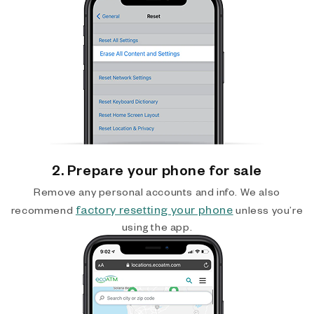
2. Prepare your phone for sale
Remove any personal accounts and info. We also
factory resetting your phone
recommend
unless you’re
using the app.