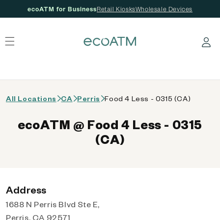
ecoATM for Business
Retail Kiosks
Wholesale Devices
 content
Log in
All Locations
CA
Perris
Food 4 Less - 0315 (CA)
ecoATM @ Food 4 Less - 0315
(CA)
Address
1688 N Perris Blvd Ste E,
Perris, CA 92571