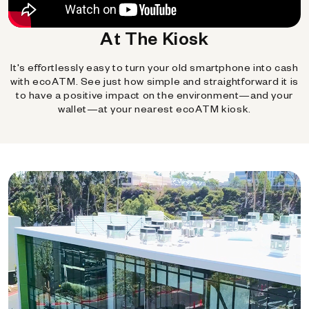
At The Kiosk
It's effortlessly easy to turn your old smartphone into cash
with ecoATM. See just how simple and straightforward it is
to have a positive impact on the environment—and your
wallet—at your nearest ecoATM kiosk.