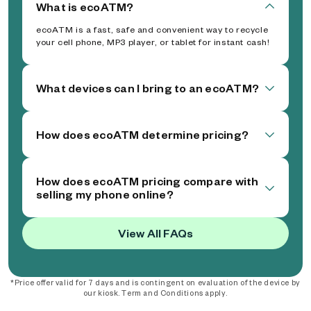
What is ecoATM?
ecoATM is a fast, safe and convenient way to recycle
your cell phone, MP3 player, or tablet for instant cash!
What devices can I bring to an ecoATM?
How does ecoATM determine pricing?
How does ecoATM pricing compare with
selling my phone online?
View All FAQs
*Price offer valid for 7 days and is contingent on evaluation of the device by
our kiosk. Term and Conditions apply.