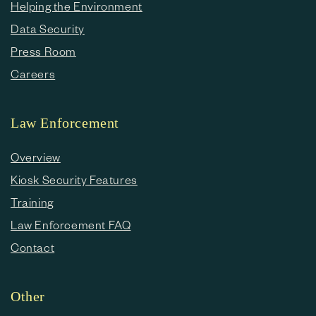
Helping the Environment
Data Security
Press Room
Careers
Law Enforcement
Overview
Kiosk Security Features
Training
Law Enforcement FAQ
Contact
Other