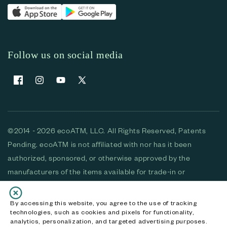
Follow us on social media
Facebook
Instagram
YouTube
X (Twitter)
©2014 - 2026 ecoATM, LLC. All Rights Reserved, Patents
Pending. ecoATM is not affiliated with nor has it been
authorized, sponsored, or otherwise approved by the
manufacturers of the items available for trade-in or
purchase. All devices available for purchase are used and/or
refurbished. ecoATM and the ecoATM logo are trademarks
By accessing this website, you agree to the use of tracking
technologies, such as cookies and pixels for functionality,
of ecoATM, LLC, registered in the U.S. All other trademarks,
analytics, personalization, and targeted advertising purposes.
logos and brands are the property of their respective