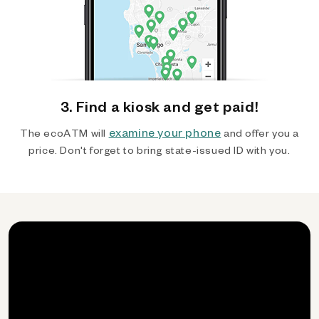
3. Find a kiosk and get paid!
examine your phone
The ecoATM will
and offer you a
price. Don't forget to bring state-issued ID with you.