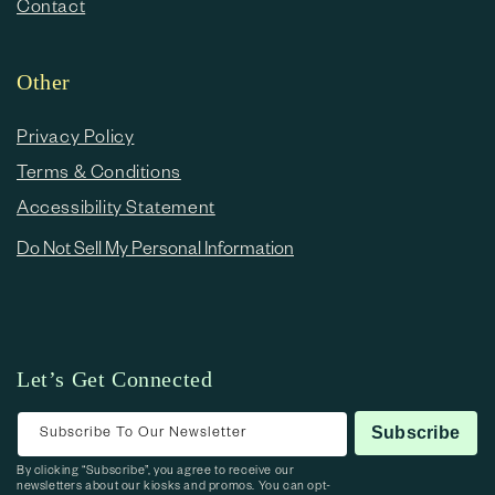
Contact
Other
Privacy Policy
Terms & Conditions
Accessibility Statement
Do Not Sell My Personal Information
Let’s Get Connected
Subscribe To Our Newsletter
Subscribe
By clicking “Subscribe”, you agree to receive our
newsletters about our kiosks and promos. You can opt-