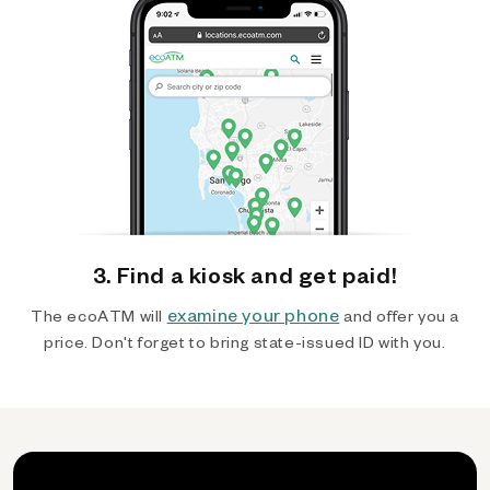
3. Find a kiosk and get paid!
examine your phone
The ecoATM will
and offer you a
price. Don't forget to bring state-issued ID with you.