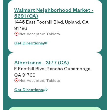
Walmart Neighborhood Market -
5691 (CA)
1445 East Foothill Blvd, Upland, CA
91786
Not Accepted: Tablets
Get Directions
Albertsons - 3177 (CA)
E Foothill Blvd, Rancho Cucamonga,
CA 91730
Not Accepted: Tablets
Get Directions