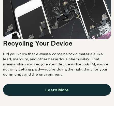
Recycling Your Device
Did you know that e-waste contains toxic materials like
lead, mercury, and other hazardous chemicals? That
means when you recycle your device with ecoATM, you're
not only getting paid—you're doing the right thing for your
community and the environment.
Learn More