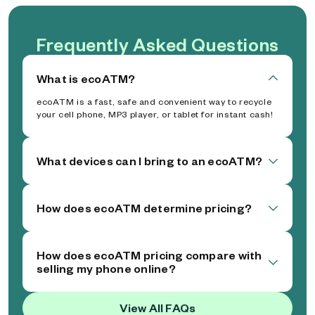
Frequently Asked Questions
What is ecoATM?
ecoATM is a fast, safe and convenient way to recycle
your cell phone, MP3 player, or tablet for instant cash!
What devices can I bring to an ecoATM?
How does ecoATM determine pricing?
How does ecoATM pricing compare with
selling my phone online?
View All FAQs