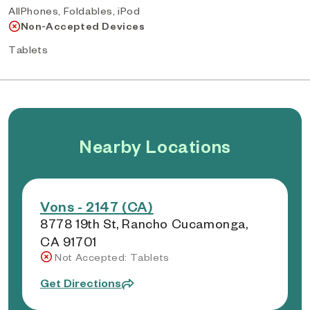
AllPhones, Foldables, iPod
Non-Accepted Devices
Tablets
Nearby Locations
Vons - 2147 (CA)
8778 19th St, Rancho Cucamonga,
CA 91701
Not Accepted: Tablets
Get Directions