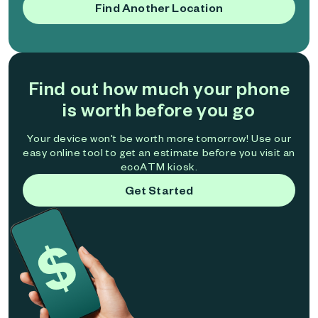
Find Another Location
Find out how much your phone
is worth before you go
Your device won't be worth more tomorrow! Use our
easy online tool to get an estimate before you visit an
ecoATM kiosk.
Get Started