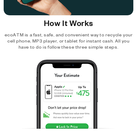
How It Works
ecoATM is a fast, safe, and convenient way to recycle your
cell phone, MP3 player, or tablet for instant cash. All you
have to do is follow these three simple steps.