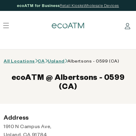
ecoATM for Business
Retail Kiosks
Wholesale Devices
 content
Log in
All Locations
CA
Upland
Albertsons - 0599 (CA)
ecoATM @ Albertsons - 0599
(CA)
Address
1910 N Campus Ave,
Upland, CA 91784