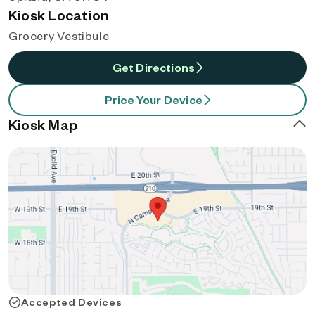
Kiosk Location
Grocery Vestibule
Get Directions
Price Your Device
Kiosk Map
Accepted Devices