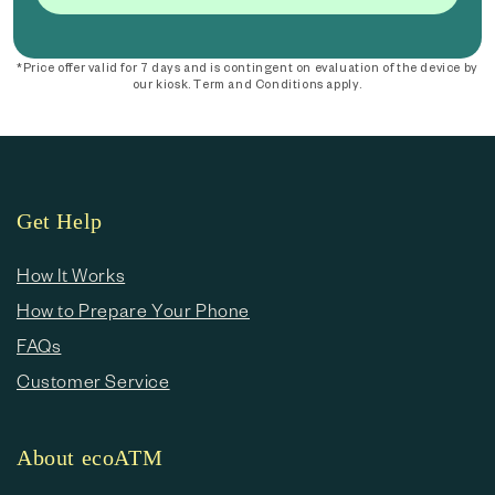
*Price offer valid for 7 days and is contingent on evaluation of the device by
our kiosk. Term and Conditions apply.
Get Help
How It Works
How to Prepare Your Phone
FAQs
Customer Service
About ecoATM