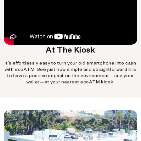
At The Kiosk
It's effortlessly easy to turn your old smartphone into cash
with ecoATM. See just how simple and straightforward it is
to have a positive impact on the environment—and your
wallet—at your nearest ecoATM kiosk.