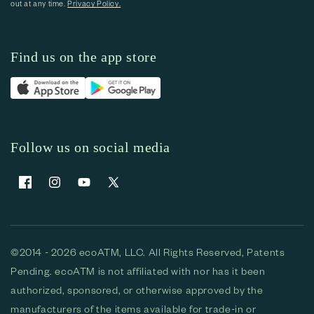
out at any time.
Privacy Policy.
Find us on the app store
Follow us on social media
Facebook
Instagram
YouTube
X (Twitter)
©2014 - 2026 ecoATM, LLC. All Rights Reserved, Patents
Pending. ecoATM is not affiliated with nor has it been
authorized, sponsored, or otherwise approved by the
manufacturers of the items available for trade-in or