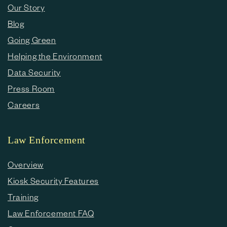
Our Story
Blog
Going Green
Helping the Environment
Data Security
Press Room
Careers
Law Enforcement
Overview
Kiosk Security Features
Training
Law Enforcement FAQ