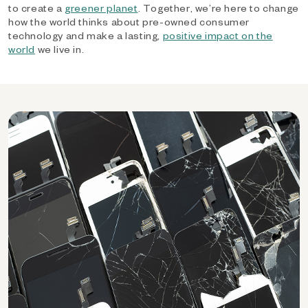
to create a
greener planet
. Together, we’re here to change
how the world thinks about pre-owned consumer
technology and make a lasting,
positive impact on the
world
we live in.