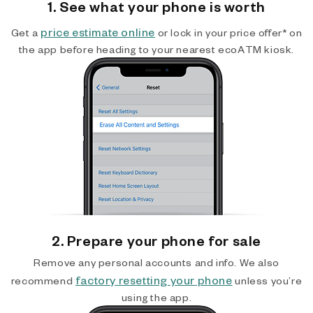
1. See what your phone is worth
price estimate online
Get a
or lock in your price offer* on
the app before heading to your nearest ecoATM kiosk.
2. Prepare your phone for sale
Remove any personal accounts and info. We also
factory resetting your phone
recommend
unless you’re
using the app.