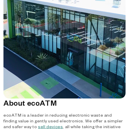
About ecoATM
ecoATM is a leader in reducing electronic waste and
finding value in gently used electronics. We offer a simpler
and safer way to
sell devices
, all while taking the initiative