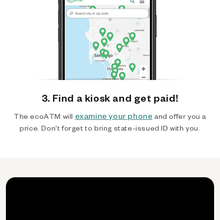
3. Find a kiosk and get paid!
examine your phone
The ecoATM will
and offer you a
price. Don't forget to bring state-issued ID with you.