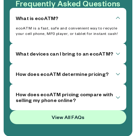
Frequently Asked Questions
What is ecoATM?
ecoATM is a fast, safe and convenient way to recycle
your cell phone, MP3 player, or tablet for instant cash!
What devices can I bring to an ecoATM?
How does ecoATM determine pricing?
How does ecoATM pricing compare with
selling my phone online?
View All FAQs