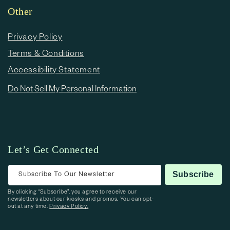
Other
Privacy Policy
Terms & Conditions
Accessibility Statement
Do Not Sell My Personal Information
Let’s Get Connected
Subscribe To Our Newsletter
Subscribe
By clicking “Subscribe”, you agree to receive our
newsletters about our kiosks and promos. You can opt-
out at any time.
Privacy Policy.