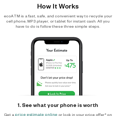
How It Works
ecoATM is a fast, safe, and convenient way to recycle your
cell phone, MP3 player, or tablet for instant cash. All you
have to do is follow these three simple steps.
1. See what your phone is worth
price estimate online
Get a
or lock in your price offer* on