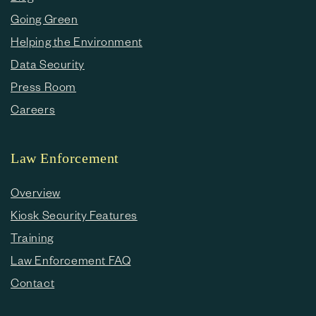
Going Green
Helping the Environment
Data Security
Press Room
Careers
Law Enforcement
Overview
Kiosk Security Features
Training
Law Enforcement FAQ
Contact