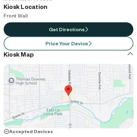
Kiosk Location
Front Wall
Get Directions
Price Your Device
Kiosk Map
Accepted Devices