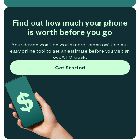
Find out how much your phone
is worth before you go
Your device won't be worth more tomorrow! Use our
easy online tool to get an estimate before you visit an
ecoATM kiosk.
Get Started