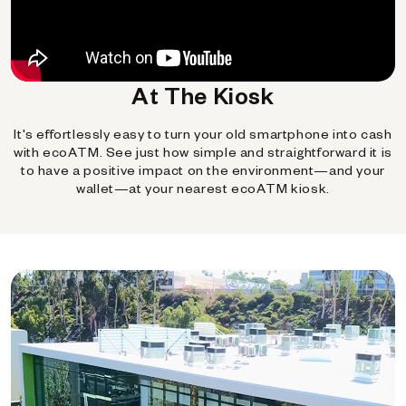
At The Kiosk
It's effortlessly easy to turn your old smartphone into cash
with ecoATM. See just how simple and straightforward it is
to have a positive impact on the environment—and your
wallet—at your nearest ecoATM kiosk.