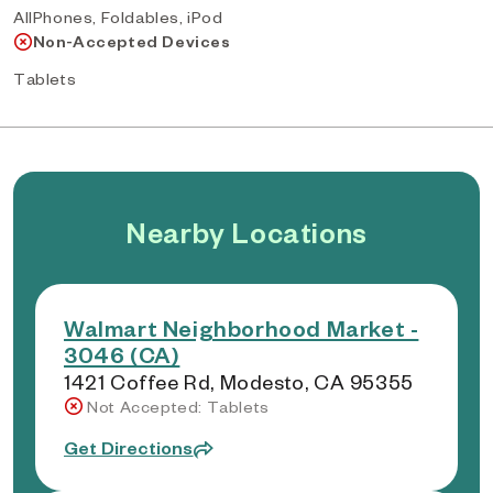
AllPhones, Foldables, iPod
Non-Accepted Devices
Tablets
Nearby Locations
Walmart Neighborhood Market -
3046 (CA)
1421 Coffee Rd, Modesto, CA 95355
Not Accepted: Tablets
Get Directions