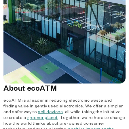
About ecoATM
ecoATM is a leader in reducing electronic waste and
finding value in gently used electronics. We offer a simpler
and safer way to
sell devices
, all while taking the initiative
to create a
greener planet
. Together, we’re here to change
how the world thinks about pre-owned consumer
technology and make a lasting,
positive impact on the