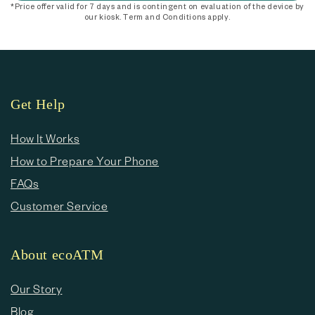
*Price offer valid for 7 days and is contingent on evaluation of the device by
our kiosk. Term and Conditions apply.
Get Help
How It Works
How to Prepare Your Phone
FAQs
Customer Service
About ecoATM
Our Story
Blog