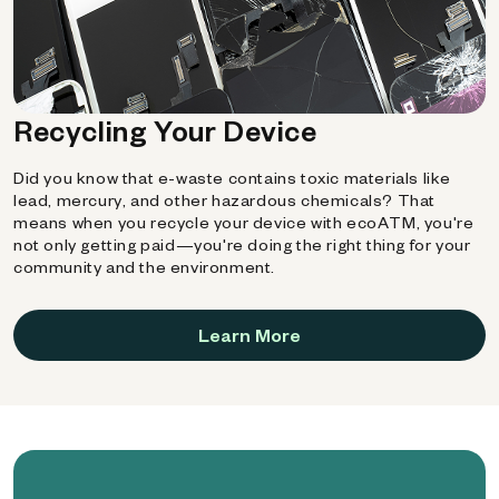
Recycling Your Device
Did you know that e-waste contains toxic materials like
lead, mercury, and other hazardous chemicals? That
means when you recycle your device with ecoATM, you're
not only getting paid—you're doing the right thing for your
community and the environment.
Learn More