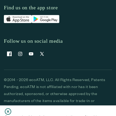
Find us on the app store
Follow us on social media
Facebook
Instagram
YouTube
X (Twitter)
©2014 - 2026 ecoATM, LLC. All Rights Reserved, Patents
Pending. ecoATM is not affiliated with nor has it been
authorized, sponsored, or otherwise approved by the
manufacturers of the items available for trade-in or
purchase. All devices available for purchase are used and/or
refurbished. ecoATM and the ecoATM logo are trademarks