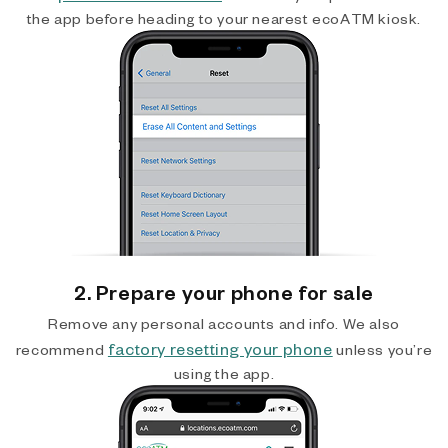
the app before heading to your nearest ecoATM kiosk.
2. Prepare your phone for sale
Remove any personal accounts and info. We also
factory resetting your phone
recommend
unless you’re
using the app.