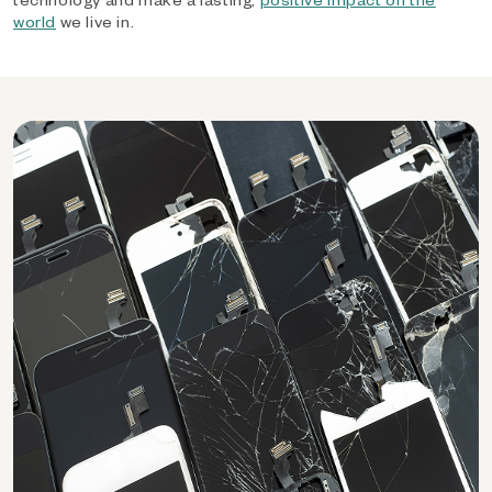
world
we live in.