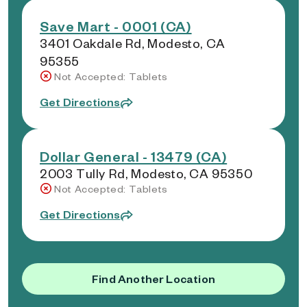
Save Mart - 0001 (CA)
3401 Oakdale Rd, Modesto, CA
95355
Not Accepted: Tablets
Get Directions
Dollar General - 13479 (CA)
2003 Tully Rd, Modesto, CA 95350
Not Accepted: Tablets
Get Directions
Find Another Location