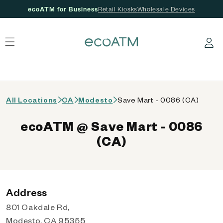
ecoATM for Business
Retail Kiosks
Wholesale Devices
 content
Log in
All Locations
CA
Modesto
Save Mart - 0086 (CA)
ecoATM @ Save Mart - 0086
(CA)
Address
801 Oakdale Rd,
Modesto, CA 95355