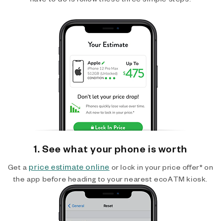
1. See what your phone is worth
price estimate online
Get a
or lock in your price offer* on
the app before heading to your nearest ecoATM kiosk.