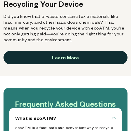
Recycling Your Device
Did you know that e-waste contains toxic materials like
lead, mercury, and other hazardous chemicals? That
means when you recycle your device with ecoATM, you're
not only getting paid—you're doing the right thing for your
community and the environment.
Learn More
Frequently Asked Questions
What is ecoATM?
ecoATM is a fast, safe and convenient way to recycle