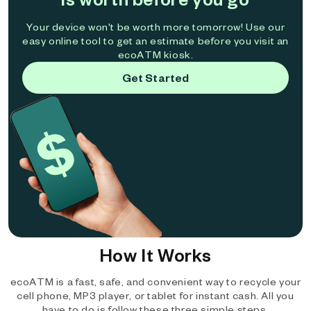
Your device won't be worth more tomorrow! Use our
easy online tool to get an estimate before you visit an
ecoATM kiosk.
Get Started
How It Works
ecoATM is a fast, safe, and convenient way to recycle your
cell phone, MP3 player, or tablet for instant cash. All you
have to do is follow these three simple steps.