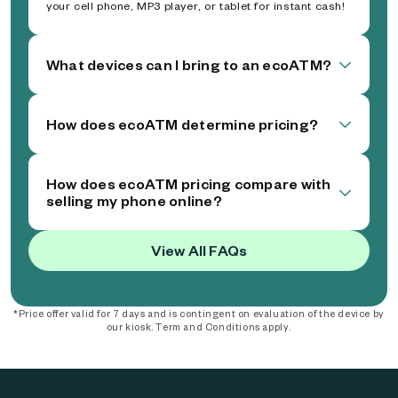
your cell phone, MP3 player, or tablet for instant cash!
What devices can I bring to an ecoATM?
How does ecoATM determine pricing?
How does ecoATM pricing compare with
selling my phone online?
View All FAQs
*Price offer valid for 7 days and is contingent on evaluation of the device by
our kiosk. Term and Conditions apply.