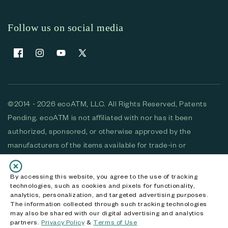
Follow us on social media
Facebook
Instagram
YouTube
X (Twitter)
©2014 - 2026 ecoATM, LLC. All Rights Reserved, Patents
Pending. ecoATM is not affiliated with nor has it been
authorized, sponsored, or otherwise approved by the
manufacturers of the items available for trade-in or
purchase. All devices available for purchase are used and/or
refurbished. ecoATM and the ecoATM logo are trademarks
By accessing this website, you agree to the use of tracking
technologies, such as cookies and pixels for functionality,
of ecoATM, LLC, registered in the U.S. All other trademarks,
analytics, personalization, and targeted advertising purposes.
logos and brands are the property of their respective
The information collected through such tracking technologies
may also be shared with our digital advertising and analytics
owners. ecoATM, LLC CA DOJ #3711-2068
partners.
Privacy Policy
&
Terms of Use