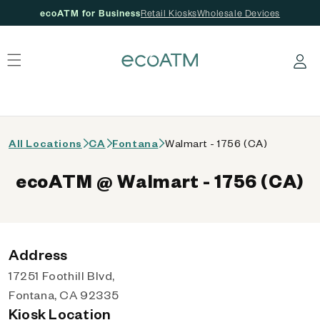
ecoATM for Business
Retail Kiosks
Wholesale Devices
 content
Log in
All Locations
CA
Fontana
Walmart - 1756 (CA)
ecoATM @ Walmart - 1756 (CA)
Address
17251 Foothill Blvd,
Fontana, CA 92335
Kiosk Location