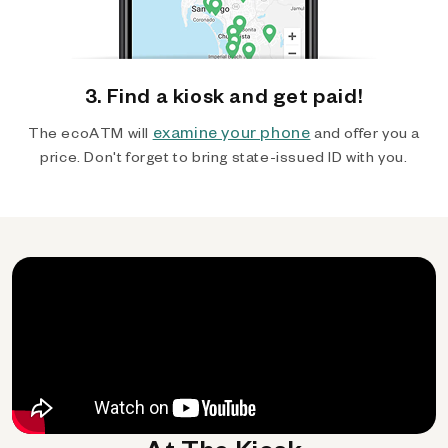
3. Find a kiosk and get paid!
examine your phone
The ecoATM will
and offer you a
price. Don't forget to bring state-issued ID with you.