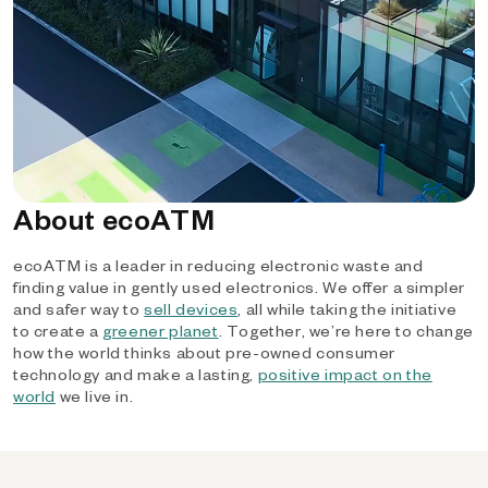
About ecoATM
ecoATM is a leader in reducing electronic waste and
finding value in gently used electronics. We offer a simpler
and safer way to
sell devices
, all while taking the initiative
to create a
greener planet
. Together, we’re here to change
how the world thinks about pre-owned consumer
technology and make a lasting,
positive impact on the
world
we live in.