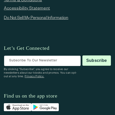
Accessibility Statement
Do Not Sell My Personal Information
Let’s Get Connected
Subscribe To Our Newsletter
Subscribe
By clicking “Subscribe”, you agree to receive our
newsletters about our kiosks and promos. You can opt-
out at any time.
Privacy Policy.
Find us on the app store