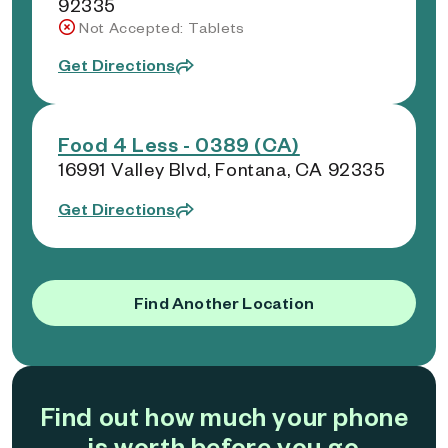
92335
Not Accepted: Tablets
Get Directions
Food 4 Less - 0389 (CA)
16991 Valley Blvd, Fontana, CA 92335
Get Directions
Find Another Location
Find out how much your phone
is worth before you go