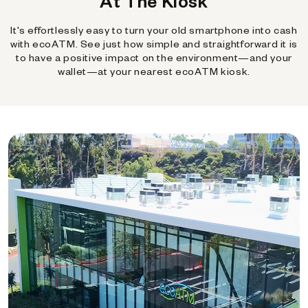
At The Kiosk
It's effortlessly easy to turn your old smartphone into cash
with ecoATM. See just how simple and straightforward it is
to have a positive impact on the environment—and your
wallet—at your nearest ecoATM kiosk.