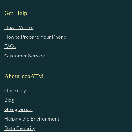
Get Help
How It Works
How to Prepare Your Phone
FAQs
Customer Service
About ecoATM
Our Story
Blog
Going Green
Helping the Environment
Data Security