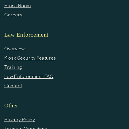
Press Room
Careers
Law Enforcement
Overview
Kiosk Security Features
Training
Law Enforcement FAQ
Contact
Other
Privacy Policy
Terms & Conditions