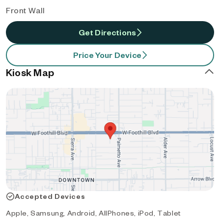
Front Wall
Get Directions
Price Your Device
Kiosk Map
Accepted Devices
Apple, Samsung, Android, AllPhones, iPod, Tablet