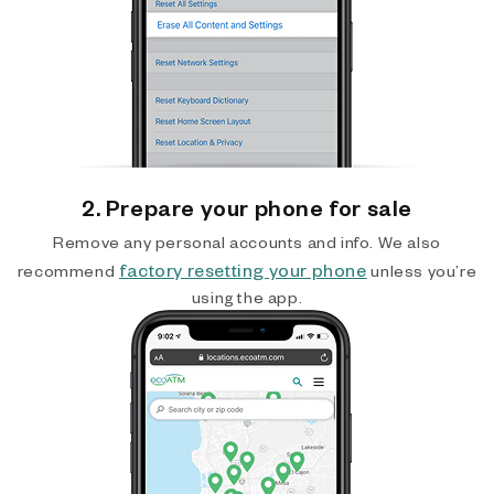
2. Prepare your phone for sale
Remove any personal accounts and info. We also
factory resetting your phone
recommend
unless you’re
using the app.