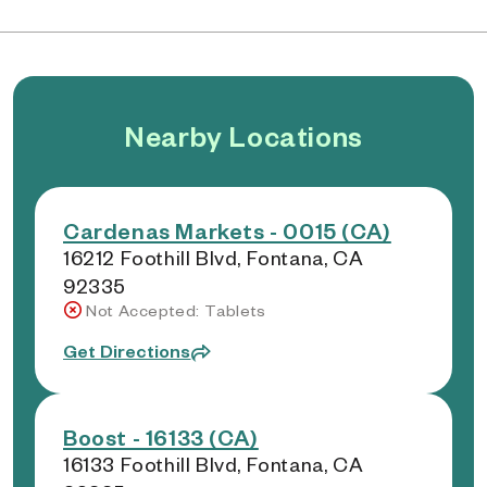
Nearby Locations
Cardenas Markets - 0015 (CA)
16212 Foothill Blvd, Fontana, CA
92335
Not Accepted: Tablets
Get Directions
Boost - 16133 (CA)
16133 Foothill Blvd, Fontana, CA