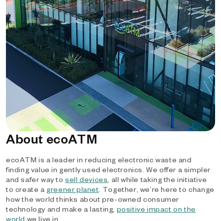
About ecoATM
ecoATM is a leader in reducing electronic waste and
finding value in gently used electronics. We offer a simpler
and safer way to
sell devices
, all while taking the initiative
to create a
greener planet
. Together, we’re here to change
how the world thinks about pre-owned consumer
technology and make a lasting,
positive impact on the
world
we live in.