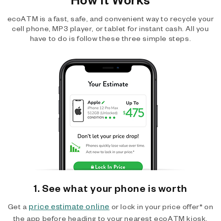
ecoATM is a fast, safe, and convenient way to recycle your
cell phone, MP3 player, or tablet for instant cash. All you
have to do is follow these three simple steps.
1. See what your phone is worth
price estimate online
Get a
or lock in your price offer* on
the app before heading to your nearest ecoATM kiosk.