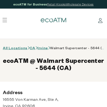
ecoATM for Business
Retail Kiosks
Wholesale Devices
 content
Log in
All Locations
CA
Irvine
Walmart Supercenter - 5644 (CA)
ecoATM @ Walmart Supercenter
- 5644 (CA)
Address
16555 Von Karman Ave, Ste A,
Irvine, CA 92606