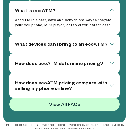
What is ecoATM?
ecoATM is a fast, safe and convenient way to recycle
your cell phone, MP3 player, or tablet for instant cash!
What devices can I bring to an ecoATM?
How does ecoATM determine pricing?
How does ecoATM pricing compare with
selling my phone online?
View All FAQs
*Price offer valid for 7 days and is contingent on evaluation of the device by
our kiosk. Term and Conditions apply.