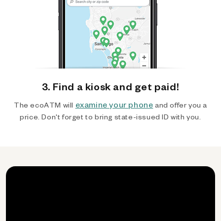
3. Find a kiosk and get paid!
examine your phone
The ecoATM will
and offer you a
price. Don't forget to bring state-issued ID with you.