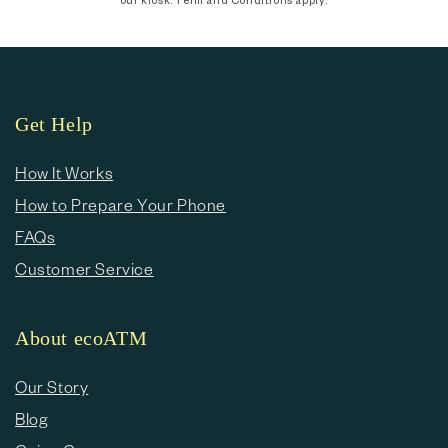
Get Help
How It Works
How to Prepare Your Phone
FAQs
Customer Service
About ecoATM
Our Story
Blog