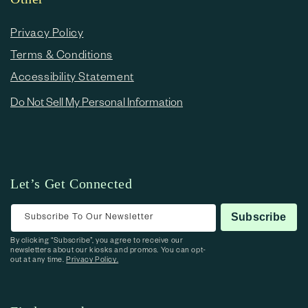
Privacy Policy
Terms & Conditions
Accessibility Statement
Do Not Sell My Personal Information
Let’s Get Connected
Subscribe To Our Newsletter
Subscribe
By clicking “Subscribe”, you agree to receive our
newsletters about our kiosks and promos. You can opt-
out at any time.
Privacy Policy.