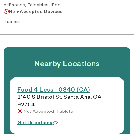
AllPhones, Foldables, iPod
Non-Accepted Devices
Tablets
Nearby Locations
Food 4 Less - 0340 (CA)
2140 S Bristol St, Santa Ana, CA
92704
Not Accepted: Tablets
Get Directions