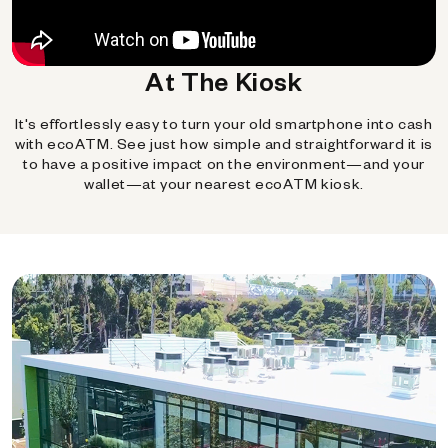
At The Kiosk
It's effortlessly easy to turn your old smartphone into cash
with ecoATM. See just how simple and straightforward it is
to have a positive impact on the environment—and your
wallet—at your nearest ecoATM kiosk.