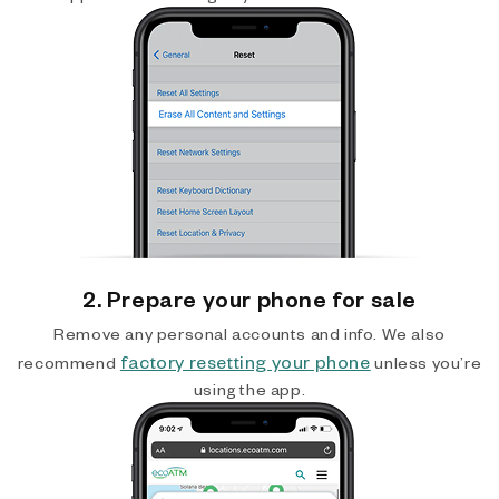
2. Prepare your phone for sale
Remove any personal accounts and info. We also
factory resetting your phone
recommend
unless you’re
using the app.