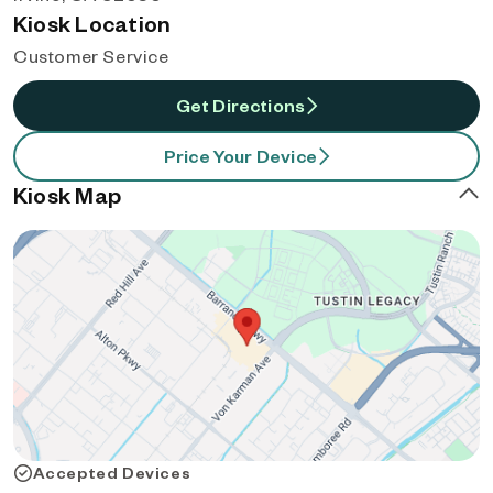
Kiosk Location
Customer Service
Get Directions
Price Your Device
Kiosk Map
Accepted Devices