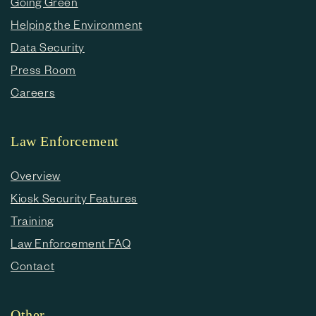
Going Green
Helping the Environment
Data Security
Press Room
Careers
Law Enforcement
Overview
Kiosk Security Features
Training
Law Enforcement FAQ
Contact
Other