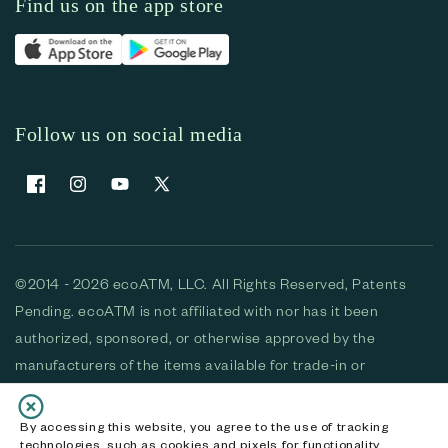
Find us on the app store
Follow us on social media
Facebook
Instagram
YouTube
X (Twitter)
©2014 - 2026 ecoATM, LLC. All Rights Reserved, Patents
Pending. ecoATM is not affiliated with nor has it been
authorized, sponsored, or otherwise approved by the
manufacturers of the items available for trade-in or
purchase. All devices available for purchase are used and/or
refurbished. ecoATM and the ecoATM logo are trademarks
By accessing this website, you agree to the use of tracking
technologies, such as cookies and pixels for functionality,
of ecoATM, LLC, registered in the U.S. All other trademarks,