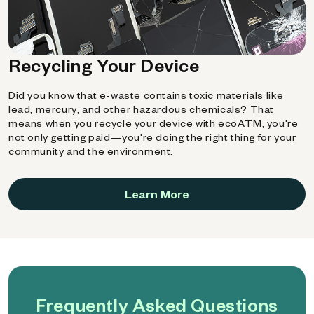
Recycling Your Device
Did you know that e-waste contains toxic materials like
lead, mercury, and other hazardous chemicals? That
means when you recycle your device with ecoATM, you're
not only getting paid—you're doing the right thing for your
community and the environment.
Learn More
Frequently Asked Questions