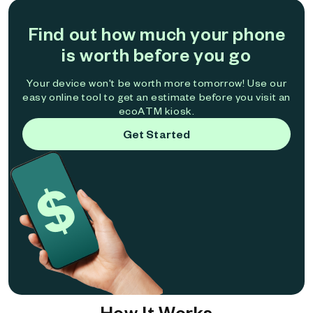
Find out how much your phone
is worth before you go
Your device won't be worth more tomorrow! Use our
easy online tool to get an estimate before you visit an
ecoATM kiosk.
Get Started
How It Works