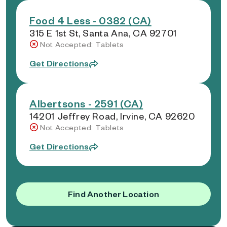
Food 4 Less - 0382 (CA)
315 E 1st St, Santa Ana, CA 92701
Not Accepted: Tablets
Get Directions
Albertsons - 2591 (CA)
14201 Jeffrey Road, Irvine, CA 92620
Not Accepted: Tablets
Get Directions
Find Another Location