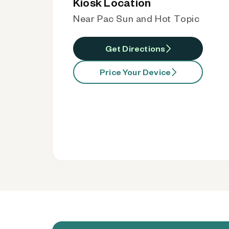
Kiosk Location
Near Pac Sun and Hot Topic
Get Directions
Price Your Device