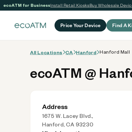
ecoATM for Business
Install Retail Kiosks
Buy Wholesale Devi
 content
Price Your Device
Find A K
Hanford Mall
All Locations
CA
Hanford
ecoATM @ Hanfo
Address
1675 W. Lacey Blvd.,
Hanford, CA 93230