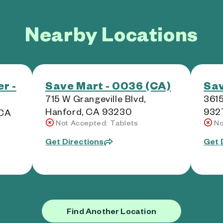
Nearby Locations
r -
Save Mart - 0036 (CA)
Sav
715 W Grangeville Blvd,
3615
Hanford, CA 93230
932
 CA
Not Accepted: Tablets
No
Get Directions
Get 
Find Another Location