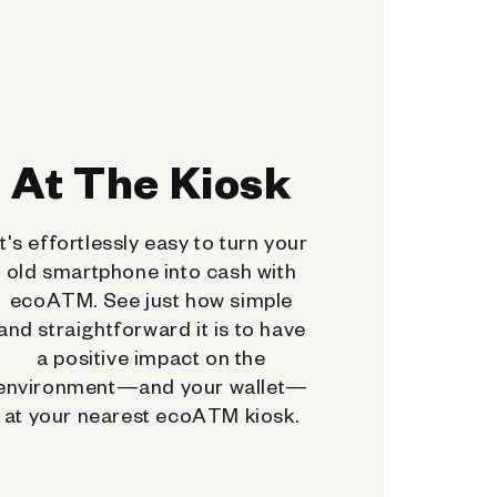
At The Kiosk
It's effortlessly easy to turn your
old smartphone into cash with
ecoATM. See just how simple
and straightforward it is to have
a positive impact on the
environment—and your wallet—
at your nearest ecoATM kiosk.