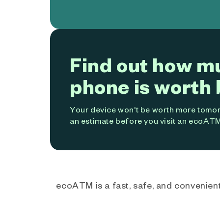
Find out how m
phone is worth 
Your device won't be worth more tomorr
an estimate before you visit an ecoATM
ecoATM is a fast, safe, and convenient 