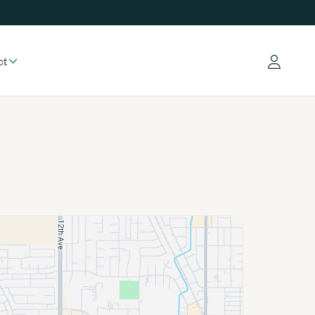
ct
Log in