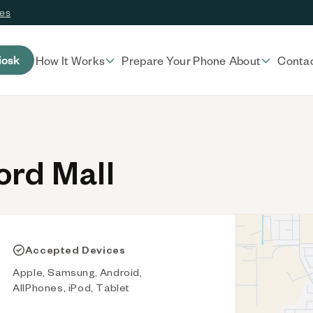
ces
iosk
How It Works
Prepare Your Phone
About
Conta
rd Mall
Accepted Devices
Apple, Samsung, Android,
AllPhones, iPod, Tablet