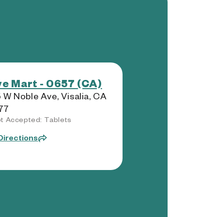
e Mart - 0657 (CA)
 W Noble Ave, Visalia, CA
77
t Accepted: Tablets
Directions