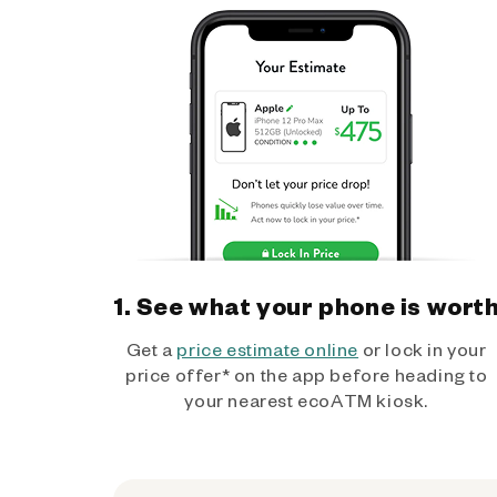
1. See what your phone is wort
Get a
price estimate online
or lock in your
price offer* on the app before heading to
your nearest ecoATM kiosk.