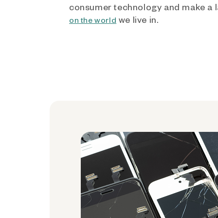
consumer technology and make a l
we live in.
on the world