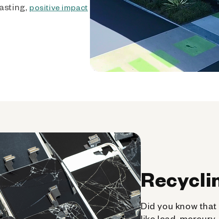
asting,
positive impact
Recycli
Did you know that 
like lead, mercury