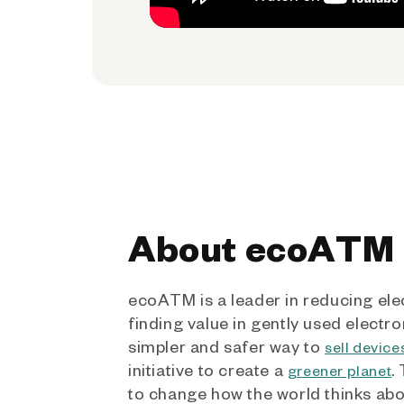
About ecoATM
ecoATM is a leader in reducing ele
finding value in gently used electro
simpler and safer way to
sell device
initiative to create a
.
greener planet
to change how the world thinks ab