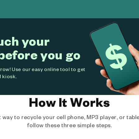
uch your
before you go
ow! Use our easy online tool to get
 kiosk.
How It Works
way to recycle your cell phone, MP3 player, or tablet
follow these three simple steps.