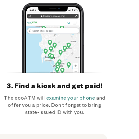
3. Find a kiosk and get paid!
The ecoATM will
examine your phone
and
offer you a price. Don't forget to bring
state-issued ID with you.