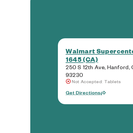
Walmart Supercente
1645 (CA)
250 S 12th Ave, Hanford,
93230
Not Accepted: Tablets
Get Directions