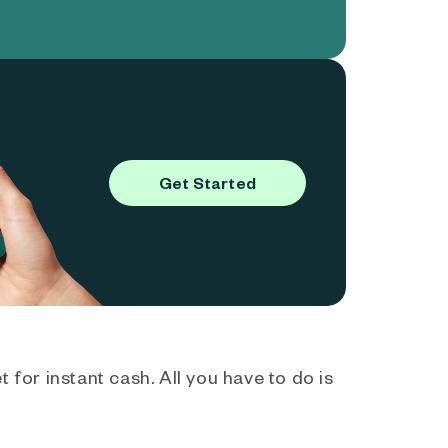
Get Started
 for instant cash. All you have to do is