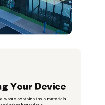
ng Your Device
e-waste contains toxic materials
, and other hazardous