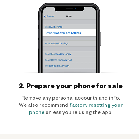
h
2. Prepare your phone for sale
Remove any personal accounts and info.
We also recommend
factory resetting your
phone
unless you’re using the app.