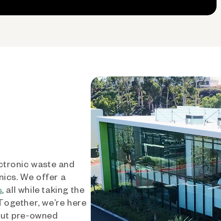
ctronic waste and
nics. We offer a
, all while taking the
s
 Together, we’re here
out pre-owned