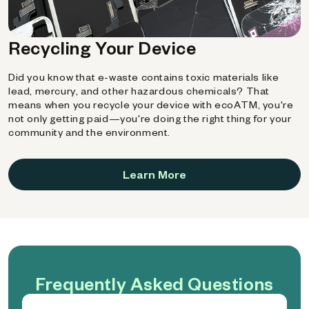
Recycling Your Device
Did you know that e-waste contains toxic materials like
lead, mercury, and other hazardous chemicals? That
means when you recycle your device with ecoATM, you're
not only getting paid—you're doing the right thing for your
community and the environment.
Learn More
Frequently Asked Questions