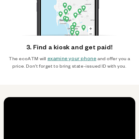
3. Find a kiosk and get paid!
examine your phone
The ecoATM will
and offer you a
price. Don't forget to bring state-issued ID with you.