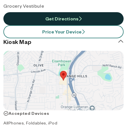
Grocery Vestibule
Get Directions
Price Your Device
Kiosk Map
Accepted Devices
AllPhones, Foldables, iPod