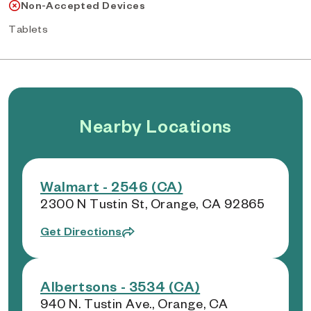
Non-Accepted Devices
Tablets
Nearby Locations
Walmart - 2546 (CA)
2300 N Tustin St, Orange, CA 92865
Get Directions
Albertsons - 3534 (CA)
940 N. Tustin Ave., Orange, CA