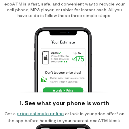
ecoATM is a fast, safe, and convenient way to recycle your
cell phone, MP3 player, or tablet for instant cash. All you
have to do is follow these three simple steps.
1. See what your phone is worth
price estimate online
Get a
or lock in your price offer* on
the app before heading to your nearest ecoATM kiosk.