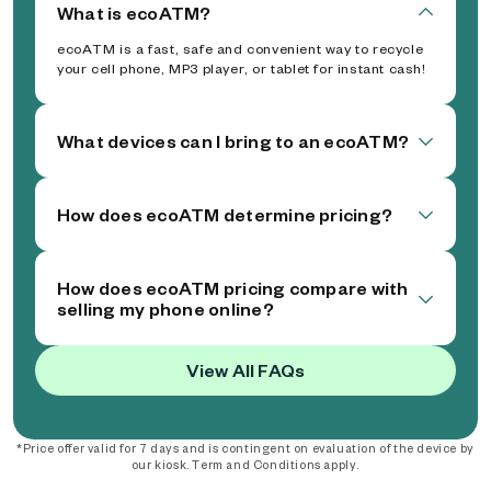
What is ecoATM?
ecoATM is a fast, safe and convenient way to recycle
your cell phone, MP3 player, or tablet for instant cash!
What devices can I bring to an ecoATM?
How does ecoATM determine pricing?
How does ecoATM pricing compare with
selling my phone online?
View All FAQs
*Price offer valid for 7 days and is contingent on evaluation of the device by
our kiosk. Term and Conditions apply.