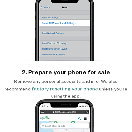
2. Prepare your phone for sale
Remove any personal accounts and info. We also
factory resetting your phone
recommend
unless you’re
using the app.