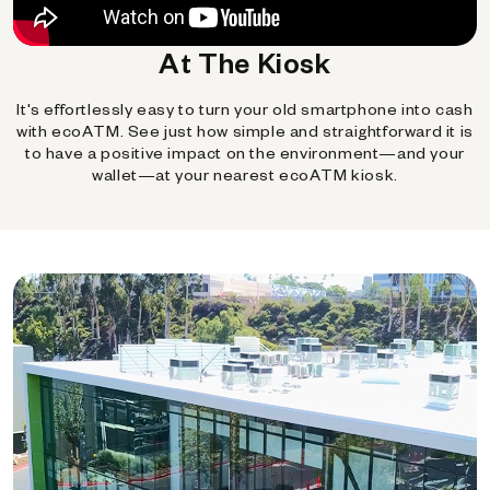
At The Kiosk
It's effortlessly easy to turn your old smartphone into cash
with ecoATM. See just how simple and straightforward it is
to have a positive impact on the environment—and your
wallet—at your nearest ecoATM kiosk.