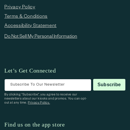
Privacy Policy
Terms & Conditions
Accessibility Statement
Do Not Sell My Personal Information
Let’s Get Connected
Subscribe To Our Newsletter
Subscribe
By clicking “Subscribe”, you agree to receive our
newsletters about our kiosks and promos. You can opt-
out at any time.
Privacy Policy.
Find us on the app store