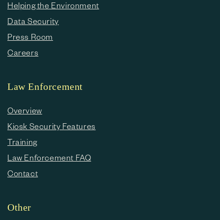
Helping the Environment
Data Security
Press Room
Careers
Law Enforcement
Overview
Kiosk Security Features
Training
Law Enforcement FAQ
Contact
Other