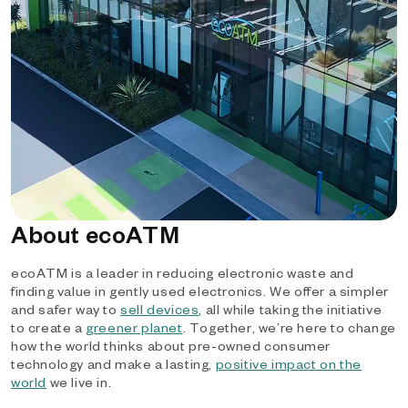
About ecoATM
ecoATM is a leader in reducing electronic waste and
finding value in gently used electronics. We offer a simpler
and safer way to
sell devices
, all while taking the initiative
to create a
greener planet
. Together, we’re here to change
how the world thinks about pre-owned consumer
technology and make a lasting,
positive impact on the
world
we live in.