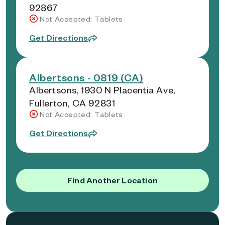
92867
Not Accepted: Tablets
Get Directions
Albertsons - 0819 (CA)
Albertsons, 1930 N Placentia Ave,
Fullerton, CA 92831
Not Accepted: Tablets
Get Directions
Find Another Location