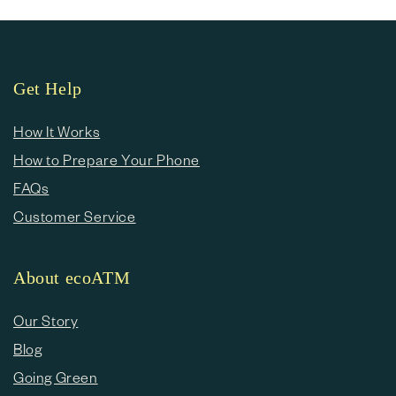
Get Help
How It Works
How to Prepare Your Phone
FAQs
Customer Service
About ecoATM
Our Story
Blog
Going Green