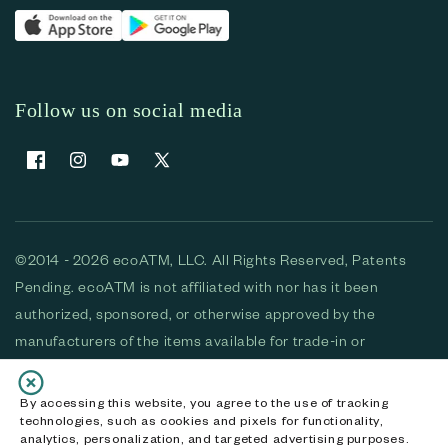
Follow us on social media
Facebook
Instagram
YouTube
X (Twitter)
©2014 - 2026 ecoATM, LLC. All Rights Reserved, Patents
Pending. ecoATM is not affiliated with nor has it been
authorized, sponsored, or otherwise approved by the
manufacturers of the items available for trade-in or
purchase. All devices available for purchase are used and/or
refurbished. ecoATM and the ecoATM logo are trademarks
By accessing this website, you agree to the use of tracking
technologies, such as cookies and pixels for functionality,
of ecoATM, LLC, registered in the U.S. All other trademarks,
analytics, personalization, and targeted advertising purposes.