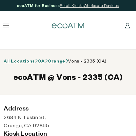
ecoATM for Business
Retail Kiosks
Wholesale Devices
 content
Log in
All Locations
CA
Orange
Vons - 2335 (CA)
ecoATM @ Vons - 2335 (CA)
Address
2684 N Tustin St,
Orange, CA 92865
Kiosk Location