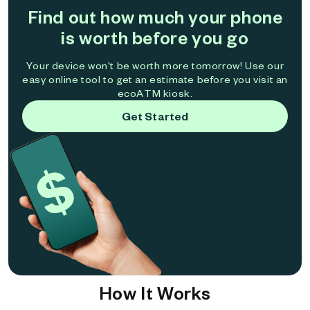
Find out how much your phone
is worth before you go
Your device won't be worth more tomorrow! Use our
easy online tool to get an estimate before you visit an
ecoATM kiosk.
Get Started
How It Works