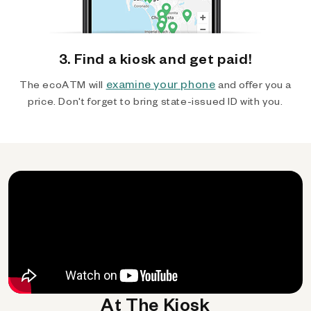
3. Find a kiosk and get paid!
examine your phone
The ecoATM will
and offer you a
price. Don't forget to bring state-issued ID with you.
At The Kiosk