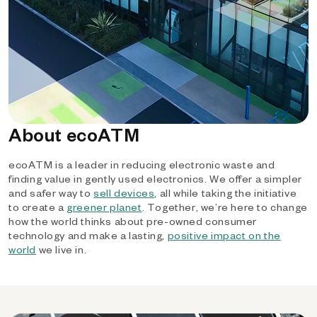
About ecoATM
ecoATM is a leader in reducing electronic waste and
finding value in gently used electronics. We offer a simpler
and safer way to
sell devices
, all while taking the initiative
to create a
greener planet
. Together, we’re here to change
how the world thinks about pre-owned consumer
technology and make a lasting,
positive impact on the
world
we live in.