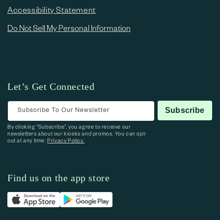
Accessibility Statement
Do Not Sell My Personal Information
Let’s Get Connected
Subscribe To Our Newsletter
Subscribe
By clicking “Subscribe”, you agree to receive our
newsletters about our kiosks and promos. You can opt-
out at any time.
Privacy Policy.
Find us on the app store