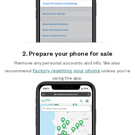
2. Prepare your phone for sale
Remove any personal accounts and info. We also
factory resetting your phone
recommend
unless you’re
using the app.