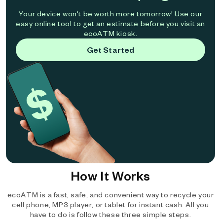
Your device won't be worth more tomorrow! Use our
easy online tool to get an estimate before you visit an
ecoATM kiosk.
Get Started
How It Works
ecoATM is a fast, safe, and convenient way to recycle your
cell phone, MP3 player, or tablet for instant cash. All you
have to do is follow these three simple steps.