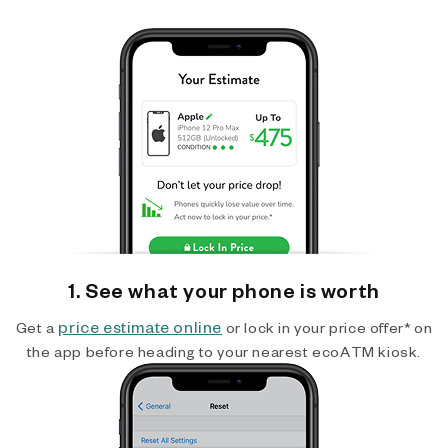
1. See what your phone is worth
price estimate online
Get a
or lock in your price offer* on
the app before heading to your nearest ecoATM kiosk.