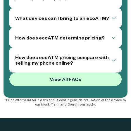
What devices can I bring to an ecoATM?
How does ecoATM determine pricing?
How does ecoATM pricing compare with
selling my phone online?
View All FAQs
*Price offer valid for 7 days and is contingent on evaluation of the device by
our kiosk. Term and Conditions apply.