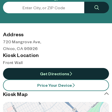
Address
720 Mangrove Ave,
Chico, CA 95926
Kiosk Location
Front Wall
Get Directions
Price Your Device
Kiosk Map