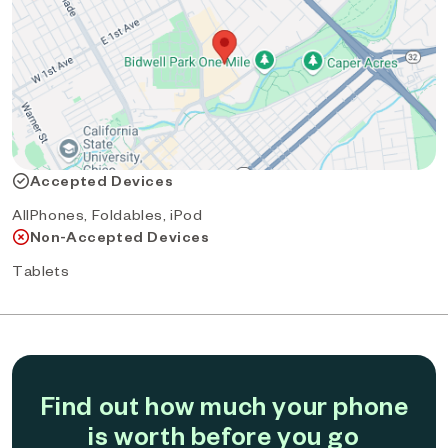
Accepted Devices
AllPhones, Foldables, iPod
Non-Accepted Devices
Tablets
Find out how much your phone
is worth before you go