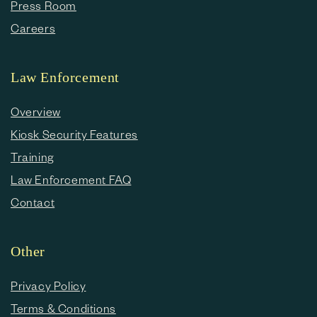
Press Room
Careers
Law Enforcement
Overview
Kiosk Security Features
Training
Law Enforcement FAQ
Contact
Other
Privacy Policy
Terms & Conditions