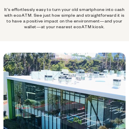
It's effortlessly easy to turn your old smartphone into cash
with ecoATM. See just how simple and straightforward it is
to have a positive impact on the environment—and your
wallet—at your nearest ecoATM kiosk.