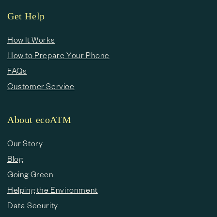
Get Help
How It Works
How to Prepare Your Phone
FAQs
Customer Service
About ecoATM
Our Story
Blog
Going Green
Helping the Environment
Data Security