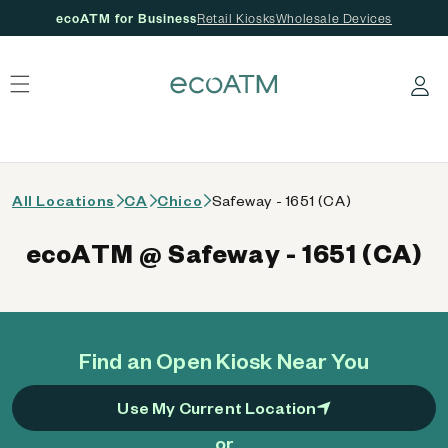
ecoATM for Business
Retail Kiosks
Wholesale Devices
 content
Log in
All Locations
CA
Chico
Safeway - 1651 (CA)
ecoATM @ Safeway - 1651 (CA)
Find an Open Kiosk Near You
Use My Current Location
or