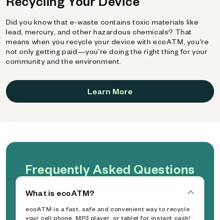
Recycling Your Device
Did you know that e-waste contains toxic materials like
lead, mercury, and other hazardous chemicals? That
means when you recycle your device with ecoATM, you're
not only getting paid—you're doing the right thing for your
community and the environment.
Learn More
Frequently Asked Questions
What is ecoATM?
ecoATM is a fast, safe and convenient way to recycle
your cell phone, MP3 player, or tablet for instant cash!