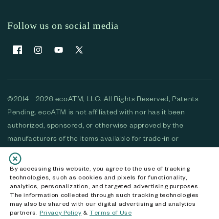
Follow us on social media
Facebook
Instagram
YouTube
X (Twitter)
©2014 - 2026 ecoATM, LLC. All Rights Reserved, Patents
Pending. ecoATM is not affiliated with nor has it been
authorized, sponsored, or otherwise approved by the
manufacturers of the items available for trade-in or
purchase. All devices available for purchase are used and/or
refurbished. ecoATM and the ecoATM logo are trademarks
By accessing this website, you agree to the use of tracking
technologies, such as cookies and pixels for functionality,
of ecoATM, LLC, registered in the U.S. All other trademarks,
analytics, personalization, and targeted advertising purposes.
logos and brands are the property of their respective
The information collected through such tracking technologies
may also be shared with our digital advertising and analytics
owners. ecoATM, LLC CA DOJ #3711-2068
partners.
Privacy Policy
&
Terms of Use