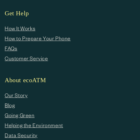
Get Help
How It Works
How to Prepare Your Phone
FAQs
Customer Service
About ecoATM
Our Story
Blog
Going Green
Helping the Environment
Data Security