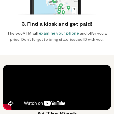
3. Find a kiosk and get paid!
examine your phone
The ecoATM will
and offer you a
price. Don't forget to bring state-issued ID with you.
At The Kiosk