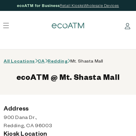
ecoATM for Business
Retail Kiosks
Wholesale Devices
 content
Log in
All Locations
CA
Redding
Mt. Shasta Mall
ecoATM @ Mt. Shasta Mall
Address
900 Dana Dr.,
Redding, CA 96003
Kiosk Location