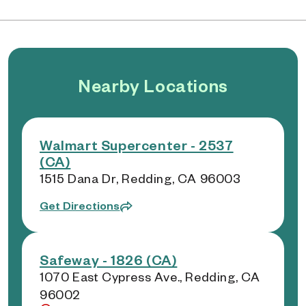
Nearby Locations
Walmart Supercenter - 2537
(CA)
1515 Dana Dr, Redding, CA 96003
Get Directions
Safeway - 1826 (CA)
1070 East Cypress Ave., Redding, CA
96002