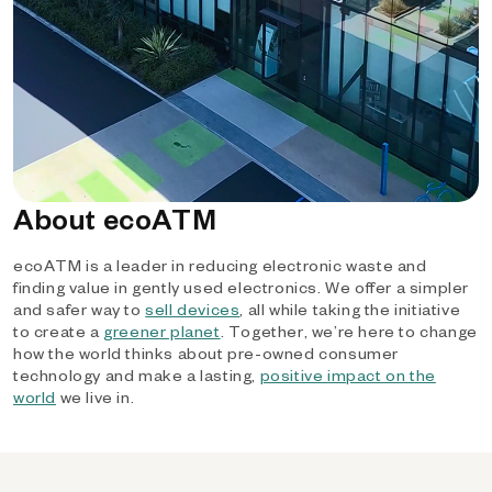
About ecoATM
ecoATM is a leader in reducing electronic waste and
finding value in gently used electronics. We offer a simpler
and safer way to
sell devices
, all while taking the initiative
to create a
greener planet
. Together, we’re here to change
how the world thinks about pre-owned consumer
technology and make a lasting,
positive impact on the
world
we live in.