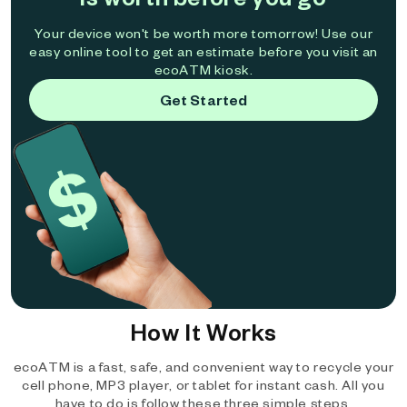
Your device won't be worth more tomorrow! Use our
easy online tool to get an estimate before you visit an
ecoATM kiosk.
Get Started
How It Works
ecoATM is a fast, safe, and convenient way to recycle your
cell phone, MP3 player, or tablet for instant cash. All you
have to do is follow these three simple steps.