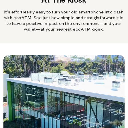
It's effortlessly easy to turn your old smartphone into cash
with ecoATM. See just how simple and straightforward it is
to have a positive impact on the environment—and your
wallet—at your nearest ecoATM kiosk.