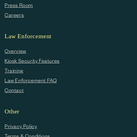
Press Room
Careers
Law Enforcement
Overview
Kiosk Security Features
Training
Law Enforcement FAQ
Contact
Other
Privacy Policy
Terms & Conditions