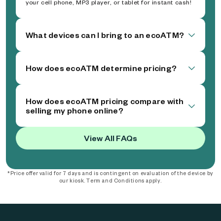
your cell phone, MP3 player, or tablet for instant cash!
What devices can I bring to an ecoATM?
How does ecoATM determine pricing?
How does ecoATM pricing compare with
selling my phone online?
View All FAQs
*Price offer valid for 7 days and is contingent on evaluation of the device by
our kiosk. Term and Conditions apply.