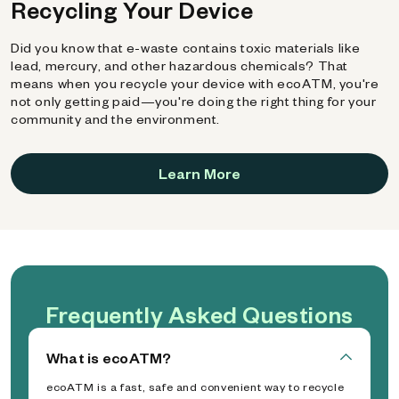
Recycling Your Device
Did you know that e-waste contains toxic materials like
lead, mercury, and other hazardous chemicals? That
means when you recycle your device with ecoATM, you're
not only getting paid—you're doing the right thing for your
community and the environment.
Learn More
Frequently Asked Questions
What is ecoATM?
ecoATM is a fast, safe and convenient way to recycle