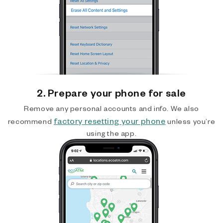
2. Prepare your phone for sale
Remove any personal accounts and info. We also
factory resetting your phone
recommend
unless you’re
using the app.