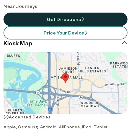
Near Journeys
Get Directions
Price Your Device
Kiosk Map
Accepted Devices
Apple, Samsung, Android, AllPhones, iPod, Tablet