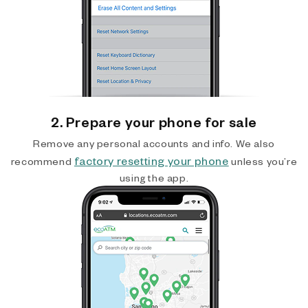
2. Prepare your phone for sale
Remove any personal accounts and info. We also
factory resetting your phone
recommend
unless you’re
using the app.