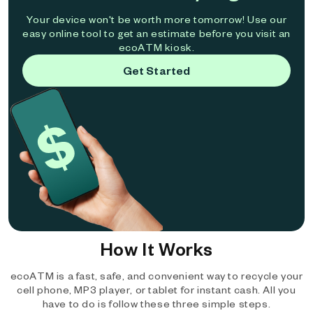
Your device won't be worth more tomorrow! Use our
easy online tool to get an estimate before you visit an
ecoATM kiosk.
Get Started
How It Works
ecoATM is a fast, safe, and convenient way to recycle your
cell phone, MP3 player, or tablet for instant cash. All you
have to do is follow these three simple steps.