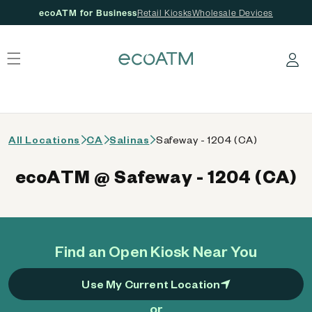
ecoATM for Business
Retail Kiosks
Wholesale Devices
 content
Log in
All Locations
CA
Salinas
Safeway - 1204 (CA)
ecoATM @ Safeway - 1204 (CA)
Find an Open Kiosk Near You
Use My Current Location
or