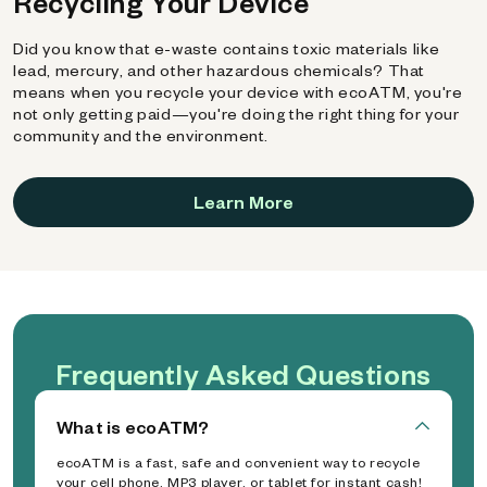
Recycling Your Device
Did you know that e-waste contains toxic materials like
lead, mercury, and other hazardous chemicals? That
means when you recycle your device with ecoATM, you're
not only getting paid—you're doing the right thing for your
community and the environment.
Learn More
Frequently Asked Questions
What is ecoATM?
ecoATM is a fast, safe and convenient way to recycle
your cell phone, MP3 player, or tablet for instant cash!