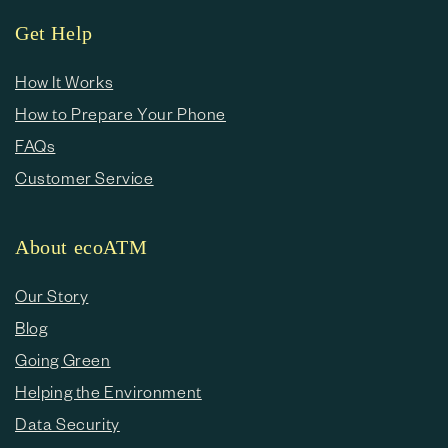
Get Help
How It Works
How to Prepare Your Phone
FAQs
Customer Service
About ecoATM
Our Story
Blog
Going Green
Helping the Environment
Data Security