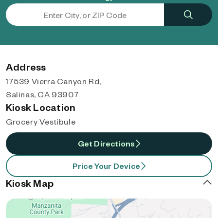
Address
17539 Vierra Canyon Rd,
Salinas, CA 93907
Kiosk Location
Grocery Vestibule
Get Directions
Price Your Device
Kiosk Map