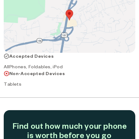
Accepted Devices
AllPhones, Foldables, iPod
Non-Accepted Devices
Tablets
Find out how much your phone
is worth before you go