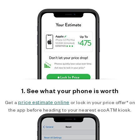
1. See what your phone is worth
price estimate online
Get a
or lock in your price offer* on
the app before heading to your nearest ecoATM kiosk.