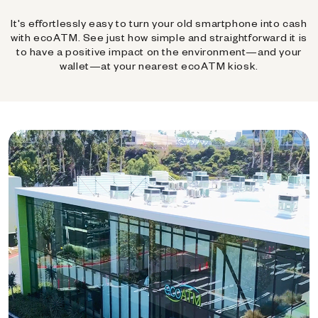
It's effortlessly easy to turn your old smartphone into cash
with ecoATM. See just how simple and straightforward it is
to have a positive impact on the environment—and your
wallet—at your nearest ecoATM kiosk.