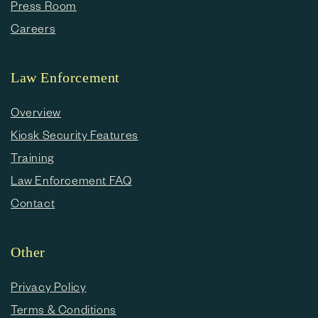
Press Room
Careers
Law Enforcement
Overview
Kiosk Security Features
Training
Law Enforcement FAQ
Contact
Other
Privacy Policy
Terms & Conditions