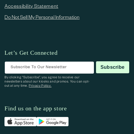
Accessibility Statement
Do Not Sell My Personal Information
Let’s Get Connected
Subscribe To Our Newsletter
Subscribe
By clicking “Subscribe”, you agree to receive our
newsletters about our kiosks and promos. You can opt-
out at any time.
Privacy Policy.
Find us on the app store