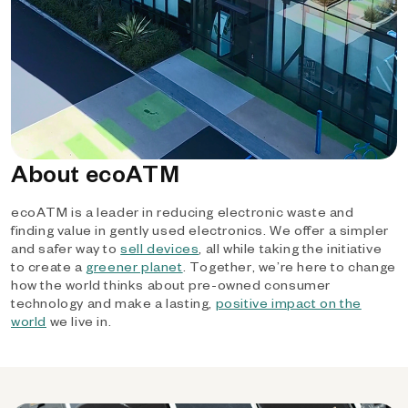
About ecoATM
ecoATM is a leader in reducing electronic waste and
finding value in gently used electronics. We offer a simpler
and safer way to
sell devices
, all while taking the initiative
to create a
greener planet
. Together, we’re here to change
how the world thinks about pre-owned consumer
technology and make a lasting,
positive impact on the
world
we live in.