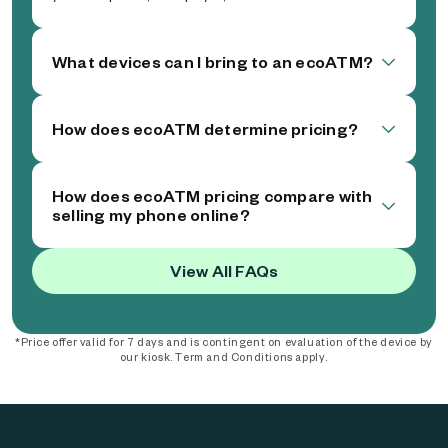
What devices can I bring to an ecoATM?
How does ecoATM determine pricing?
How does ecoATM pricing compare with
selling my phone online?
View All FAQs
*Price offer valid for 7 days and is contingent on evaluation of the device by
our kiosk. Term and Conditions apply.