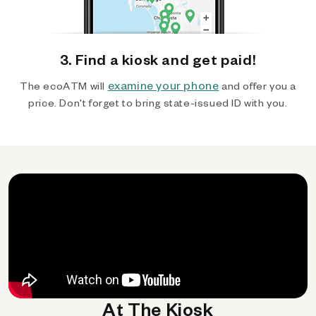
3. Find a kiosk and get paid!
examine your phone
The ecoATM will
and offer you a
price. Don't forget to bring state-issued ID with you.
At The Kiosk