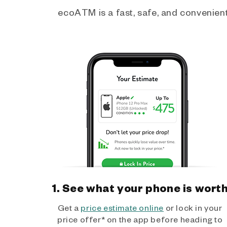
ecoATM is a fast, safe, and convenient 
1. See what your phone is wort
Get a
price estimate online
or lock in your
price offer* on the app before heading to