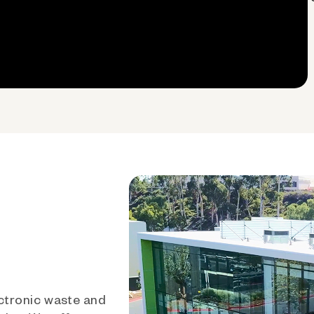
ctronic waste and