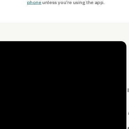
phone
unless you’re using the app.