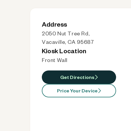
Address
2050 Nut Tree Rd,
Vacaville, CA 95687
Kiosk Location
Front Wall
Get Directions
Price Your Device