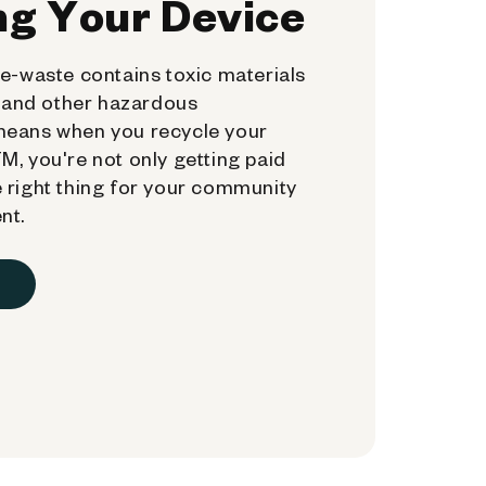
ng Your Device
e-waste contains toxic materials
, and other hazardous
means when you recycle your
, you're not only getting paid
 right thing for your community
nt.