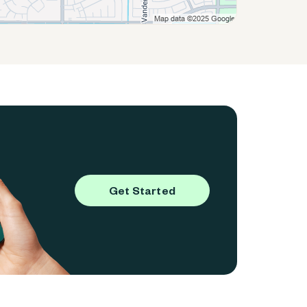
Get Started