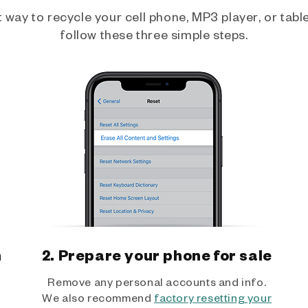
way to recycle your cell phone, MP3 player, or tablet
follow these three simple steps.
h
2. Prepare your phone for sale
Remove any personal accounts and info.
We also recommend
factory resetting your