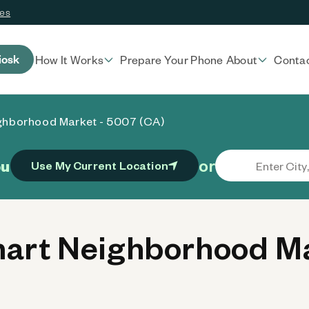
ces
iosk
How It Works
Prepare Your Phone
About
Conta
ghborhood Market - 5007 (CA)
or
ou
Use My Current Location
rt Neighborhood Ma