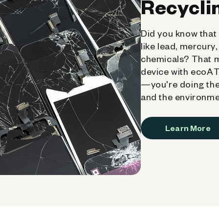
Recycli
Did you know that 
like lead, mercury
chemicals? That 
device with ecoATM
—you're doing the
and the environme
Learn More