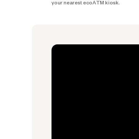
your nearest ecoATM kiosk.