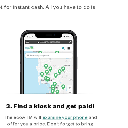
 for instant cash. All you have to do is
3. Find a kiosk and get paid!
The ecoATM will
examine your phone
and
offer you a price. Don't forget to bring