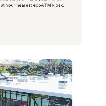
at your nearest ecoATM kiosk.