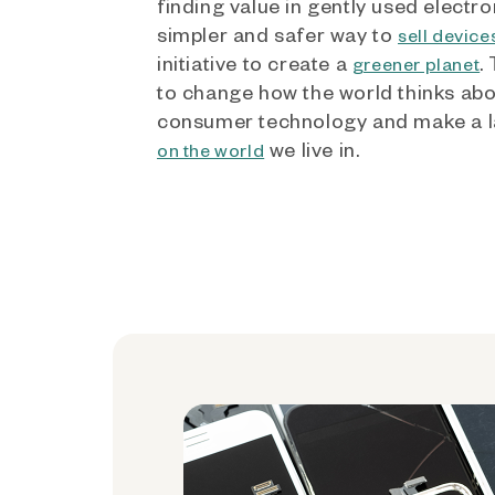
finding value in gently used electro
simpler and safer way to
sell device
initiative to create a
.
greener planet
to change how the world thinks ab
consumer technology and make a l
we live in.
on the world