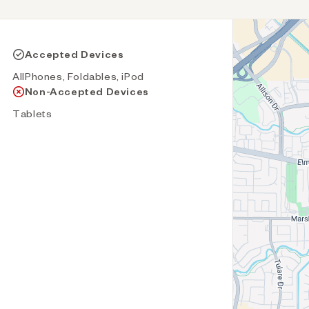
Accepted Devices
AllPhones, Foldables, iPod
Non-Accepted Devices
Tablets