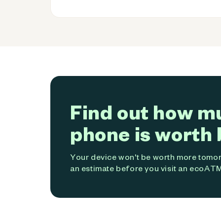
Find out how m
phone is worth 
Your device won't be worth more tomorr
an estimate before you visit an ecoATM