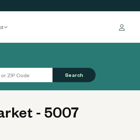
ct
Log in
Search
rket - 5007