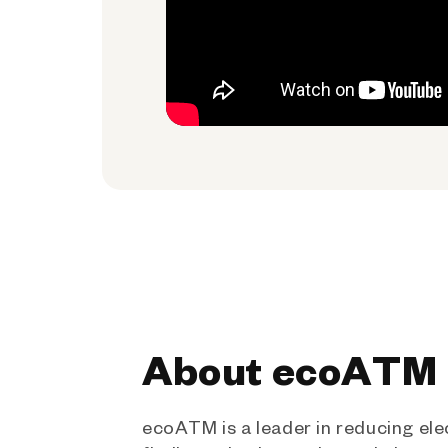
About ecoATM
ecoATM is a leader in reducing ele