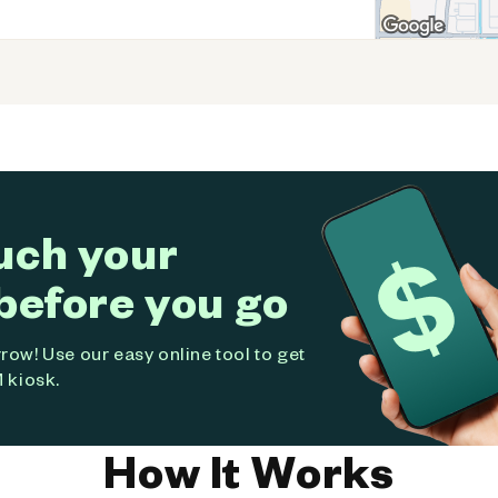
uch your
before you go
ow! Use our easy online tool to get
 kiosk.
How It Works