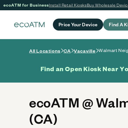
ecoATM for Business
Install Retail Kiosks
Buy Wholesale Devi
 content
Price Your Device
Find A K
Walmart Nei
All Locations
CA
Vacaville
Find an Open Kiosk Near Y
ecoATM @ Walma
(CA)