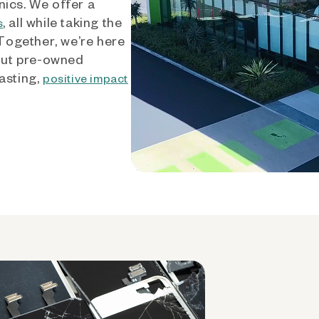
nics. We offer a
, all while taking the
s
 Together, we’re here
out pre-owned
asting,
positive impact