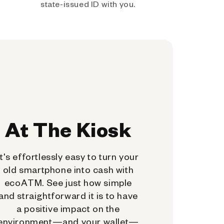
state-issued ID with you.
At The Kiosk
It's effortlessly easy to turn your
old smartphone into cash with
ecoATM. See just how simple
and straightforward it is to have
a positive impact on the
environment—and your wallet—