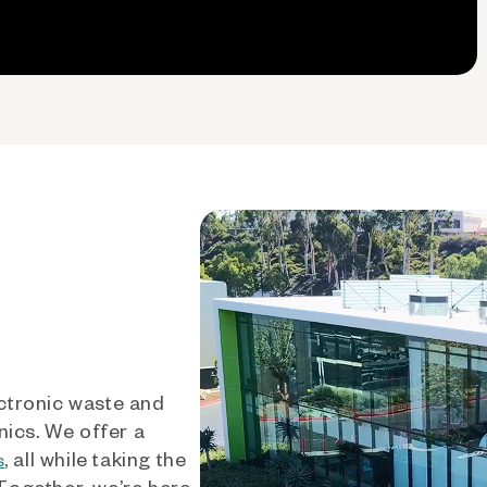
ctronic waste and
nics. We offer a
, all while taking the
s
 Together, we’re here