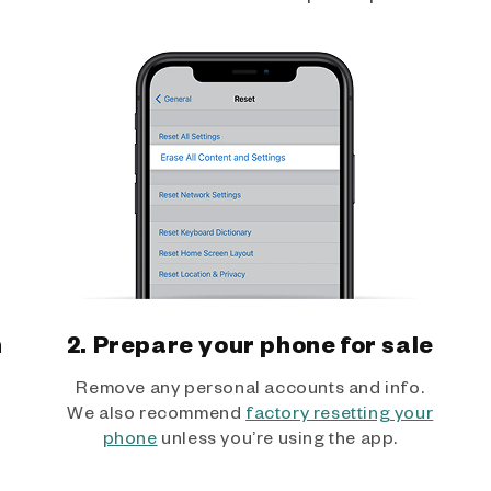
h
2. Prepare your phone for sale
Remove any personal accounts and info.
We also recommend
factory resetting your
phone
unless you’re using the app.