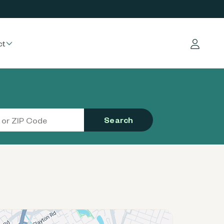
ct
Log in
Search