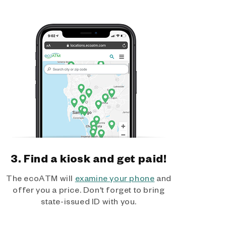
3. Find a kiosk and get paid!
The ecoATM will
examine your phone
and
offer you a price. Don't forget to bring
state-issued ID with you.