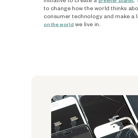
greener planet
to change how the world thinks ab
consumer technology and make a l
we live in.
on the world