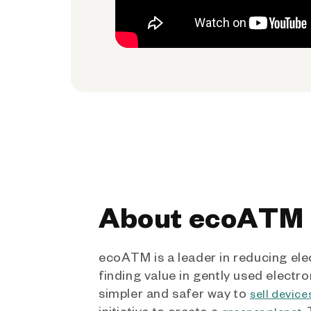
About ecoATM
ecoATM is a leader in reducing ele
finding value in gently used electro
simpler and safer way to
sell device
initiative to create a
.