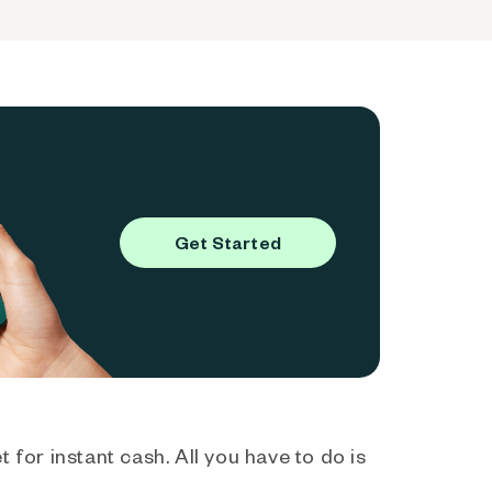
Get Started
 for instant cash. All you have to do is