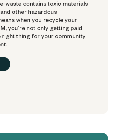
e-waste contains toxic materials
, and other hazardous
means when you recycle your
, you're not only getting paid
 right thing for your community
nt.