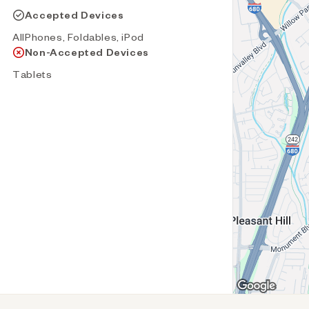
Accepted Devices
AllPhones, Foldables, iPod
Non-Accepted Devices
Tablets