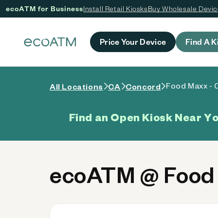
ecoATM for Business
Install Retail Kiosks
Buy Wholesale Devi
 content
Price Your Device
Find A K
Food Maxx - 
All Locations
CA
Concord
Find an Open Kiosk Near Y
ecoATM @ Food 