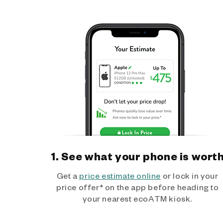
1. See what your phone is wort
Get a
price estimate online
or lock in your
price offer* on the app before heading to
your nearest ecoATM kiosk.