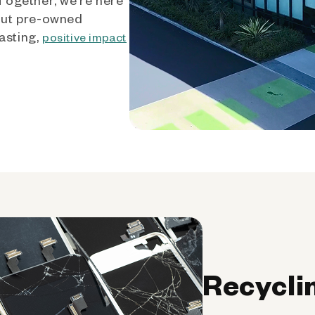
out pre-owned
asting,
positive impact
Recycli