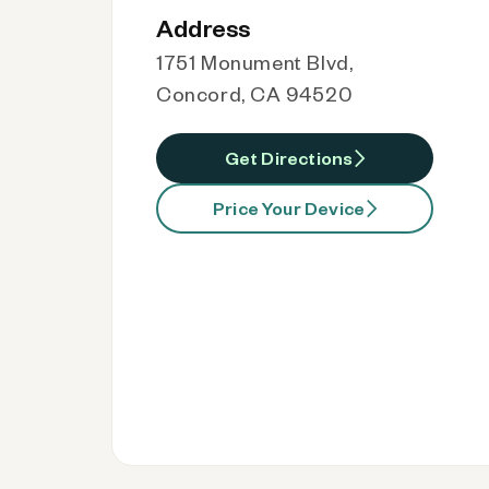
Address
1751 Monument Blvd,
Concord, CA 94520
Get Directions
Price Your Device