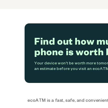
Find out how m
phone is worth 
Your device won't be worth more tomorr
an estimate before you visit an ecoATM
ecoATM is a fast, safe, and convenient 