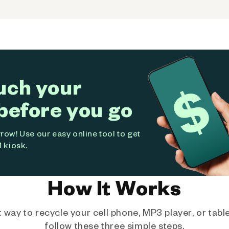
uch your
before you go
ow! Use our easy online tool to get
 kiosk.
How It Works
way to recycle your cell phone, MP3 player, or tablet
follow these three simple steps.