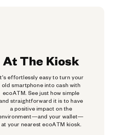
At The Kiosk
It's effortlessly easy to turn your
old smartphone into cash with
ecoATM. See just how simple
and straightforward it is to have
a positive impact on the
environment—and your wallet—
at your nearest ecoATM kiosk.