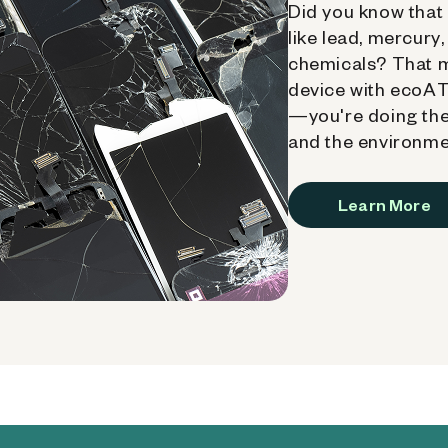
Did you know that 
like lead, mercury
chemicals? That 
device with ecoATM
—you're doing the
and the environme
Learn More