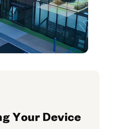
ng Your Device