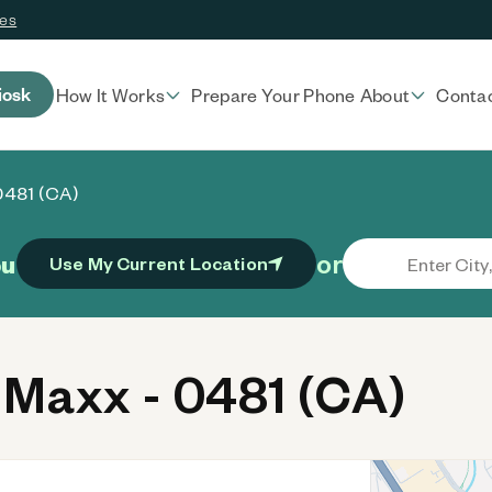
ces
iosk
How It Works
Prepare Your Phone
About
Conta
0481 (CA)
or
ou
Use My Current Location
Maxx - 0481 (CA)