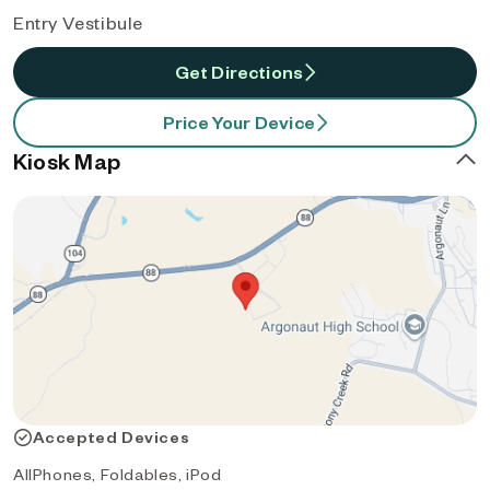
Entry Vestibule
Get Directions
Price Your Device
Kiosk Map
Accepted Devices
AllPhones, Foldables, iPod