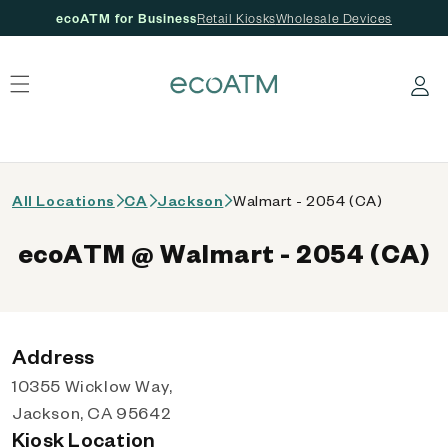
ecoATM for Business
Retail Kiosks
Wholesale Devices
 content
Log in
All Locations
CA
Jackson
Walmart - 2054 (CA)
ecoATM @ Walmart - 2054 (CA)
Address
10355 Wicklow Way,
Jackson, CA 95642
Kiosk Location