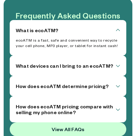
Frequently Asked Questions
What is ecoATM?
ecoATM is a fast, safe and convenient way to recycle
your cell phone, MP3 player, or tablet for instant cash!
What devices can I bring to an ecoATM?
How does ecoATM determine pricing?
How does ecoATM pricing compare with
selling my phone online?
View All FAQs