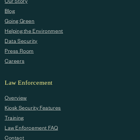
Our Story
Blog
Going Green
Helping the Environment
Data Security
Press Room
Careers
Law Enforcement
Overview
Kiosk Security Features
Training
Law Enforcement FAQ
Contact