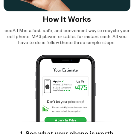
How It Works
ecoATM is a fast, safe, and convenient way to recycle your
cell phone, MP3 player, or tablet for instant cash. All you
have to do is follow these three simple steps.
1. See what your phone is worth