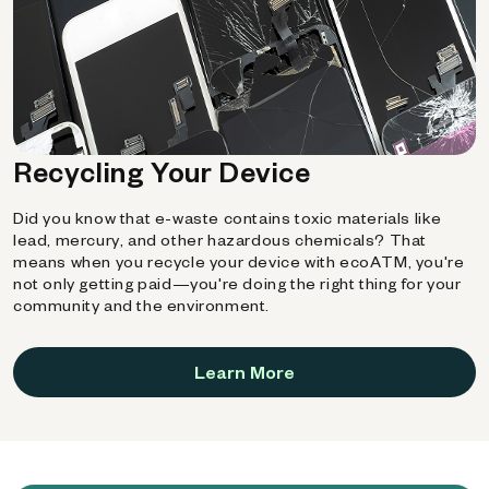
Recycling Your Device
Did you know that e-waste contains toxic materials like
lead, mercury, and other hazardous chemicals? That
means when you recycle your device with ecoATM, you're
not only getting paid—you're doing the right thing for your
community and the environment.
Learn More