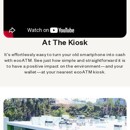
At The Kiosk
It's effortlessly easy to turn your old smartphone into cash
with ecoATM. See just how simple and straightforward it is
to have a positive impact on the environment—and your
wallet—at your nearest ecoATM kiosk.