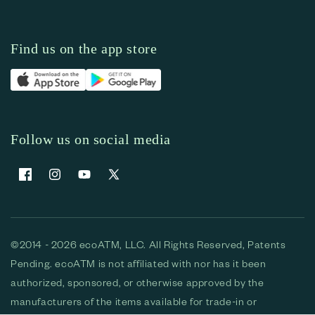
Find us on the app store
Follow us on social media
Facebook
Instagram
YouTube
X (Twitter)
©2014 - 2026 ecoATM, LLC. All Rights Reserved, Patents
Pending. ecoATM is not affiliated with nor has it been
authorized, sponsored, or otherwise approved by the
manufacturers of the items available for trade-in or