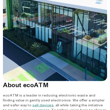
About ecoATM
ecoATM is a leader in reducing electronic waste and
finding value in gently used electronics. We offer a simpler
and safer way to
sell devices
, all while taking the initiative
to create a
greener planet
. Together, we’re here to change