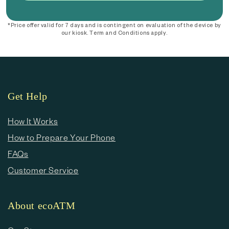
*Price offer valid for 7 days and is contingent on evaluation of the device by
our kiosk. Term and Conditions apply.
Get Help
How It Works
How to Prepare Your Phone
FAQs
Customer Service
About ecoATM