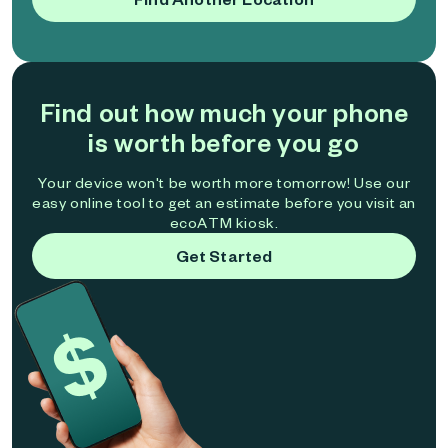
Find out how much your phone
is worth before you go
Your device won't be worth more tomorrow! Use our
easy online tool to get an estimate before you visit an
ecoATM kiosk.
Get Started