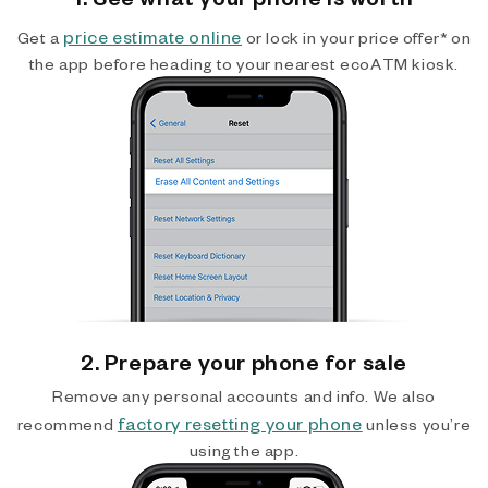
price estimate online
Get a
or lock in your price offer* on
the app before heading to your nearest ecoATM kiosk.
2. Prepare your phone for sale
Remove any personal accounts and info. We also
factory resetting your phone
recommend
unless you’re
using the app.