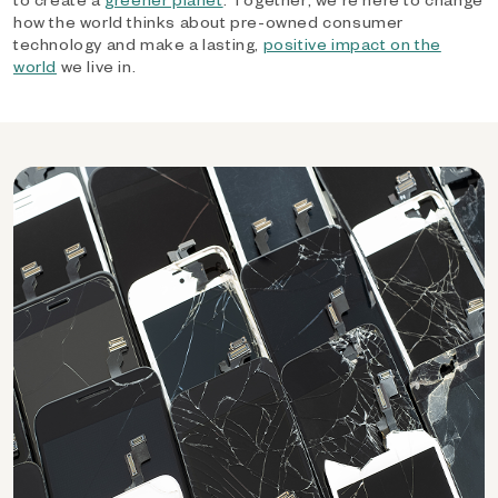
how the world thinks about pre-owned consumer
technology and make a lasting,
positive impact on the
world
we live in.