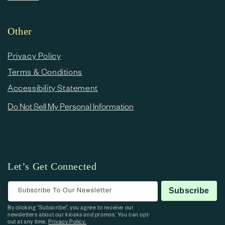
Other
Privacy Policy
Terms & Conditions
Accessibility Statement
Do Not Sell My Personal Information
Let’s Get Connected
Subscribe To Our Newsletter
Subscribe
By clicking “Subscribe”, you agree to receive our
newsletters about our kiosks and promos. You can opt-
out at any time.
Privacy Policy.