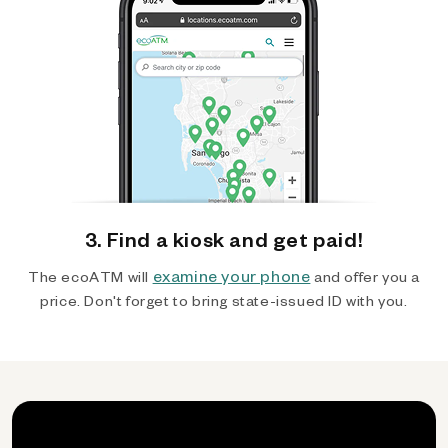
3. Find a kiosk and get paid!
examine your phone
The ecoATM will
and offer you a
price. Don't forget to bring state-issued ID with you.