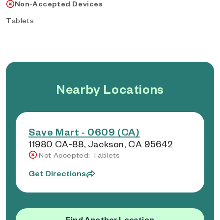
Non-Accepted Devices
Tablets
Nearby Locations
Save Mart - 0609 (CA)
11980 CA-88, Jackson, CA 95642
Not Accepted: Tablets
Get Directions
Find Another Location