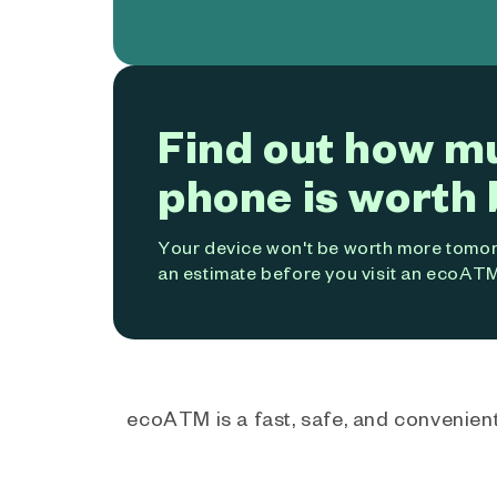
Find out how m
phone is worth 
Your device won't be worth more tomorr
an estimate before you visit an ecoATM
ecoATM is a fast, safe, and convenient 