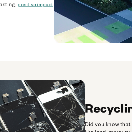
asting,
positive impact
Recycli
Did you know that 
like lead, mercury