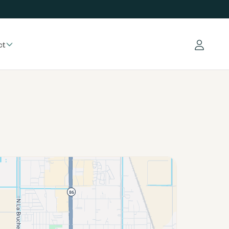
ct
Log in