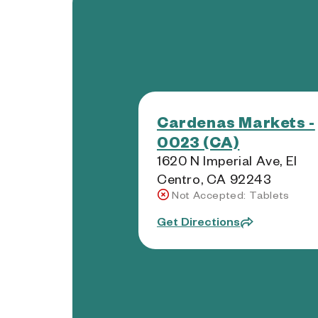
Cardenas Markets -
0023 (CA)
1620 N Imperial Ave, El
Centro, CA 92243
Not Accepted: Tablets
Get Directions