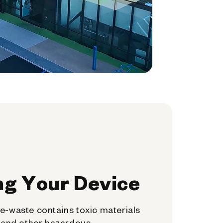
ng Your Device
e-waste contains toxic materials
, and other hazardous