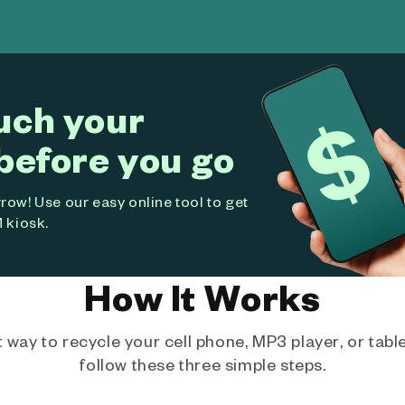
uch your
before you go
ow! Use our easy online tool to get
 kiosk.
How It Works
way to recycle your cell phone, MP3 player, or tablet
follow these three simple steps.