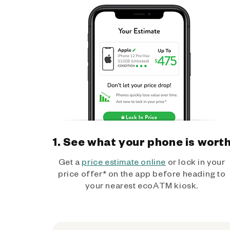
1. See what your phone is wort
Get a
price estimate online
or lock in your
price offer* on the app before heading to
your nearest ecoATM kiosk.