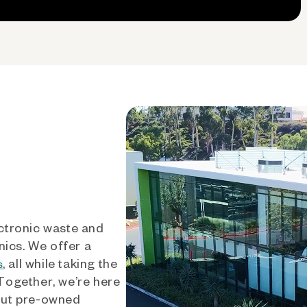
ctronic waste and
nics. We offer a
, all while taking the
s
 Together, we’re here
out pre-owned