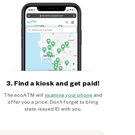
3. Find a kiosk and get paid!
The ecoATM will
examine your phone
and
offer you a price. Don't forget to bring
state-issued ID with you.