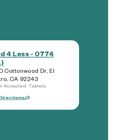
d 4 Less - 0774
)
 Cottonwood Dr, El
tro, CA 92243
t Accepted: Tablets
Directions