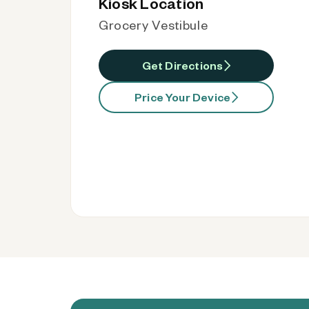
Kiosk Location
Grocery Vestibule
Get Directions
Price Your Device