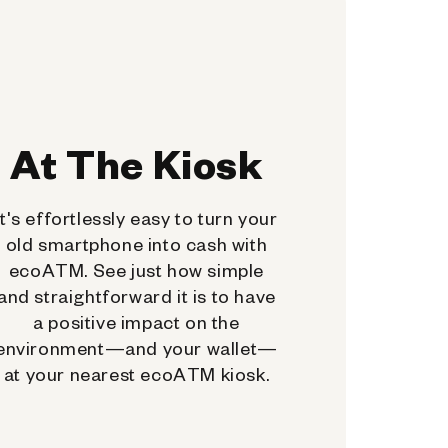
At The Kiosk
It's effortlessly easy to turn your
old smartphone into cash with
ecoATM. See just how simple
and straightforward it is to have
a positive impact on the
environment—and your wallet—
at your nearest ecoATM kiosk.