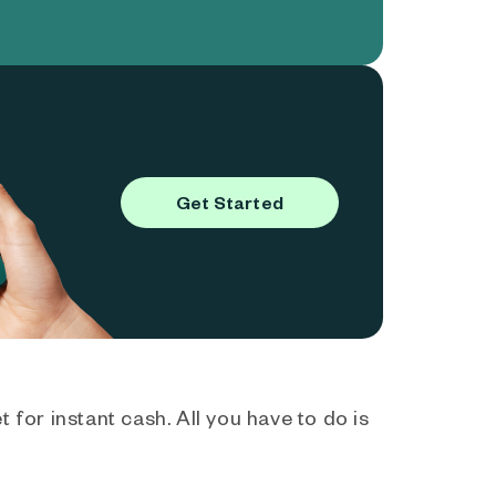
Get Started
 for instant cash. All you have to do is