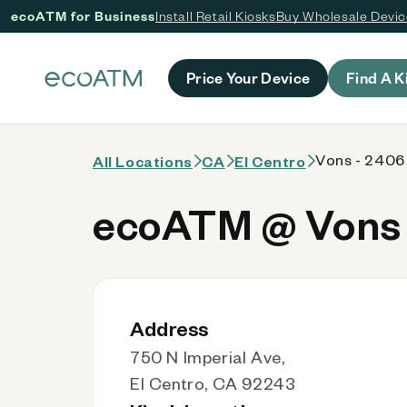
ecoATM for Business
Install Retail Kiosks
Buy Wholesale Devi
 content
Price Your Device
Find A K
Vons - 2406
All Locations
CA
El Centro
ecoATM @ Vons 
Address
750 N Imperial Ave,
El Centro, CA 92243