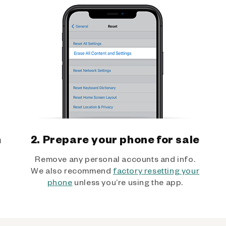
h
2. Prepare your phone for sale
Remove any personal accounts and info.
We also recommend
factory resetting your
phone
unless you’re using the app.