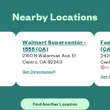
Nearby Locations
Walmart Supercenter -
Foo
1555 (CA)
(CA
2150 N Waterman Ave, El
2420
Centro, CA 92243
Cen
No
Get Directions
Get 
Find Another Location