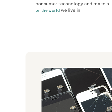
consumer technology and make a l
we live in.
on the world