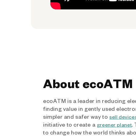
About ecoATM
ecoATM is a leader in reducing ele
finding value in gently used electro
simpler and safer way to
sell device
initiative to create a
.
greener planet
to change how the world thinks ab