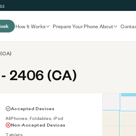
ces
iosk
How It Works
Prepare Your Phone
About
Conta
 (CA)
- 2406 (CA)
Accepted Devices
AllPhones, Foldables, iPod
Non-Accepted Devices
Tablets