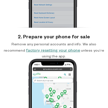
2. Prepare your phone for sale
Remove any personal accounts and info. We also
factory resetting your phone
recommend
unless you’re
using the app.