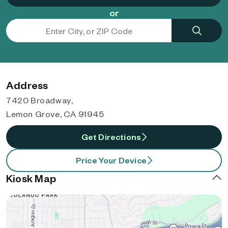
or
Address
7420 Broadway,
Lemon Grove, CA 91945
Get Directions
Price Your Device
Kiosk Map