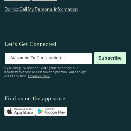
Do Not Sell My Personal Information
Let’s Get Connected
Subscribe To Our Newsletter
Subscribe
By clicking “Subscribe”, you agree to receive our
newsletters about our kiosks and promos. You can opt-
out at any time.
Privacy Policy.
Find us on the app store