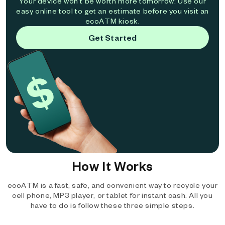
Your device won't be worth more tomorrow! Use our
easy online tool to get an estimate before you visit an
ecoATM kiosk.
Get Started
How It Works
ecoATM is a fast, safe, and convenient way to recycle your
cell phone, MP3 player, or tablet for instant cash. All you
have to do is follow these three simple steps.