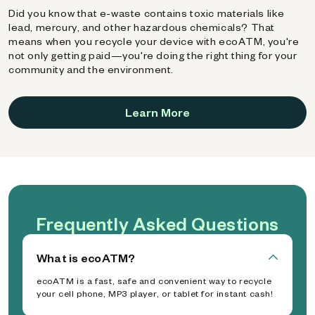
Did you know that e-waste contains toxic materials like
lead, mercury, and other hazardous chemicals? That
means when you recycle your device with ecoATM, you're
not only getting paid—you're doing the right thing for your
community and the environment.
Learn More
Frequently Asked Questions
What is ecoATM?
ecoATM is a fast, safe and convenient way to recycle
your cell phone, MP3 player, or tablet for instant cash!