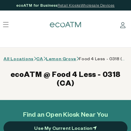
ecoATM for Business
Retail Kiosks
Wholesale Devices
 content
Log in
All Locations
CA
Lemon Grove
Food 4 Less - 0318 (CA)
ecoATM @ Food 4 Less - 0318
(CA)
Find an Open Kiosk Near You
Use My Current Location