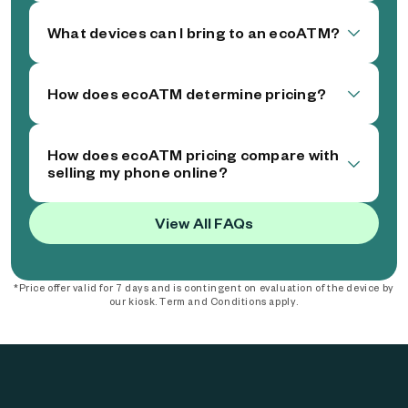
What devices can I bring to an ecoATM?
How does ecoATM determine pricing?
How does ecoATM pricing compare with
selling my phone online?
View All FAQs
*Price offer valid for 7 days and is contingent on evaluation of the device by
our kiosk. Term and Conditions apply.