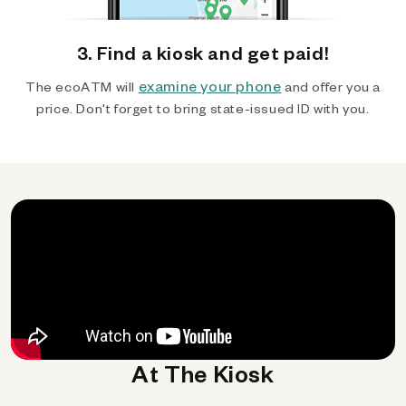
3. Find a kiosk and get paid!
examine your phone
The ecoATM will
and offer you a
price. Don't forget to bring state-issued ID with you.
At The Kiosk