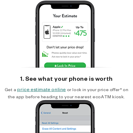
1. See what your phone is worth
price estimate online
Get a
or lock in your price offer* on
the app before heading to your nearest ecoATM kiosk.