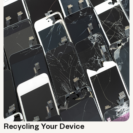
Recycling Your Device