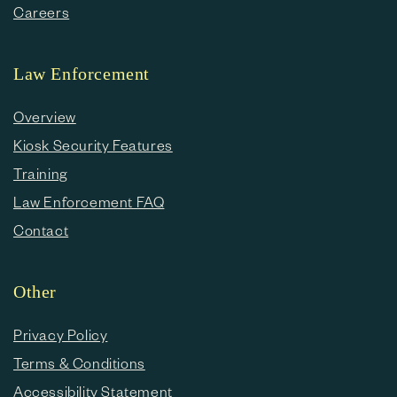
Careers
Law Enforcement
Overview
Kiosk Security Features
Training
Law Enforcement FAQ
Contact
Other
Privacy Policy
Terms & Conditions
Accessibility Statement