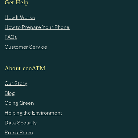
Get Help
How It Works
How to Prepare Your Phone
FAQs
Customer Service
About ecoATM
Our Story
Blog
Going Green
Helping the Environment
Data Security
Press Room