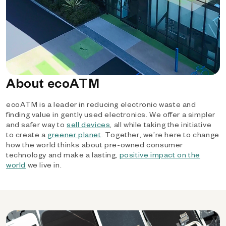
About ecoATM
ecoATM is a leader in reducing electronic waste and
finding value in gently used electronics. We offer a simpler
and safer way to
sell devices
, all while taking the initiative
to create a
greener planet
. Together, we’re here to change
how the world thinks about pre-owned consumer
technology and make a lasting,
positive impact on the
world
we live in.