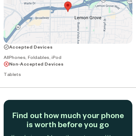
Accepted Devices
AllPhones, Foldables, iPod
Non-Accepted Devices
Tablets
Find out how much your phone
is worth before you go