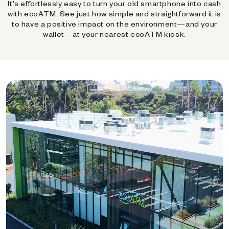
It's effortlessly easy to turn your old smartphone into cash
with ecoATM. See just how simple and straightforward it is
to have a positive impact on the environment—and your
wallet—at your nearest ecoATM kiosk.