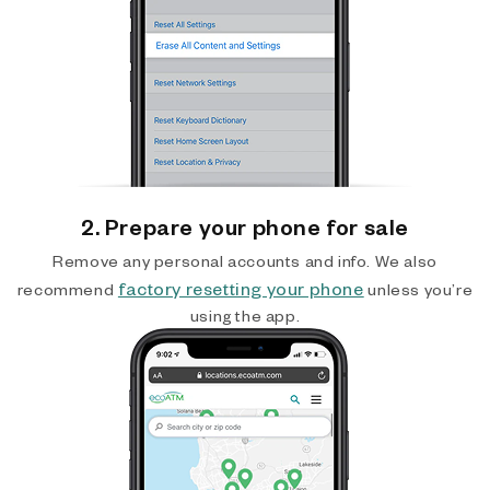
2. Prepare your phone for sale
Remove any personal accounts and info. We also
factory resetting your phone
recommend
unless you’re
using the app.