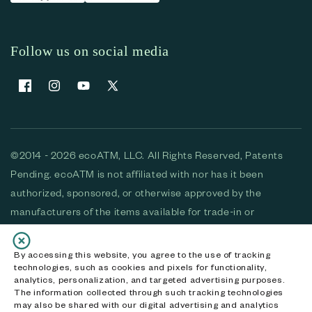
Follow us on social media
Facebook
Instagram
YouTube
X (Twitter)
©2014 - 2026 ecoATM, LLC. All Rights Reserved, Patents
Pending. ecoATM is not affiliated with nor has it been
authorized, sponsored, or otherwise approved by the
manufacturers of the items available for trade-in or
purchase. All devices available for purchase are used and/or
refurbished. ecoATM and the ecoATM logo are trademarks
By accessing this website, you agree to the use of tracking
technologies, such as cookies and pixels for functionality,
of ecoATM, LLC, registered in the U.S. All other trademarks,
analytics, personalization, and targeted advertising purposes.
logos and brands are the property of their respective
The information collected through such tracking technologies
may also be shared with our digital advertising and analytics
owners. ecoATM, LLC CA DOJ #3711-2068