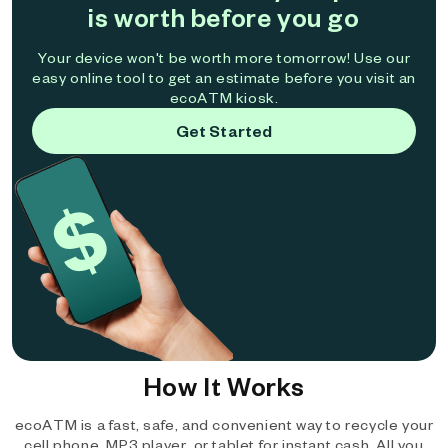
is worth before you go
Your device won't be worth more tomorrow! Use our
easy online tool to get an estimate before you visit an
ecoATM kiosk.
Get Started
How It Works
ecoATM is a fast, safe, and convenient way to recycle your
cell phone, MP3 player, or tablet for instant cash. All you