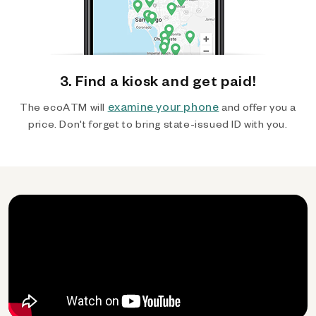
3. Find a kiosk and get paid!
examine your phone
The ecoATM will
and offer you a
price. Don't forget to bring state-issued ID with you.