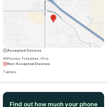
Accepted Devices
AllPhones, Foldables, iPod
Non-Accepted Devices
Tablets
Find out how much your phone