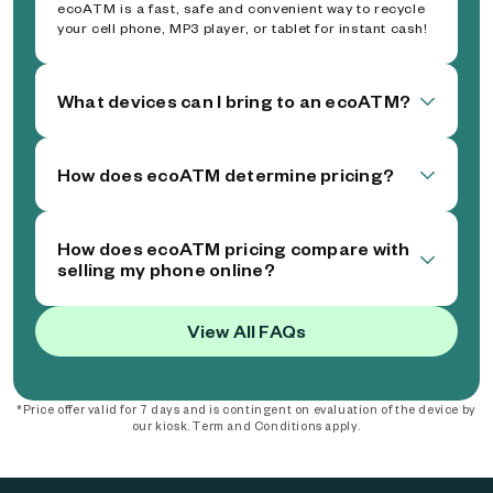
ecoATM is a fast, safe and convenient way to recycle
your cell phone, MP3 player, or tablet for instant cash!
What devices can I bring to an ecoATM?
How does ecoATM determine pricing?
How does ecoATM pricing compare with
selling my phone online?
View All FAQs
*Price offer valid for 7 days and is contingent on evaluation of the device by
our kiosk. Term and Conditions apply.