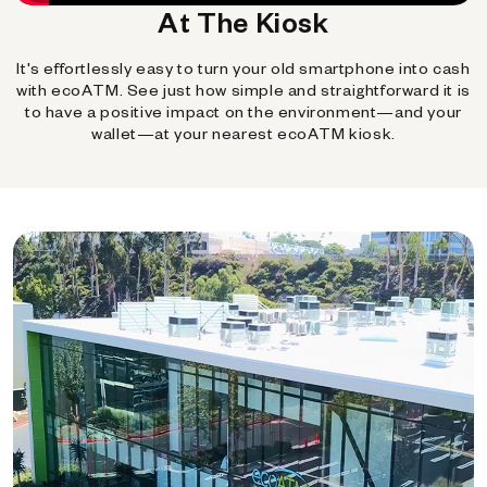
At The Kiosk
It's effortlessly easy to turn your old smartphone into cash
with ecoATM. See just how simple and straightforward it is
to have a positive impact on the environment—and your
wallet—at your nearest ecoATM kiosk.