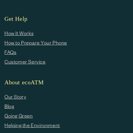
Get Help
How It Works
How to Prepare Your Phone
FAQs
Customer Service
About ecoATM
Our Story
Blog
Going Green
Helping the Environment