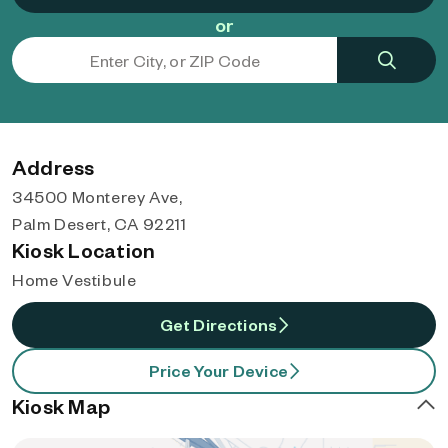
or
Address
34500 Monterey Ave,
Palm Desert, CA 92211
Kiosk Location
Home Vestibule
Get Directions
Price Your Device
Kiosk Map