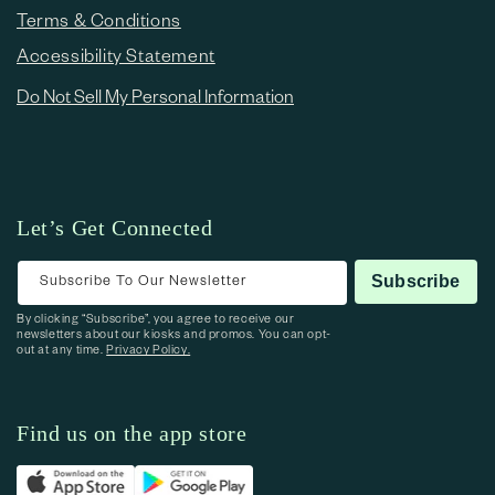
Terms & Conditions
Accessibility Statement
Do Not Sell My Personal Information
Let’s Get Connected
Subscribe To Our Newsletter
Subscribe
By clicking “Subscribe”, you agree to receive our
newsletters about our kiosks and promos. You can opt-
out at any time.
Privacy Policy.
Find us on the app store