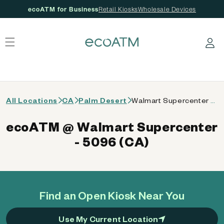
ecoATM for Business
Retail Kiosks
Wholesale Devices
 content
Log in
All Locations
CA
Palm Desert
Walmart Supercenter - 5096 (CA)
ecoATM @ Walmart Supercenter
- 5096 (CA)
Find an Open Kiosk Near You
Use My Current Location