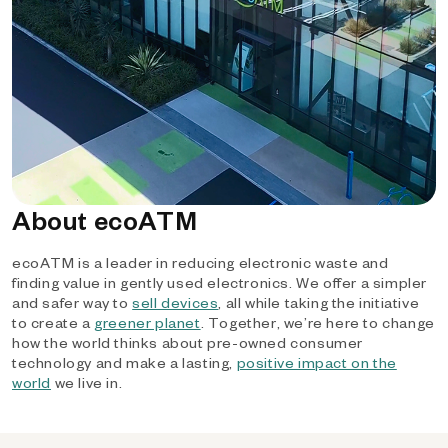
About ecoATM
ecoATM is a leader in reducing electronic waste and
finding value in gently used electronics. We offer a simpler
and safer way to
sell devices
, all while taking the initiative
to create a
greener planet
. Together, we’re here to change
how the world thinks about pre-owned consumer
technology and make a lasting,
positive impact on the
world
we live in.