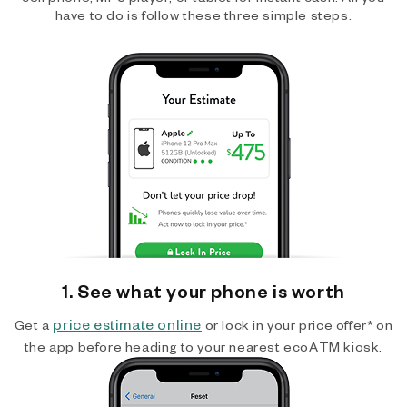
have to do is follow these three simple steps.
1. See what your phone is worth
price estimate online
Get a
or lock in your price offer* on
the app before heading to your nearest ecoATM kiosk.