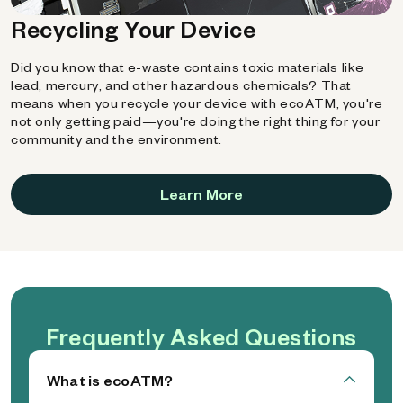
Recycling Your Device
Did you know that e-waste contains toxic materials like
lead, mercury, and other hazardous chemicals? That
means when you recycle your device with ecoATM, you're
not only getting paid—you're doing the right thing for your
community and the environment.
Learn More
Frequently Asked Questions
What is ecoATM?