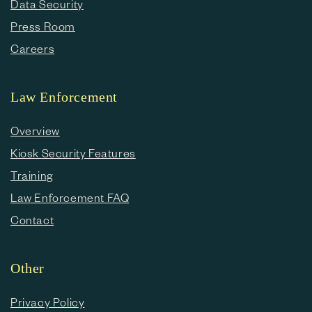
Data Security
Press Room
Careers
Law Enforcement
Overview
Kiosk Security Features
Training
Law Enforcement FAQ
Contact
Other
Privacy Policy