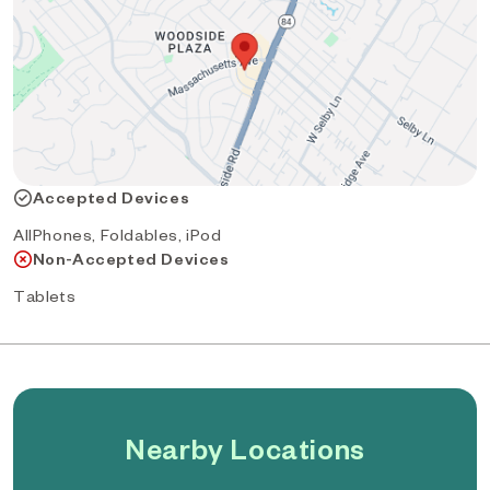
Accepted Devices
AllPhones, Foldables, iPod
Non-Accepted Devices
Tablets
Nearby Locations