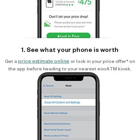
1. See what your phone is worth
price estimate online
Get a
or lock in your price offer* on
the app before heading to your nearest ecoATM kiosk.