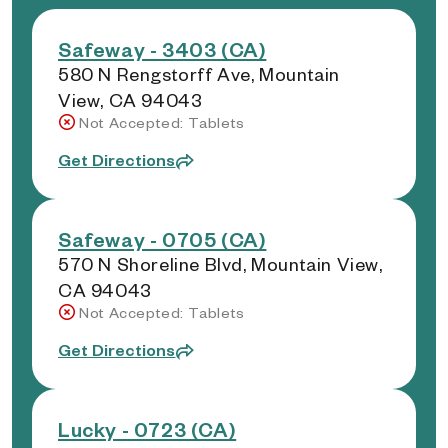
Safeway - 3403 (CA)
580 N Rengstorff Ave, Mountain
View, CA 94043
Not Accepted: Tablets
Get Directions
Safeway - 0705 (CA)
570 N Shoreline Blvd, Mountain View,
CA 94043
Not Accepted: Tablets
Get Directions
Lucky - 0723 (CA)