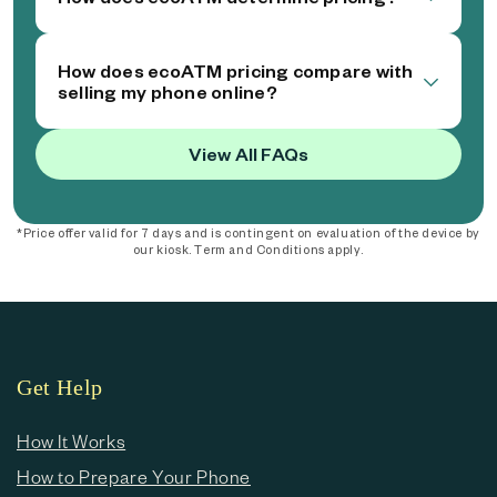
How does ecoATM pricing compare with
selling my phone online?
View All FAQs
*Price offer valid for 7 days and is contingent on evaluation of the device by
our kiosk. Term and Conditions apply.
Get Help
How It Works
How to Prepare Your Phone