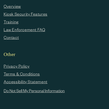
Overview
Kiosk Security Features
Training
Law Enforcement FAQ
Contact
Other
Privacy Policy
Terms & Conditions
Accessibility Statement
Do Not Sell My Personal Information