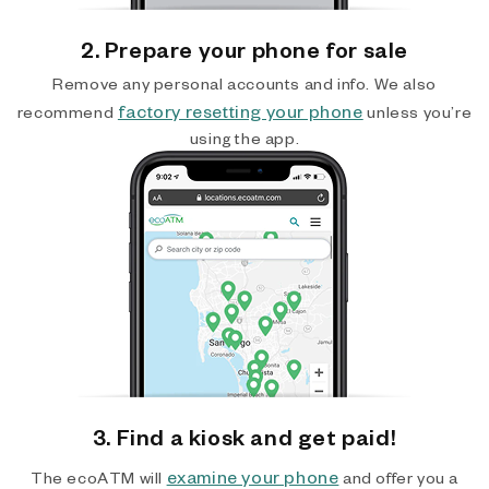
2. Prepare your phone for sale
Remove any personal accounts and info. We also
factory resetting your phone
recommend
unless you’re
using the app.
3. Find a kiosk and get paid!
examine your phone
The ecoATM will
and offer you a