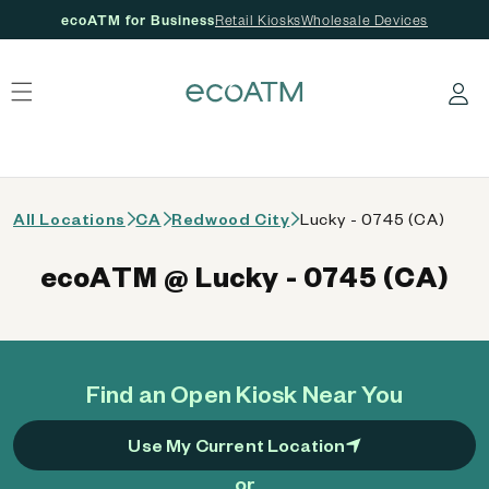
ecoATM for Business
Retail Kiosks
Wholesale Devices
 content
Log in
All Locations
CA
Redwood City
Lucky - 0745 (CA)
ecoATM @ Lucky - 0745 (CA)
Find an Open Kiosk Near You
Use My Current Location
or