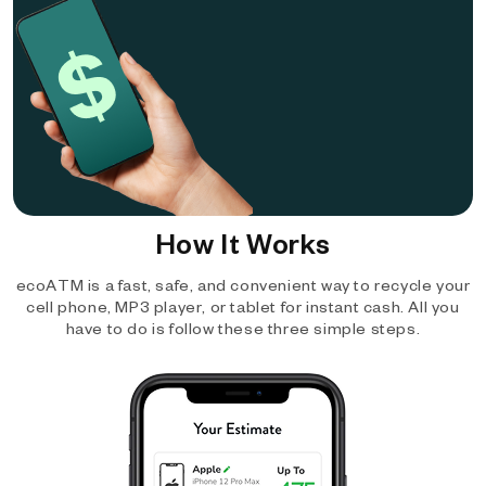
How It Works
ecoATM is a fast, safe, and convenient way to recycle your
cell phone, MP3 player, or tablet for instant cash. All you
have to do is follow these three simple steps.