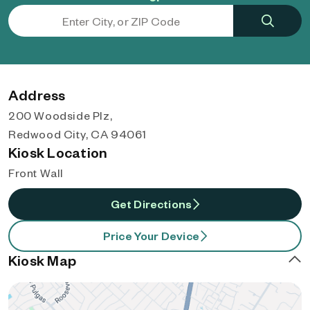
Address
200 Woodside Plz,
Redwood City, CA 94061
Kiosk Location
Front Wall
Get Directions
Price Your Device
Kiosk Map