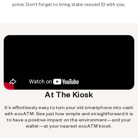
price. Don't forget to bring state-issued ID with you.
At The Kiosk
It's effortlessly easy to turn your old smartphone into cash
with ecoATM. See just how simple and straightforward it is
to have a positive impact on the environment—and your
wallet—at your nearest ecoATM kiosk.