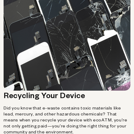
Recycling Your Device
Did you know that e-waste contains toxic materials like
lead, mercury, and other hazardous chemicals? That
means when you recycle your device with ecoATM, you're
not only getting paid—you're doing the right thing for your
community and the environment.