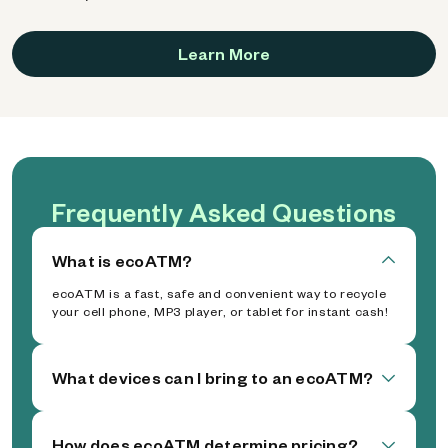
Learn More
Frequently Asked Questions
What is ecoATM?
ecoATM is a fast, safe and convenient way to recycle
your cell phone, MP3 player, or tablet for instant cash!
What devices can I bring to an ecoATM?
How does ecoATM determine pricing?