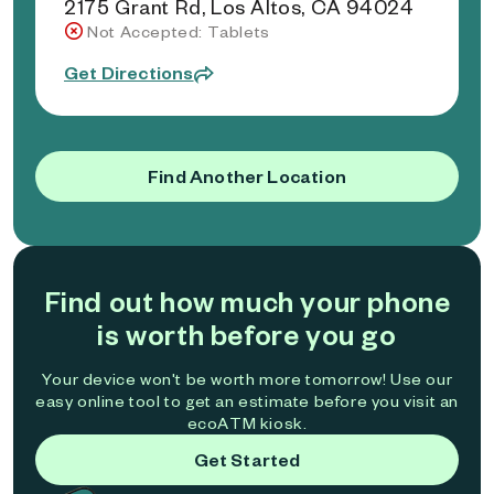
2175 Grant Rd, Los Altos, CA 94024
Not Accepted: Tablets
Get Directions
Find Another Location
Find out how much your phone
is worth before you go
Your device won't be worth more tomorrow! Use our
easy online tool to get an estimate before you visit an
ecoATM kiosk.
Get Started