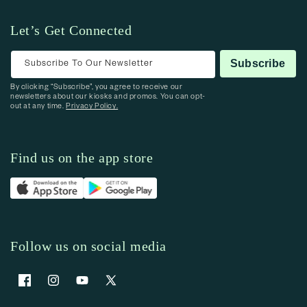
Let’s Get Connected
Subscribe To Our Newsletter
Subscribe
By clicking “Subscribe”, you agree to receive our
newsletters about our kiosks and promos. You can opt-
out at any time.
Privacy Policy.
Find us on the app store
Follow us on social media
Facebook
Instagram
YouTube
X (Twitter)