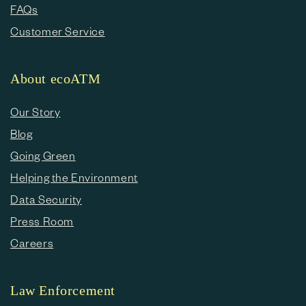
FAQs
Customer Service
About ecoATM
Our Story
Blog
Going Green
Helping the Environment
Data Security
Press Room
Careers
Law Enforcement