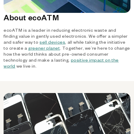
About ecoATM
ecoATM is a leader in reducing electronic waste and
finding value in gently used electronics. We offer a simpler
and safer way to
sell devices
, all while taking the initiative
to create a
greener planet
. Together, we’re here to change
how the world thinks about pre-owned consumer
technology and make a lasting,
positive impact on the
world
we live in.