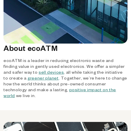
About ecoATM
ecoATM is a leader in reducing electronic waste and
finding value in gently used electronics. We offer a simpler
and safer way to
sell devices
, all while taking the initiative
to create a
greener planet
. Together, we’re here to change
how the world thinks about pre-owned consumer
technology and make a lasting,
positive impact on the
world
we live in.