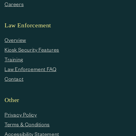
Careers
Law Enforcement
Overview
Kiosk Security Features
Training
Law Enforcement FAQ
Contact
Other
Privacy Policy
Terms & Conditions
Accessibility Statement