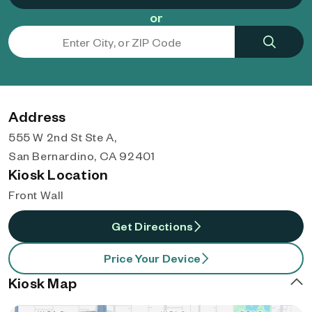
or
Address
555 W 2nd St Ste A,
San Bernardino, CA 92401
Kiosk Location
Front Wall
Get Directions
Price Your Device
Kiosk Map