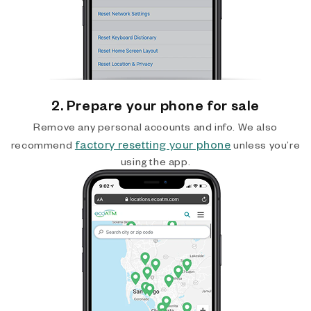
2. Prepare your phone for sale
Remove any personal accounts and info. We also
factory resetting your phone
recommend
unless you’re
using the app.