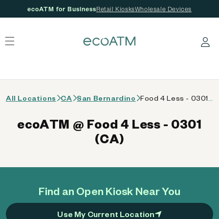
ecoATM for Business
Retail Kiosks
Wholesale Devices
 content
Log in
All Locations
CA
San Bernardino
Food 4 Less - 0301 (CA)
ecoATM @ Food 4 Less - 0301
(CA)
Find an Open Kiosk Near You
Use My Current Location