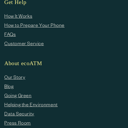
Get Help
How It Works
How to Prepare Your Phone
FAQs
Customer Service
About ecoATM
Our Story
Blog
Going Green
Helping the Environment
Data Security
Press Room