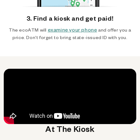
3. Find a kiosk and get paid!
examine your phone
The ecoATM will
and offer you a
price. Don't forget to bring state-issued ID with you.
At The Kiosk