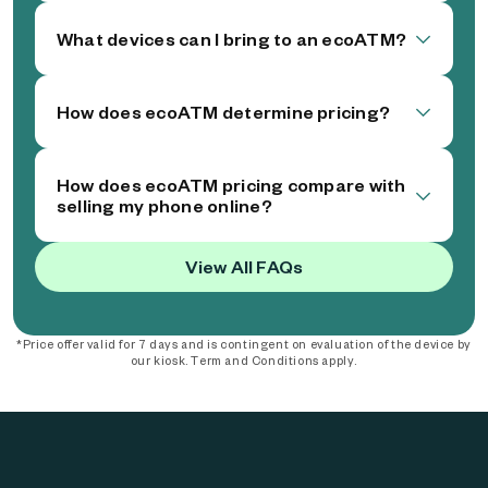
What devices can I bring to an ecoATM?
How does ecoATM determine pricing?
How does ecoATM pricing compare with
selling my phone online?
View All FAQs
*Price offer valid for 7 days and is contingent on evaluation of the device by
our kiosk. Term and Conditions apply.