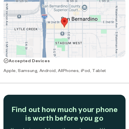
Accepted Devices
Apple, Samsung, Android, AllPhones, iPod, Tablet
Find out how much your phone
is worth before you go