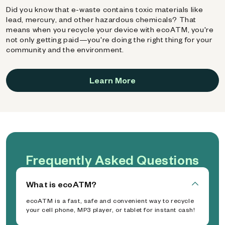
Did you know that e-waste contains toxic materials like
lead, mercury, and other hazardous chemicals? That
means when you recycle your device with ecoATM, you're
not only getting paid—you're doing the right thing for your
community and the environment.
Learn More
Frequently Asked Questions
What is ecoATM?
ecoATM is a fast, safe and convenient way to recycle
your cell phone, MP3 player, or tablet for instant cash!