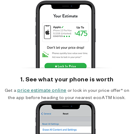
1. See what your phone is worth
price estimate online
Get a
or lock in your price offer* on
the app before heading to your nearest ecoATM kiosk.