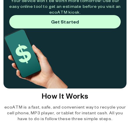
Your device won't be worth more tomorrow! Use our
easy online tool to get an estimate before you visit an
ecoATM kiosk.
Get Started
How It Works
ecoATM is a fast, safe, and convenient way to recycle your
cell phone, MP3 player, or tablet for instant cash. All you
have to do is follow these three simple steps.