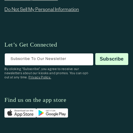
Do Not Sell My Personal Information
Let’s Get Connected
Subscribe To Our Newsletter
Subscribe
By clicking “Subscribe”, you agree to receive our
newsletters about our kiosks and promos. You can opt-
out at any time.
Privacy Policy.
Find us on the app store