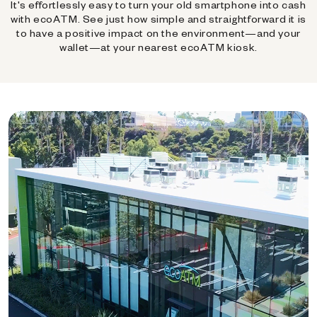
It's effortlessly easy to turn your old smartphone into cash
with ecoATM. See just how simple and straightforward it is
to have a positive impact on the environment—and your
wallet—at your nearest ecoATM kiosk.