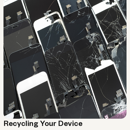
Recycling Your Device