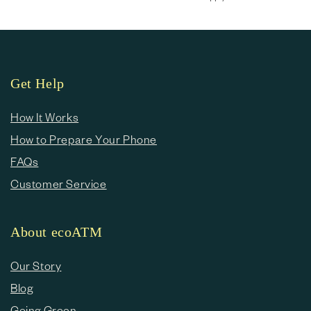
Get Help
How It Works
How to Prepare Your Phone
FAQs
Customer Service
About ecoATM
Our Story
Blog
Going Green