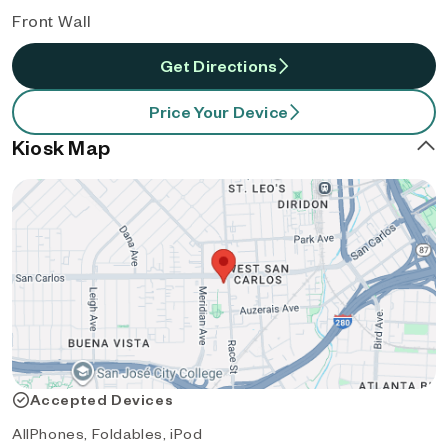
Front Wall
Get Directions
Price Your Device
Kiosk Map
Accepted Devices
AllPhones, Foldables, iPod