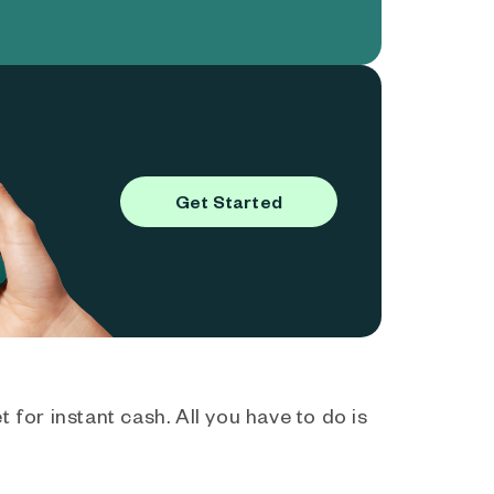
Get Started
 for instant cash. All you have to do is