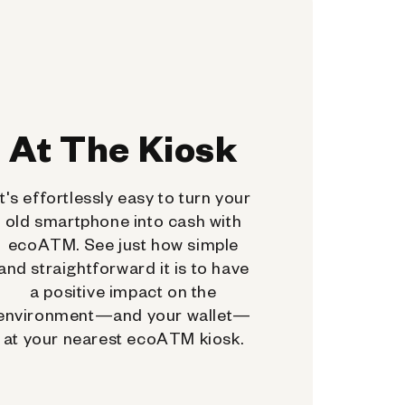
At The Kiosk
It's effortlessly easy to turn your
old smartphone into cash with
ecoATM. See just how simple
and straightforward it is to have
a positive impact on the
environment—and your wallet—
at your nearest ecoATM kiosk.