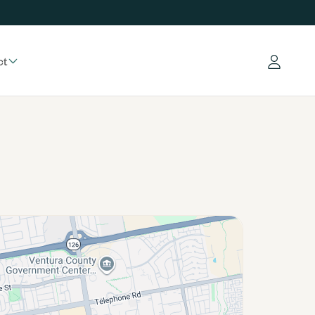
ct
Log in