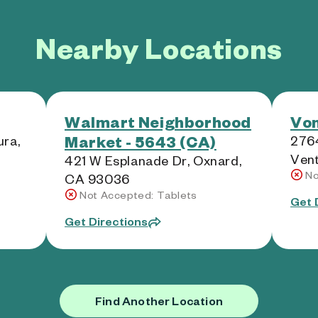
Nearby Locations
Walmart Neighborhood
Von
Market - 5643 (CA)
ra,
276
Ven
421 W Esplanade Dr, Oxnard,
No
CA 93036
Not Accepted: Tablets
Get 
Get Directions
Find Another Location