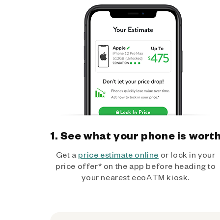
1. See what your phone is wort
Get a
price estimate online
or lock in your
price offer* on the app before heading to
your nearest ecoATM kiosk.