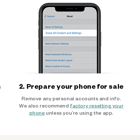
h
2. Prepare your phone for sale
Remove any personal accounts and info.
We also recommend
factory resetting your
phone
unless you’re using the app.