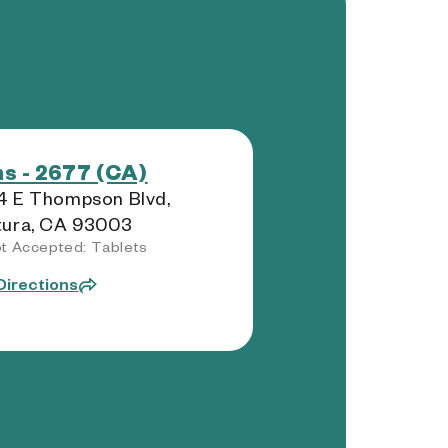
s - 2677 (CA)
4 E Thompson Blvd,
tura, CA 93003
t Accepted: Tablets
Directions