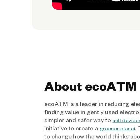
About ecoATM
ecoATM is a leader in reducing ele
finding value in gently used electro
simpler and safer way to
sell device
initiative to create a
.
greener planet
to change how the world thinks ab