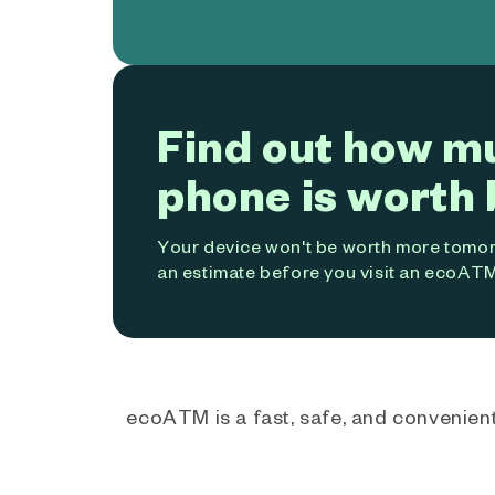
Find out how m
phone is worth 
Your device won't be worth more tomorr
an estimate before you visit an ecoATM
ecoATM is a fast, safe, and convenient 