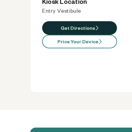
Kiosk Location
Entry Vestibule
Get Directions
Price Your Device