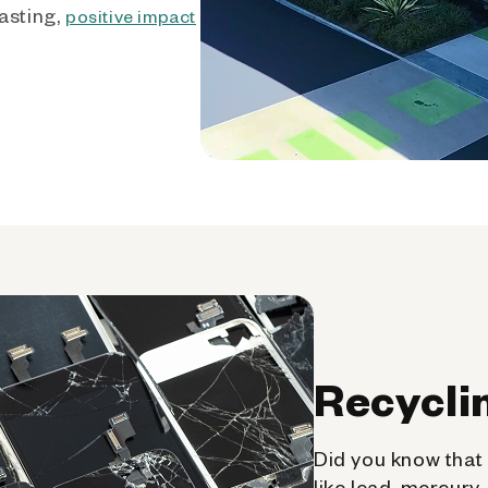
asting,
positive impact
Recycli
Did you know that 
like lead, mercury