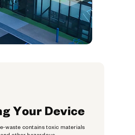
ng Your Device
e-waste contains toxic materials
, and other hazardous