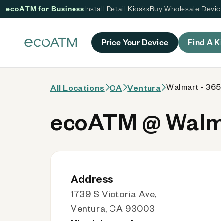
ecoATM for Business
Install Retail Kiosks
Buy Wholesale Devi
 content
Price Your Device
Find A K
Walmart - 36
All Locations
CA
Ventura
ecoATM @ Walma
Address
1739 S Victoria Ave,
Ventura, CA 93003