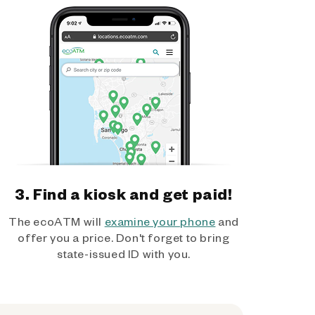
3. Find a kiosk and get paid!
The ecoATM will
examine your phone
and
offer you a price. Don't forget to bring
state-issued ID with you.