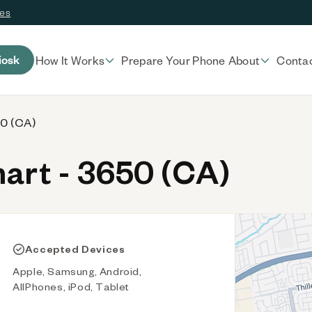
ces
iosk
How It Works
Prepare Your Phone
About
Conta
50 (CA)
rt - 3650 (CA)
Accepted Devices
Apple, Samsung, Android,
AllPhones, iPod, Tablet