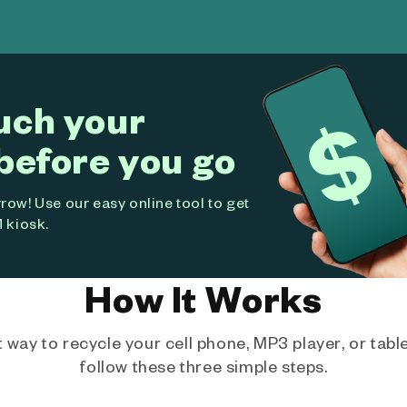
uch your
before you go
ow! Use our easy online tool to get
 kiosk.
How It Works
way to recycle your cell phone, MP3 player, or tablet
follow these three simple steps.