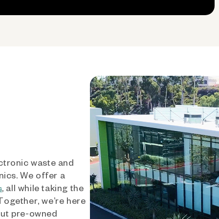
ctronic waste and
nics. We offer a
, all while taking the
s
 Together, we’re here
out pre-owned