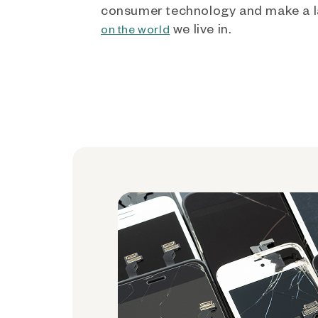
consumer technology and make a l
we live in.
on the world