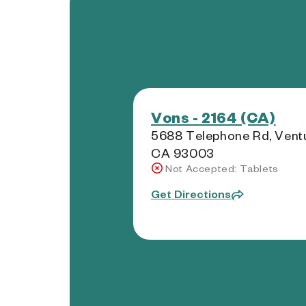
Vons - 2164 (CA)
5688 Telephone Rd, Ventu
CA 93003
Not Accepted: Tablets
Get Directions