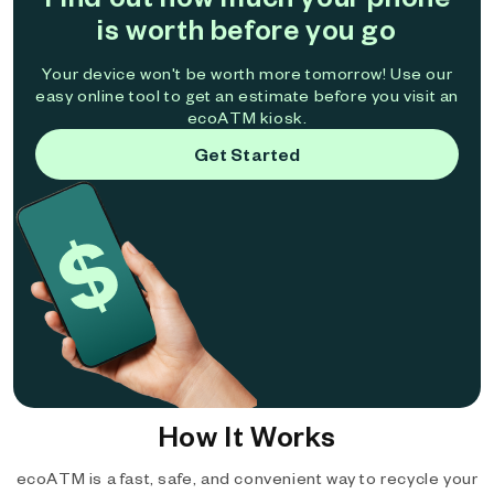
is worth before you go
Your device won't be worth more tomorrow! Use our
easy online tool to get an estimate before you visit an
ecoATM kiosk.
Get Started
How It Works
ecoATM is a fast, safe, and convenient way to recycle your