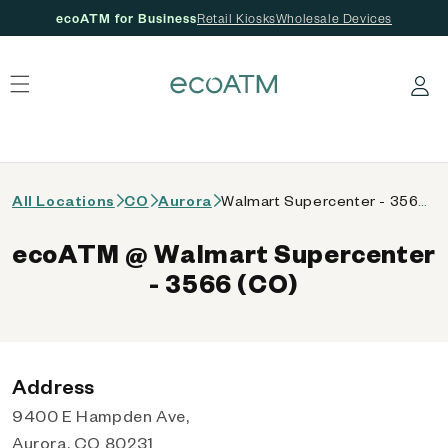
ecoATM for Business
Retail Kiosks
Wholesale Devices
 content
Log in
All Locations
CO
Aurora
Walmart Supercenter - 3566 (CO)
ecoATM @ Walmart Supercenter
- 3566 (CO)
Address
9400 E Hampden Ave,
Aurora, CO 80231