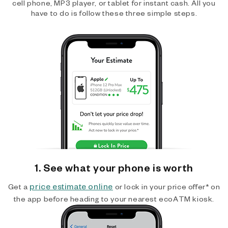
cell phone, MP3 player, or tablet for instant cash. All you
have to do is follow these three simple steps.
1. See what your phone is worth
price estimate online
Get a
or lock in your price offer* on
the app before heading to your nearest ecoATM kiosk.