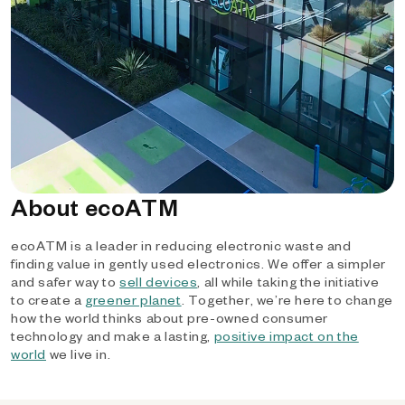
About ecoATM
ecoATM is a leader in reducing electronic waste and
finding value in gently used electronics. We offer a simpler
and safer way to
sell devices
, all while taking the initiative
to create a
greener planet
. Together, we’re here to change
how the world thinks about pre-owned consumer
technology and make a lasting,
positive impact on the
world
we live in.