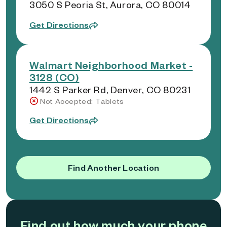
3050 S Peoria St, Aurora, CO 80014
Get Directions
Walmart Neighborhood Market -
3128 (CO)
1442 S Parker Rd, Denver, CO 80231
Not Accepted: Tablets
Get Directions
Find Another Location
Find out how much your phone