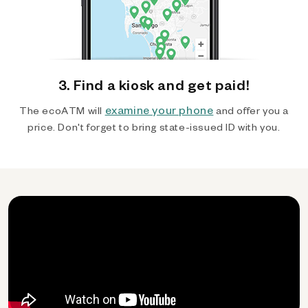
3. Find a kiosk and get paid!
examine your phone
The ecoATM will
and offer you a
price. Don't forget to bring state-issued ID with you.