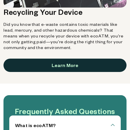
Recycling Your Device
Did you know that e-waste contains toxic materials like
lead, mercury, and other hazardous chemicals? That
means when you recycle your device with ecoATM, you're
not only getting paid—you're doing the right thing for your
community and the environment.
Learn More
Frequently Asked Questions
What is ecoATM?