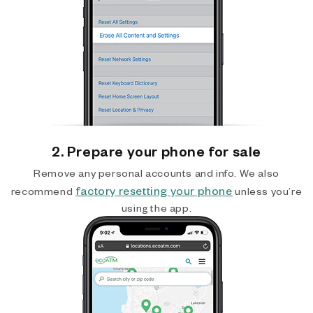
2. Prepare your phone for sale
Remove any personal accounts and info. We also
factory resetting your phone
recommend
unless you’re
using the app.