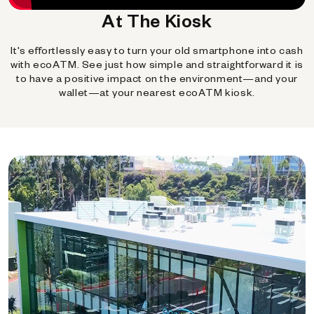
At The Kiosk
It's effortlessly easy to turn your old smartphone into cash
with ecoATM. See just how simple and straightforward it is
to have a positive impact on the environment—and your
wallet—at your nearest ecoATM kiosk.