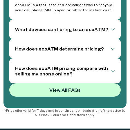
ecoATM is a fast, safe and convenient way to recycle
your cell phone, MP3 player, or tablet for instant cash!
What devices can I bring to an ecoATM?
How does ecoATM determine pricing?
How does ecoATM pricing compare with
selling my phone online?
View All FAQs
*Price offer valid for 7 days and is contingent on evaluation of the device by
our kiosk. Term and Conditions apply.