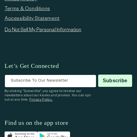
Terms & Conditions
Accessibility Statement
Do Not Sell My Personal Information
Let’s Get Connected
Subscribe To Our Newsletter
Subscribe
By clicking “Subscribe”, you agree to receive our
newsletters about our kiosks and promos. You can opt-
out at any time.
Privacy Policy.
Find us on the app store