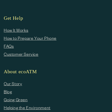
Get Help
How It Works
How to Prepare Your Phone
FAQs
Customer Service
About ecoATM
Our Story
Blog
Going Green
Helping the Environment