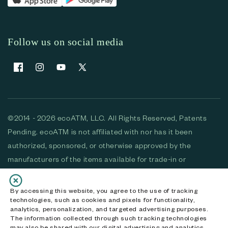
Follow us on social media
Facebook
Instagram
YouTube
X (Twitter)
©2014 - 2026 ecoATM, LLC. All Rights Reserved, Patents
Pending. ecoATM is not affiliated with nor has it been
authorized, sponsored, or otherwise approved by the
manufacturers of the items available for trade-in or
purchase. All devices available for purchase are used and/or
refurbished. ecoATM and the ecoATM logo are trademarks
By accessing this website, you agree to the use of tracking
technologies, such as cookies and pixels for functionality,
of ecoATM, LLC, registered in the U.S. All other trademarks,
analytics, personalization, and targeted advertising purposes.
logos and brands are the property of their respective
The information collected through such tracking technologies
may also be shared with our digital advertising and analytics
owners. ecoATM, LLC CA DOJ #3711-2068