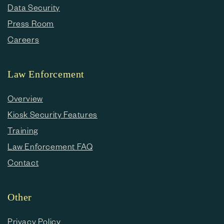
Data Security
Press Room
Careers
Law Enforcement
Overview
Kiosk Security Features
Training
Law Enforcement FAQ
Contact
Other
Privacy Policy