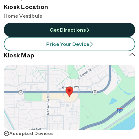
Kiosk Location
Home Vestibule
Get Directions
Price Your Device
Kiosk Map
Accepted Devices