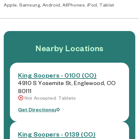
Apple, Samsung, Android, AllPhones, iPod, Tablet
Nearby Locations
King Soopers - 0100 (CO)
4910 S Yosemite St, Englewood, CO
80111
Not Accepted: Tablets
Get Directions
King Soopers - 0139 (CO)