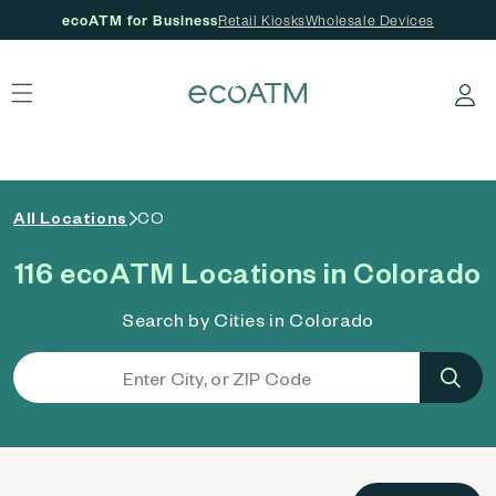
ecoATM for Business
Retail Kiosks
Wholesale Devices
 content
Log in
All Locations
CO
116 ecoATM Locations in Colorado
Search by Cities in Colorado