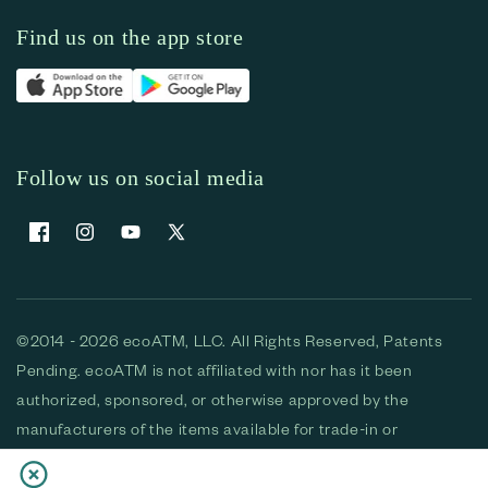
Find us on the app store
Follow us on social media
Facebook
Instagram
YouTube
X (Twitter)
©2014 - 2026 ecoATM, LLC. All Rights Reserved, Patents
Pending. ecoATM is not affiliated with nor has it been
authorized, sponsored, or otherwise approved by the
manufacturers of the items available for trade-in or
purchase. All devices available for purchase are used and/or
refurbished. ecoATM and the ecoATM logo are trademarks