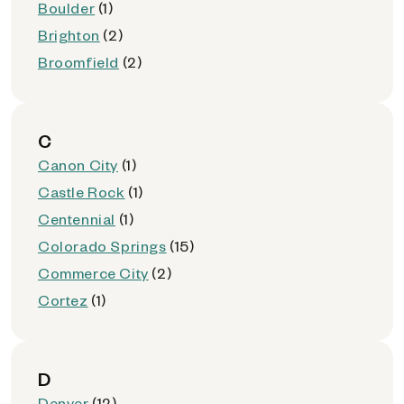
Boulder
(1)
Brighton
(2)
Broomfield
(2)
C
Canon City
(1)
Castle Rock
(1)
Centennial
(1)
Colorado Springs
(15)
Commerce City
(2)
Cortez
(1)
D
Denver
(12)