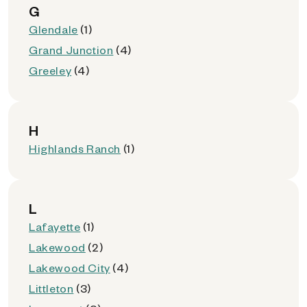
G
Glendale
(1)
Grand Junction
(4)
Greeley
(4)
H
Highlands Ranch
(1)
L
Lafayette
(1)
Lakewood
(2)
Lakewood City
(4)
Littleton
(3)