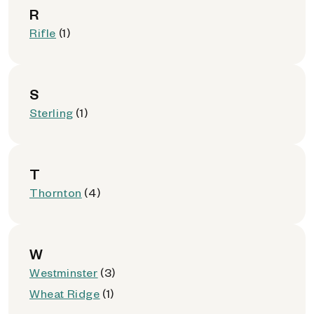
R
Rifle
(1)
S
Sterling
(1)
T
Thornton
(4)
W
Westminster
(3)
Wheat Ridge
(1)