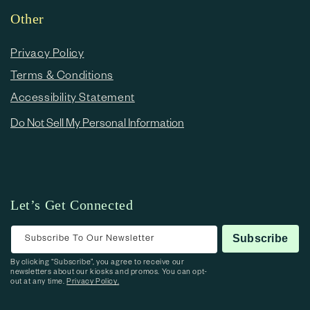
Other
Privacy Policy
Terms & Conditions
Accessibility Statement
Do Not Sell My Personal Information
Let’s Get Connected
Subscribe To Our Newsletter
Subscribe
By clicking “Subscribe”, you agree to receive our
newsletters about our kiosks and promos. You can opt-
out at any time.
Privacy Policy.