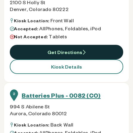
2100 S Holly St
Denver, Colorado 80222
Front Wall
Kiosk Location:
AllPhones, Foldables, iPod
Accepted:
Tablets
Not Accepted:
Get Directions
Kiosk Details
2
Batteries Plus - 0082 (CO)
994 S Abilene St
Aurora, Colorado 80012
Back Wall
Kiosk Location:
AllPhones, Foldables, iPod
Accepted: