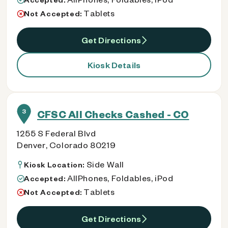
Tablets
Not Accepted:
Get Directions
Kiosk Details
3
CFSC All Checks Cashed - CO
1255 S Federal Blvd
Denver, Colorado 80219
Side Wall
Kiosk Location:
AllPhones, Foldables, iPod
Accepted:
Tablets
Not Accepted:
Get Directions