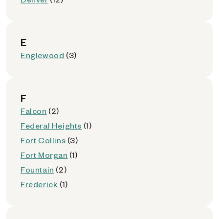
E
Englewood
(3)
F
Falcon
(2)
Federal Heights
(1)
Fort Collins
(3)
Fort Morgan
(1)
Fountain
(2)
Frederick
(1)