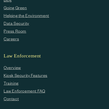
Going Green
Helping the Environment
Data Security
Press Room
Careers
Law Enforcement
Overview
Kiosk Security Features
Training
Law Enforcement FAQ
Contact