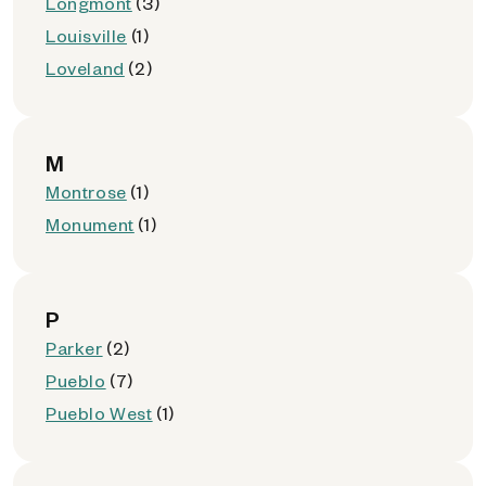
Longmont
(3)
Louisville
(1)
Loveland
(2)
M
Montrose
(1)
Monument
(1)
P
Parker
(2)
Pueblo
(7)
Pueblo West
(1)