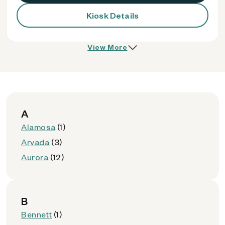
Kiosk Details
View More
A
Alamosa
(1)
Arvada
(3)
Aurora
(12)
B
Bennett
(1)