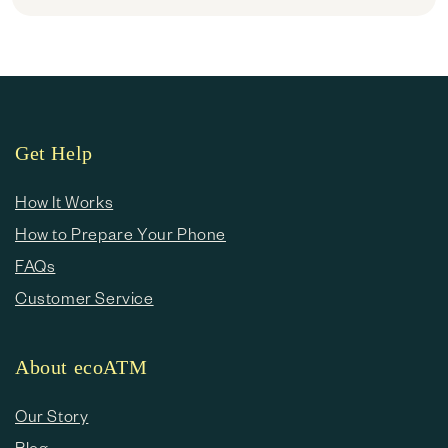
Get Help
How It Works
How to Prepare Your Phone
FAQs
Customer Service
About ecoATM
Our Story
Blog