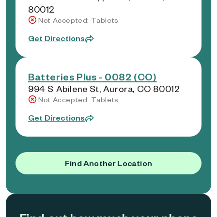
80012
Not Accepted: Tablets
Get Directions
Batteries Plus - 0082 (CO)
994 S Abilene St, Aurora, CO 80012
Not Accepted: Tablets
Get Directions
Find Another Location