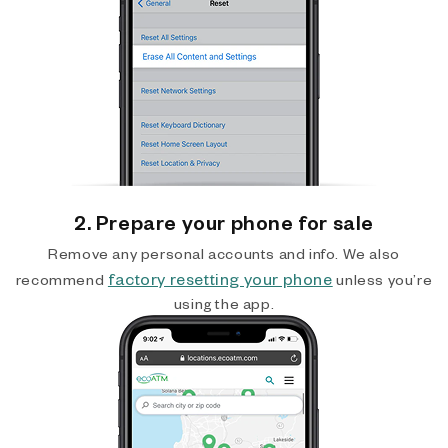
2. Prepare your phone for sale
Remove any personal accounts and info. We also
factory resetting your phone
recommend
unless you’re
using the app.