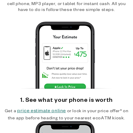
cell phone, MP3 player, or tablet for instant cash. All you
have to do is follow these three simple steps.
1. See what your phone is worth
price estimate online
Get a
or lock in your price offer* on
the app before heading to your nearest ecoATM kiosk.