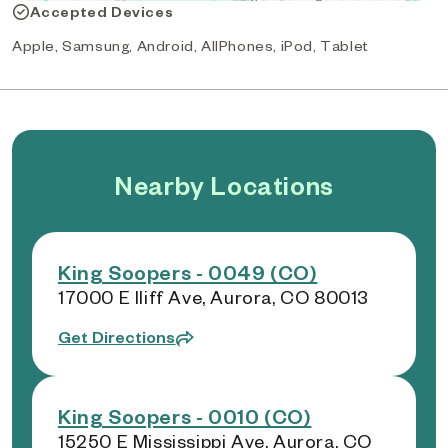
Accepted Devices
Apple, Samsung, Android, AllPhones, iPod, Tablet
Nearby Locations
King Soopers - 0049 (CO)
17000 E Iliff Ave, Aurora, CO 80013
Get Directions
King Soopers - 0010 (CO)
15250 E Mississippi Ave, Aurora, CO