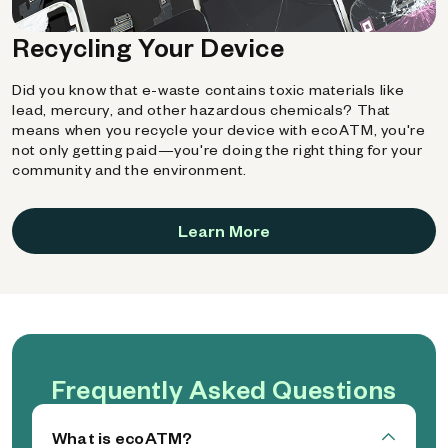
Recycling Your Device
Did you know that e-waste contains toxic materials like
lead, mercury, and other hazardous chemicals? That
means when you recycle your device with ecoATM, you're
not only getting paid—you're doing the right thing for your
community and the environment.
Learn More
Frequently Asked Questions
What is ecoATM?