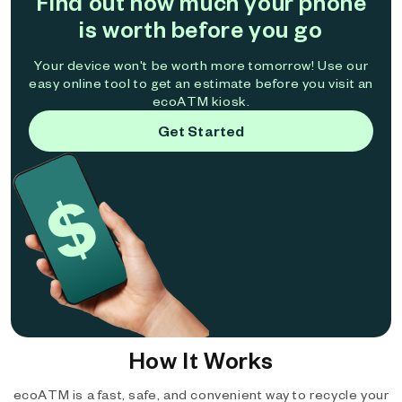
Find out how much your phone
is worth before you go
Your device won't be worth more tomorrow! Use our
easy online tool to get an estimate before you visit an
ecoATM kiosk.
Get Started
How It Works
ecoATM is a fast, safe, and convenient way to recycle your