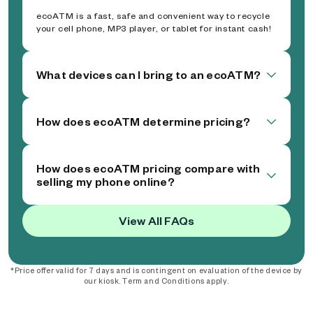
ecoATM is a fast, safe and convenient way to recycle
your cell phone, MP3 player, or tablet for instant cash!
What devices can I bring to an ecoATM?
How does ecoATM determine pricing?
How does ecoATM pricing compare with
selling my phone online?
View All FAQs
*Price offer valid for 7 days and is contingent on evaluation of the device by
our kiosk. Term and Conditions apply.