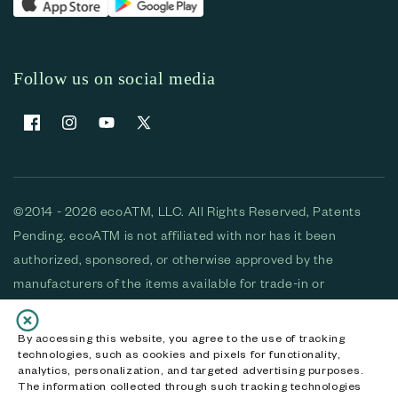
Follow us on social media
Facebook
Instagram
YouTube
X (Twitter)
©2014 - 2026 ecoATM, LLC. All Rights Reserved, Patents
Pending. ecoATM is not affiliated with nor has it been
authorized, sponsored, or otherwise approved by the
manufacturers of the items available for trade-in or
purchase. All devices available for purchase are used and/or
refurbished. ecoATM and the ecoATM logo are trademarks
By accessing this website, you agree to the use of tracking
technologies, such as cookies and pixels for functionality,
of ecoATM, LLC, registered in the U.S. All other trademarks,
analytics, personalization, and targeted advertising purposes.
logos and brands are the property of their respective
The information collected through such tracking technologies