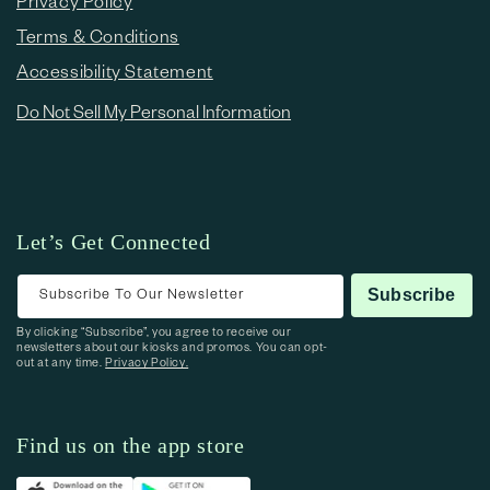
Privacy Policy
Terms & Conditions
Accessibility Statement
Do Not Sell My Personal Information
Let’s Get Connected
Subscribe To Our Newsletter
Subscribe
By clicking “Subscribe”, you agree to receive our
newsletters about our kiosks and promos. You can opt-
out at any time.
Privacy Policy.
Find us on the app store