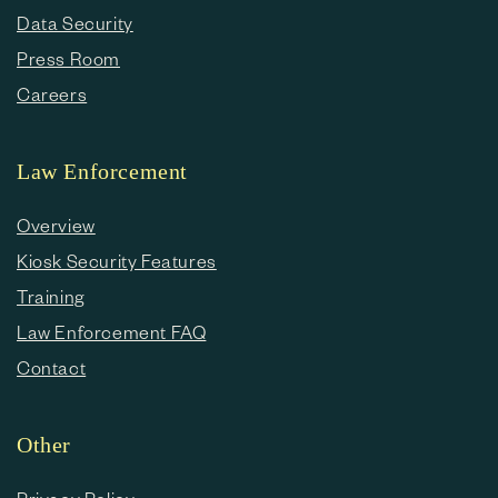
Data Security
Press Room
Careers
Law Enforcement
Overview
Kiosk Security Features
Training
Law Enforcement FAQ
Contact
Other