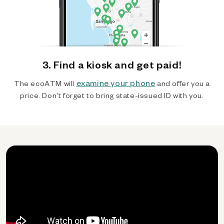
3. Find a kiosk and get paid!
examine your phone
The ecoATM will
and offer you a
price. Don't forget to bring state-issued ID with you.