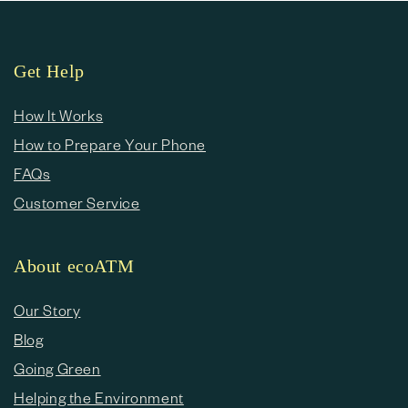
Get Help
How It Works
How to Prepare Your Phone
FAQs
Customer Service
About ecoATM
Our Story
Blog
Going Green
Helping the Environment