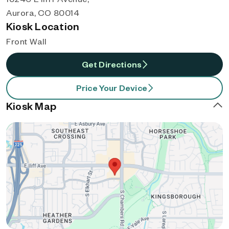
Aurora, CO 80014
Kiosk Location
Front Wall
Get Directions
Price Your Device
Kiosk Map