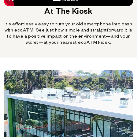
At The Kiosk
It's effortlessly easy to turn your old smartphone into cash
with ecoATM. See just how simple and straightforward it is
to have a positive impact on the environment—and your
wallet—at your nearest ecoATM kiosk.