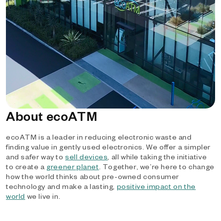
About ecoATM
ecoATM is a leader in reducing electronic waste and
finding value in gently used electronics. We offer a simpler
and safer way to
sell devices
, all while taking the initiative
to create a
greener planet
. Together, we’re here to change
how the world thinks about pre-owned consumer
technology and make a lasting,
positive impact on the
world
we live in.