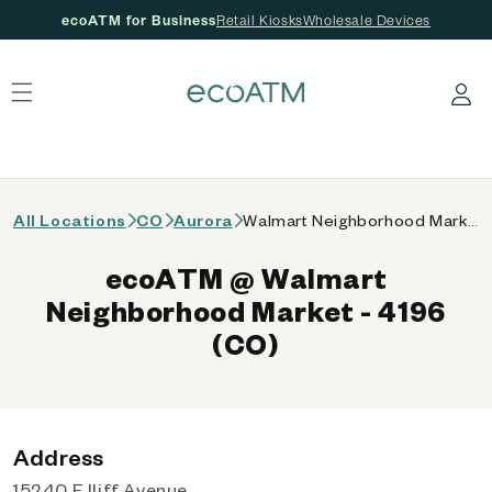
ecoATM for Business
Retail Kiosks
Wholesale Devices
 content
Log in
All Locations
CO
Aurora
Walmart Neighborhood Market - 4196 (CO)
ecoATM @ Walmart
Neighborhood Market - 4196
(CO)
Address
15240 E Iliff Avenue,