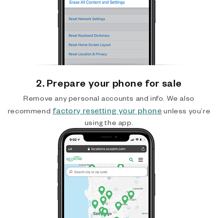
2. Prepare your phone for sale
Remove any personal accounts and info. We also
factory resetting your phone
recommend
unless you’re
using the app.