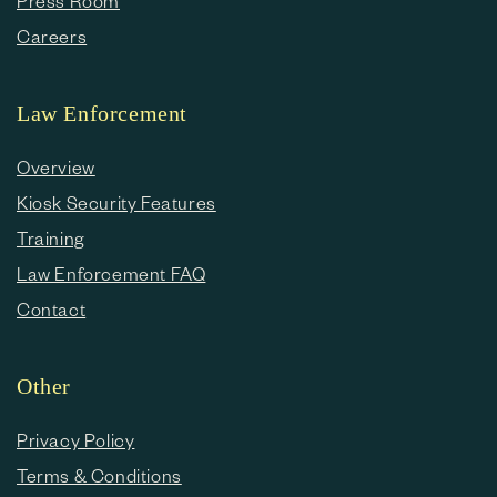
Press Room
Careers
Law Enforcement
Overview
Kiosk Security Features
Training
Law Enforcement FAQ
Contact
Other
Privacy Policy
Terms & Conditions