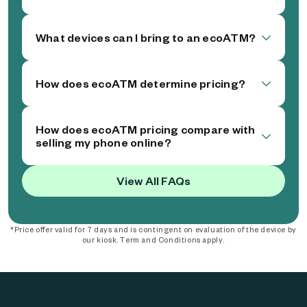
What devices can I bring to an ecoATM?
How does ecoATM determine pricing?
How does ecoATM pricing compare with
selling my phone online?
View All FAQs
*Price offer valid for 7 days and is contingent on evaluation of the device by
our kiosk. Term and Conditions apply.