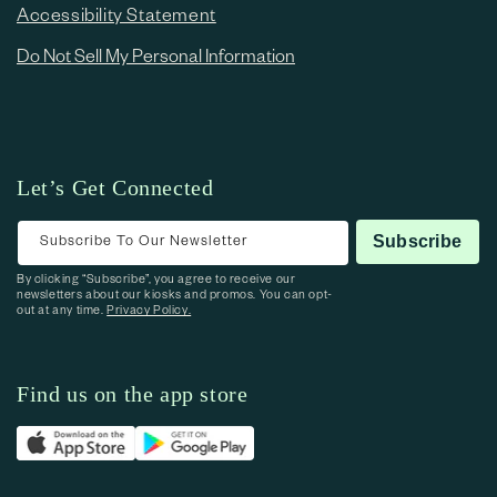
Accessibility Statement
Do Not Sell My Personal Information
Let’s Get Connected
Subscribe To Our Newsletter
Subscribe
By clicking “Subscribe”, you agree to receive our
newsletters about our kiosks and promos. You can opt-
out at any time.
Privacy Policy.
Find us on the app store