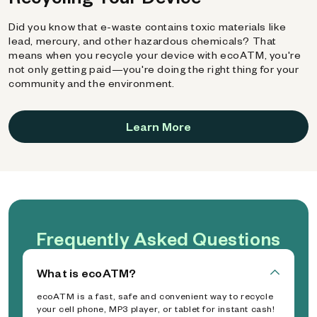
Did you know that e-waste contains toxic materials like
lead, mercury, and other hazardous chemicals? That
means when you recycle your device with ecoATM, you're
not only getting paid—you're doing the right thing for your
community and the environment.
Learn More
Frequently Asked Questions
What is ecoATM?
ecoATM is a fast, safe and convenient way to recycle
your cell phone, MP3 player, or tablet for instant cash!