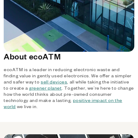
About ecoATM
ecoATM is a leader in reducing electronic waste and
finding value in gently used electronics. We offer a simpler
and safer way to
sell devices
, all while taking the initiative
to create a
greener planet
. Together, we’re here to change
how the world thinks about pre-owned consumer
technology and make a lasting,
positive impact on the
world
we live in.