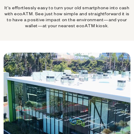
It's effortlessly easy to turn your old smartphone into cash
with ecoATM. See just how simple and straightforward it is
to have a positive impact on the environment—and your
wallet—at your nearest ecoATM kiosk.