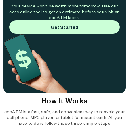
Your device won't be worth more tomorrow! Use our
easy online tool to get an estimate before you visit an
ecoATM kiosk.
Get Started
How It Works
ecoATM is a fast, safe, and convenient way to recycle your
cell phone, MP3 player, or tablet for instant cash. All you
have to do is follow these three simple steps.