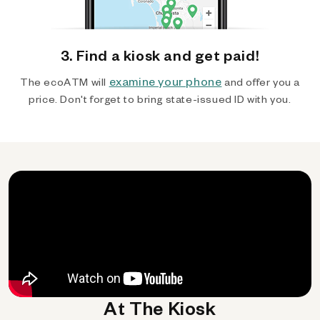
3. Find a kiosk and get paid!
examine your phone
The ecoATM will
and offer you a
price. Don't forget to bring state-issued ID with you.
At The Kiosk