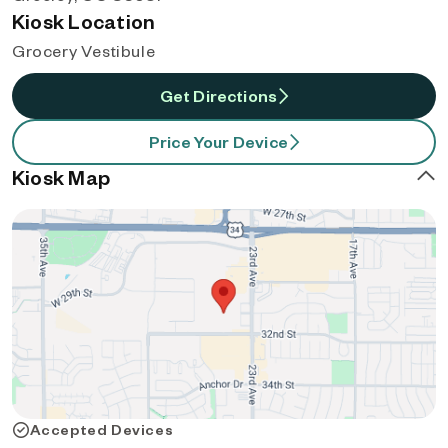
Kiosk Location
Grocery Vestibule
Get Directions
Price Your Device
Kiosk Map
Accepted Devices