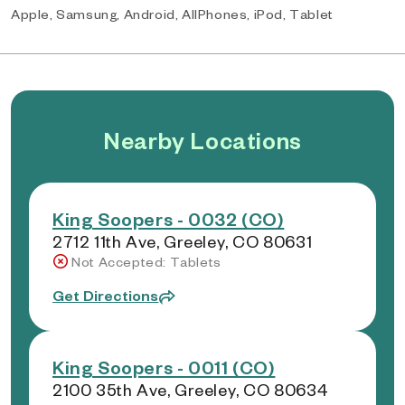
Apple, Samsung, Android, AllPhones, iPod, Tablet
Nearby Locations
King Soopers - 0032 (CO)
2712 11th Ave, Greeley, CO 80631
Not Accepted: Tablets
Get Directions
King Soopers - 0011 (CO)
2100 35th Ave, Greeley, CO 80634