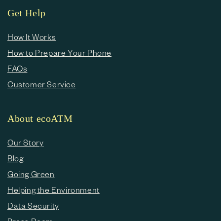
Get Help
How It Works
How to Prepare Your Phone
FAQs
Customer Service
About ecoATM
Our Story
Blog
Going Green
Helping the Environment
Data Security