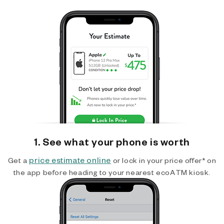
1. See what your phone is worth
price estimate online
Get a
or lock in your price offer* on
the app before heading to your nearest ecoATM kiosk.