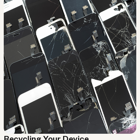
Recycling Your Device