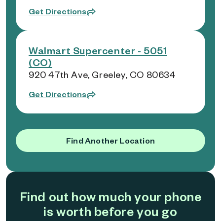
Get Directions
Walmart Supercenter - 5051
(CO)
920 47th Ave, Greeley, CO 80634
Get Directions
Find Another Location
Find out how much your phone
is worth before you go