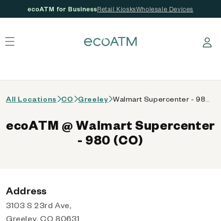
ecoATM for Business
Retail Kiosks
Wholesale Devices
 content
Log in
All Locations
CO
Greeley
Walmart Supercenter - 980 (CO)
ecoATM @ Walmart Supercenter
- 980 (CO)
Address
3103 S 23rd Ave,
Greeley, CO 80631