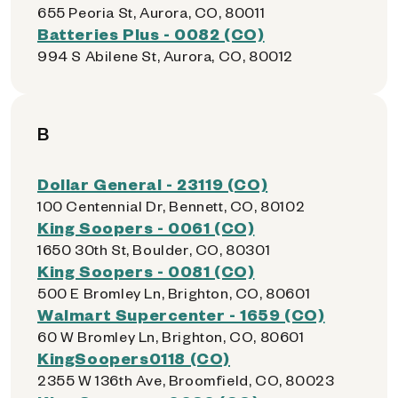
655 Peoria St, Aurora, CO, 80011
Batteries Plus - 0082 (CO)
994 S Abilene St, Aurora, CO, 80012
B
Dollar General - 23119 (CO)
100 Centennial Dr, Bennett, CO, 80102
King Soopers - 0061 (CO)
1650 30th St, Boulder, CO, 80301
King Soopers - 0081 (CO)
500 E Bromley Ln, Brighton, CO, 80601
Walmart Supercenter - 1659 (CO)
60 W Bromley Ln, Brighton, CO, 80601
KingSoopers0118 (CO)
2355 W 136th Ave, Broomfield, CO, 80023