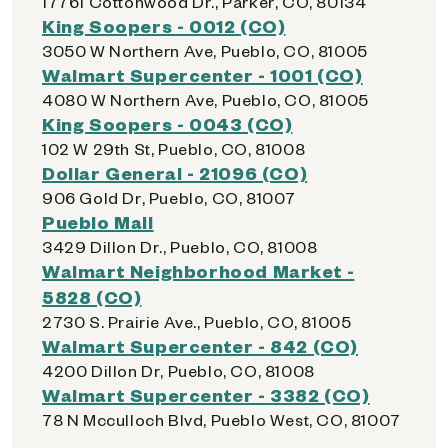
17761 Cottonwood Dr., Parker, CO, 80134
King Soopers - 0012 (CO)
3050 W Northern Ave, Pueblo, CO, 81005
Walmart Supercenter - 1001 (CO)
4080 W Northern Ave, Pueblo, CO, 81005
King Soopers - 0043 (CO)
102 W 29th St, Pueblo, CO, 81008
Dollar General - 21096 (CO)
906 Gold Dr, Pueblo, CO, 81007
Pueblo Mall
3429 Dillon Dr., Pueblo, CO, 81008
Walmart Neighborhood Market -
5828 (CO)
2730 S. Prairie Ave., Pueblo, CO, 81005
Walmart Supercenter - 842 (CO)
4200 Dillon Dr, Pueblo, CO, 81008
Walmart Supercenter - 3382 (CO)
78 N Mcculloch Blvd, Pueblo West, CO, 81007