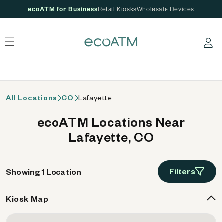
ecoATM for Business
Retail Kiosks
Wholesale Devices
 content
Log in
All Locations
CO
Lafayette
ecoATM Locations Near
Lafayette, CO
Filters
Showing 1 Location
Kiosk Map