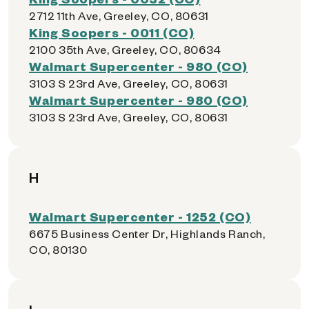
2712 11th Ave, Greeley, CO, 80631
King Soopers - 0011 (CO)
2100 35th Ave, Greeley, CO, 80634
Walmart Supercenter - 980 (CO)
3103 S 23rd Ave, Greeley, CO, 80631
Walmart Supercenter - 980 (CO)
3103 S 23rd Ave, Greeley, CO, 80631
H
Walmart Supercenter - 1252 (CO)
6675 Business Center Dr, Highlands Ranch,
CO, 80130