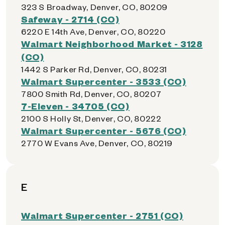
323 S Broadway, Denver, CO, 80209
Safeway - 2714 (CO)
6220 E 14th Ave, Denver, CO, 80220
Walmart Neighborhood Market - 3128
(CO)
1442 S Parker Rd, Denver, CO, 80231
Walmart Supercenter - 3533 (CO)
7800 Smith Rd, Denver, CO, 80207
7-Eleven - 34705 (CO)
2100 S Holly St, Denver, CO, 80222
Walmart Supercenter - 5676 (CO)
2770 W Evans Ave, Denver, CO, 80219
E
Walmart Supercenter - 2751 (CO)