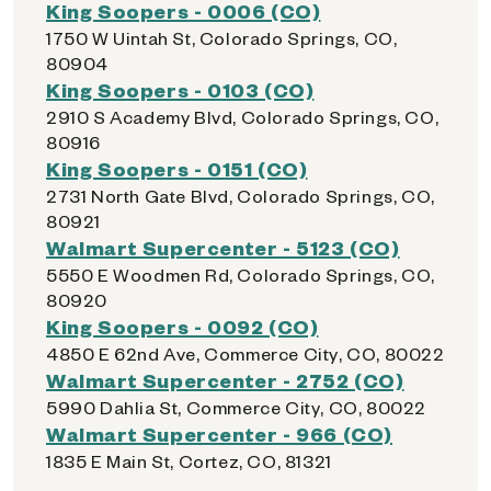
King Soopers - 0006 (CO)
1750 W Uintah St, Colorado Springs, CO,
80904
King Soopers - 0103 (CO)
2910 S Academy Blvd, Colorado Springs, CO,
80916
King Soopers - 0151 (CO)
2731 North Gate Blvd, Colorado Springs, CO,
80921
Walmart Supercenter - 5123 (CO)
5550 E Woodmen Rd, Colorado Springs, CO,
80920
King Soopers - 0092 (CO)
4850 E 62nd Ave, Commerce City, CO, 80022
Walmart Supercenter - 2752 (CO)
5990 Dahlia St, Commerce City, CO, 80022
Walmart Supercenter - 966 (CO)
1835 E Main St, Cortez, CO, 81321