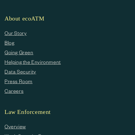
About ecoATM
Our Story
Blog
Going Green
Helping the Environment
Data Security
Press Room
Careers
Law Enforcement
Overview