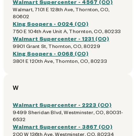
Walmart Supercenter - 4567 (CO)
Walmart, 7101 E 128th Ave, Thornton, CO,
80602
King Soopers - 0024 (CO)
750 E 104th Ave Unit A, Thornton, CO, 80233
Walmart Supercenter - 1231 (CO)
9901 Grant St, Thornton, CO, 80229
King Soopers - 0068 (CO)
3801 E 120th Ave, Thornton, CO, 80233
W
Walmart Supercenter - 2223 (CO)
9499 Sheridan Blvd, Westminster, CO, 80031-
6532
Walmart Supercenter - 3867 (CO)
200 W 136th Ave, Westminster, CO, 80234