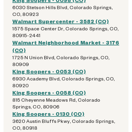
6030 Stetson Hills Blvd, Colorado Springs,
CO, 80923
Walmart Supercenter - 3582 (CO)
1575 Space Center Dr, Colorado Springs, CO,
80915-2441
Walmart Neighborhood Market - 3176
(CO)
1725 N Union Blvd, Colorado Springs, CO,
80909
King Soopers - 0053 (CO)
6930 Academy Blvd, Colorado Springs, CO,
80920
King Soopers - 0058 (CO)
815 Cheyenne Meadows Rd, Colorado
Springs, CO, 80906
King Soopers - 0130 (CO)
3620 Austin Bluffs Pkwy, Colorado Springs,
CO, 80918