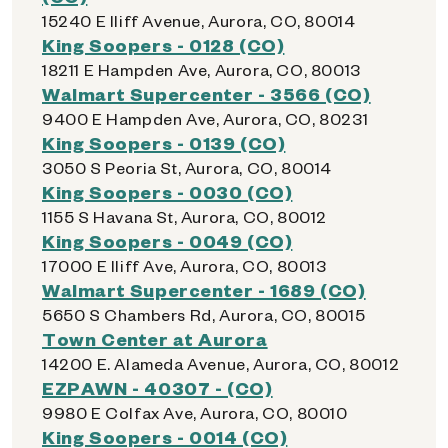
15240 E Iliff Avenue, Aurora, CO, 80014
King Soopers - 0128 (CO)
18211 E Hampden Ave, Aurora, CO, 80013
Walmart Supercenter - 3566 (CO)
9400 E Hampden Ave, Aurora, CO, 80231
King Soopers - 0139 (CO)
3050 S Peoria St, Aurora, CO, 80014
King Soopers - 0030 (CO)
1155 S Havana St, Aurora, CO, 80012
King Soopers - 0049 (CO)
17000 E Iliff Ave, Aurora, CO, 80013
Walmart Supercenter - 1689 (CO)
5650 S Chambers Rd, Aurora, CO, 80015
Town Center at Aurora
14200 E. Alameda Avenue, Aurora, CO, 80012
EZPAWN - 40307 - (CO)
9980 E Colfax Ave, Aurora, CO, 80010
King Soopers - 0014 (CO)