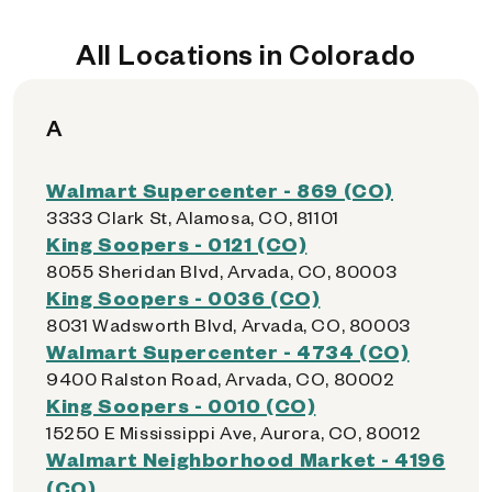
All Locations in Colorado
A
Walmart Supercenter - 869 (CO)
3333 Clark St, Alamosa, CO, 81101
King Soopers - 0121 (CO)
8055 Sheridan Blvd, Arvada, CO, 80003
King Soopers - 0036 (CO)
8031 Wadsworth Blvd, Arvada, CO, 80003
Walmart Supercenter - 4734 (CO)
9400 Ralston Road, Arvada, CO, 80002
King Soopers - 0010 (CO)
15250 E Mississippi Ave, Aurora, CO, 80012
Walmart Neighborhood Market - 4196
(CO)