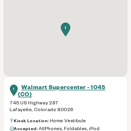
1
Walmart Supercenter - 1045
1
(CO)
745 US Highway 287
Lafayette, Colorado 80026
Home Vestibule
Kiosk Location:
AllPhones, Foldables, iPod
Accepted: