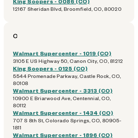
King Soopers - 0086 (CO)
12167 Sheridan Blvd, Broomfield, CO, 80020
C
Walmart Supercenter - 1019 (CO)
3105 E US Highway 50, Canon City, CO, 81212
King Soopers - 0125 (CO)
5544 Promenade Parkway, Castle Rock, CO,
80108
Walmart Supercenter - 3313 (CO)
10900 E Briarwood Ave, Centennial, CO,
80112
Walmart Supercenter - 1434 (CO)
707 S 8th St, Colorado Springs, CO, 80905-
1811
Walmart Supercenter - 1896 (CO)