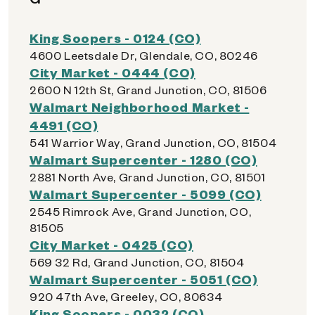
King Soopers - 0124 (CO)
4600 Leetsdale Dr, Glendale, CO, 80246
City Market - 0444 (CO)
2600 N 12th St, Grand Junction, CO, 81506
Walmart Neighborhood Market -
4491 (CO)
541 Warrior Way, Grand Junction, CO, 81504
Walmart Supercenter - 1280 (CO)
2881 North Ave, Grand Junction, CO, 81501
Walmart Supercenter - 5099 (CO)
2545 Rimrock Ave, Grand Junction, CO,
81505
City Market - 0425 (CO)
569 32 Rd, Grand Junction, CO, 81504
Walmart Supercenter - 5051 (CO)
920 47th Ave, Greeley, CO, 80634
King Soopers - 0032 (CO)