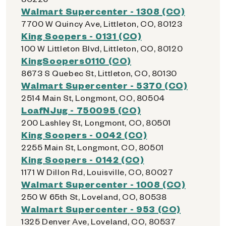
Walmart Supercenter - 1308 (CO)
7700 W Quincy Ave, Littleton, CO, 80123
King Soopers - 0131 (CO)
100 W Littleton Blvd, Littleton, CO, 80120
KingSoopers0110 (CO)
8673 S Quebec St, Littleton, CO, 80130
Walmart Supercenter - 5370 (CO)
2514 Main St, Longmont, CO, 80504
LoafNJug - 750095 (CO)
200 Lashley St, Longmont, CO, 80501
King Soopers - 0042 (CO)
2255 Main St, Longmont, CO, 80501
King Soopers - 0142 (CO)
1171 W Dillon Rd, Louisville, CO, 80027
Walmart Supercenter - 1008 (CO)
250 W 65th St, Loveland, CO, 80538
Walmart Supercenter - 953 (CO)
1325 Denver Ave, Loveland, CO, 80537