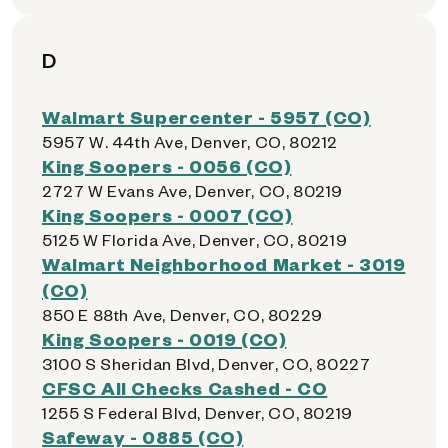
D
Walmart Supercenter - 5957 (CO)
5957 W. 44th Ave, Denver, CO, 80212
King Soopers - 0056 (CO)
2727 W Evans Ave, Denver, CO, 80219
King Soopers - 0007 (CO)
5125 W Florida Ave, Denver, CO, 80219
Walmart Neighborhood Market - 3019
(CO)
850 E 88th Ave, Denver, CO, 80229
King Soopers - 0019 (CO)
3100 S Sheridan Blvd, Denver, CO, 80227
CFSC All Checks Cashed - CO
1255 S Federal Blvd, Denver, CO, 80219
Safeway - 0885 (CO)