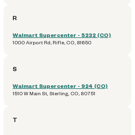
R
Walmart Supercenter - 5232 (CO)
1000 Airport Rd, Rifle, CO, 81650
S
Walmart Supercenter - 924 (CO)
1510 W Main St, Sterling, CO, 80751
T