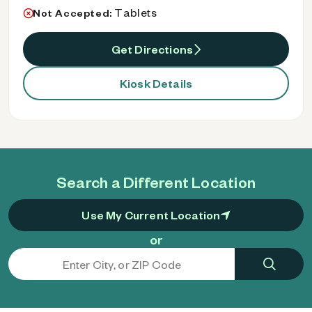
Tablets
Not Accepted:
Get Directions
Kiosk Details
Search a Different Location
Use My Current Location
or