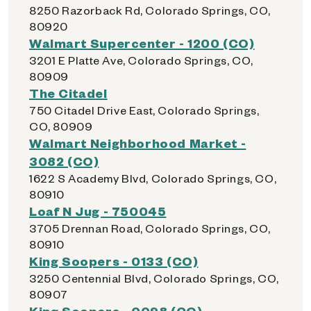
8250 Razorback Rd, Colorado Springs, CO,
80920
Walmart Supercenter - 1200 (CO)
3201 E Platte Ave, Colorado Springs, CO,
80909
The Citadel
750 Citadel Drive East, Colorado Springs,
CO, 80909
Walmart Neighborhood Market -
3082 (CO)
1622 S Academy Blvd, Colorado Springs, CO,
80910
Loaf N Jug - 750045
3705 Drennan Road, Colorado Springs, CO,
80910
King Soopers - 0133 (CO)
3250 Centennial Blvd, Colorado Springs, CO,
80907
King Soopers - 0098 (CO)