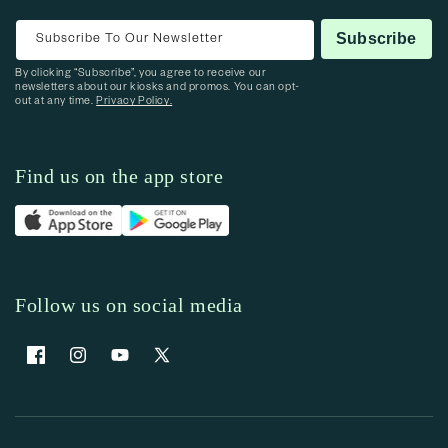
Subscribe To Our Newsletter
Subscribe
By clicking “Subscribe”, you agree to receive our
newsletters about our kiosks and promos. You can opt-
out at any time.
Privacy Policy.
Find us on the app store
Follow us on social media
Facebook
Instagram
YouTube
X (Twitter)