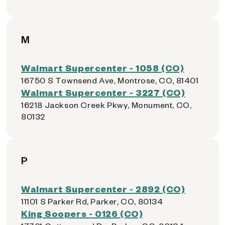
M
Walmart Supercenter - 1058 (CO)
16750 S Townsend Ave, Montrose, CO, 81401
Walmart Supercenter - 3227 (CO)
16218 Jackson Creek Pkwy, Monument, CO,
80132
P
Walmart Supercenter - 2892 (CO)
11101 S Parker Rd, Parker, CO, 80134
King Soopers - 0126 (CO)