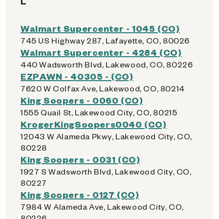
L
Walmart Supercenter - 1045 (CO)
745 US Highway 287, Lafayette, CO, 80026
Walmart Supercenter - 4284 (CO)
440 Wadsworth Blvd, Lakewood, CO, 80226
EZPAWN - 40305 - (CO)
7620 W Colfax Ave, Lakewood, CO, 80214
King Soopers - 0060 (CO)
1555 Quail St, Lakewood City, CO, 80215
KrogerKingSoopers0040 (CO)
12043 W Alameda Pkwy, Lakewood City, CO,
80228
King Soopers - 0031 (CO)
1927 S Wadsworth Blvd, Lakewood City, CO,
80227
King Soopers - 0127 (CO)
7984 W Alameda Ave, Lakewood City, CO,
80226