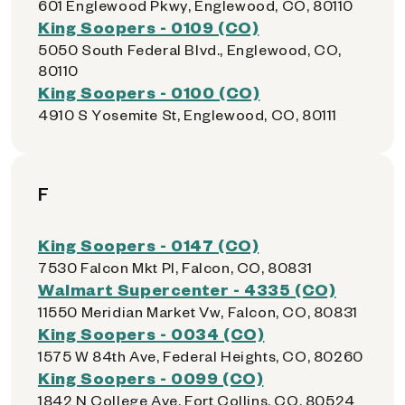
601 Englewood Pkwy, Englewood, CO, 80110
King Soopers - 0109 (CO)
5050 South Federal Blvd., Englewood, CO,
80110
King Soopers - 0100 (CO)
4910 S Yosemite St, Englewood, CO, 80111
F
King Soopers - 0147 (CO)
7530 Falcon Mkt Pl, Falcon, CO, 80831
Walmart Supercenter - 4335 (CO)
11550 Meridian Market Vw, Falcon, CO, 80831
King Soopers - 0034 (CO)
1575 W 84th Ave, Federal Heights, CO, 80260
King Soopers - 0099 (CO)
1842 N College Ave, Fort Collins, CO, 80524