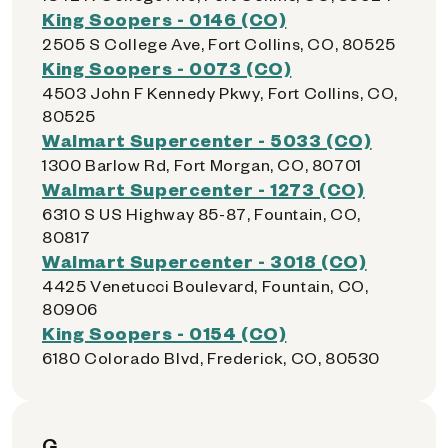
King Soopers - 0146 (CO)
2505 S College Ave, Fort Collins, CO, 80525
King Soopers - 0073 (CO)
4503 John F Kennedy Pkwy, Fort Collins, CO,
80525
Walmart Supercenter - 5033 (CO)
1300 Barlow Rd, Fort Morgan, CO, 80701
Walmart Supercenter - 1273 (CO)
6310 S US Highway 85-87, Fountain, CO,
80817
Walmart Supercenter - 3018 (CO)
4425 Venetucci Boulevard, Fountain, CO,
80906
King Soopers - 0154 (CO)
6180 Colorado Blvd, Frederick, CO, 80530
G