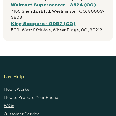
Walmart Supercenter - 3824 (CO)
7155 Sheridan Blvd, Westminster, CO, 80003-
3803
King Soopers - 0057 (CO)
5301 West 38th Ave, Wheat Ridge, CO, 80212
Get Help
How It Works
How to Prepare Your Phone
FAQs
Customer Service