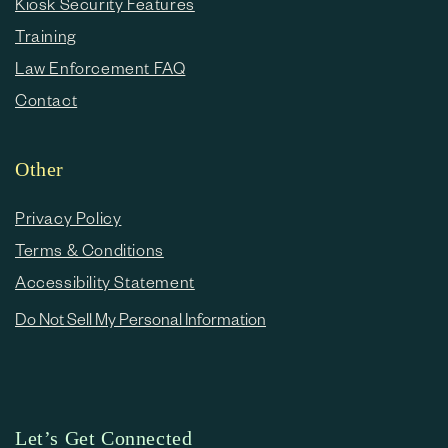
Kiosk Security Features
Training
Law Enforcement FAQ
Contact
Other
Privacy Policy
Terms & Conditions
Accessibility Statement
Do Not Sell My Personal Information
Let’s Get Connected