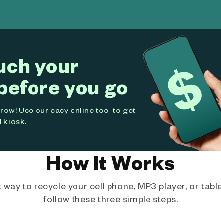
uch your
before you go
ow! Use our easy online tool to get
 kiosk.
How It Works
way to recycle your cell phone, MP3 player, or tablet
follow these three simple steps.