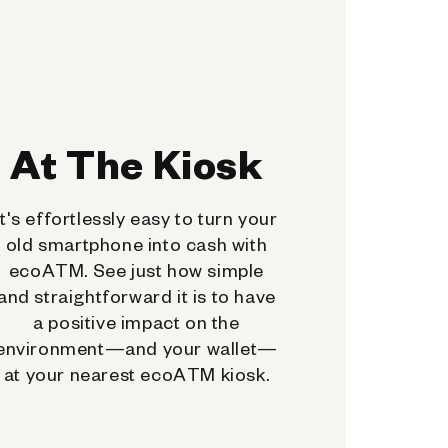
At The Kiosk
It's effortlessly easy to turn your
old smartphone into cash with
ecoATM. See just how simple
and straightforward it is to have
a positive impact on the
environment—and your wallet—
at your nearest ecoATM kiosk.