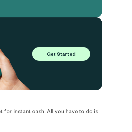
Get Started
 for instant cash. All you have to do is