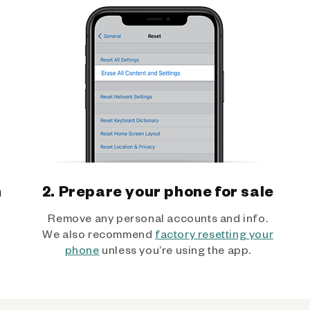
h
2. Prepare your phone for sale
Remove any personal accounts and info.
We also recommend
factory resetting your
phone
unless you’re using the app.