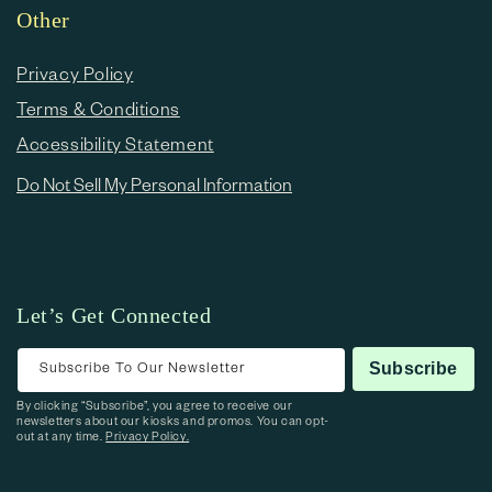
Other
Privacy Policy
Terms & Conditions
Accessibility Statement
Do Not Sell My Personal Information
Let’s Get Connected
Subscribe To Our Newsletter
Subscribe
By clicking “Subscribe”, you agree to receive our
newsletters about our kiosks and promos. You can opt-
out at any time.
Privacy Policy.