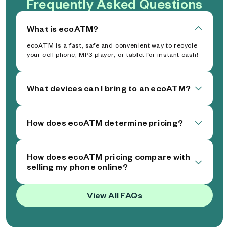
Frequently Asked Questions
What is ecoATM?
ecoATM is a fast, safe and convenient way to recycle
your cell phone, MP3 player, or tablet for instant cash!
What devices can I bring to an ecoATM?
How does ecoATM determine pricing?
How does ecoATM pricing compare with
selling my phone online?
View All FAQs