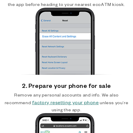
the app before heading to your nearest ecoATM kiosk.
2. Prepare your phone for sale
Remove any personal accounts and info. We also
factory resetting your phone
recommend
unless you’re
using the app.