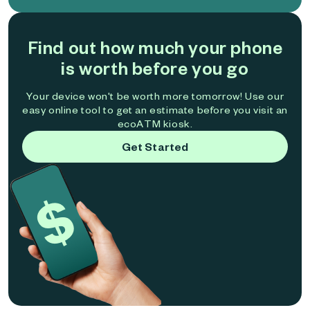
Find out how much your phone
is worth before you go
Your device won't be worth more tomorrow! Use our
easy online tool to get an estimate before you visit an
ecoATM kiosk.
Get Started