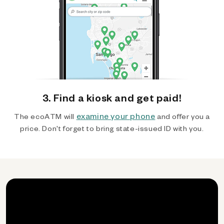
3. Find a kiosk and get paid!
examine your phone
The ecoATM will
and offer you a
price. Don't forget to bring state-issued ID with you.