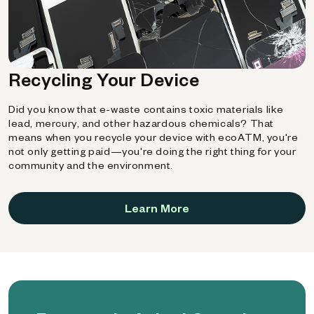
Recycling Your Device
Did you know that e-waste contains toxic materials like
lead, mercury, and other hazardous chemicals? That
means when you recycle your device with ecoATM, you're
not only getting paid—you're doing the right thing for your
community and the environment.
Learn More