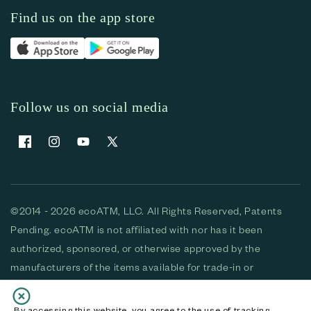
Find us on the app store
Follow us on social media
Facebook
Instagram
YouTube
X (Twitter)
©2014 - 2026 ecoATM, LLC. All Rights Reserved, Patents
Pending. ecoATM is not affiliated with nor has it been
authorized, sponsored, or otherwise approved by the
manufacturers of the items available for trade-in or
purchase. All devices available for purchase are used and/or
refurbished. ecoATM and the ecoATM logo are trademarks
By accessing this website, you agree to the use of tracking