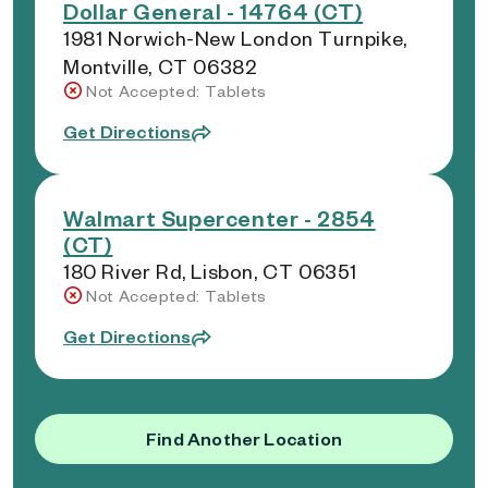
Dollar General - 14764 (CT)
1981 Norwich-New London Turnpike,
Montville, CT 06382
Not Accepted: Tablets
Get Directions
Walmart Supercenter - 2854
(CT)
180 River Rd, Lisbon, CT 06351
Not Accepted: Tablets
Get Directions
Find Another Location