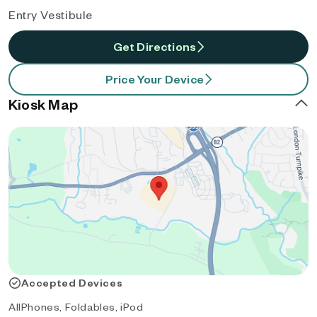
Entry Vestibule
Get Directions
Price Your Device
Kiosk Map
Accepted Devices
AllPhones, Foldables, iPod