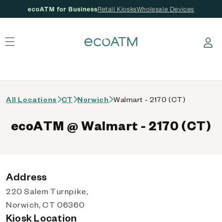
ecoATM for Business
Retail Kiosks
Wholesale Devices
 content
Log in
All Locations
CT
Norwich
Walmart - 2170 (CT)
ecoATM @ Walmart - 2170 (CT)
Address
220 Salem Turnpike,
Norwich, CT 06360
Kiosk Location