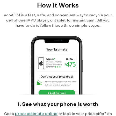
How It Works
ecoATM is a fast, safe, and convenient way to recycle your
cell phone, MP3 player, or tablet for instant cash. All you
have to do is follow these three simple steps.
1. See what your phone is worth
price estimate online
Get a
or lock in your price offer* on