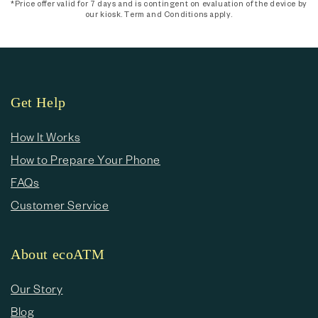
*Price offer valid for 7 days and is contingent on evaluation of the device by
our kiosk. Term and Conditions apply.
Get Help
How It Works
How to Prepare Your Phone
FAQs
Customer Service
About ecoATM
Our Story
Blog