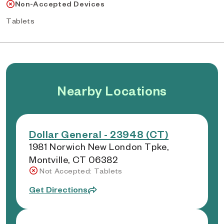
Non-Accepted Devices
Tablets
Nearby Locations
Dollar General - 23948 (CT)
1981 Norwich New London Tpke,
Montville, CT 06382
Not Accepted: Tablets
Get Directions