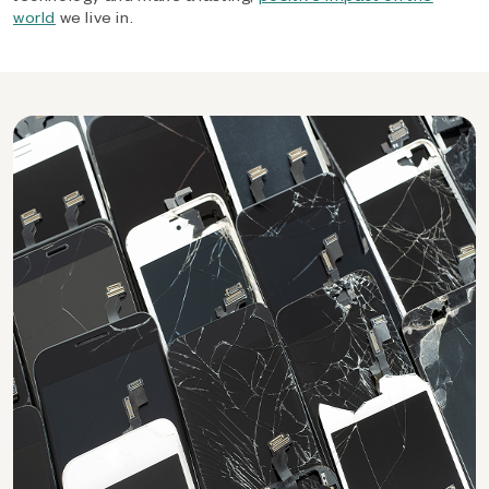
world
we live in.