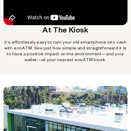
At The Kiosk
It's effortlessly easy to turn your old smartphone into cash
with ecoATM. See just how simple and straightforward it is
to have a positive impact on the environment—and your
wallet—at your nearest ecoATM kiosk.