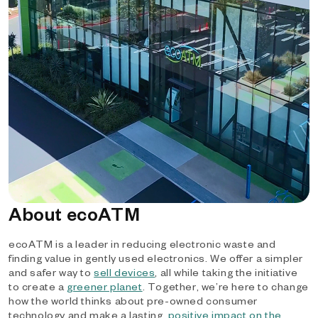
About ecoATM
ecoATM is a leader in reducing electronic waste and
finding value in gently used electronics. We offer a simpler
and safer way to
sell devices
, all while taking the initiative
to create a
greener planet
. Together, we’re here to change
how the world thinks about pre-owned consumer
technology and make a lasting,
positive impact on the