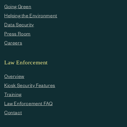
Going Green
Helping the Environment
Data Security
Press Room
Careers
Law Enforcement
Overview
Kiosk Security Features
Training
Law Enforcement FAQ
Contact