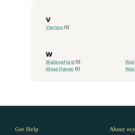
Waterbury, Connecticut 06708
Kiosk Location:
Store Entrance
V
Accepted:
AllPhones, Foldables, iP
Vernon
(1)
Not Accepted:
Tablets
Get Directions
W
Wallingford
(1)
Wat
West Haven
(1)
Wet
Dollar General - 14622 (
9
116 E Center St
Manchester, Connecticut 06040
Kiosk Location:
Store Entrance
Get Help
About e
Accepted:
AllPhones, Foldables, iP