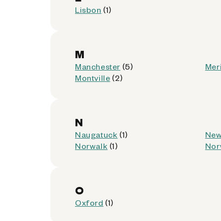
Get Directions
Lisbon
(1)
M
Manchester
(5)
Mer
CumberlandFarms 4713
6
Montville
(2)
937 Broad St
Meriden, Connecticut 06450
N
Accepted:
AllPhones, Foldables, iP
Naugatuck
(1)
New
Not Accepted:
Tablets
Norwalk
(1)
Nor
Get Directions
O
Oxford
(1)