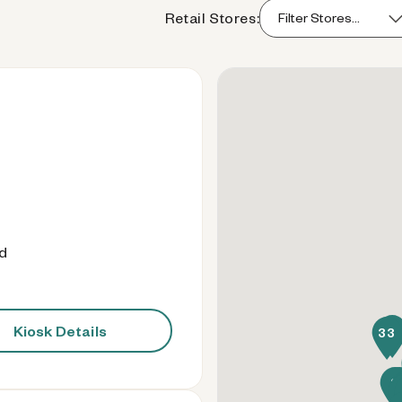
Retail Stores:
od
Kiosk Details
41
33
8