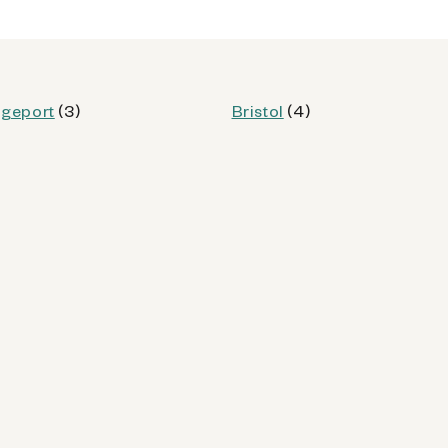
od
dgeport
(3)
Bristol
(4)
Kiosk Details
62 (CT)