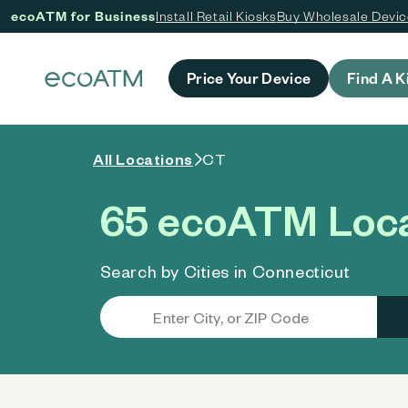
ecoATM for Business
Install Retail Kiosks
Buy Wholesale Devi
 content
Price Your Device
Find A K
All Locations
CT
65 ecoATM Loca
Search by Cities in Connecticut