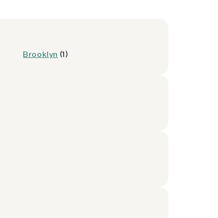
Brooklyn
(1)