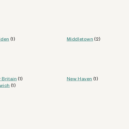
Kiosk Details
iden
(1)
Middletown
(2)
 (CT)
od
 Britain
(1)
New Haven
(1)
wich
(1)
Kiosk Details