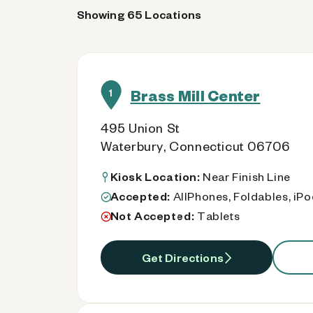
Showing 65 Locations
Brass Mill Center
1
495 Union St
Waterbury, Connecticut 06706
Kiosk Location:
Near Finish Line
Accepted:
AllPhones, Foldables, iP
Not Accepted:
Tablets
Get Directions