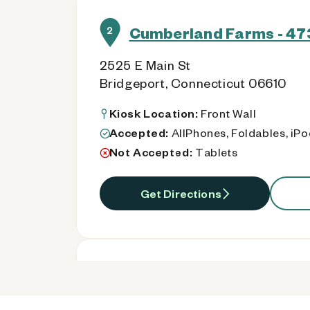
Cumberland Farms - 47
2
2525 E Main St
Bridgeport, Connecticut 06610
Kiosk Location:
Front Wall
Accepted:
AllPhones, Foldables, iP
Not Accepted:
Tablets
Get Directions
Cumberland Farms - 47
3