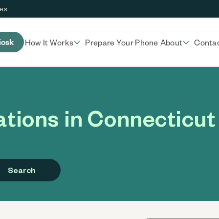
ces
iosk
How It Works
Prepare Your Phone
About
Conta
tions in Connecticut
Search