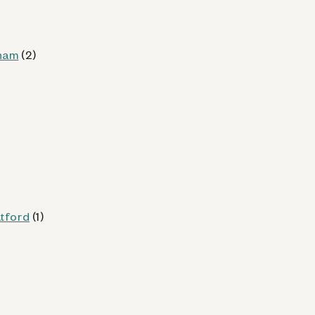
 (CT)
nam
(2)
od
Kiosk Details
atford
(1)
CT)