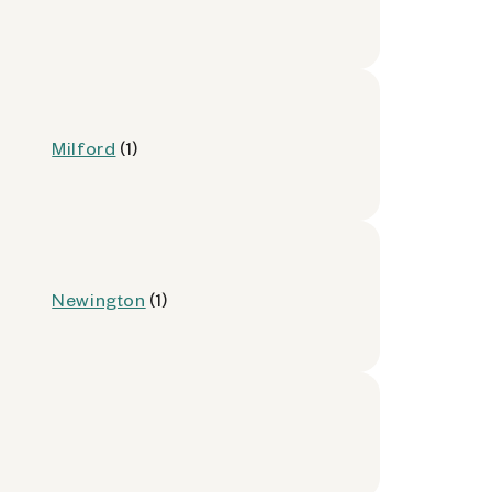
Milford
(1)
Newington
(1)