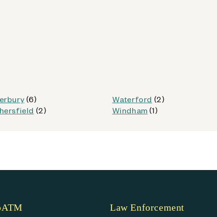
od
Kiosk Details
erbury
(6)
Waterford
(2)
hersfield
(2)
Windham
(1)
CT)
coATM
Law Enforcement
od