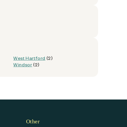
West Hartford
(2)
Windsor
(2)
Other