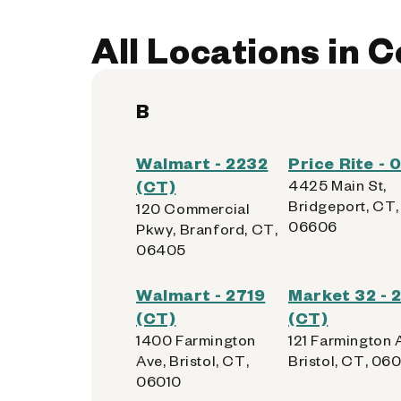
All Locations in 
B
Walmart - 2232
Price Rite -
(CT)
4425 Main St,
Bridgeport, CT,
120 Commercial
06606
Pkwy, Branford, CT,
06405
Walmart - 2719
Market 32 - 
(CT)
(CT)
1400 Farmington
121 Farmington 
Ave, Bristol, CT,
Bristol, CT, 06
06010