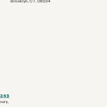
Brooklyn, CT, 06234
 0345
bury,