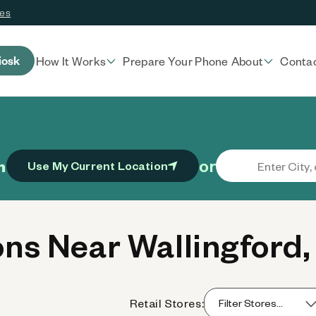
ces
iosk
How It Works
Prepare Your Phone
About
Conta
or
n
Use My Current Location
ns Near Wallingford,
Retail Stores: