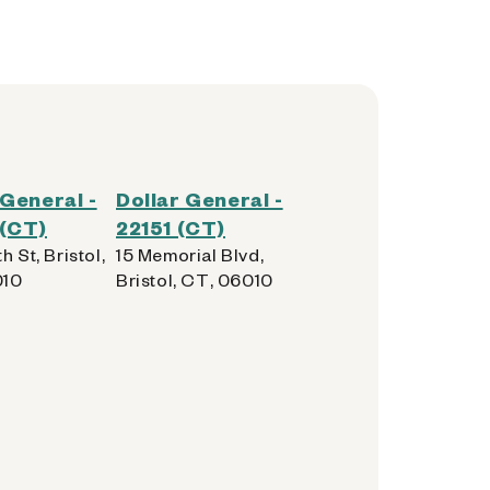
 General -
Dollar General -
 (CT)
22151 (CT)
h St, Bristol,
15 Memorial Blvd,
010
Bristol, CT, 06010