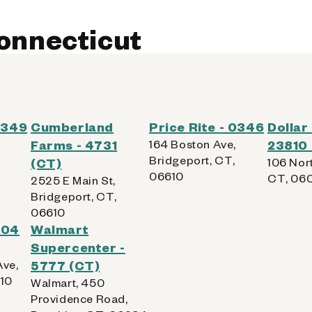
Connecticut
 0349
Cumberland
Price Rite - 0346
Dollar
Farms - 4731
164 Boston Ave,
23810
Bridgeport, CT,
(CT)
106 Nort
06610
CT, 06
2525 E Main St,
Bridgeport, CT,
06610
204
Walmart
Supercenter -
Ave,
5777 (CT)
010
Walmart, 450
Providence Road,