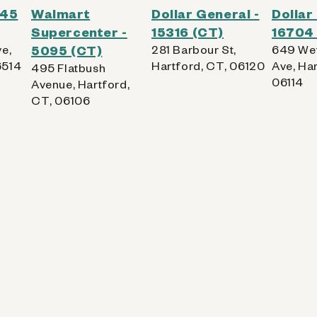
545
Walmart
Dollar General -
Dollar
Supercenter -
15316 (CT)
16704
e,
5095 (CT)
281 Barbour St,
649 Wet
6514
Hartford, CT, 06120
Ave, Har
495 Flatbush
06114
Avenue, Hartford,
CT, 06106