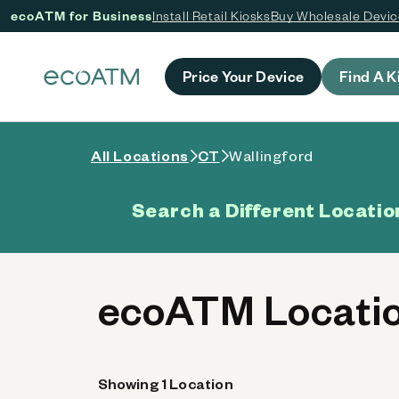
ecoATM for Business
Install Retail Kiosks
Buy Wholesale Devi
 content
Price Your Device
Find A K
All Locations
CT
Wallingford
Search a Different Locatio
ecoATM Locatio
Showing 1 Location