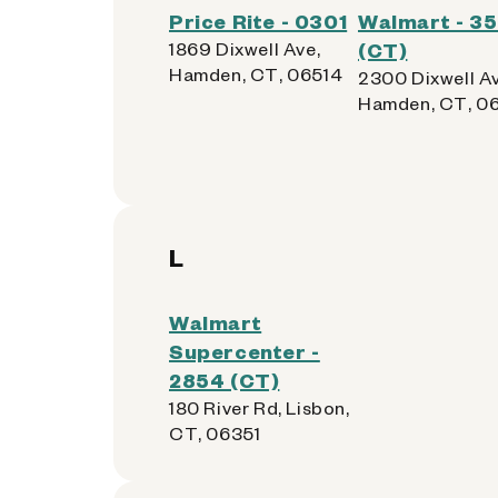
Price Rite - 0301
Walmart - 3
1869 Dixwell Ave,
(CT)
Hamden, CT, 06514
2300 Dixwell Av
Hamden, CT, 0
L
Walmart
Supercenter -
2854 (CT)
180 River Rd, Lisbon,
CT, 06351