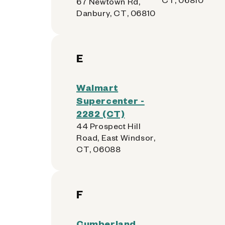
67 Newtown Rd,
Danbury, CT, 06810
E
Walmart
Supercenter -
2282 (CT)
44 Prospect Hill
Road, East Windsor,
CT, 06088
F
Cumberland