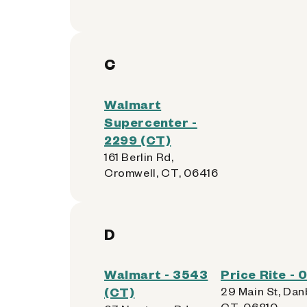
C
Walmart
Supercenter -
2299 (CT)
161 Berlin Rd,
Cromwell, CT, 06416
D
Walmart - 3543
Price Rite -
(CT)
29 Main St, Dan
CT, 06810