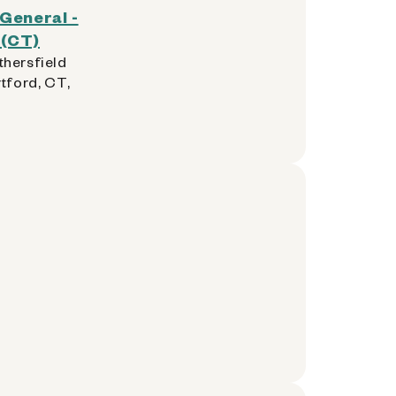
 General -
 (CT)
hersfield
tford, CT,