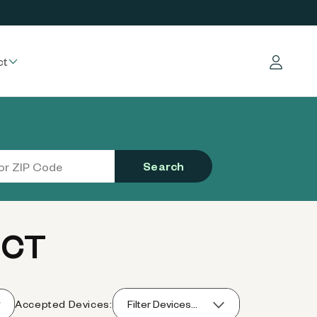
ct
Log in
Search
 CT
Accepted Devices:
Filter Devices...