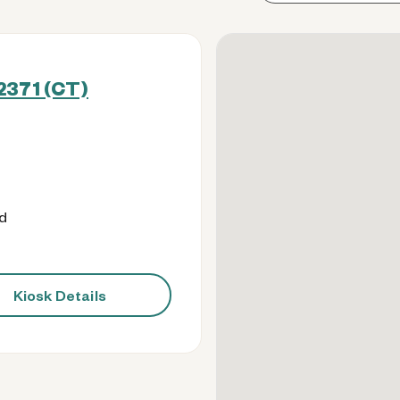
2371 (CT)
od
Kiosk Details