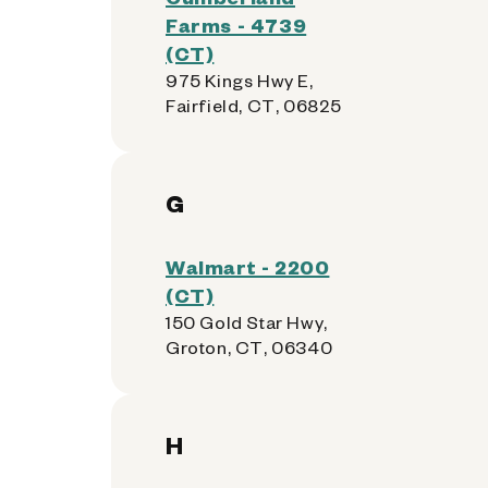
Farms - 4739
(CT)
975 Kings Hwy E,
Fairfield, CT, 06825
G
Walmart - 2200
(CT)
150 Gold Star Hwy,
Groton, CT, 06340
H