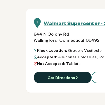
Walmart Supercenter - 
1
844 N Colony Rd
Wallingford, Connecticut 06492
Kiosk Location:
Grocery Vestibule
Accepted:
AllPhones, Foldables, iP
Not Accepted:
Tablets
Get Directions