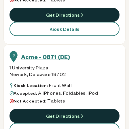
Get Directions
Kiosk Details
3
Acme - 0871 (DE)
1 University Plaza
Newark, Delaware 19702
Front Wall
Kiosk Location:
AllPhones, Foldables, iPod
Accepted:
Tablets
Not Accepted:
Get Directions