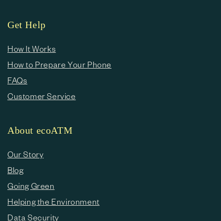
Get Help
How It Works
How to Prepare Your Phone
FAQs
Customer Service
About ecoATM
Our Story
Blog
Going Green
Helping the Environment
Data Security