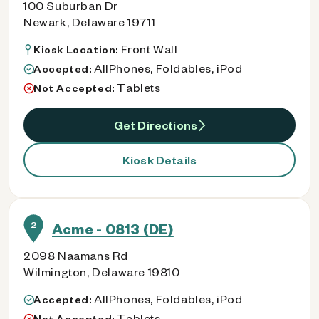
100 Suburban Dr
Newark, Delaware 19711
Front Wall
Kiosk Location:
AllPhones, Foldables, iPod
Accepted:
Tablets
Not Accepted:
Get Directions
Kiosk Details
2
Acme - 0813 (DE)
2098 Naamans Rd
Wilmington, Delaware 19810
AllPhones, Foldables, iPod
Accepted:
Tablets
Not Accepted: