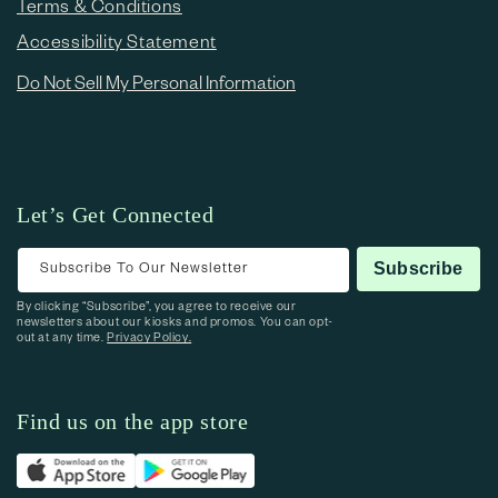
Terms & Conditions
Accessibility Statement
Do Not Sell My Personal Information
Let’s Get Connected
Subscribe To Our Newsletter
Subscribe
By clicking “Subscribe”, you agree to receive our
newsletters about our kiosks and promos. You can opt-
out at any time.
Privacy Policy.
Find us on the app store