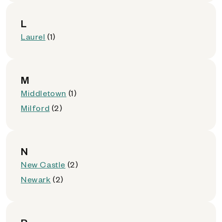
L
Laurel
(1)
M
Middletown
(1)
Milford
(2)
N
New Castle
(2)
Newark
(2)