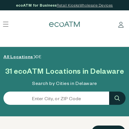
ecoATM for Business
Retail Kiosks
Wholesale Devices
 content
Log in
All Locations
DE
31 ecoATM Locations in Delaware
Search by Cities in Delaware