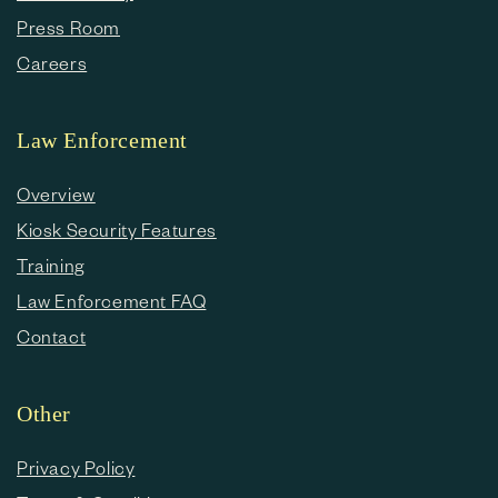
Press Room
Careers
Law Enforcement
Overview
Kiosk Security Features
Training
Law Enforcement FAQ
Contact
Other
Privacy Policy