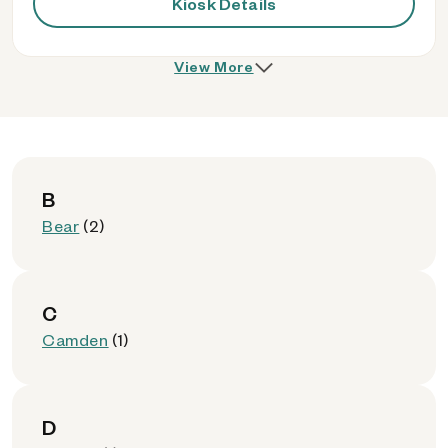
Kiosk Details
View More
B
Bear
(2)
C
Camden
(1)
D