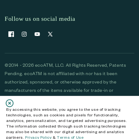
Follow us on social media
Facebook
Instagram
YouTube
X (Twitter)
©2014 - 2026 ecoATM, LLC. All Rights Reserved, Patents
Pending. ecoATM is not affiliated with nor has it been
authorized, sponsored, or otherwise approved by the
manufacturers of the items available for trade-in or
purchase. All devices available for purchase are used and/or
refurbished. ecoATM and the ecoATM logo are trademarks
By accessing this website, you agree to the use of tracking
technologies, such as cookies and pixels for functionality,
of ecoATM, LLC, registered in the U.S. All other trademarks,
analytics, personalization, and targeted advertising purposes.
logos and brands are the property of their respective
The information collected through such tracking technologies
may also be shared with our digital advertising and analytics
owners. ecoATM, LLC CA DOJ #3711-2068
partners.
Privacy Policy
&
Terms of Use