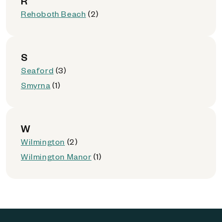
R
Rehoboth Beach
(2)
S
Seaford
(3)
Smyrna
(1)
W
Wilmington
(2)
Wilmington Manor
(1)