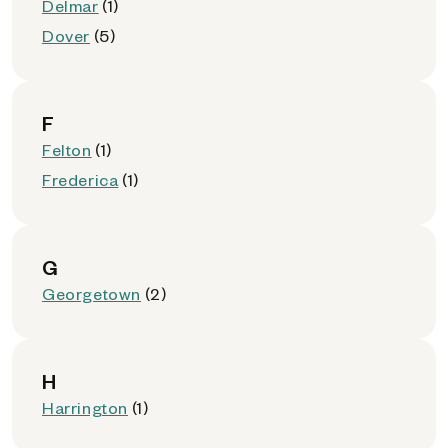
Delmar
(1)
Dover
(5)
F
Felton
(1)
Frederica
(1)
G
Georgetown
(2)
H
Harrington
(1)