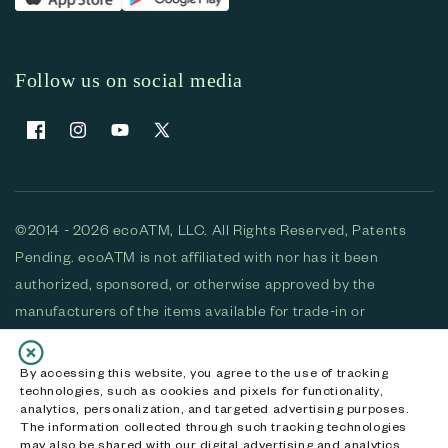
Follow us on social media
Facebook
Instagram
YouTube
X (Twitter)
©2014 - 2026 ecoATM, LLC. All Rights Reserved, Patents
Pending. ecoATM is not affiliated with nor has it been
authorized, sponsored, or otherwise approved by the
manufacturers of the items available for trade-in or
purchase. All devices available for purchase are used and/or
refurbished. ecoATM and the ecoATM logo are trademarks
By accessing this website, you agree to the use of tracking
technologies, such as cookies and pixels for functionality,
of ecoATM, LLC, registered in the U.S. All other trademarks,
analytics, personalization, and targeted advertising purposes.
logos and brands are the property of their respective
The information collected through such tracking technologies
may also be shared with our digital advertising and analytics
owners. ecoATM, LLC CA DOJ #3711-2068