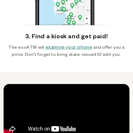
3. Find a kiosk and get paid!
examine your phone
The ecoATM will
and offer you a
price. Don't forget to bring state-issued ID with you.