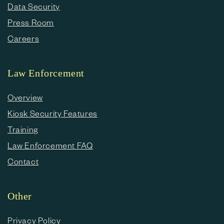
Data Security
Press Room
Careers
Law Enforcement
Overview
Kiosk Security Features
Training
Law Enforcement FAQ
Contact
Other
Privacy Policy