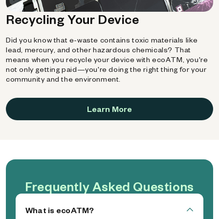
Recycling Your Device
Did you know that e-waste contains toxic materials like
lead, mercury, and other hazardous chemicals? That
means when you recycle your device with ecoATM, you're
not only getting paid—you're doing the right thing for your
community and the environment.
Learn More
Frequently Asked Questions
What is ecoATM?