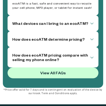
ecoATM is a fast, safe and convenient way to recycle
your cell phone, MP3 player, or tablet for instant cash!
What devices can I bring to an ecoATM?
How does ecoATM determine pricing?
How does ecoATM pricing compare with
selling my phone online?
View All FAQs
*Price offer valid for 7 days and is contingent on evaluation of the device by
our kiosk. Term and Conditions apply.