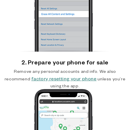
2. Prepare your phone for sale
Remove any personal accounts and info. We also
factory resetting your phone
recommend
unless you’re
using the app.