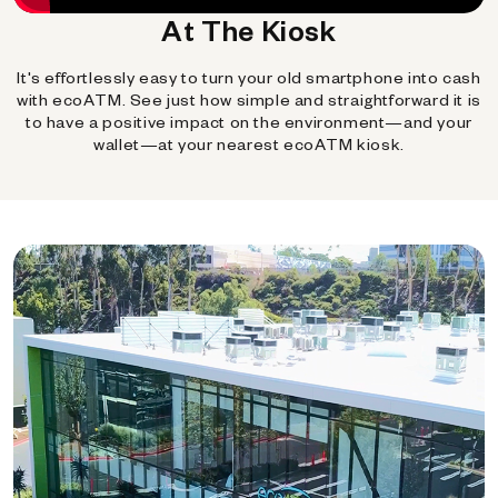
At The Kiosk
It's effortlessly easy to turn your old smartphone into cash
with ecoATM. See just how simple and straightforward it is
to have a positive impact on the environment—and your
wallet—at your nearest ecoATM kiosk.