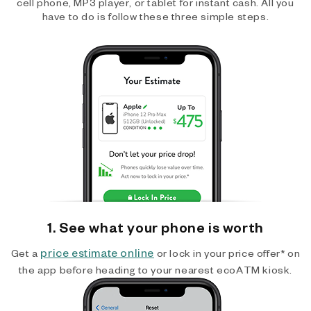
cell phone, MP3 player, or tablet for instant cash. All you
have to do is follow these three simple steps.
1. See what your phone is worth
price estimate online
Get a
or lock in your price offer* on
the app before heading to your nearest ecoATM kiosk.