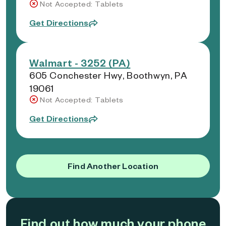
Not Accepted: Tablets
Get Directions
Walmart - 3252 (PA)
605 Conchester Hwy, Boothwyn, PA
19061
Not Accepted: Tablets
Get Directions
Find Another Location
Find out how much your phone