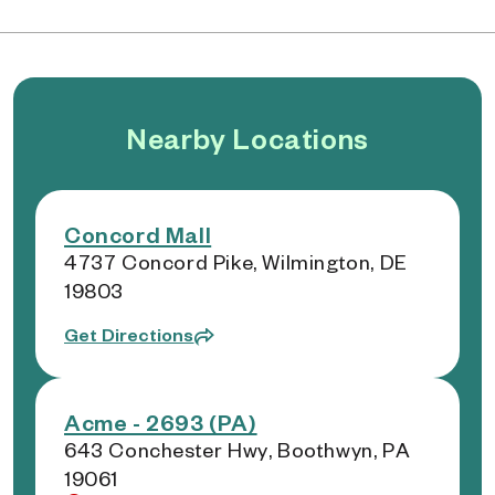
Nearby Locations
Concord Mall
4737 Concord Pike, Wilmington, DE
19803
Get Directions
Acme - 2693 (PA)
643 Conchester Hwy, Boothwyn, PA
19061