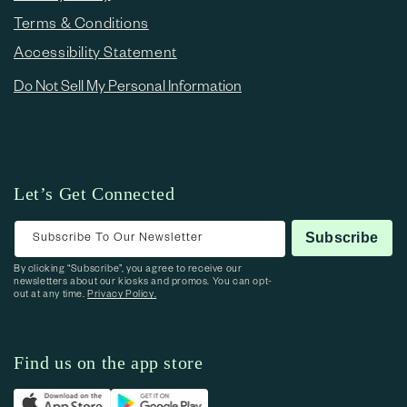
Terms & Conditions
Accessibility Statement
Do Not Sell My Personal Information
Let’s Get Connected
Subscribe To Our Newsletter
Subscribe
By clicking “Subscribe”, you agree to receive our
newsletters about our kiosks and promos. You can opt-
out at any time.
Privacy Policy.
Find us on the app store