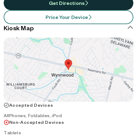
Get Directions
Price Your Device
Kiosk Map
Accepted Devices
AllPhones, Foldables, iPod
Non-Accepted Devices
Tablets