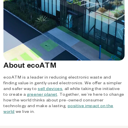
About ecoATM
ecoATM is a leader in reducing electronic waste and
finding value in gently used electronics. We offer a simpler
and safer way to
sell devices
, all while taking the initiative
to create a
greener planet
. Together, we’re here to change
how the world thinks about pre-owned consumer
technology and make a lasting,
positive impact on the
world
we live in.