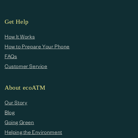
Get Help
How It Works
How to Prepare Your Phone
FAQs
Customer Service
About ecoATM
Our Story
Blog
Going Green
Helping the Environment