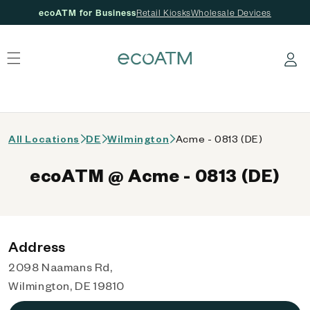
ecoATM for Business
Retail Kiosks
Wholesale Devices
 content
Log in
All Locations
DE
Wilmington
Acme - 0813 (DE)
ecoATM @ Acme - 0813 (DE)
Address
2098 Naamans Rd,
Wilmington, DE 19810