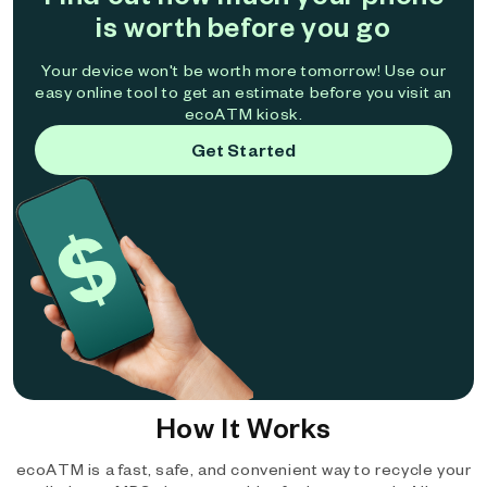
is worth before you go
Your device won't be worth more tomorrow! Use our
easy online tool to get an estimate before you visit an
ecoATM kiosk.
Get Started
How It Works
ecoATM is a fast, safe, and convenient way to recycle your