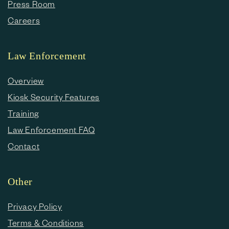
Press Room
Careers
Law Enforcement
Overview
Kiosk Security Features
Training
Law Enforcement FAQ
Contact
Other
Privacy Policy
Terms & Conditions