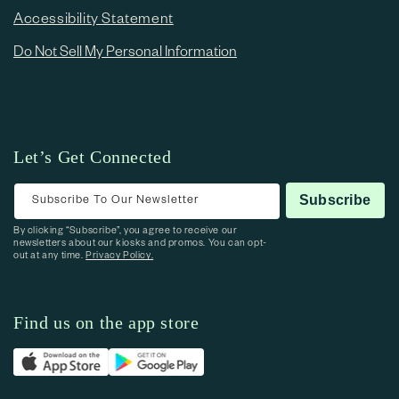
Accessibility Statement
Do Not Sell My Personal Information
Let’s Get Connected
Subscribe To Our Newsletter
Subscribe
By clicking “Subscribe”, you agree to receive our
newsletters about our kiosks and promos. You can opt-
out at any time.
Privacy Policy.
Find us on the app store