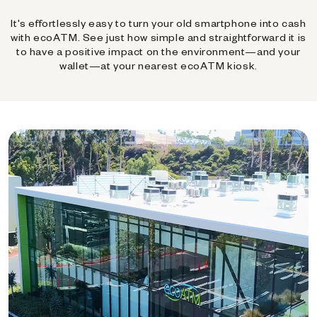
It's effortlessly easy to turn your old smartphone into cash
with ecoATM. See just how simple and straightforward it is
to have a positive impact on the environment—and your
wallet—at your nearest ecoATM kiosk.