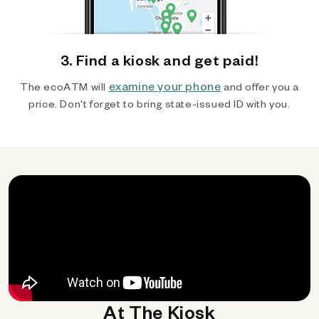
3. Find a kiosk and get paid!
examine your phone
The ecoATM will
and offer you a
price. Don't forget to bring state-issued ID with you.
At The Kiosk