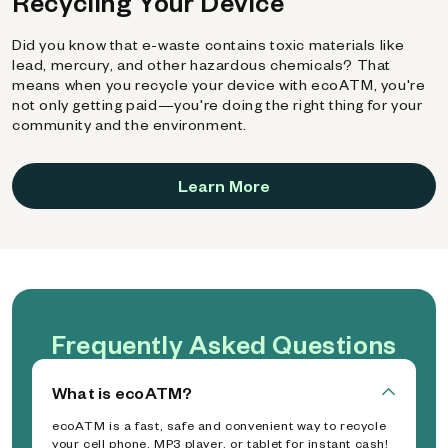
Recycling Your Device
Did you know that e-waste contains toxic materials like
lead, mercury, and other hazardous chemicals? That
means when you recycle your device with ecoATM, you're
not only getting paid—you're doing the right thing for your
community and the environment.
Learn More
Frequently Asked Questions
What is ecoATM?
ecoATM is a fast, safe and convenient way to recycle
your cell phone, MP3 player, or tablet for instant cash!