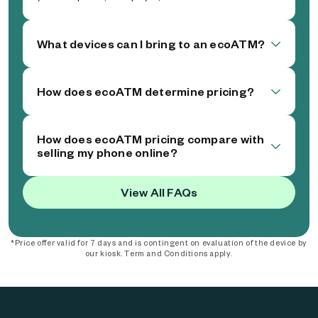
What devices can I bring to an ecoATM?
How does ecoATM determine pricing?
How does ecoATM pricing compare with
selling my phone online?
View All FAQs
*Price offer valid for 7 days and is contingent on evaluation of the device by
our kiosk. Term and Conditions apply.