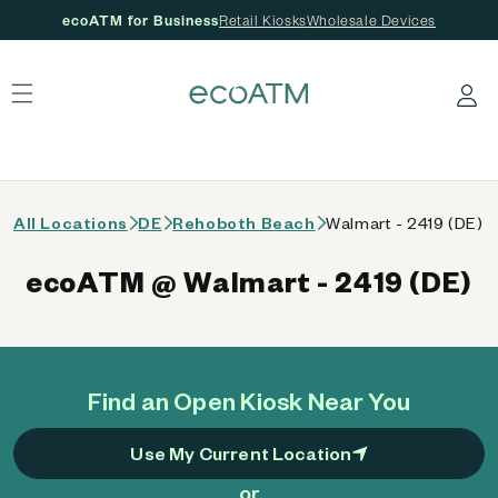
ecoATM for Business
Retail Kiosks
Wholesale Devices
 content
Log in
All Locations
DE
Rehoboth Beach
Walmart - 2419 (DE)
ecoATM @ Walmart - 2419 (DE)
Find an Open Kiosk Near You
Use My Current Location
or