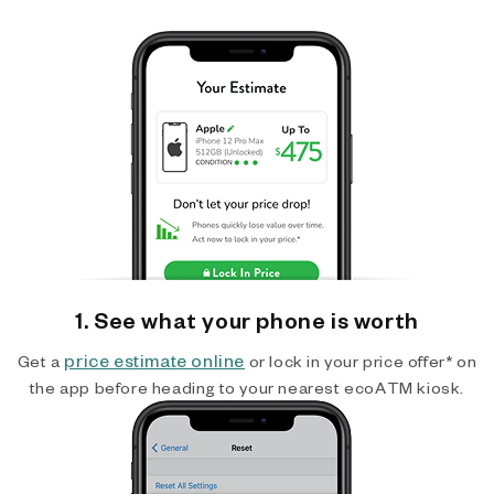
1. See what your phone is worth
price estimate online
Get a
or lock in your price offer* on
the app before heading to your nearest ecoATM kiosk.