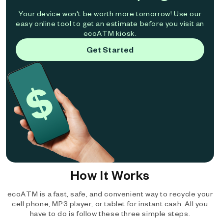
Your device won't be worth more tomorrow! Use our
easy online tool to get an estimate before you visit an
ecoATM kiosk.
Get Started
How It Works
ecoATM is a fast, safe, and convenient way to recycle your
cell phone, MP3 player, or tablet for instant cash. All you
have to do is follow these three simple steps.