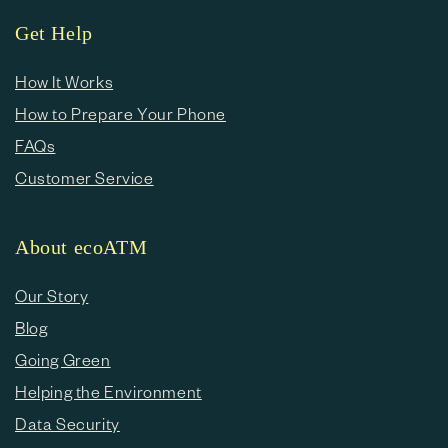
Get Help
How It Works
How to Prepare Your Phone
FAQs
Customer Service
About ecoATM
Our Story
Blog
Going Green
Helping the Environment
Data Security