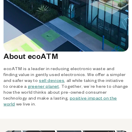
About ecoATM
ecoATM is a leader in reducing electronic waste and
finding value in gently used electronics. We offer a simpler
and safer way to
sell devices
, all while taking the initiative
to create a
greener planet
. Together, we’re here to change
how the world thinks about pre-owned consumer
technology and make a lasting,
positive impact on the
world
we live in.