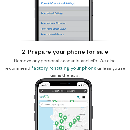
2. Prepare your phone for sale
Remove any personal accounts and info. We also
factory resetting your phone
recommend
unless you’re
using the app.