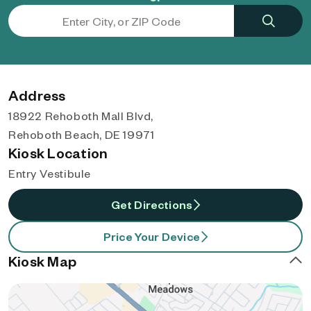
Address
18922 Rehoboth Mall Blvd,
Rehoboth Beach, DE 19971
Kiosk Location
Entry Vestibule
Get Directions
Price Your Device
Kiosk Map