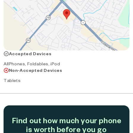
Accepted Devices
AllPhones, Foldables, iPod
Non-Accepted Devices
Tablets
Find out how much your phone
is worth before you go