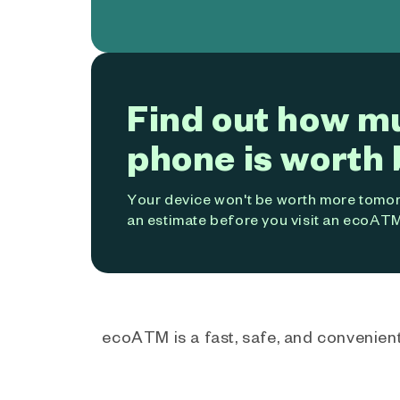
Find out how m
phone is worth 
Your device won't be worth more tomorr
an estimate before you visit an ecoATM
ecoATM is a fast, safe, and convenient 