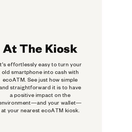
At The Kiosk
It's effortlessly easy to turn your
old smartphone into cash with
ecoATM. See just how simple
and straightforward it is to have
a positive impact on the
environment—and your wallet—
at your nearest ecoATM kiosk.