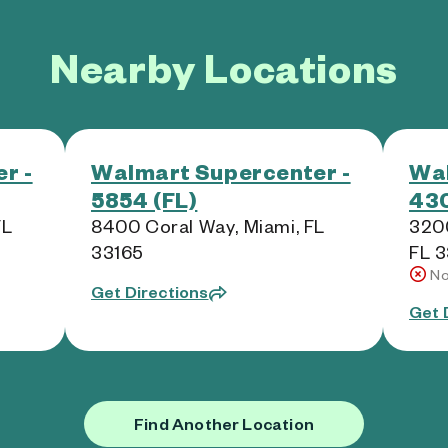
Nearby Locations
r -
Walmart Supercenter -
Wal
5854 (FL)
430
FL
8400 Coral Way, Miami, FL
3200
33165
FL 
No
Get Directions
Get 
Find Another Location