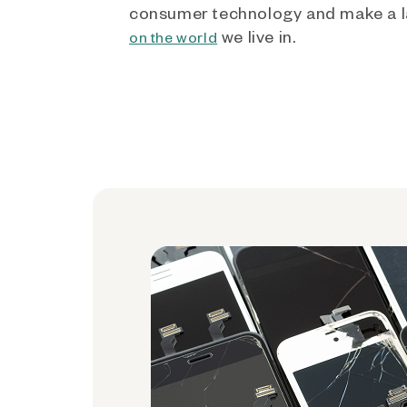
consumer technology and make a l
we live in.
on the world