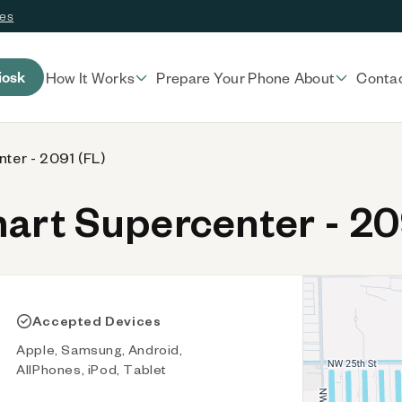
ces
iosk
How It Works
Prepare Your Phone
About
Conta
ter - 2091 (FL)
rt Supercenter - 20
Accepted Devices
Apple, Samsung, Android,
AllPhones, iPod, Tablet