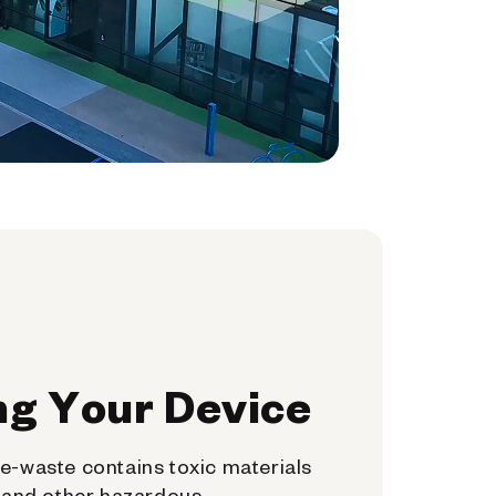
ng Your Device
e-waste contains toxic materials
, and other hazardous