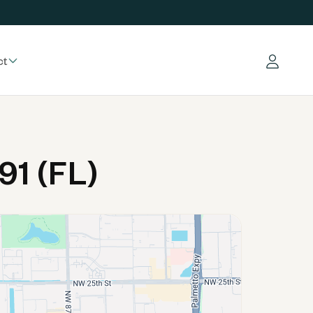
ct
Log in
91 (FL)