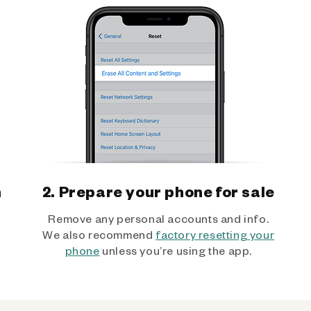
h
2. Prepare your phone for sale
Remove any personal accounts and info.
We also recommend
factory resetting your
phone
unless you’re using the app.