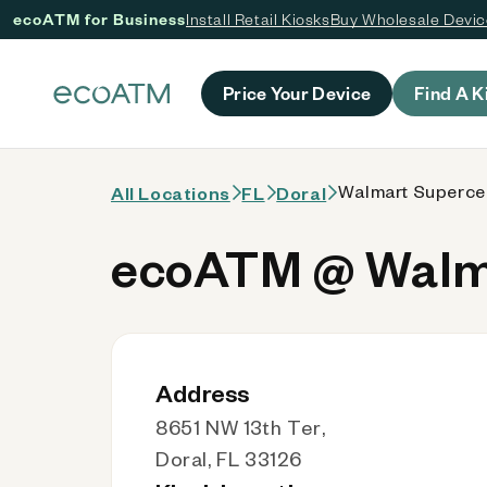
ecoATM for Business
Install Retail Kiosks
Buy Wholesale Devi
 content
Price Your Device
Find A K
Walmart Supercen
All Locations
FL
Doral
ecoATM @ Walma
Address
8651 NW 13th Ter,
Doral, FL 33126