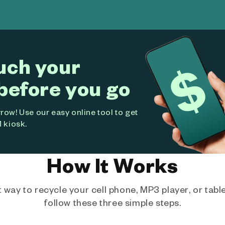
uch your
before you go
ow! Use our easy online tool to get
 kiosk.
How It Works
way to recycle your cell phone, MP3 player, or tablet
follow these three simple steps.