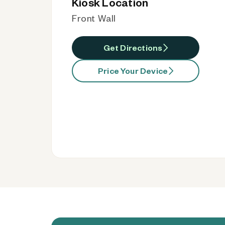
Kiosk Location
Front Wall
Get Directions
Price Your Device