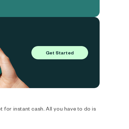
Get Started
 for instant cash. All you have to do is