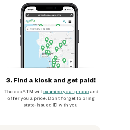
3. Find a kiosk and get paid!
The ecoATM will
examine your phone
and
offer you a price. Don't forget to bring
state-issued ID with you.