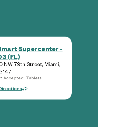
mart Supercenter -
3 (FL)
 NW 79th Street, Miami,
33147
t Accepted: Tablets
Directions