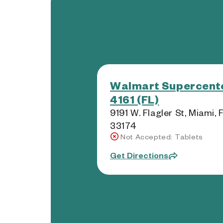
Walmart Supercente
4161 (FL)
9191 W. Flagler St, Miami, 
33174
Not Accepted: Tablets
Get Directions