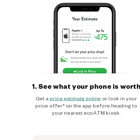
1. See what your phone is wort
Get a
price estimate online
or lock in your
price offer* on the app before heading to
your nearest ecoATM kiosk.