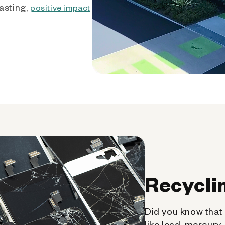
asting,
positive impact
Recycli
Did you know that 
like lead, mercury