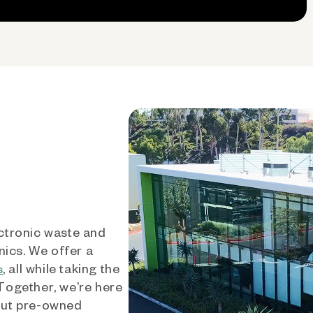
ctronic waste and
nics. We offer a
, all while taking the
s
 Together, we’re here
out pre-owned