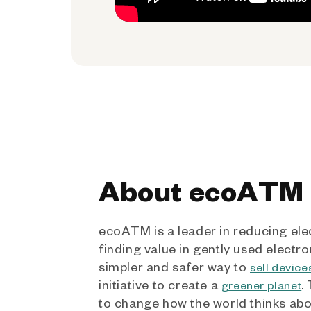
About ecoATM
ecoATM is a leader in reducing ele
finding value in gently used electro
simpler and safer way to
sell device
initiative to create a
.
greener planet
to change how the world thinks ab