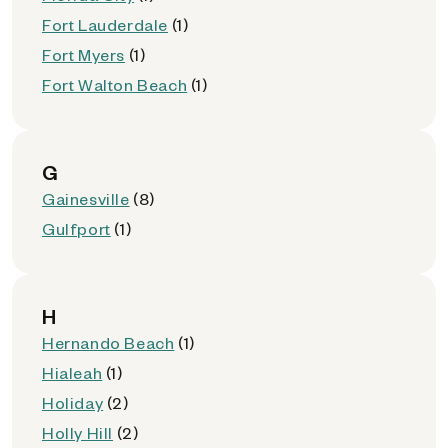
Fort Lauderdale
(1)
Fort Myers
(1)
Fort Walton Beach
(1)
G
Gainesville
(8)
Gulfport
(1)
H
Hernando Beach
(1)
Hialeah
(1)
Holiday
(2)
Holly Hill
(2)