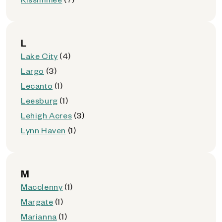
L
Lake City
(4)
Largo
(3)
Lecanto
(1)
Leesburg
(1)
Lehigh Acres
(3)
Lynn Haven
(1)
M
Macclenny
(1)
Margate
(1)
Marianna
(1)