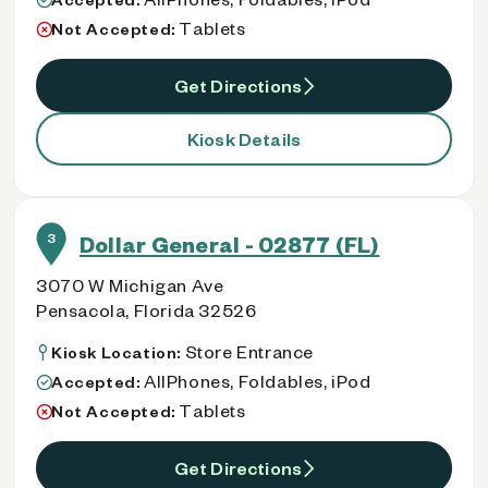
Tablets
Not Accepted:
Get Directions
Kiosk Details
3
Dollar General - 02877 (FL)
3070 W Michigan Ave
Pensacola, Florida 32526
Store Entrance
Kiosk Location:
AllPhones, Foldables, iPod
Accepted:
Tablets
Not Accepted:
Get Directions