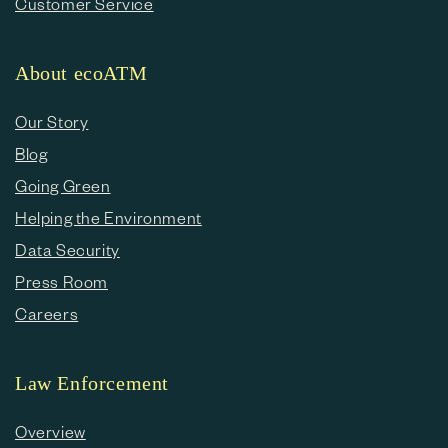
Customer Service
About ecoATM
Our Story
Blog
Going Green
Helping the Environment
Data Security
Press Room
Careers
Law Enforcement
Overview