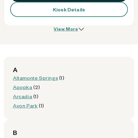
Kiosk Details
View More
A
Altamonte Springs
(1)
Apopka
(2)
Arcadia
(1)
Avon Park
(1)
B