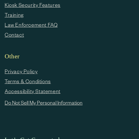
Kiosk Security Features
Training
Law Enforcement FAQ
Contact
Other
Privacy Policy
Terms & Conditions
Accessibility Statement
Do Not Sell My Personal Information