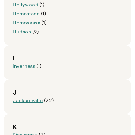
Hollywood
(1)
Homestead
(1)
Homosassa
(1)
Hudson
(2)
I
Inverness
(1)
J
Jacksonville
(22)
K
Kissimmee
(7)