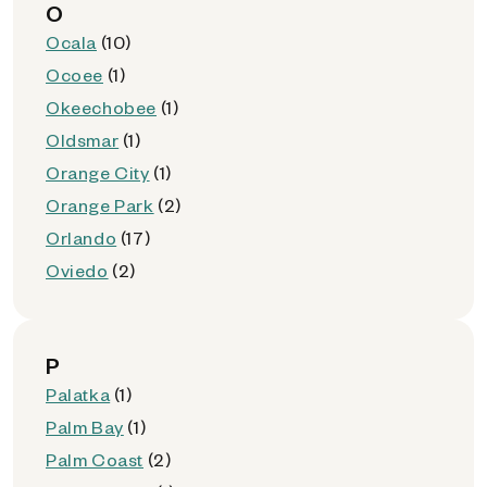
O
Ocala
(10)
Ocoee
(1)
Okeechobee
(1)
Oldsmar
(1)
Orange City
(1)
Orange Park
(2)
Orlando
(17)
Oviedo
(2)
P
Palatka
(1)
Palm Bay
(1)
Palm Coast
(2)