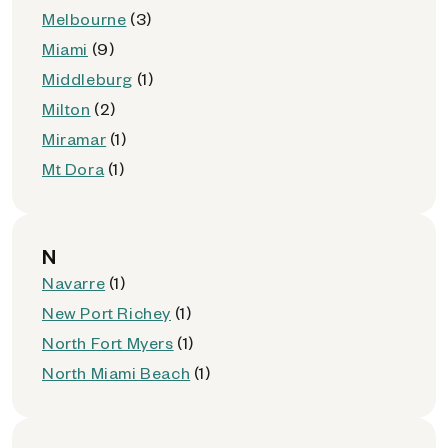
Melbourne
(3)
Miami
(9)
Middleburg
(1)
Milton
(2)
Miramar
(1)
Mt Dora
(1)
N
Navarre
(1)
New Port Richey
(1)
North Fort Myers
(1)
North Miami Beach
(1)