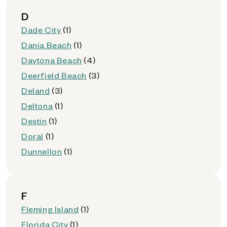
D
Dade City
(1)
Dania Beach
(1)
Daytona Beach
(4)
Deerfield Beach
(3)
Deland
(3)
Deltona
(1)
Destin
(1)
Doral
(1)
Dunnellon
(1)
F
Fleming Island
(1)
Florida City
(1)