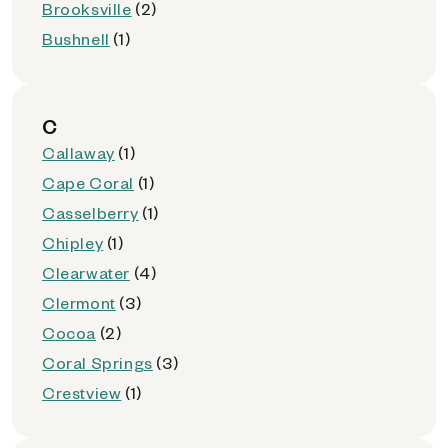
Brooksville
(2)
Bushnell
(1)
C
Callaway
(1)
Cape Coral
(1)
Casselberry
(1)
Chipley
(1)
Clearwater
(4)
Clermont
(3)
Cocoa
(2)
Coral Springs
(3)
Crestview
(1)