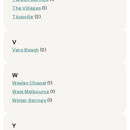
The Villages
(1)
Titusville
(2)
V
Vero Beach
(2)
W
Wesley Chapel
(1)
West Melbourne
(1)
Winter Springs
(1)
Y