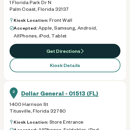
1 Florida Park Dr N
Palm Coast, Florida 32137
Front Wall
Kiosk Location:
Apple, Samsung, Android,
Accepted:
AllPhones, iPod, Tablet
Get Directions
Kiosk Details
2
Dollar General - 01513 (FL)
1400 Harrison St
Titusville, Florida 32780
Store Entrance
Kiosk Location:
AllPhones, Foldables, iPod
Accepted: