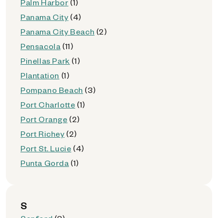
Palm Harbor
(1)
Panama City
(4)
Panama City Beach
(2)
Pensacola
(11)
Pinellas Park
(1)
Plantation
(1)
Pompano Beach
(3)
Port Charlotte
(1)
Port Orange
(2)
Port Richey
(2)
Port St. Lucie
(4)
Punta Gorda
(1)
S