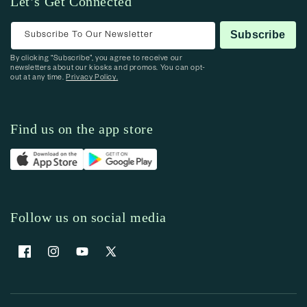
Let’s Get Connected
Subscribe To Our Newsletter
Subscribe
By clicking “Subscribe”, you agree to receive our
newsletters about our kiosks and promos. You can opt-
out at any time.
Privacy Policy.
Find us on the app store
Follow us on social media
Facebook
Instagram
YouTube
X (Twitter)