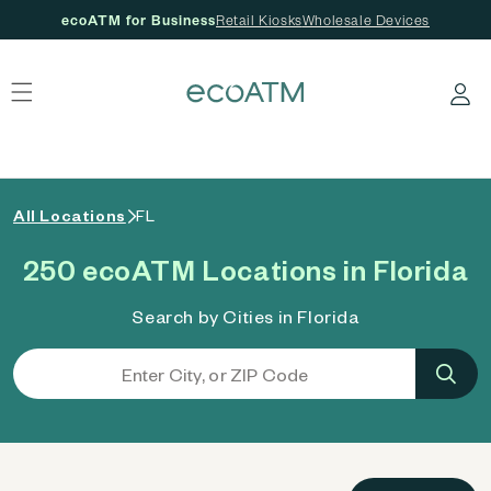
ecoATM for Business
Retail Kiosks
Wholesale Devices
 content
Log in
All Locations
FL
250 ecoATM Locations in Florida
Search by Cities in Florida