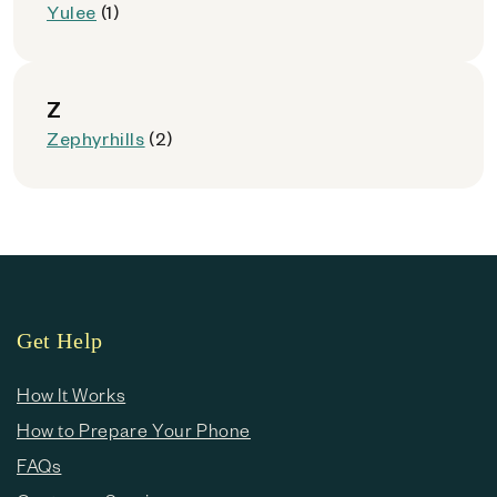
Yulee
(1)
Z
Zephyrhills
(2)
Get Help
How It Works
How to Prepare Your Phone
FAQs