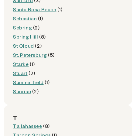
Sanford
(3)
Santa Rosa Beach
(1)
Sebastian
(1)
Sebring
(2)
Spring Hill
(5)
St Cloud
(2)
St. Petersburg
(5)
Starke
(1)
Stuart
(2)
Summerfield
(1)
Sunrise
(2)
T
Tallahassee
(8)
Tarpon Springs
(1)