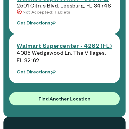
2501 Citrus Blvd, Leesburg, FL 34748
Not Accepted: Tablets
Get Directions
Walmart Supercenter - 4262 (FL)
4085 Wedgewood Ln, The Villages,
FL 32162
Get Directions
Find Another Location