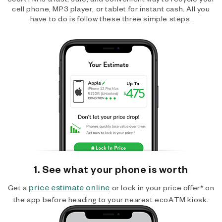
cell phone, MP3 player, or tablet for instant cash. All you
have to do is follow these three simple steps.
1. See what your phone is worth
price estimate online
Get a
or lock in your price offer* on
the app before heading to your nearest ecoATM kiosk.