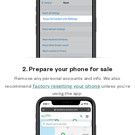
2. Prepare your phone for sale
Remove any personal accounts and info. We also
factory resetting your phone
recommend
unless you’re
using the app.