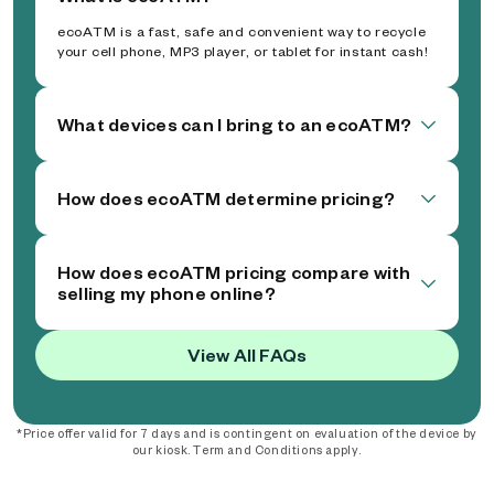
ecoATM is a fast, safe and convenient way to recycle
your cell phone, MP3 player, or tablet for instant cash!
What devices can I bring to an ecoATM?
How does ecoATM determine pricing?
How does ecoATM pricing compare with
selling my phone online?
View All FAQs
*Price offer valid for 7 days and is contingent on evaluation of the device by
our kiosk. Term and Conditions apply.