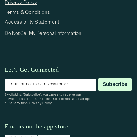
Privacy Policy
Terms & Conditions
Accessibility Statement
Do Not Sell My Personal Information
Let’s Get Connected
Subscribe To Our Newsletter
Subscribe
By clicking “Subscribe”, you agree to receive our
newsletters about our kiosks and promos. You can opt-
out at any time.
Privacy Policy.
Find us on the app store