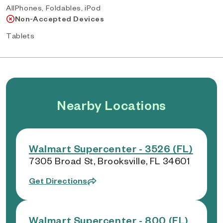
AllPhones, Foldables, iPod
Non-Accepted Devices
Tablets
Nearby Locations
Walmart Supercenter - 3526 (FL)
7305 Broad St, Brooksville, FL 34601
Get Directions
Walmart Supercenter - 800 (FL)