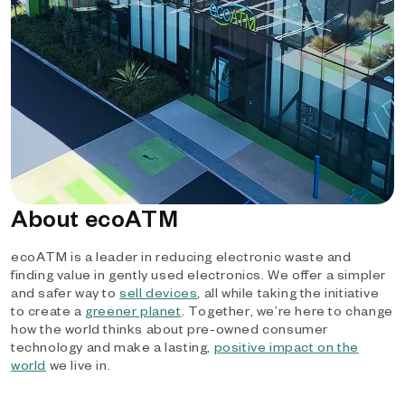
About ecoATM
ecoATM is a leader in reducing electronic waste and
finding value in gently used electronics. We offer a simpler
and safer way to
sell devices
, all while taking the initiative
to create a
greener planet
. Together, we’re here to change
how the world thinks about pre-owned consumer
technology and make a lasting,
positive impact on the
world
we live in.