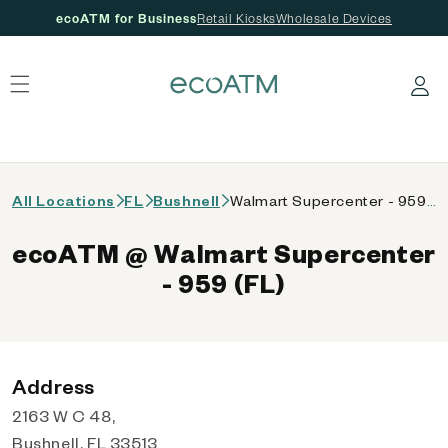
ecoATM for Business
Retail Kiosks
Wholesale Devices
 content
Log in
All Locations
FL
Bushnell
Walmart Supercenter - 959 (FL)
ecoATM @ Walmart Supercenter
- 959 (FL)
Address
2163 W C 48,
Bushnell, FL 33513