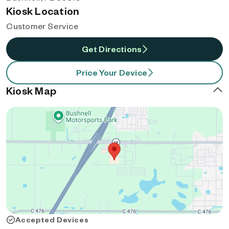
Kiosk Location
Customer Service
Get Directions
Price Your Device
Kiosk Map
Accepted Devices