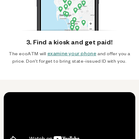
3. Find a kiosk and get paid!
examine your phone
The ecoATM will
and offer you a
price. Don't forget to bring state-issued ID with you.