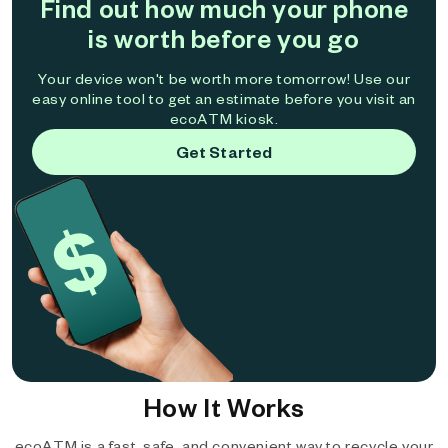
Find out how much your phone
is worth before you go
Your device won't be worth more tomorrow! Use our
easy online tool to get an estimate before you visit an
ecoATM kiosk.
Get Started
How It Works
ecoATM is a fast, safe, and convenient way to recycle your