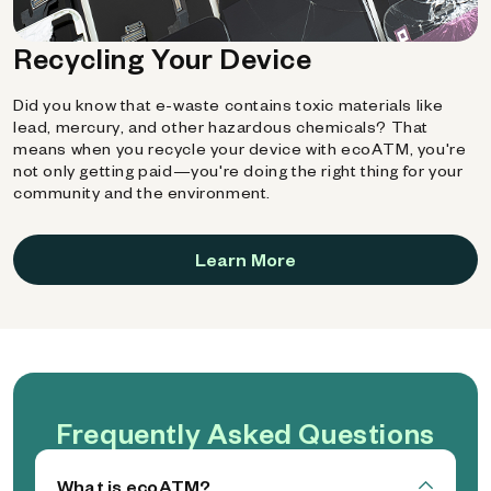
Recycling Your Device
Did you know that e-waste contains toxic materials like
lead, mercury, and other hazardous chemicals? That
means when you recycle your device with ecoATM, you're
not only getting paid—you're doing the right thing for your
community and the environment.
Learn More
Frequently Asked Questions
What is ecoATM?