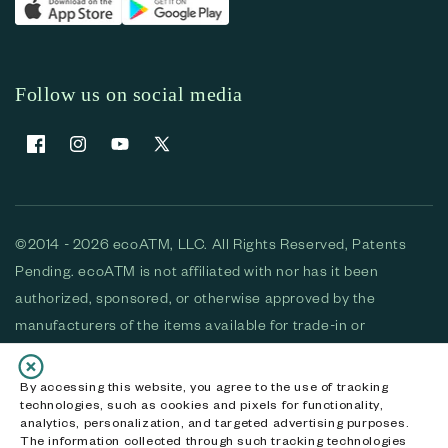
Follow us on social media
Facebook
Instagram
YouTube
X (Twitter)
©2014 - 2026 ecoATM, LLC. All Rights Reserved, Patents
Pending. ecoATM is not affiliated with nor has it been
authorized, sponsored, or otherwise approved by the
manufacturers of the items available for trade-in or
purchase. All devices available for purchase are used and/or
refurbished. ecoATM and the ecoATM logo are trademarks
By accessing this website, you agree to the use of tracking
technologies, such as cookies and pixels for functionality,
of ecoATM, LLC, registered in the U.S. All other trademarks,
analytics, personalization, and targeted advertising purposes.
logos and brands are the property of their respective
The information collected through such tracking technologies