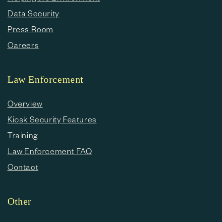
Data Security
Press Room
Careers
Law Enforcement
Overview
Kiosk Security Features
Training
Law Enforcement FAQ
Contact
Other