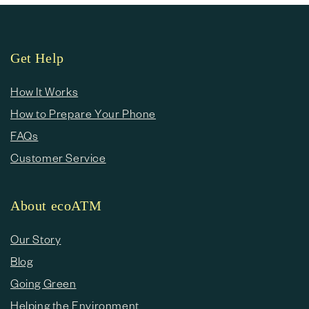
Get Help
How It Works
How to Prepare Your Phone
FAQs
Customer Service
About ecoATM
Our Story
Blog
Going Green
Helping the Environment