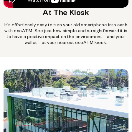
At The Kiosk
It's effortlessly easy to turn your old smartphone into cash
with ecoATM. See just how simple and straightforward it is
to have a positive impact on the environment—and your
wallet—at your nearest ecoATM kiosk.