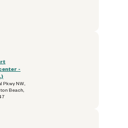
rt
enter -
L)
l Pkwy NW,
lton Beach,
47