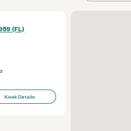
959 (FL)
od
Kiosk Details