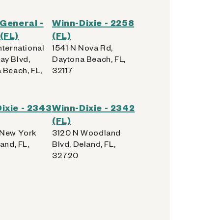
 General -
Winn-Dixie - 2258
(FL)
(FL)
nternational
1541 N Nova Rd,
y Blvd,
Daytona Beach, FL,
 Beach, FL,
32117
ixie - 2343
Winn-Dixie - 2342
(FL)
 New York
3120 N Woodland
and, FL,
Blvd, Deland, FL,
32720