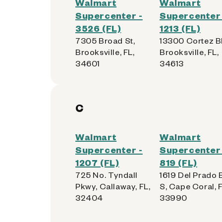
Walmart
Walmart
Supercenter -
Supercenter 
3526 (FL)
1213 (FL)
7305 Broad St,
13300 Cortez B
Brooksville, FL,
Brooksville, FL,
34601
34613
C
Walmart
Walmart
Supercenter -
Supercenter 
1207 (FL)
819 (FL)
725 No. Tyndall
1619 Del Prado 
Pkwy, Callaway, FL,
S, Cape Coral, F
32404
33990