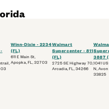
lorida
Winn-Dixie - 2234
Walmart
Walma
-
(FL)
Supercenter - 811
Superc
611 E Main St,
(FL)
3887 (
Apopka, FL, 32703
trail,
2725 SE Highway 70,
1041 US
703
Arcadia, FL, 34266
N, Avon 
33825