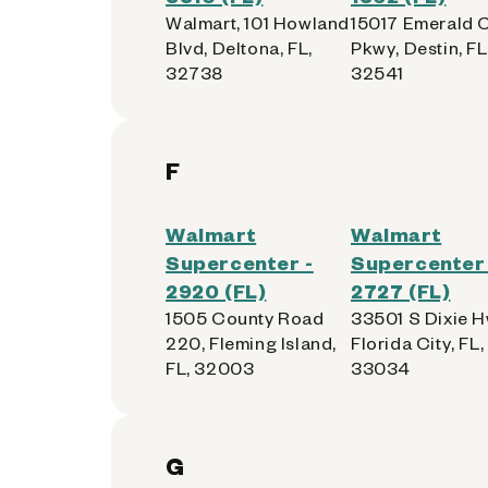
Walmart, 101 Howland
15017 Emerald 
Blvd, Deltona, FL,
Pkwy, Destin, FL
32738
32541
F
Walmart
Walmart
Supercenter -
Supercenter 
2920 (FL)
2727 (FL)
1505 County Road
33501 S Dixie H
220, Fleming Island,
Florida City, FL,
FL, 32003
33034
G