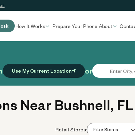
ces
iosk
How It Works
Prepare Your Phone
About
Conta
or
n
Use My Current Location
ns Near Bushnell, FL
Retail Stores: