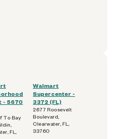
rt
Walmart
borhood
Supercenter -
 - 5670
3372 (FL)
2677 Roosevelt
Boulevard,
lf To Bay
Clearwater, FL,
ildin,
33760
er, FL,