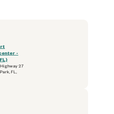
rt
enter -
FL)
 Highway 27
Park, FL,