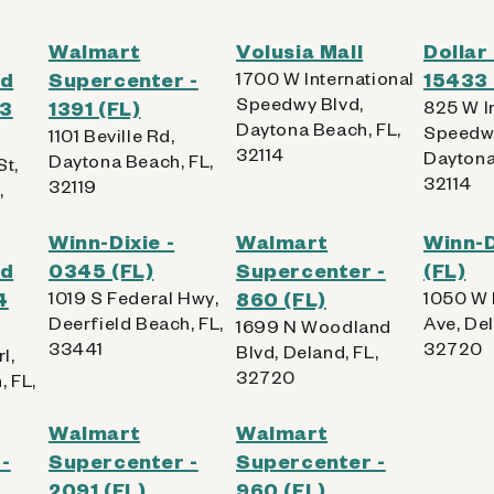
Walmart
Volusia Mall
Dollar
od
Supercenter -
1700 W International
15433 
Speedwy Blvd,
63
1391 (FL)
825 W I
Daytona Beach, FL,
Speedwa
1101 Beville Rd,
32114
Daytona
Daytona Beach, FL,
St,
32114
32119
,
Winn-Dixie -
Walmart
Winn-D
od
0345 (FL)
Supercenter -
(FL)
4
1019 S Federal Hwy,
860 (FL)
1050 W
Deerfield Beach, FL,
Ave, Del
1699 N Woodland
33441
32720
Blvd, Deland, FL,
rl,
32720
, FL,
Walmart
Walmart
-
Supercenter -
Supercenter -
2091 (FL)
960 (FL)