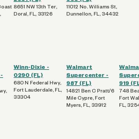
Coast
8651 NW 13th Ter,
11012 No. Williams St,
,
Doral, FL, 33126
Dunnellon, FL, 34432
Winn-Dixie -
Walmart
Walma
-
0290 (FL)
Supercenter -
Superc
680 N Federal Hwy,
987 (FL)
919 (F
Fort Lauderdale, FL,
wy,
14821 Ben C Pratt/6
748 Bea
33304
Mile Cypre, Fort
Fort Wa
Myers, FL, 33912
FL, 325