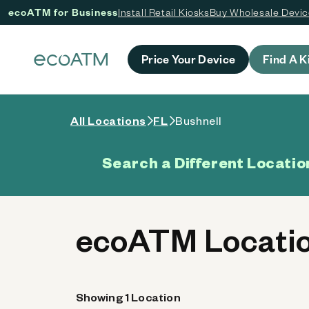
ecoATM for Business
Install Retail Kiosks
Buy Wholesale Devi
 content
Price Your Device
Find A K
All Locations
FL
Bushnell
Search a Different Locatio
ecoATM Locatio
Showing 1 Location