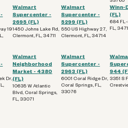
Walmart
Walmart
Winn-D
-
Supercenter -
Supercenter -
(FL)
2695 (FL)
5299 (FL)
684 FL-
FL, 3471
ay 19
1450 Johns Lake Rd,
550 US Highway 27,
L,
Clermont, FL, 34711
Clermont, FL, 34714
Walmart
Walmart
Walma
-
Neighborhood
Supercenter -
Superc
Market - 4380
2963 (FL)
944 (F
ek Dr,
(FL)
6001 Coral Ridge Dr,
3351 S 
L,
Coral Springs, FL,
Crestvi
10635 W Atlantic
33076
Blvd, Coral Springs,
FL, 33071