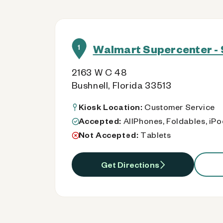
Walmart Supercenter - 
1
2163 W C 48
Bushnell, Florida 33513
Kiosk Location:
Customer Service
Accepted:
AllPhones, Foldables, iP
Not Accepted:
Tablets
Get Directions