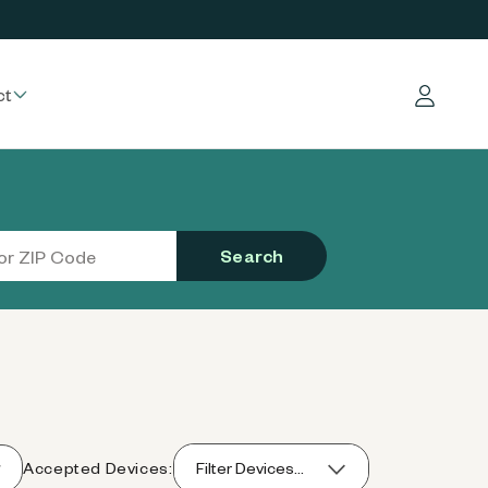
ct
Log in
Search
Accepted Devices:
Filter Devices...