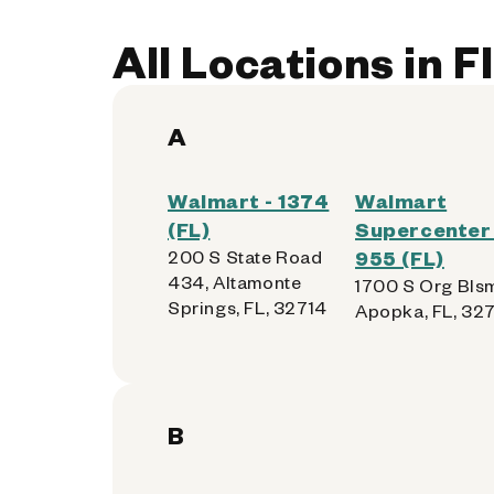
All Locations in F
A
Walmart - 1374
Walmart
(FL)
Supercenter 
200 S State Road
955 (FL)
434, Altamonte
1700 S Org Blsm
Springs, FL, 32714
Apopka, FL, 32
B