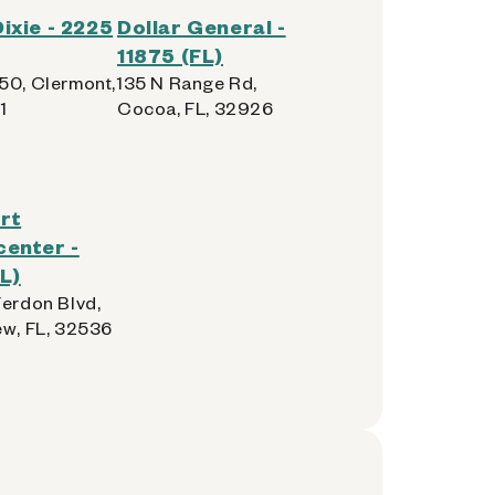
ixie - 2225
Dollar General -
11875 (FL)
50, Clermont,
135 N Range Rd,
1
Cocoa, FL, 32926
rt
enter -
L)
Ferdon Blvd,
ew, FL, 32536