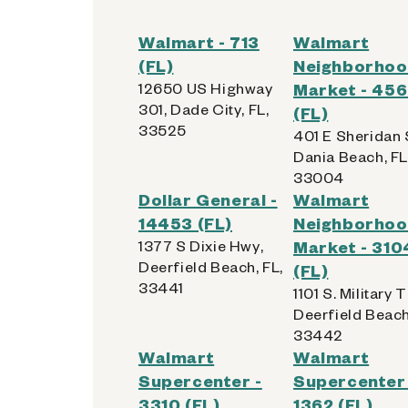
Walmart - 713
Walmart
(FL)
Neighborho
12650 US Highway
Market - 45
301, Dade City, FL,
(FL)
33525
401 E Sheridan 
Dania Beach, FL
33004
Dollar General -
Walmart
14453 (FL)
Neighborho
1377 S Dixie Hwy,
Market - 310
Deerfield Beach, FL,
(FL)
33441
1101 S. Military T
Deerfield Beach
33442
Walmart
Walmart
Supercenter -
Supercenter 
3310 (FL)
1362 (FL)