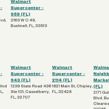
Walmart
-
Supercenter -
959 (FL)
lvd,
2163 W C 48,
Bushnell, FL, 33513
Walmart
Walmart
Walma
-
Supercenter -
Supercenter -
Neigh
943 (FL)
2114 (FL)
Market
Blvd
1239 State Road 436
1621 Main St, Chipley,
(FL)
L,
Ste 101, Casselberry,
FL, 32428
2171 Gu
FL, 32707
Blvd. Bu
Clearwat
33765