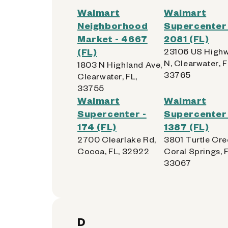
Walmart
Walmart
Neighborhood
Supercenter 
Market - 4667
2081 (FL)
(FL)
23106 US Highw
N, Clearwater, F
1803 N Highland Ave,
33765
Clearwater, FL,
33755
Walmart
Walmart
Supercenter -
Supercenter 
174 (FL)
1387 (FL)
2700 Clearlake Rd,
3801 Turtle Cre
Cocoa, FL, 32922
Coral Springs, F
33067
D