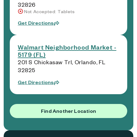
32826
Not Accepted: Tablets
Get Directions
Walmart Neighborhood Market -
5179 (FL)
201 S Chickasaw Trl, Orlando, FL
32825
Get Directions
Find Another Location