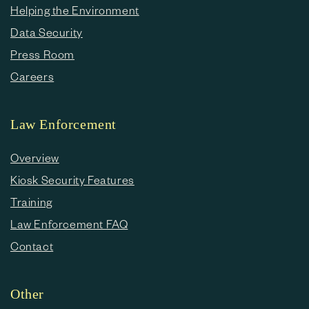
Helping the Environment
Data Security
Press Room
Careers
Law Enforcement
Overview
Kiosk Security Features
Training
Law Enforcement FAQ
Contact
Other