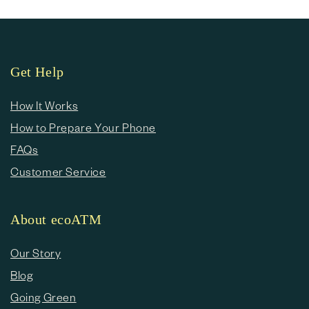
Get Help
How It Works
How to Prepare Your Phone
FAQs
Customer Service
About ecoATM
Our Story
Blog
Going Green