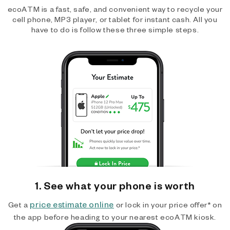
ecoATM is a fast, safe, and convenient way to recycle your
cell phone, MP3 player, or tablet for instant cash. All you
have to do is follow these three simple steps.
1. See what your phone is worth
price estimate online
Get a
or lock in your price offer* on
the app before heading to your nearest ecoATM kiosk.