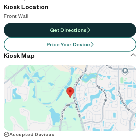
Kiosk Location
Front Wall
Get Directions
Price Your Device
Kiosk Map
Accepted Devices