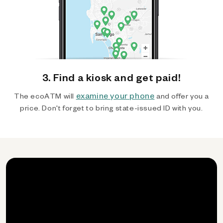
3. Find a kiosk and get paid!
examine your phone
The ecoATM will
and offer you a
price. Don't forget to bring state-issued ID with you.