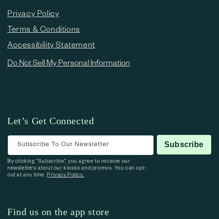
Privacy Policy
Terms & Conditions
Accessibility Statement
Do Not Sell My Personal Information
Let’s Get Connected
Subscribe To Our Newsletter
Subscribe
By clicking “Subscribe”, you agree to receive our
newsletters about our kiosks and promos. You can opt-
out at any time.
Privacy Policy.
Find us on the app store