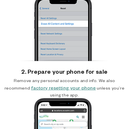
2. Prepare your phone for sale
Remove any personal accounts and info. We also
factory resetting your phone
recommend
unless you’re
using the app.