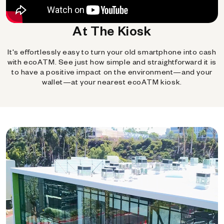
At The Kiosk
It's effortlessly easy to turn your old smartphone into cash
with ecoATM. See just how simple and straightforward it is
to have a positive impact on the environment—and your
wallet—at your nearest ecoATM kiosk.