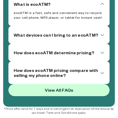
What is ecoATM?
ecoATM is a fast, safe and convenient way to recycle
your cell phone, MP3 player, or tablet for instant cash!
What devices can I bring to an ecoATM?
How does ecoATM determine pricing?
How does ecoATM pricing compare with
selling my phone online?
View All FAQs
*Price offer valid for 7 days and is contingent on evaluation of the device by
our kiosk. Term and Conditions apply.