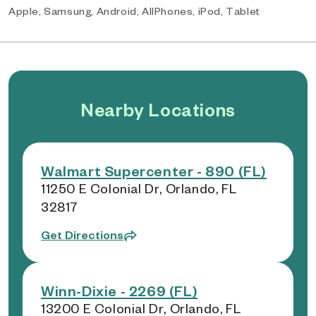
Apple, Samsung, Android, AllPhones, iPod, Tablet
Nearby Locations
Walmart Supercenter - 890 (FL)
11250 E Colonial Dr, Orlando, FL
32817
Get Directions
Winn-Dixie - 2269 (FL)
13200 E Colonial Dr, Orlando, FL