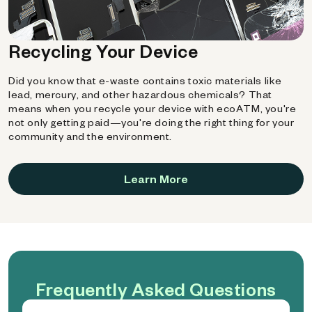
Recycling Your Device
Did you know that e-waste contains toxic materials like
lead, mercury, and other hazardous chemicals? That
means when you recycle your device with ecoATM, you're
not only getting paid—you're doing the right thing for your
community and the environment.
Learn More
Frequently Asked Questions