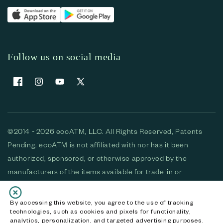
Follow us on social media
Facebook
Instagram
YouTube
X (Twitter)
©2014 - 2026 ecoATM, LLC. All Rights Reserved, Patents
Pending. ecoATM is not affiliated with nor has it been
authorized, sponsored, or otherwise approved by the
manufacturers of the items available for trade-in or
purchase. All devices available for purchase are used and/or
refurbished. ecoATM and the ecoATM logo are trademarks
By accessing this website, you agree to the use of tracking
technologies, such as cookies and pixels for functionality,
of ecoATM, LLC, registered in the U.S. All other trademarks,
analytics, personalization, and targeted advertising purposes.