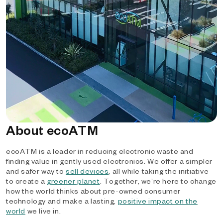
About ecoATM
ecoATM is a leader in reducing electronic waste and
finding value in gently used electronics. We offer a simpler
and safer way to
sell devices
, all while taking the initiative
to create a
greener planet
. Together, we’re here to change
how the world thinks about pre-owned consumer
technology and make a lasting,
positive impact on the
world
we live in.