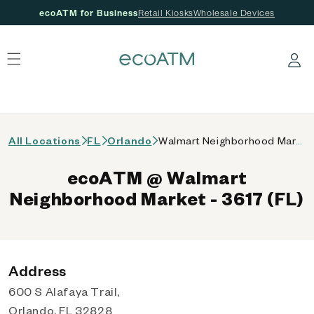
ecoATM for Business
Retail Kiosks
Wholesale Devices
 content
Log in
All Locations
FL
Orlando
Walmart Neighborhood Market - 3617 (FL)
ecoATM @ Walmart
Neighborhood Market - 3617 (FL)
Address
600 S Alafaya Trail,
Orlando, FL 32828