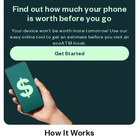
Find out how much your phone
is worth before you go
Your device won't be worth more tomorrow! Use our
easy online tool to get an estimate before you visit an
ecoATM kiosk.
Get Started
How It Works