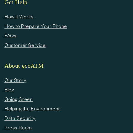
Get Help
How It Works
How to Prepare Your Phone
FAQs
Customer Service
About ecoATM
Our Story
Blog
Going Green
Helping the Environment
Data Security
Press Room