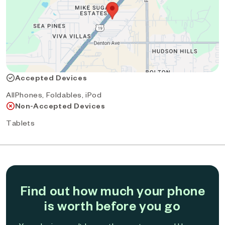
Accepted Devices
AllPhones, Foldables, iPod
Non-Accepted Devices
Tablets
Find out how much your phone
is worth before you go