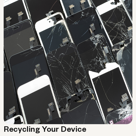
Recycling Your Device