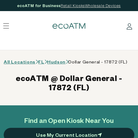
ecoATM for Business
Retail Kiosks
Wholesale Devices
 content
Log in
All Locations
FL
Hudson
Dollar General - 17872 (FL)
ecoATM @ Dollar General -
17872 (FL)
Find an Open Kiosk Near You
Use My Current Location