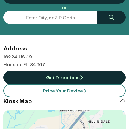
or
Address
16224 US-19,
Hudson, FL 34667
Get Directions
Price Your Device
Kiosk Map