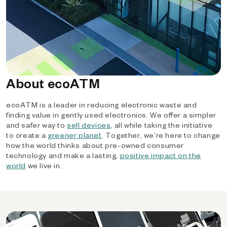
About ecoATM
ecoATM is a leader in reducing electronic waste and
finding value in gently used electronics. We offer a simpler
and safer way to
sell devices
, all while taking the initiative
to create a
greener planet
. Together, we’re here to change
how the world thinks about pre-owned consumer
technology and make a lasting,
positive impact on the
world
we live in.