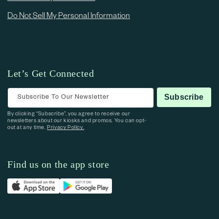
Do Not Sell My Personal Information
Let’s Get Connected
Subscribe To Our Newsletter
Subscribe
By clicking “Subscribe”, you agree to receive our
newsletters about our kiosks and promos. You can opt-
out at any time.
Privacy Policy.
Find us on the app store