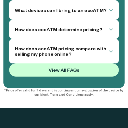
What devices can I bring to an ecoATM?
How does ecoATM determine pricing?
How does ecoATM pricing compare with
selling my phone online?
View All FAQs
*Price offer valid for 7 days and is contingent on evaluation of the device by
our kiosk. Term and Conditions apply.