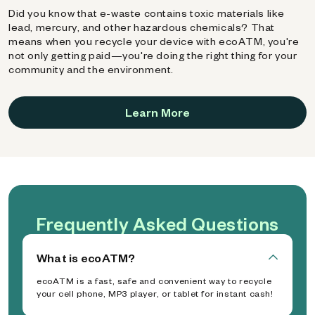
Did you know that e-waste contains toxic materials like
lead, mercury, and other hazardous chemicals? That
means when you recycle your device with ecoATM, you're
not only getting paid—you're doing the right thing for your
community and the environment.
Learn More
Frequently Asked Questions
What is ecoATM?
ecoATM is a fast, safe and convenient way to recycle
your cell phone, MP3 player, or tablet for instant cash!