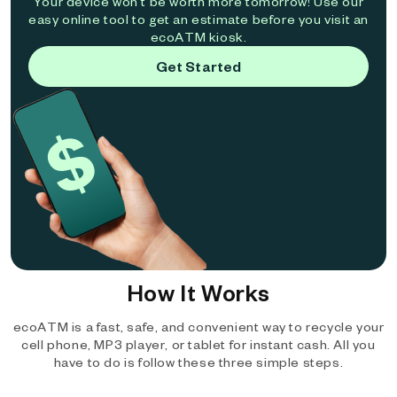
Your device won't be worth more tomorrow! Use our
easy online tool to get an estimate before you visit an
ecoATM kiosk.
Get Started
How It Works
ecoATM is a fast, safe, and convenient way to recycle your
cell phone, MP3 player, or tablet for instant cash. All you
have to do is follow these three simple steps.