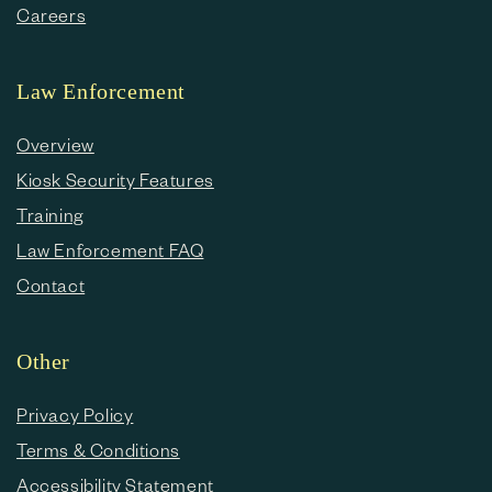
Careers
Law Enforcement
Overview
Kiosk Security Features
Training
Law Enforcement FAQ
Contact
Other
Privacy Policy
Terms & Conditions
Accessibility Statement