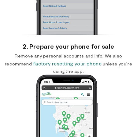
2. Prepare your phone for sale
Remove any personal accounts and info. We also
factory resetting your phone
recommend
unless you’re
using the app.