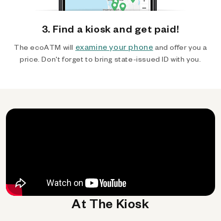
3. Find a kiosk and get paid!
examine your phone
The ecoATM will
and offer you a
price. Don't forget to bring state-issued ID with you.
At The Kiosk