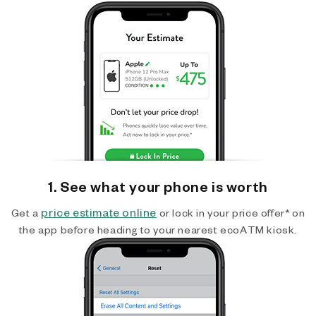
1. See what your phone is worth
price estimate online
Get a
or lock in your price offer* on
the app before heading to your nearest ecoATM kiosk.