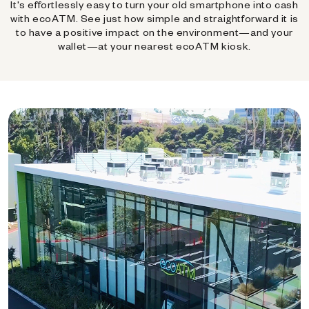
It's effortlessly easy to turn your old smartphone into cash
with ecoATM. See just how simple and straightforward it is
to have a positive impact on the environment—and your
wallet—at your nearest ecoATM kiosk.