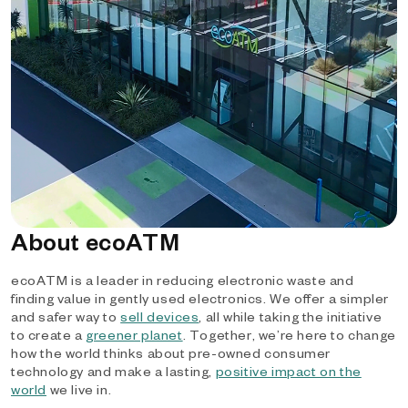
About ecoATM
ecoATM is a leader in reducing electronic waste and
finding value in gently used electronics. We offer a simpler
and safer way to
sell devices
, all while taking the initiative
to create a
greener planet
. Together, we’re here to change
how the world thinks about pre-owned consumer
technology and make a lasting,
positive impact on the
world
we live in.