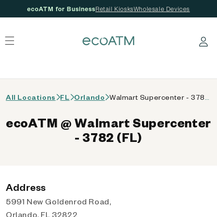
ecoATM for Business
Retail Kiosks
Wholesale Devices
 content
Log in
All Locations
FL
Orlando
Walmart Supercenter - 3782 (FL)
ecoATM @ Walmart Supercenter
- 3782 (FL)
Address
5991 New Goldenrod Road,
Orlando, FL 32822