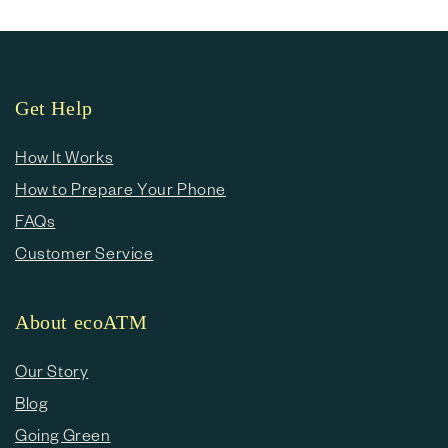
Get Help
How It Works
How to Prepare Your Phone
FAQs
Customer Service
About ecoATM
Our Story
Blog
Going Green