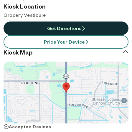
Kiosk Location
Grocery Vestibule
Get Directions
Price Your Device
Kiosk Map
Accepted Devices