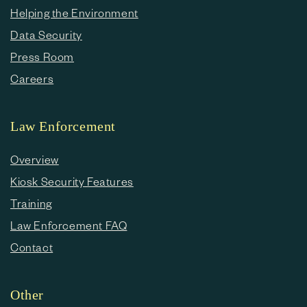
Helping the Environment
Data Security
Press Room
Careers
Law Enforcement
Overview
Kiosk Security Features
Training
Law Enforcement FAQ
Contact
Other