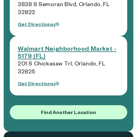
3838 S Semoran Blvd, Orlando, FL
32822
Get Directions
Walmart Neighborhood Market -
5179 (FL)
201 S Chickasaw Trl, Orlando, FL
32825
Get Directions
Find Another Location