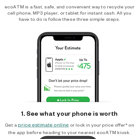
ecoATM is a fast, safe, and convenient way to recycle your
cell phone, MP3 player, or tablet for instant cash. All you
have to do is follow these three simple steps.
1. See what your phone is worth
price estimate online
Get a
or lock in your price offer* on
the app before heading to your nearest ecoATM kiosk.