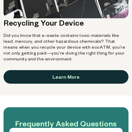
Recycling Your Device
Did you know that e-waste contains toxic materials like
lead, mercury, and other hazardous chemicals? That
means when you recycle your device with ecoATM, you're
not only getting paid—you're doing the right thing for your
community and the environment.
Learn More
Frequently Asked Questions