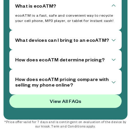
What is ecoATM?
ecoATM is a fast, safe and convenient way to recycle
your cell phone, MP3 player, or tablet for instant cash!
What devices can I bring to an ecoATM?
How does ecoATM determine pricing?
How does ecoATM pricing compare with
selling my phone online?
View All FAQs
*Price offer valid for 7 days and is contingent on evaluation of the device by
our kiosk. Term and Conditions apply.