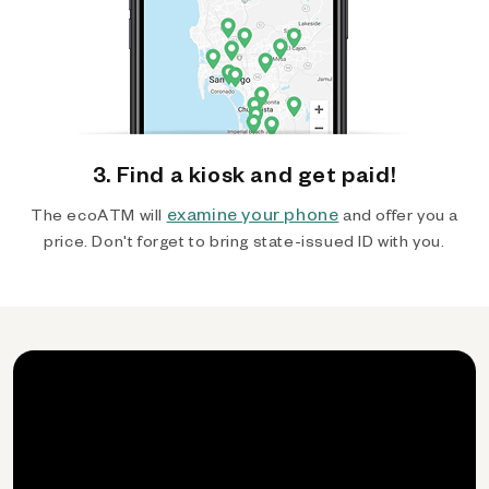
3. Find a kiosk and get paid!
examine your phone
The ecoATM will
and offer you a
price. Don't forget to bring state-issued ID with you.