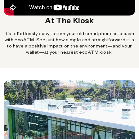
At The Kiosk
It's effortlessly easy to turn your old smartphone into cash
with ecoATM. See just how simple and straightforward it is
to have a positive impact on the environment—and your
wallet—at your nearest ecoATM kiosk.