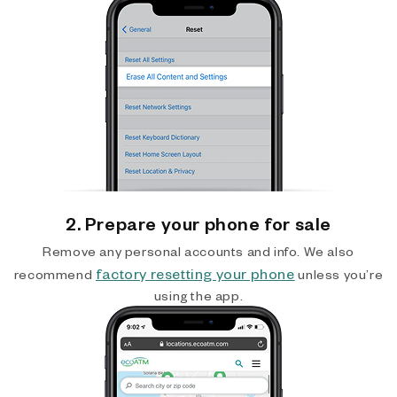
2. Prepare your phone for sale
Remove any personal accounts and info. We also
factory resetting your phone
recommend
unless you’re
using the app.