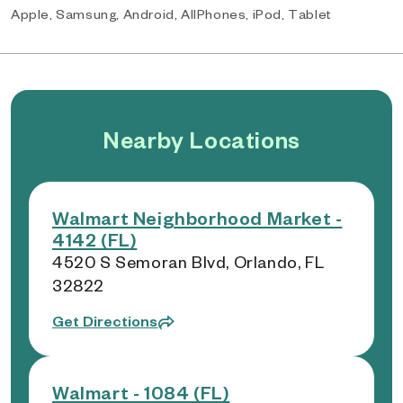
Apple, Samsung, Android, AllPhones, iPod, Tablet
Nearby Locations
Walmart Neighborhood Market -
4142 (FL)
4520 S Semoran Blvd, Orlando, FL
32822
Get Directions
Walmart - 1084 (FL)