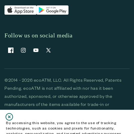
Follow us on social media
Facebook
Instagram
YouTube
X (Twitter)
©2014 - 2026 ecoATM, LLC. All Rights Reserved, Patents
Pending. ecoATM is not affiliated with nor has it been
authorized, sponsored, or otherwise approved by the
manufacturers of the items available for trade-in or
purchase. All devices available for purchase are used and/or
refurbished. ecoATM and the ecoATM logo are trademarks
By accessing this website, you agree to the use of tracking
technologies, such as cookies and pixels for functionality,
of ecoATM, LLC, registered in the U.S. All other trademarks,
analytics, personalization, and targeted advertising purposes.