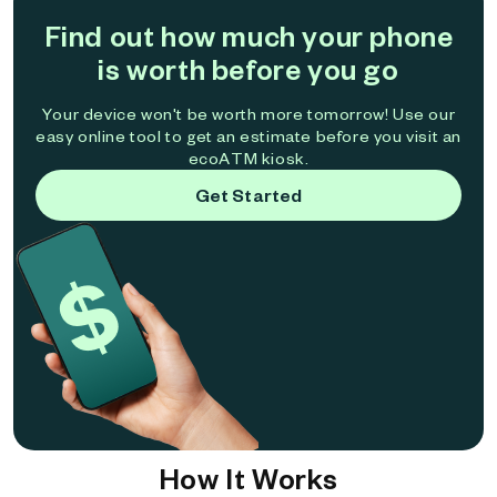
Find out how much your phone
is worth before you go
Your device won't be worth more tomorrow! Use our
easy online tool to get an estimate before you visit an
ecoATM kiosk.
Get Started
How It Works