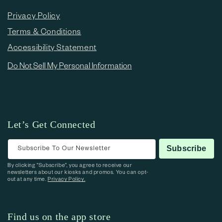
Privacy Policy
Terms & Conditions
Accessibility Statement
Do Not Sell My Personal Information
Let’s Get Connected
Subscribe To Our Newsletter
Subscribe
By clicking “Subscribe”, you agree to receive our
newsletters about our kiosks and promos. You can opt-
out at any time.
Privacy Policy.
Find us on the app store