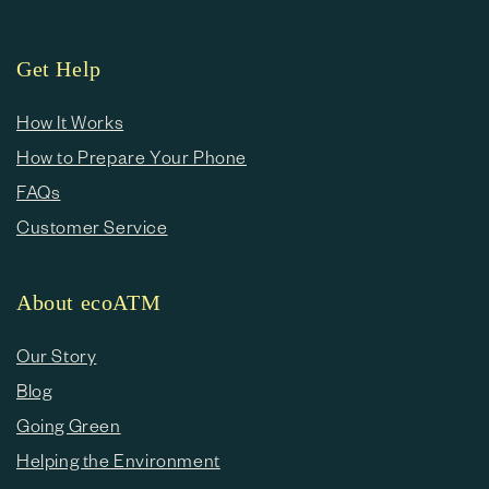
Get Help
How It Works
How to Prepare Your Phone
FAQs
Customer Service
About ecoATM
Our Story
Blog
Going Green
Helping the Environment