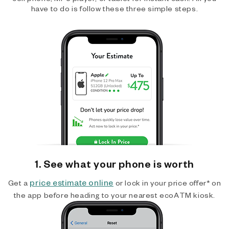
have to do is follow these three simple steps.
1. See what your phone is worth
price estimate online
Get a
or lock in your price offer* on
the app before heading to your nearest ecoATM kiosk.