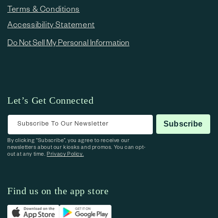
Terms & Conditions
Accessibility Statement
Do Not Sell My Personal Information
Let’s Get Connected
Subscribe To Our Newsletter
Subscribe
By clicking “Subscribe”, you agree to receive our
newsletters about our kiosks and promos. You can opt-
out at any time.
Privacy Policy.
Find us on the app store