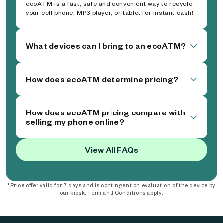
ecoATM is a fast, safe and convenient way to recycle
your cell phone, MP3 player, or tablet for instant cash!
What devices can I bring to an ecoATM?
How does ecoATM determine pricing?
How does ecoATM pricing compare with
selling my phone online?
View All FAQs
*Price offer valid for 7 days and is contingent on evaluation of the device by
our kiosk. Term and Conditions apply.