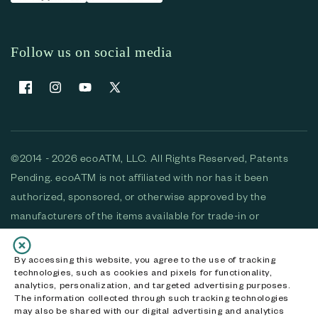
Follow us on social media
Facebook
Instagram
YouTube
X (Twitter)
©2014 - 2026 ecoATM, LLC. All Rights Reserved, Patents
Pending. ecoATM is not affiliated with nor has it been
authorized, sponsored, or otherwise approved by the
manufacturers of the items available for trade-in or
purchase. All devices available for purchase are used and/or
refurbished. ecoATM and the ecoATM logo are trademarks
By accessing this website, you agree to the use of tracking
technologies, such as cookies and pixels for functionality,
of ecoATM, LLC, registered in the U.S. All other trademarks,
analytics, personalization, and targeted advertising purposes.
logos and brands are the property of their respective
The information collected through such tracking technologies
may also be shared with our digital advertising and analytics
owners. ecoATM, LLC CA DOJ #3711-2068