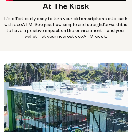
At The Kiosk
It's effortlessly easy to turn your old smartphone into cash
with ecoATM. See just how simple and straightforward it is
to have a positive impact on the environment—and your
wallet—at your nearest ecoATM kiosk.