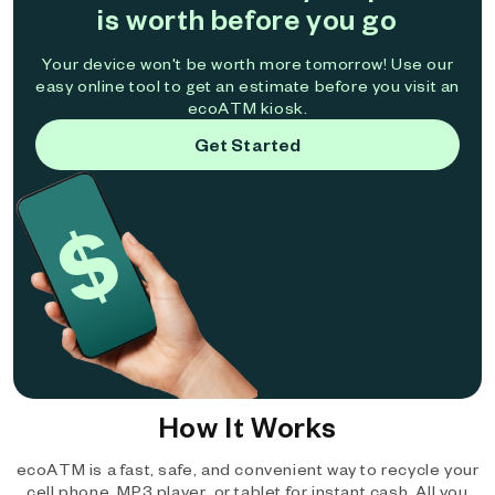
is worth before you go
Your device won't be worth more tomorrow! Use our
easy online tool to get an estimate before you visit an
ecoATM kiosk.
Get Started
How It Works
ecoATM is a fast, safe, and convenient way to recycle your
cell phone, MP3 player, or tablet for instant cash. All you