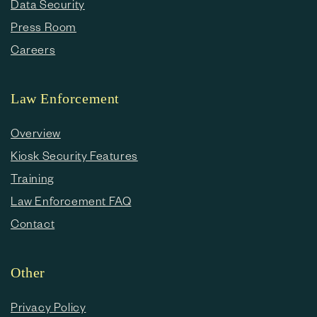
Data Security
Press Room
Careers
Law Enforcement
Overview
Kiosk Security Features
Training
Law Enforcement FAQ
Contact
Other
Privacy Policy