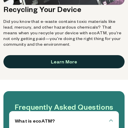
Recycling Your Device
Did you know that e-waste contains toxic materials like
lead, mercury, and other hazardous chemicals? That
means when you recycle your device with ecoATM, you're
not only getting paid—you're doing the right thing for your
community and the environment.
Learn More
Frequently Asked Questions
What is ecoATM?