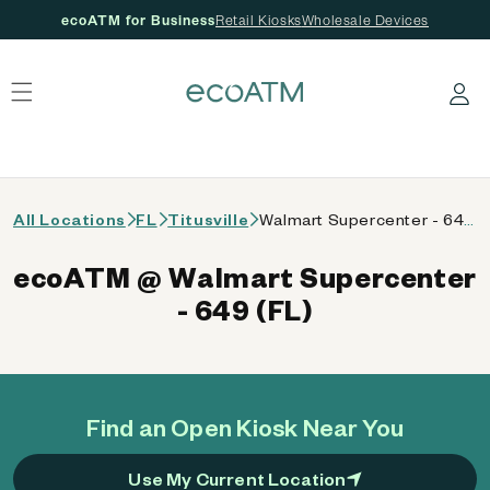
ecoATM for Business
Retail Kiosks
Wholesale Devices
 content
Log in
All Locations
FL
Titusville
Walmart Supercenter - 649 (FL)
ecoATM @ Walmart Supercenter
- 649 (FL)
Find an Open Kiosk Near You
Use My Current Location