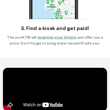
3. Find a kiosk and get paid!
examine your phone
The ecoATM will
and offer you a
price. Don't forget to bring state-issued ID with you.