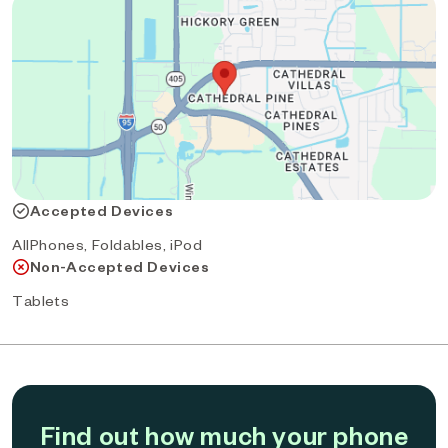
Accepted Devices
AllPhones, Foldables, iPod
Non-Accepted Devices
Tablets
Find out how much your phone