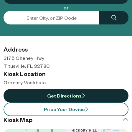
or
Address
3175 Cheney Hwy,
Titusville, FL 32780
Kiosk Location
Grocery Vestibule
Get Directions
Price Your Device
Kiosk Map