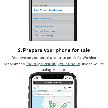
2. Prepare your phone for sale
Remove any personal accounts and info. We also
factory resetting your phone
recommend
unless you’re
using the app.