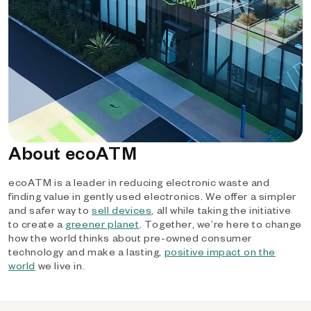
About ecoATM
ecoATM is a leader in reducing electronic waste and
finding value in gently used electronics. We offer a simpler
and safer way to
sell devices
, all while taking the initiative
to create a
greener planet
. Together, we’re here to change
how the world thinks about pre-owned consumer
technology and make a lasting,
positive impact on the
world
we live in.